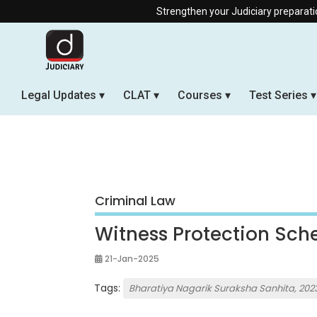
Strengthen your Judiciary preparation with our Of
Legal Updates
CLAT
Courses
Test Series
Criminal Law
Witness Protection Sc
21-Jan-2025
Tags:
Bharatiya Nagarik Suraksha Sanhita, 202