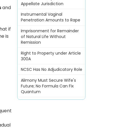
Appellate Jurisdiction
s
and
Instrumental Vaginal
Penetration Amounts to Rape
hat if
Imprisonment for Remainder
he is
of Natural Life Without
Remission
Right to Property under Article
300A
NCSC Has No Adjudicatory Role
Alimony Must Secure Wife's
Future; No Formula Can Fix
Quantum
equent
.
adual