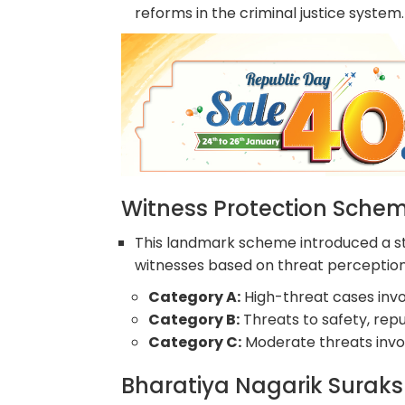
reforms in the criminal justice system.
Witness Protection Sche
This landmark scheme introduced a st
witnesses based on threat perception
Category A:
High-threat cases involv
Category B:
Threats to safety, repu
Category C:
Moderate threats invol
Bharatiya Nagarik Suraks