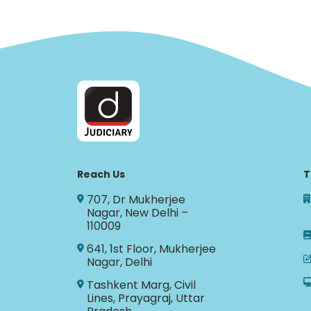
Reach Us
T
707, Dr Mukherjee
Nagar, New Delhi –
110009
641, 1st Floor, Mukherjee
Nagar, Delhi
Tashkent Marg, Civil
Lines, Prayagraj, Uttar