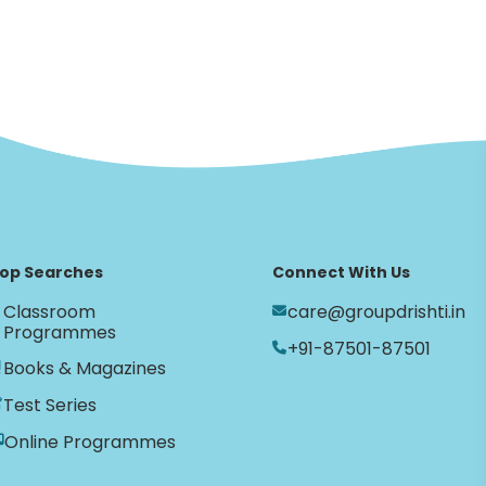
op Searches
Connect With Us
Classroom
care@groupdrishti.in
Programmes
+91-87501-87501
Books & Magazines
Test Series
Online Programmes