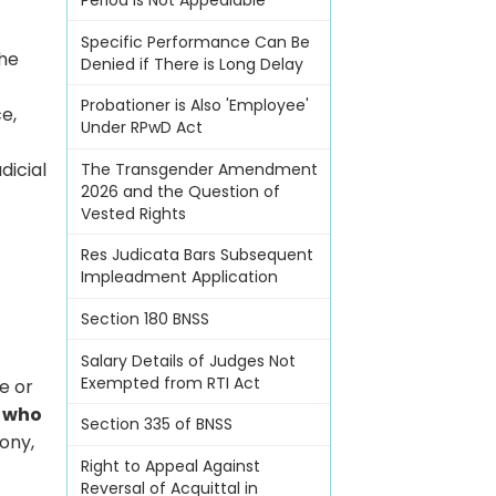
Period Is Not Appealable
Specific Performance Can Be
the
Denied if There is Long Delay
Probationer is Also 'Employee'
ce,
Under RPwD Act
dicial
The Transgender Amendment
2026 and the Question of
Vested Rights
Res Judicata Bars Subsequent
Impleadment Application
Section 180 BNSS
Salary Details of Judges Not
Exempted from RTI Act
e or
t
who
Section 335 of BNSS
ony,
Right to Appeal Against
Reversal of Acquittal in