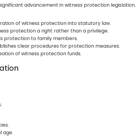
significant advancement in witness protection legislation
ation of witness protection into statutory law.
ess protection a right rather than a privilege.
s protection to family members.
blishes clear procedures for protection measures.
tion of witness protection funds.
tation
.
ies.
l age.