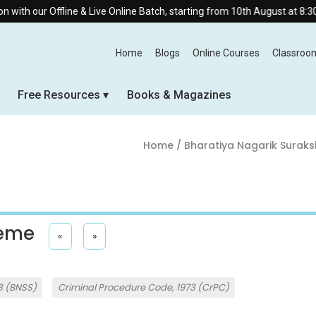
fline & Live Online Batch, starting from 10th August at 8:30 AM.
Home
Blogs
Online Courses
Classroo
Free Resources
Books & Magazines
Home
/ Bharatiya Nagarik Suraks
heme
«
»
3 (BNSS)
Criminal Procedure Code, 1973 (CrPC)