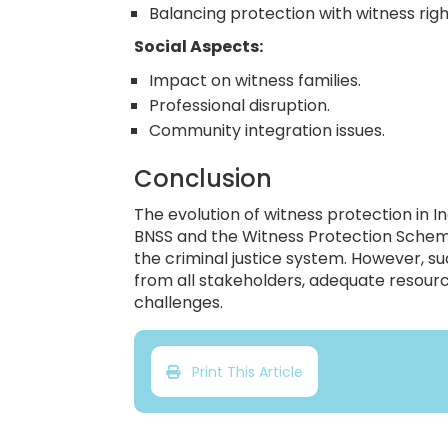
Balancing protection with witness righ
Social Aspects:
Impact on witness families.
Professional disruption.
Community integration issues.
Conclusion
The evolution of witness protection in In
BNSS and the Witness Protection Scheme
the criminal justice system. However, 
from all stakeholders, adequate resour
challenges.
Print This Article