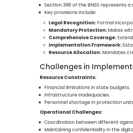
Section 398 of the BNSS represents a 
Key provisions include:
Legal Recognition:
Formal incorpor
Mandatory Protection:
Makes witn
Comprehensive Coverage:
Extend
Implementation Framework:
Esta
Resource Allocation:
Mandates crea
Challenges in Implemen
Resource Constraints:
Financial limitations in state budgets.
Infrastructure inadequacies.
Personnel shortage in protection units
Operational Challenges:
Coordination between different agenc
Maintaining confidentiality in the digita