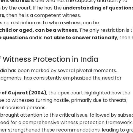
tent witness
is one who has the capacity and ability to
by the court. If he has the
understanding of question
rs
, then he is a competent witness.
 no restriction as to who a witness can be.
child or aged, can be a witness.
The only restriction is t
e questions
and is
not able to answer rationally
, then 
 Witness Protection in India
 India has been marked by several pivotal moments.
udgments, has consistently emphasized the need for
e of Gujarat (2004)
, the apex court highlighted how the
e to witnesses turning hostile, primarily due to threats,
ful accused persons.
rought attention to this critical issue, followed by subs
need for a comprehensive witness protection framework
er strengthened these recommendations, leading to gr