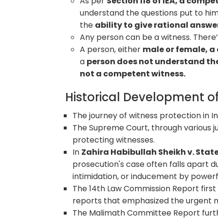
As per
Section 118 of IEA, a compe
understand the questions put to him 
the
ability to give rational answe
Any person can be a witness. There’s
A person, either
male or female, a 
a
person does not understand th
not a competent witness.
Historical Development of
The journey of witness protection in
The Supreme Court, through various j
protecting witnesses.
In
Zahira Habibullah Sheikh v. Stat
prosecution's case often falls apart du
intimidation, or inducement by power
The 14th Law Commission Report first b
reports that emphasized the urgent 
The Malimath Committee Report furth