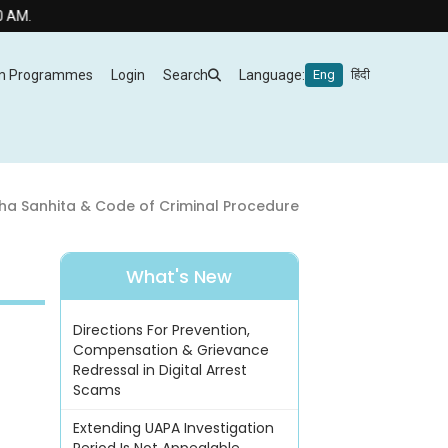
m Programmes
Login
Search
Language:
Eng
हिंदी
ha Sanhita & Code of Criminal Procedure
What's New
Directions For Prevention,
Compensation & Grievance
Redressal in Digital Arrest
Scams
Extending UAPA Investigation