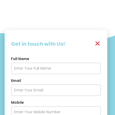
×
Get in touch with Us!
Full Name
Drishti Social
Email
Mobile