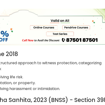
me 2018
ructured approach to witness protection, categorizing
:
ing life risk.
tation, or property.
ving harassment or intimidation.
ha Sanhita, 2023 (BNSS) - Section 3