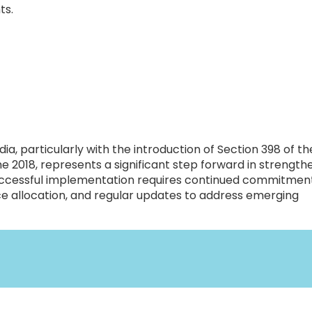
ts.
dia, particularly with the introduction of Section 398 of th
 2018, represents a significant step forward in strength
successful implementation requires continued commitmen
ce allocation, and regular updates to address emerging