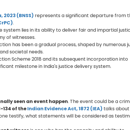
, 2023 (BNSS)
represents a significant departure from 
(CrPC)
.
ystem lies in its ability to deliver fair and impartial justi
ny of witnesses.
tection has been a gradual process, shaped by numerous ju
 and societal needs.
ction Scheme 2018 and its subsequent incorporation into
icant milestone in India's justice delivery system.
nally seen an event happen
. The event could be a crim
8-134 of the
Indian Evidence Act, 1872 (IEA)
talks abou
ne testify, what statements will be considered as testim