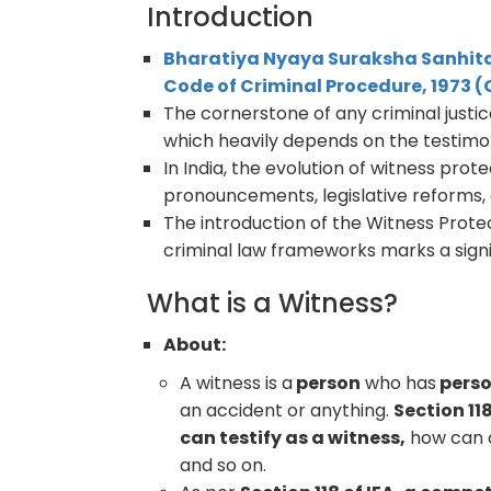
Introduction
Bharatiya Nyaya Suraksha Sanhita
Code of Criminal Procedure, 1973 
The cornerstone of any criminal justice s
which heavily depends on the testimo
In India, the evolution of witness pro
pronouncements, legislative reforms,
The introduction of the Witness Prote
criminal law frameworks marks a signif
What is a Witness?
About:
A witness is a
person
who has
perso
an accident or anything.
Section 11
can testify as a witness,
how can o
and so on.