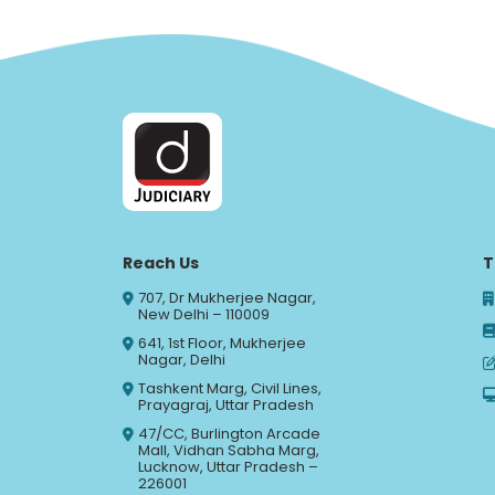
Reach Us
T
707, Dr Mukherjee Nagar,
New Delhi – 110009
641, 1st Floor, Mukherjee
Nagar, Delhi
Tashkent Marg, Civil Lines,
Prayagraj, Uttar Pradesh
47/CC, Burlington Arcade
Mall, Vidhan Sabha Marg,
Lucknow, Uttar Pradesh –
226001