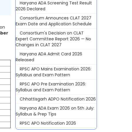
Haryana ADA Screening Test Result
2026 Declared
Consortium Announces CLAT 2027
Exam Date and Application Schedule
 on
Consortium's Decision on CLAT
ber
Expert Committee Report 2026 — No
Changes in CLAT 2027
Haryana ADA Admit Card 2026
Released
RPSC APO Mains Examination 2026:
Syllabus and Exam Pattern
RPSC APO Pre Examination 2026:
Syllabus and Exam Pattern
Chhattisgarh ADPO Notification 2026
Haryana ADA Exam 2026 on 5th July:
Syllabus & Prep Tips
RPSC APO Notification 2026