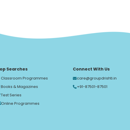
op Searches
Connect With Us
Classroom Programmes
care@groupdrishti.in
Books & Magazines
+91-87501-87501
Test Series
Online Programmes