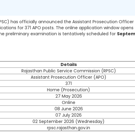
SC) has officially announced the Assistant Prosecution Officer
lications for 371 APO posts. The online application window opens
The preliminary examination is tentatively scheduled for
Septem
Details
Rajasthan Public Service Commission (RPSC)
Assistant Prosecution Officer (APO)
371
Home (Prosecution)
27 May 2026
Online
08 June 2026
07 July 2026
02 September 2026 (Wednesday)
rpsc.rajasthan.gov.in