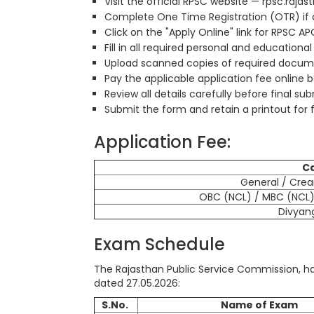
Visit the official RPSC website — rpsc.rajas
Complete One Time Registration (OTR) if ap
Click on the "Apply Online" link for RPSC A
Fill in all required personal and educational
Upload scanned copies of required documen
Pay the applicable application fee online 
Review all details carefully before final su
Submit the form and retain a printout for 
Application Fee:
C
General / Cre
OBC (NCL) / MBC (NCL) 
Divyan
Exam Schedule
The Rajasthan Public Service Commission, ha
dated 27.05.2026:
S.No.
Name of Exam