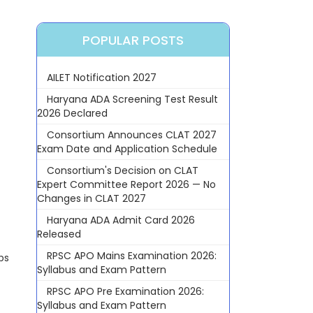
POPULAR POSTS
AILET Notification 2027
Haryana ADA Screening Test Result
2026 Declared
Consortium Announces CLAT 2027
Exam Date and Application Schedule
Consortium's Decision on CLAT
Expert Committee Report 2026 — No
Changes in CLAT 2027
Haryana ADA Admit Card 2026
Released
RPSC APO Mains Examination 2026:
ps
Syllabus and Exam Pattern
RPSC APO Pre Examination 2026:
Syllabus and Exam Pattern