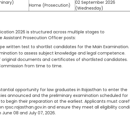
minary)
02 September 2026
Home (Prosecution)
(Wednesday)
ication 2026 is structured across multiple stages to
 Assistant Prosecution Officer posts:
e written test to shortlist candidates for the Main Examination.
amination to assess subject knowledge and legal competence.
 original documents and certificates of shortlisted candidates.
Commission from time to time.
tantial opportunity for law graduates in Rajasthan to enter the
ncies announced and the preliminary examination scheduled for
o begin their preparation at the earliest. Applicants must caref
 on rpsc.rajasthan.gov.in and ensure they meet all eligibility condi
 June 08 and July 07, 2026.