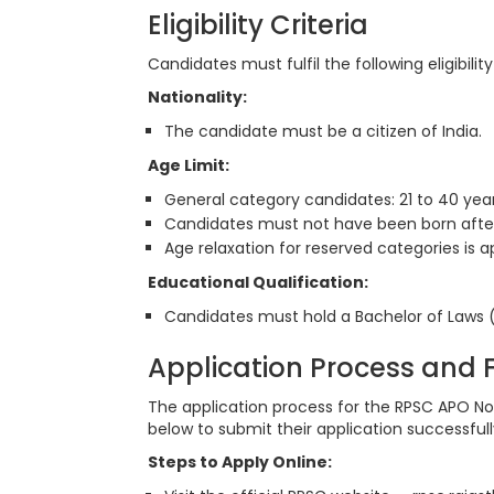
Eligibility Criteria
Candidates must fulfil the following eligibili
Nationality:
The candidate must be a citizen of India.
Age Limit:
General category candidates: 21 to 40 year
Candidates must not have been born after 
Age relaxation for reserved categories is 
Educational Qualification:
Candidates must hold a Bachelor of Laws (
Application Process and
The application process for the RPSC APO Not
below to submit their application successfull
Steps to Apply Online: