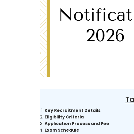
Ta
Key Recruitment Details
Eligibility Criteria
Application Process and Fee
Exam Schedule