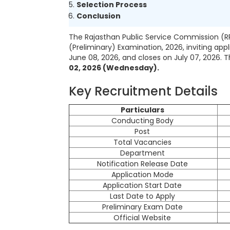
Selection Process
Conclusion
The Rajasthan Public Service Commission (RP
(Preliminary) Examination, 2026, inviting app
June 08, 2026, and closes on July 07, 2026. 
02, 2026 (Wednesday).
Key Recruitment Details
Particulars
Conducting Body
Post
Total Vacancies
Department
Notification Release Date
Application Mode
Application Start Date
Last Date to Apply
Preliminary Exam Date
Official Website