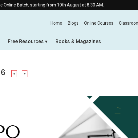
ch, starting from 10th August at 8:30 AM.
Home
Blogs
Online Courses
Classroo
Free Resources
Books & Magazines
26
«
»