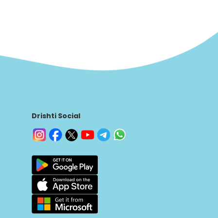
Drishti Social