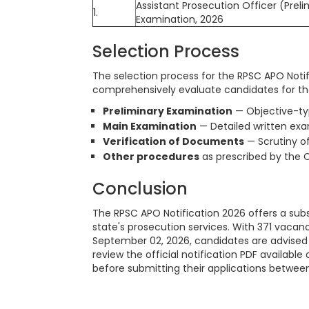
Assistant Prosecution Officer (Preli
1.
Examination, 2026
Selection Process
The selection process for the RPSC APO Notif
comprehensively evaluate candidates for the
Preliminary Examination
— Objective-typ
Main Examination
— Detailed written ex
Verification of Documents
— Scrutiny of
Other procedures
as prescribed by the 
Conclusion
The RPSC APO Notification 2026 offers a subs
state's prosecution services. With 371 vaca
September 02, 2026, candidates are advised t
review the official notification PDF available
before submitting their applications between