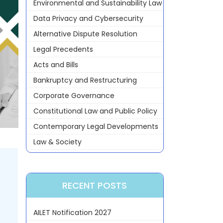
Environmental and Sustainability Law
Data Privacy and Cybersecurity
Alternative Dispute Resolution
Legal Precedents
Acts and Bills
Bankruptcy and Restructuring
Corporate Governance
Constitutional Law and Public Policy
Contemporary Legal Developments
Law & Society
RECENT POSTS
AILET Notification 2027