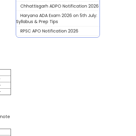
Chhattisgarh ADPO Notification 2026
Haryana ADA Exam 2026 on 5th July:
Syllabus & Prep Tips
RPSC APO Notification 2026
-
-
-
 note
e