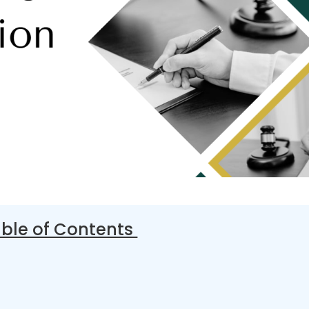
ble of Contents