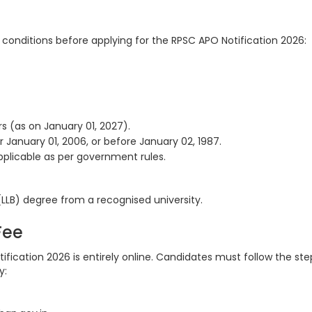
ty conditions before applying for the RPSC APO Notification 2026:
s (as on January 01, 2027).
January 01, 2006, or before January 02, 1987.
applicable as per government rules.
LLB) degree from a recognised university.
 Fee
ification 2026 is entirely online. Candidates must follow the ste
y: