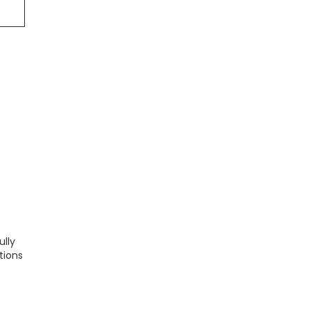
ully
tions