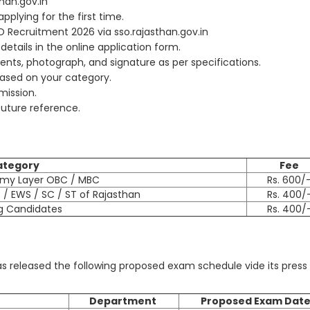
than.gov.in
plying for the first time.
PO Recruitment 2026 via sso.rajasthan.gov.in
 details in the online application form.
ts, photograph, and signature as per specifications.
based on your category.
bmission.
future reference.
ategory
Fee
amy Layer OBC / MBC
Rs. 600/
/ EWS / SC / ST of Rajasthan
Rs. 400/
g Candidates
Rs. 400/
s released the following proposed exam schedule vide its press
Department
Proposed Exam Dat