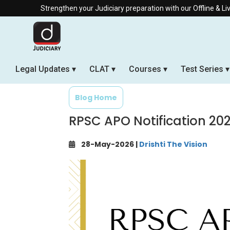
trengthen your Judiciary preparation with our Offline & Live Online Bat
Legal Updates
CLAT
Courses
Test Series
Blog Home
RPSC APO Notification 20
28-May-2026 |
Drishti The Vision