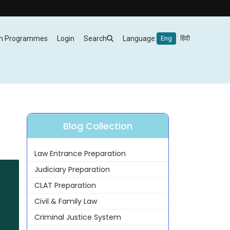
m Programmes
Login
Search
Language:
Eng
हिंदी
Blog Collection
Law Entrance Preparation
Judiciary Preparation
CLAT Preparation
Civil & Family Law
Criminal Justice System