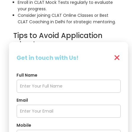
Enroll in CLAT Mock Tests regularly to evaluate
your progress.
Consider joining CLAT Online Classes or Best
CLAT Coaching in Delhi for strategic mentoring.
Tips to Avoid Application
Mistakes
×
Avoid last-minute submissions
— server
Get in touch with Us!
errors and delays are common close to
deadlines.
Use
original, scanned documents
only —
Full Name
blurry uploads may lead to rejection.
Verify
spelling and email IDs
— the Consortium
communicates solely through the registered
Email
contact details.
Select your
NLU preferences wisely
— once
submitted, preferences cannot be changed.
Mobile
Conclusion