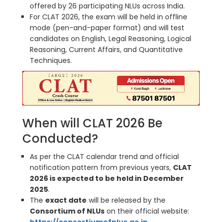
offered by 26 participating NLUs across India.
For CLAT 2026, the exam will be held in offline
mode (pen-and-paper format) and will test
candidates on English, Legal Reasoning, Logical
Reasoning, Current Affairs, and Quantitative
Techniques.
When will CLAT 2026 Be
Conducted?
As per the CLAT calendar trend and official
notification pattern from previous years,
CLAT
2026 is expected to be held in December
2025
.
The
exact date
will be released by the
Consortium of NLUs
on their official website: