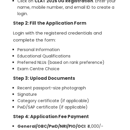
Click on
CLAT 2026 UG Registration
. Enter your
name, mobile number, and email ID to create a
login.
Step 2: Fill the Application Form
Login with the registered credentials and
complete the form:
Personal Information
Educational Qualifications
Preferred NLUs (based on rank preference)
Exam Centre Choice
Step 3: Upload Documents
Recent passport-size photograph
Signature
Category certificate (if applicable)
PwD/SAP certificate (if applicable)
Step 4: Application Fee Payment
General/OBC/PwD/NRI/PIO/OCI
: ₹4,000/-