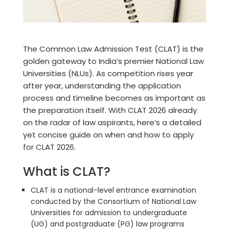
The Common Law Admission Test (CLAT) is the
golden gateway to India’s premier National Law
Universities (NLUs). As competition rises year
after year, understanding the
application
process and timeline
becomes as important as
the preparation itself. With CLAT 2026 already
on the radar of law aspirants, here’s a detailed
yet concise guide on
when and how to apply
for CLAT 2026.
What is CLAT?
CLAT is a national-level entrance examination
conducted by the Consortium of National Law
Universities for admission to undergraduate
(UG) and postgraduate (PG) law programs