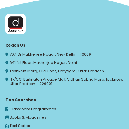
Reach Us
707, Dr Mukherjee Nagar, New Delhi – 110009
641, 1st Floor, Mukherjee Nagar, Delhi
Tashkent Marg, Civil Lines, Prayagraj, Uttar Pradesh
47/CC, Burlington Arcade Mall, Vidhan Sabha Marg, Lucknow,
Uttar Pradesh – 226001
Top Searches
Classroom Programmes
Books & Magazines
Test Series