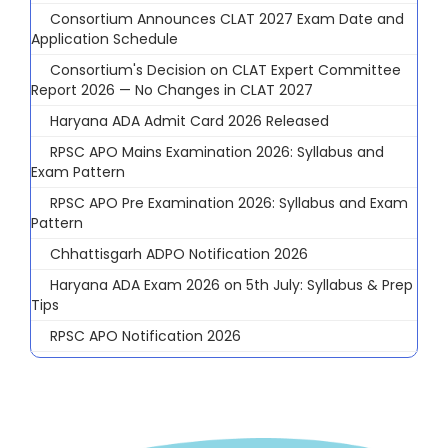
Consortium Announces CLAT 2027 Exam Date and
Application Schedule
Consortium's Decision on CLAT Expert Committee
Report 2026 — No Changes in CLAT 2027
Haryana ADA Admit Card 2026 Released
RPSC APO Mains Examination 2026: Syllabus and
Exam Pattern
RPSC APO Pre Examination 2026: Syllabus and Exam
Pattern
Chhattisgarh ADPO Notification 2026
Haryana ADA Exam 2026 on 5th July: Syllabus & Prep
Tips
RPSC APO Notification 2026