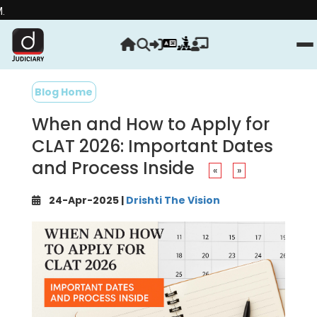
Strengthe
Blog Home
When and How to Apply for
CLAT 2026: Important Dates
and Process Inside
«
»
24-Apr-2025 |
Drishti The Vision