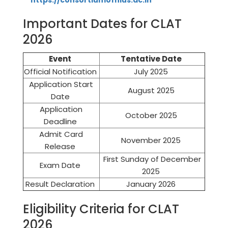
https://consortiumofnlus.ac.in
Important Dates for CLAT
2026
Event
Tentative Date
Official Notification
July 2025
Application Start
August 2025
Date
Application
October 2025
Deadline
Admit Card
November 2025
Release
First Sunday of December
Exam Date
2025
Result Declaration
January 2026
Eligibility Criteria for CLAT
2026