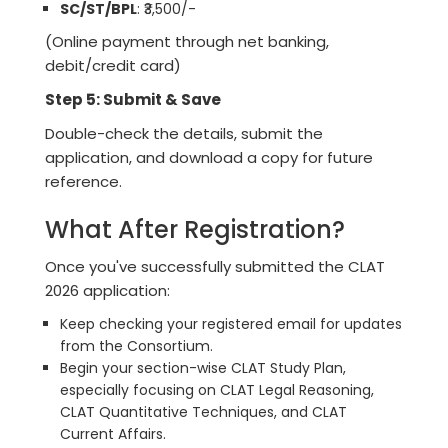
SC/ST/BPL
: ₹3,500/-
(Online payment through net banking,
debit/credit card)
Step 5: Submit & Save
Double-check the details, submit the
application, and download a copy for future
reference.
What After Registration?
Once you've successfully submitted the CLAT
2026 application:
Keep checking your registered email for updates
from the Consortium.
Begin your section-wise CLAT Study Plan,
especially focusing on CLAT Legal Reasoning,
CLAT Quantitative Techniques, and CLAT
Current Affairs.