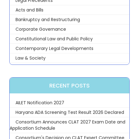
Legal Precedents
Acts and Bills
Bankruptcy and Restructuring
Corporate Governance
Constitutional Law and Public Policy
Contemporary Legal Developments
Law & Society
RECENT POSTS
AILET Notification 2027
Haryana ADA Screening Test Result 2026 Declared
Consortium Announces CLAT 2027 Exam Date and
Application Schedule
Consortium's Decision on CLAT Expert Committee