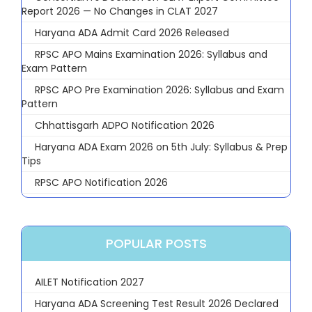
Report 2026 — No Changes in CLAT 2027
Haryana ADA Admit Card 2026 Released
RPSC APO Mains Examination 2026: Syllabus and
Exam Pattern
RPSC APO Pre Examination 2026: Syllabus and Exam
Pattern
Chhattisgarh ADPO Notification 2026
Haryana ADA Exam 2026 on 5th July: Syllabus & Prep
Tips
RPSC APO Notification 2026
POPULAR POSTS
AILET Notification 2027
Haryana ADA Screening Test Result 2026 Declared