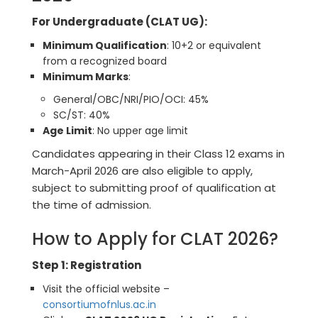
For Undergraduate (CLAT UG):
Minimum Qualification
: 10+2 or equivalent
from a recognized board
Minimum Marks
:
General/OBC/NRI/PIO/OCI: 45%
SC/ST: 40%
Age Limit
: No upper age limit
Candidates appearing in their Class 12 exams in
March-April 2026 are also eligible to apply,
subject to submitting proof of qualification at
the time of admission.
How to Apply for CLAT 2026?
Step 1: Registration
Visit the official website –
consortiumofnlus.ac.in