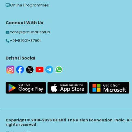
Online Programmes
Connect With Us
care@groupdrishti.in
+91-87501-87501
Drishti Social
Copyright © 2018-2026 Drishti The Vision Foundation, India. All
rights reserved