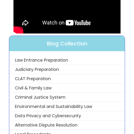
Blog Collection
Law Entrance Preparation
Judiciary Preparation
CLAT Preparation
Civil & Family Law
Criminal Justice System
Environmental and Sustainability Law
Data Privacy and Cybersecurity
Alternative Dispute Resolution