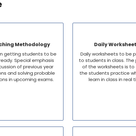
e
ching Methodology
Daily Workshee
n getting students to be
Daily worksheets to be 
eady. Special emphasis
to students in class. The
cussion of previous year
of the worksheets is to
ons and solving probable
the students practice w
ons in upcoming exams.
learn in class in real 