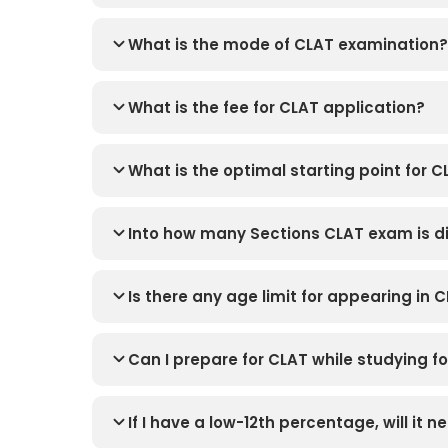
What is the mode of CLAT examination?
What is the fee for CLAT application?
What is the optimal starting point for 
Into how many Sections CLAT exam is d
Is there any age limit for appearing in 
Can I prepare for CLAT while studying 
If I have a low-12th percentage, will it