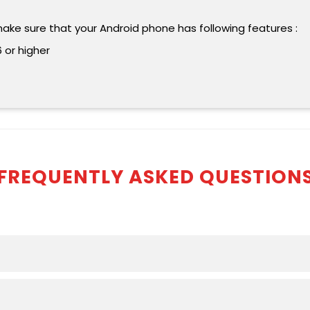
make sure that your Android phone has following features :
 or higher
FREQUENTLY ASKED QUESTION