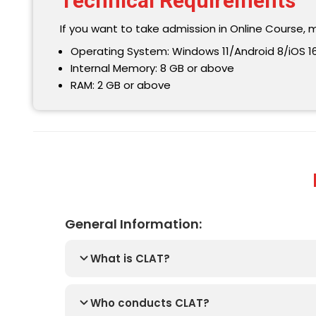
Technical Requirements
If you want to take admission in Online Course, 
Operating System: Windows 11/Android 8/iOS 16
Internal Memory: 8 GB or above
RAM: 2 GB or above
General Information:
What is CLAT?
Who conducts CLAT?