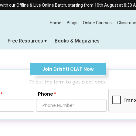
ive Online Batch, starting from 10th August at 8:30 AM.
Home
Blogs
Online Courses
Classroo
Free Resources
Books & Magazines
Join Drishti CLAT Now
Fill out the form to get a call back.
*
Phone
*