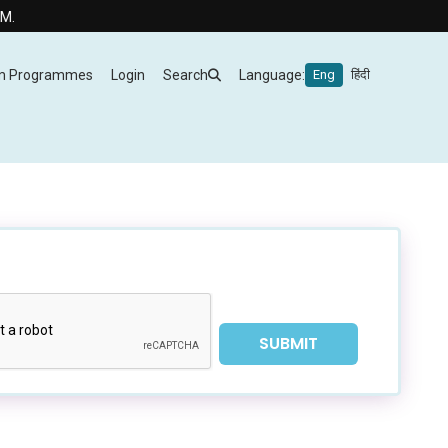
m Programmes
Login
Search
Language:
Eng
हिंदी