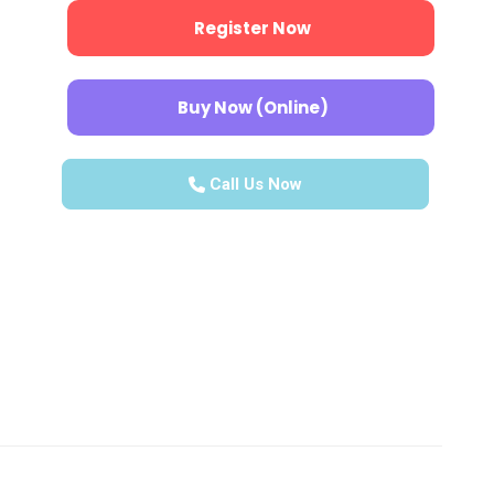
Register Now
Buy Now (Online)
Call Us Now