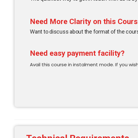
Need More Clarity on this Cour
Want to discuss about the format of the course
Need easy payment facility?
Avail this course in instalment mode. If you wish