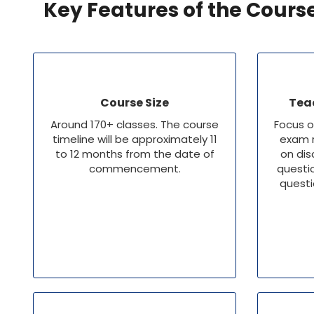
Key Features of the Cours
Course Size
Tea
Around 170+ classes. The course
Focus o
timeline will be approximately 11
exam r
to 12 months from the date of
on dis
commencement.
questi
questi