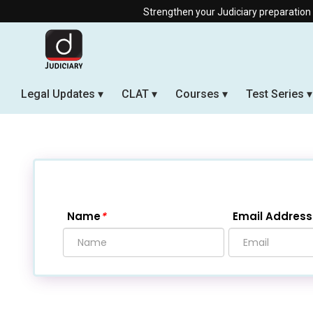
Strengthen your Judiciary preparation with our Offline & L
Legal Updates
CLAT
Courses
Test Series
Name
*
Email Address