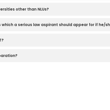
ersities other than NLUs?
which a serious law aspirant should appear for if he/sh
T?
paration?