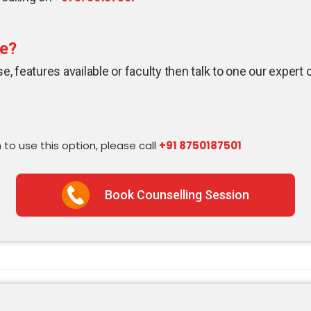
se?
, features available or faculty then talk to one our expert 
 to use this option, please call
+91 8750187501
Book Counselling Session