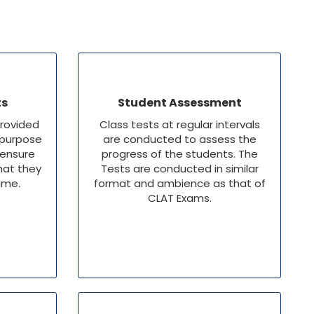
ts
Student Assessment
provided
Class tests at regular intervals
 purpose
are conducted to assess the
 ensure
progress of the students. The
hat they
Tests are conducted in similar
time.
format and ambience as that of
CLAT Exams.