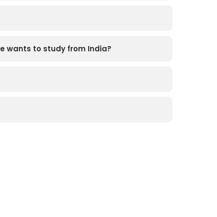
e wants to study from India?