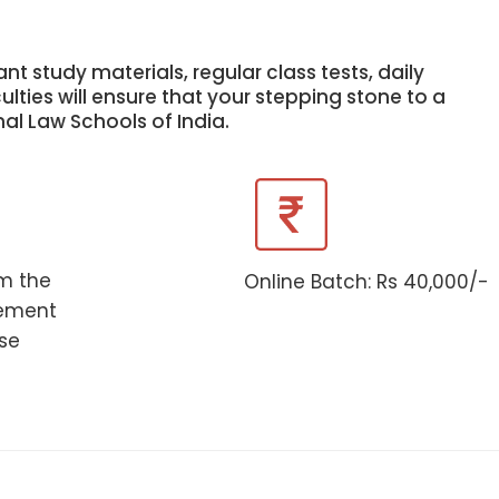
nt study materials, regular class tests, daily
lties will ensure that your stepping stone to a
nal Law Schools of India.
om the
Online Batch: Rs 40,000/-
ement
rse