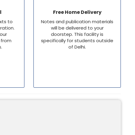
l
Free Home Delivery
xts to
Notes and publication materials
ation.
will be delivered to your
 our
doorstep. This facility is
 from
specifically for students outside
s.
of Delhi.