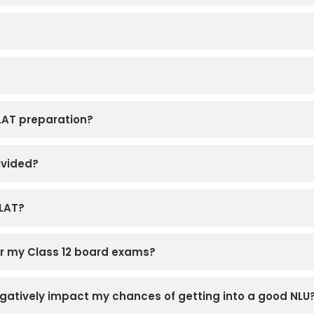
CLAT preparation?
ivided?
CLAT?
for my Class 12 board exams?
 negatively impact my chances of getting into a good NLU