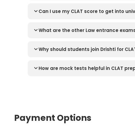
Can I use my CLAT score to get into univ
What are the other Law entrance exams 
Why should students join Drishti for CLA
How are mock tests helpful in CLAT pre
Payment Options