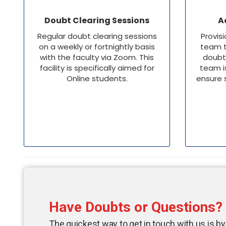
Doubt Clearing Sessions
A
Regular doubt clearing sessions
Provis
on a weekly or fortnightly basis
team t
with the faculty via Zoom. This
doubt
facility is specifically aimed for
team i
Online students.
ensure 
Have Doubts or Questions?
The quickest way to get in touch with us is by