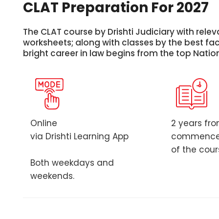
CLAT Preparation For 2027
The CLAT course by Drishti Judiciary with releva
worksheets; along with classes by the best facu
bright career in law begins from the top Natio
Online
2 years fr
via Drishti Learning App
commenc
of the cou
Both weekdays and
weekends.