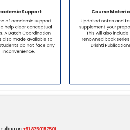
cademic Support
Course Materia
ion of academic support
Updated notes and te
o help clear conceptual
supplement your prepar
s. A Batch Coordination
This will also include
s also made available to
renowned book series
students do not face any
Drishti Publication
inconvenience.
 calling on
+91 8750187501