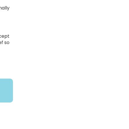
nally
o
xcept
ef so