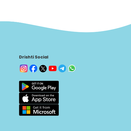
Drishti Social