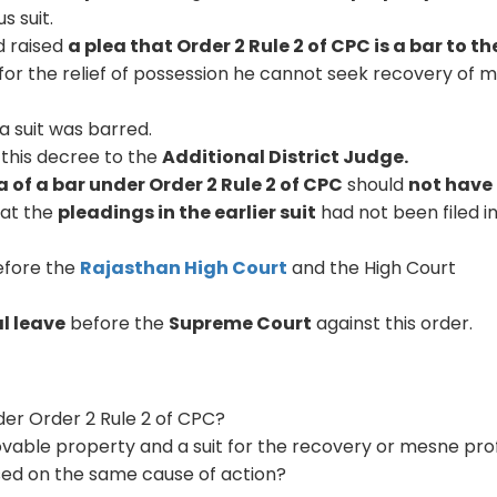
s suit.
d raised
a plea that Order 2 Rule 2 of CPC is a bar to th
y for the relief of possession he cannot seek recovery of 
a suit was barred.
this decree to the
Additional District Judge.
a of a bar under Order 2 Rule 2 of CPC
should
not have
hat the
pleadings in the earlier suit
had not been filed i
fore the
Rajasthan High Court
and the High Court
l leave
before the
Supreme Court
against this order.
der Order 2 Rule 2 of CPC?
vable property and a suit for the recovery or mesne prof
ed on the same cause of action?