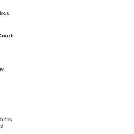
ious
Court
ge
ch the
nd