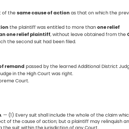
t of the
same cause of action
as that on which the prev
tion
the plaintiff was entitled to more than
one relief
n one relief plaintiff
, without leave obtained from the
hich the second suit had been filed.
of remand
passed by the learned Additional District Jud
dge in the High Court was right.
preme Court.
m
. — (1) Every suit shall include the whole of the claim whi
pect of the cause of action; but a plaintiff may relinquish a
g the suit within the jurisdiction of any Court.