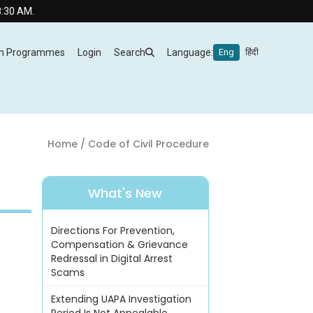
m Programmes
Login
Search
Language:
Eng
हिंदी
Home
/ Code of Civil Procedure
What's New
Directions For Prevention,
Compensation & Grievance
Redressal in Digital Arrest
Scams
Extending UAPA Investigation