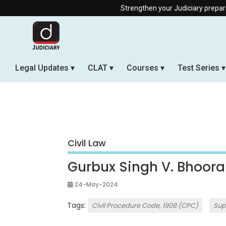
Strengthen your Judiciary preparation with our 
Legal Updates
CLAT
Courses
Test Series
Civil Law
Gurbux Singh V. Bhooral
24-May-2024
Tags:
Civil Procedure Code, 1908 (CPC)
Sup