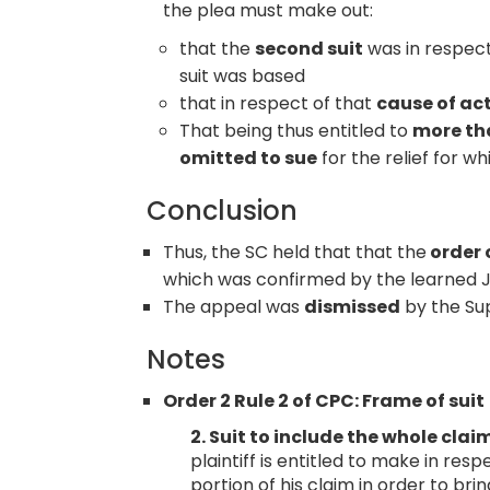
the plea must make out:
that the
second suit
was in respec
suit was based
that in respect of that
cause of ac
That being thus entitled to
more tha
omitted to sue
for the relief for w
Conclusion
Thus, the SC held that that the
order 
which was confirmed by the learned Ju
The appeal was
dismissed
by the Su
Notes
Order 2 Rule 2 of CPC: Frame of suit
2. Suit to include the whole clai
plaintiff is entitled to make in res
portion of his claim in order to brin