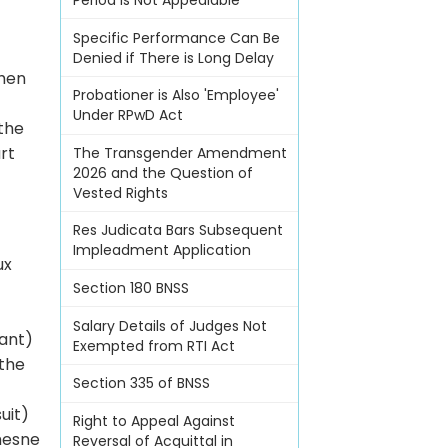
Period Is Not Appealable
Specific Performance Can Be
Denied if There is Long Delay
when
Probationer is Also 'Employee'
Under RPwD Act
 the
rt
The Transgender Amendment
2026 and the Question of
Vested Rights
Res Judicata Bars Subsequent
Impleadment Application
ux
Section 180 BNSS
Salary Details of Judges Not
lant)
Exempted from RTI Act
 the
Section 335 of BNSS
uit)
Right to Appeal Against
esne
Reversal of Acquittal in