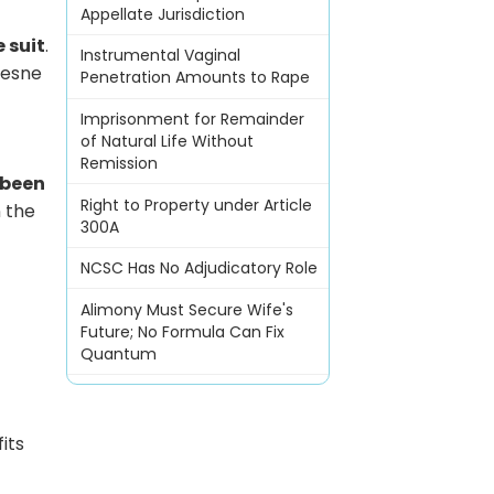
Appellate Jurisdiction
e suit
.
Instrumental Vaginal
mesne
Penetration Amounts to Rape
Imprisonment for Remainder
of Natural Life Without
Remission
 been
Right to Property under Article
n the
300A
NCSC Has No Adjudicatory Role
Alimony Must Secure Wife's
Future; No Formula Can Fix
Quantum
its