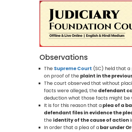
Observations
The
Supreme Court
(SC) held that a
on proof of the
plaint in the previou
The court observed that without placi
facts were alleged, the
defendant can
deduction what those facts might be w
It is for this reason that a
plea of a ba
defendant files in evidence the pl
the
identity of the cause of action
i
In order that a plea of a
bar under Ord