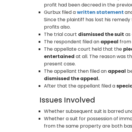
profit had been decreed in the previou
Gurbux filed a
written statement
an
Since the plaintiff has lost his remed
profits also.
The trial court
dismissed the suit
as 
The respondent filed an
appeal
from 
The appellate court held that the
ple
entertained
at all. The reason was t
present case.
The appellant then filed an
appeal
be
dismissed the appeal.
After that the appellant filed a
specia
Issues Involved
Whether subsequent suit is barred un
Whether a suit for possession of immo
from the same property are both bas