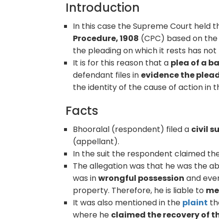
Introduction
In this case the Supreme Court held t
Procedure, 1908
(CPC) based on the 
the pleading on which it rests has no
It is for this reason that a
plea of a b
defendant files in
evidence the plea
the identity of the cause of action in t
Facts
Bhooralal (respondent) filed a
civil s
(appellant).
In the suit the respondent claimed th
The allegation was that he was the a
was in
wrongful possession
and even
property. Therefore, he is liable to
mes
It was also mentioned in the
plaint
th
where he
claimed the recovery of t