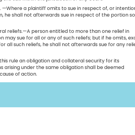
 —Where a plaintiff omits to sue in respect of, or intentio
im, he shall not afterwards sue in respect of the portion s
ral reliefs.—A person entitled to more than one relief in
 may sue for all or any of such reliefs; but if he omits, e
or all such reliefs, he shall not afterwards sue for any reli
is rule an obligation and collateral security for its
 arising under the same obligation shall be deemed
cause of action.