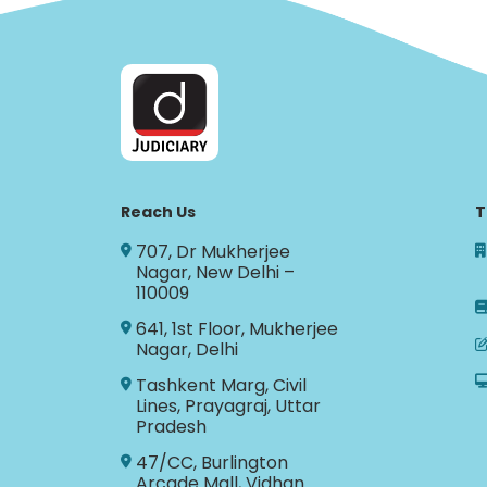
Reach Us
T
707, Dr Mukherjee
Nagar, New Delhi –
110009
641, 1st Floor, Mukherjee
Nagar, Delhi
Tashkent Marg, Civil
Lines, Prayagraj, Uttar
Pradesh
47/CC, Burlington
Arcade Mall, Vidhan