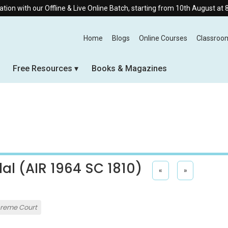
Offline & Live Online Batch, starting from 10th August at 8:30 AM.
Home
Blogs
Online Courses
Classroo
Free Resources
Books & Magazines
al (AIR 1964 SC 1810)
«
»
reme Court