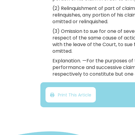
(2) Relinquishment of part of claim.
relinquishes, any portion of his cla
omitted or relinquished.
(3) Omission to sue for one of seve
respect of the same cause of action
with the leave of the Court, to sue f
omitted.
Explanation. —For the purposes of th
performance and successive claims
respectively to constitute but one 
Print This Article