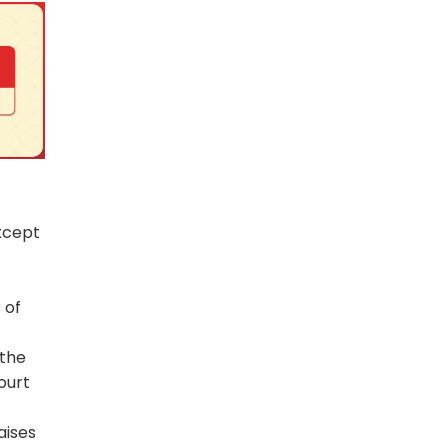
xcept
 of
 the
ourt
aises