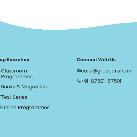
op Searches
Connect With Us
Classroom
care@groupdrishti.in
Programmes
+91-87501-87501
Books & Magazines
Test Series
Online Programmes