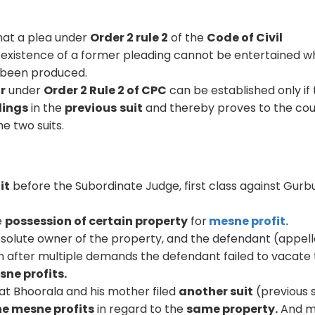
hat a plea under
Order 2 rule 2
of the
Code of Civil
existence of a former pleading cannot be entertained 
t been produced.
ar
under
Order 2 Rule 2 of CPC
can be established only if
dings
in the
previous
suit
and thereby proves to the cou
he two suits.
uit
before the Subordinate Judge, first class against Gurb
e
possession of certain property
for
mesne profit.
bsolute owner of the property, and the defendant (appel
 after multiple demands the defendant failed to vacate
ne profits.
at Bhoorala and his mother filed
another suit
(previous s
he mesne profits
in regard to the
same property.
And m