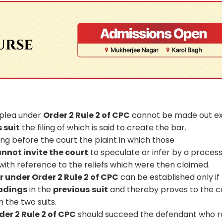
 plea under
Order 2 Rule 2 of CPC
cannot be made out e
s suit
the filing of which is said to create the bar.
ng before the court the plaint in which those
not invite the court
to speculate or infer by a process
ith reference to the reliefs which were then claimed.
r under Order 2 Rule 2 of CPC
can be established only if
eadings
in the
previous
suit
and thereby proves to the c
n the two suits.
er 2 Rule 2 of CPC
should succeed the defendant who r