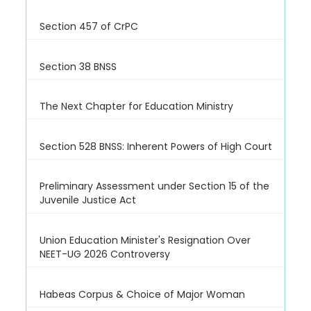
Section 457 of CrPC
Section 38 BNSS
The Next Chapter for Education Ministry
Section 528 BNSS: Inherent Powers of High Court
Preliminary Assessment under Section 15 of the
Juvenile Justice Act
Union Education Minister's Resignation Over
NEET-UG 2026 Controversy
Habeas Corpus & Choice of Major Woman