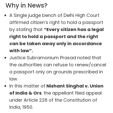
Why in News?
A Single judge bench of Delhi High Court
affirmed citizen’s right to hold a passport
by stating that
“Every citizen has a legal
right to hold a passport and the right
can be taken away only in accordance
with law”.
Justice Subramonium Prasad noted that
the authorities can refuse to renew/cancel
a passport only on grounds prescribed in
law.
In this matter of
Nishant Singhal v. Union
of India & Ors
. the appellant filed appeal
under Article 226 of the Constitution of
India, 1950.