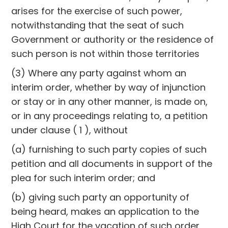
arises for the exercise of such power,
notwithstanding that the seat of such
Government or authority or the residence of
such person is not within those territories
(3) Where any party against whom an
interim order, whether by way of injunction
or stay or in any other manner, is made on,
or in any proceedings relating to, a petition
under clause ( 1 ), without
(a) furnishing to such party copies of such
petition and all documents in support of the
plea for such interim order; and
(b) giving such party an opportunity of
being heard, makes an application to the
High Court for the vacation of such order