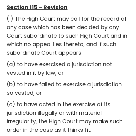
Section 115 – Revision
(1) The High Court may call for the record of
any case which has been decided by any
Court subordinate to such High Court and in
which no appeal lies thereto, and if such
subordinate Court appears:
(a) to have exercised a jurisdiction not
vested in it by law, or
(b) to have failed to exercise a jurisdiction
so vested, or
(c) to have acted in the exercise of its
jurisdiction illegally or with material
irregularity, the High Court may make such
order in the case as it thinks fit.