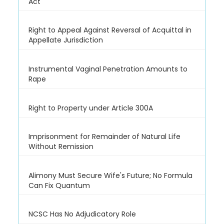
Act
Right to Appeal Against Reversal of Acquittal in
Appellate Jurisdiction
Instrumental Vaginal Penetration Amounts to
Rape
Right to Property under Article 300A
Imprisonment for Remainder of Natural Life
Without Remission
Alimony Must Secure Wife's Future; No Formula
Can Fix Quantum
NCSC Has No Adjudicatory Role