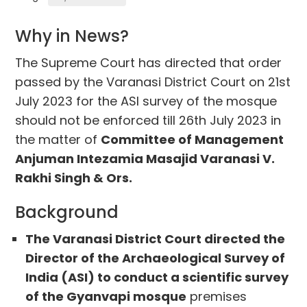
Why in News?
The Supreme Court has directed that order
passed by the Varanasi District Court on 21st
July 2023 for the ASI survey of the mosque
should not be enforced till 26th July 2023 in
the matter of
Committee of Management
Anjuman Intezamia Masajid Varanasi V.
Rakhi Singh & Ors.
Background
The Varanasi District Court directed the
Director of the Archaeological Survey of
India (ASI) to conduct a scientific survey
of the Gyanvapi mosque
premises