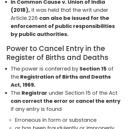
In Common Cause v. Union of India
(2018),
it was held that the writ under
Article 226
can also be issued for the
enforcement of public responsibilities
by public authorities.
Power to Cancel Entry in the
Register of Births and Deaths
The power is conferred by
Section 15
of
the
Registration of Births and Deaths
Act, 1969.
The
Registrar
under Section 15 of the Act
can correct the error or cancel the entry
if any entry is found
Erroneous in form or substance
or has been fraudulently or improperly