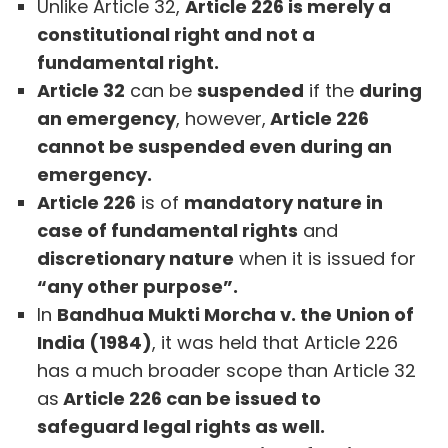
Unlike Article 32,
Article 226 is merely a
constitutional right and not a
fundamental right.
Article 32
can be
suspended
if the
during
an emergency
, however,
Article 226
cannot be suspended even during an
emergency.
Article 226
is of
mandatory nature in
case of fundamental rights
and
discretionary nature
when it is issued for
“any other purpose”.
In
Bandhua Mukti Morcha v. the Union of
India (1984)
, it was held that Article 226
has a much broader scope than Article 32
as
Article 226 can be issued to
safeguard legal rights as well.