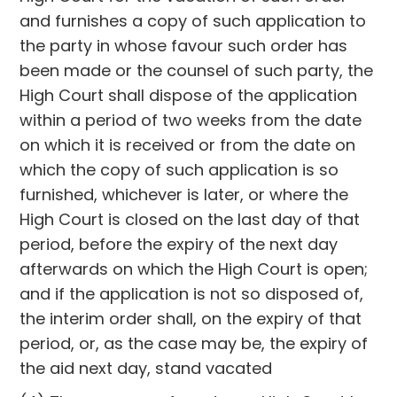
and furnishes a copy of such application to
the party in whose favour such order has
been made or the counsel of such party, the
High Court shall dispose of the application
within a period of two weeks from the date
on which it is received or from the date on
which the copy of such application is so
furnished, whichever is later, or where the
High Court is closed on the last day of that
period, before the expiry of the next day
afterwards on which the High Court is open;
and if the application is not so disposed of,
the interim order shall, on the expiry of that
period, or, as the case may be, the expiry of
the aid next day, stand vacated