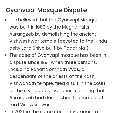
Gyanvapi Mosque Dispute
It is believed that the Gyanvapi Mosque
was built in 1669 by the Mughal ruler
Aurangzeb by demolishing the ancient
Vishweshwar temple (devoted to the Hindu
deity Lord Shiva built by Todar Mal).
The case of Gyanvapi mosque has been in
dispute since 1991, when three persons,
including Pandit Somnath Vyas, a
descendant of the priests of the Kashi
Vishwanath temple, filed a suit in the court
of the civil judge of Varanasi claiming that
Aurangzeb had demolished the temple of
Lord Vishweshwar.
In 2021, in the same court in Varanasi, a