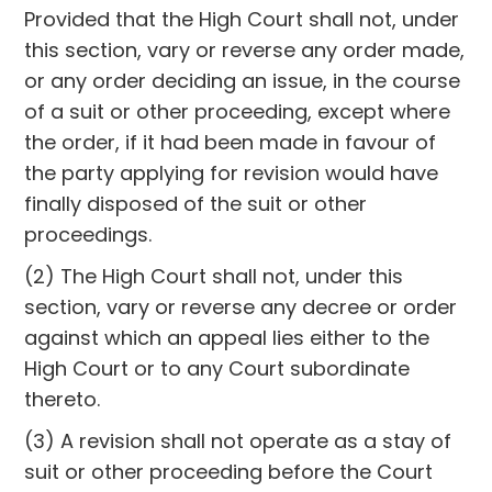
Provided that the High Court shall not, under
this section, vary or reverse any order made,
or any order deciding an issue, in the course
of a suit or other proceeding, except where
the order, if it had been made in favour of
the party applying for revision would have
finally disposed of the suit or other
proceedings.
(2) The High Court shall not, under this
section, vary or reverse any decree or order
against which an appeal lies either to the
High Court or to any Court subordinate
thereto.
(3) A revision shall not operate as a stay of
suit or other proceeding before the Court