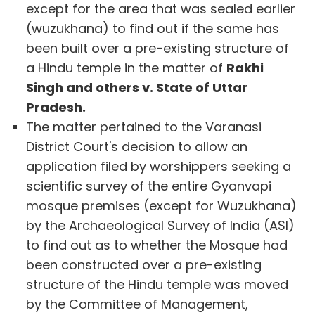
except for the area that was sealed earlier
(wuzukhana) to find out if the same has
been built over a pre-existing structure of
a Hindu temple in the matter of
Rakhi
Singh and others v. State of Uttar
Pradesh.
The matter pertained to the Varanasi
District Court's decision to allow an
application filed by worshippers seeking a
scientific survey of the entire Gyanvapi
mosque premises (except for Wuzukhana)
by the Archaeological Survey of India (ASI)
to find out as to whether the Mosque had
been constructed over a pre-existing
structure of the Hindu temple was moved
by the Committee of Management,