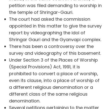
petition was filed demanding to worship in
the temple of Shringar-Gauri.
The court had asked the commission
appointed in this matter to give the survey
report by videographing the idol of
Shringar Gauri and the Gyanvapi complex.
There has been a controversy over the
survey and videography of this basement.
Under Section 3 of the Places of Worship
(Special Provisions) Act, 1991, it is
prohibited to convert a place of worship,
even its clause, into a place of worship of
a different religious denomination or a
different class of the same religious
denomination.
Several petitions pertaining to the matter