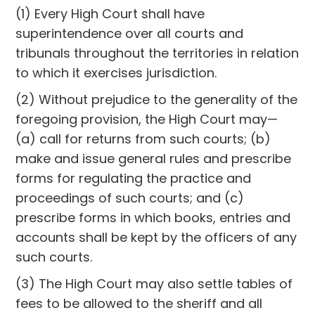
(1) Every High Court shall have
superintendence over all courts and
tribunals throughout the territories in relation
to which it exercises jurisdiction.
(2) Without prejudice to the generality of the
foregoing provision, the High Court may—
(a) call for returns from such courts; (b)
make and issue general rules and prescribe
forms for regulating the practice and
proceedings of such courts; and (c)
prescribe forms in which books, entries and
accounts shall be kept by the officers of any
such courts.
(3) The High Court may also settle tables of
fees to be allowed to the sheriff and all