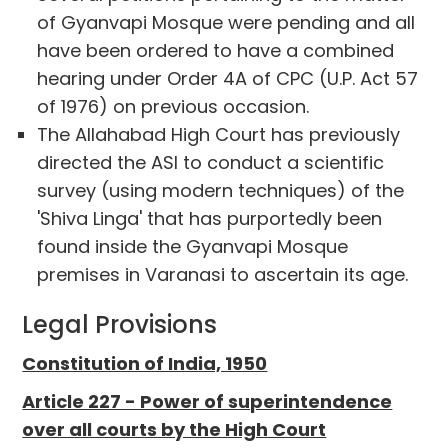
of Gyanvapi Mosque were pending and all
have been ordered to have a combined
hearing under Order 4A of CPC (U.P. Act 57
of 1976) on previous occasion.
The Allahabad High Court has previously
directed the ASI to conduct a scientific
survey (using modern techniques) of the
'Shiva Linga' that has purportedly been
found inside the Gyanvapi Mosque
premises in Varanasi to ascertain its age.
Legal Provisions
Constitution of India, 1950
Article 227 - Power of superintendence
over all courts by the High Court