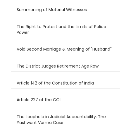
Summoning of Material Witnesses
The Right to Protest and the Limits of Police
Power
Void Second Marriage & Meaning of "Husband"
The District Judges Retirement Age Row
Article 142 of the Constitution of India
Article 227 of the COI
The Loophole in Judicial Accountability: The
Yashwant Varma Case