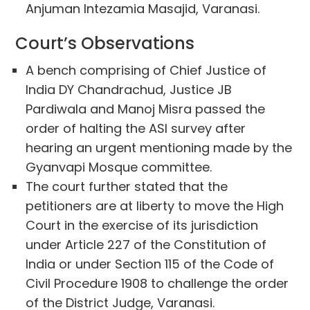
Anjuman Intezamia Masajid, Varanasi.
Court’s Observations
A bench comprising of Chief Justice of
India DY Chandrachud, Justice JB
Pardiwala and Manoj Misra passed the
order of halting the ASI survey after
hearing an urgent mentioning made by the
Gyanvapi Mosque committee.
The court further stated that the
petitioners are at liberty to move the High
Court in the exercise of its jurisdiction
under Article 227 of the Constitution of
India or under Section 115 of the Code of
Civil Procedure 1908 to challenge the order
of the District Judge, Varanasi.