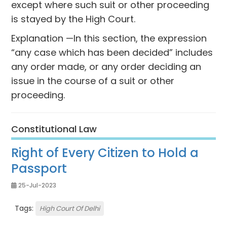
except where such suit or other proceeding
is stayed by the High Court.
Explanation —In this section, the expression
“any case which has been decided” includes
any order made, or any order deciding an
issue in the course of a suit or other
proceeding.
Constitutional Law
Right of Every Citizen to Hold a
Passport
25-Jul-2023
Tags:
High Court Of Delhi