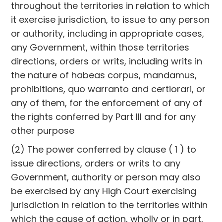
throughout the territories in relation to which
it exercise jurisdiction, to issue to any person
or authority, including in appropriate cases,
any Government, within those territories
directions, orders or writs, including writs in
the nature of habeas corpus, mandamus,
prohibitions, quo warranto and certiorari, or
any of them, for the enforcement of any of
the rights conferred by Part III and for any
other purpose
(2) The power conferred by clause ( 1 ) to
issue directions, orders or writs to any
Government, authority or person may also
be exercised by any High Court exercising
jurisdiction in relation to the territories within
which the cause of action, wholly or in part,