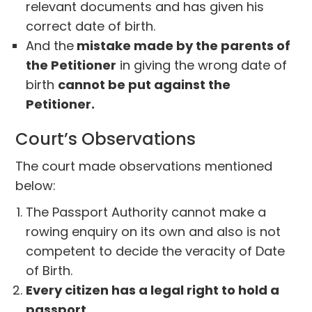
relevant documents and has given his
correct date of birth.
And the
mistake made by the parents of
the Petitioner
in giving the wrong date of
birth
cannot be put against the
Petitioner.
Court’s Observations
The court made observations mentioned
below:
The Passport Authority cannot make a
rowing enquiry on its own and also is not
competent to decide the veracity of Date
of Birth.
Every citizen has a legal right to hold a
passport.