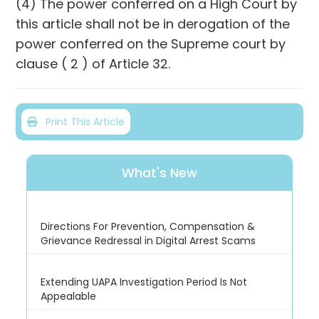
(4) The power conferred on a High Court by
this article shall not be in derogation of the
power conferred on the Supreme court by
clause ( 2 ) of Article 32.
Print This Article
What's New
Directions For Prevention, Compensation &
Grievance Redressal in Digital Arrest Scams
Extending UAPA Investigation Period Is Not
Appealable