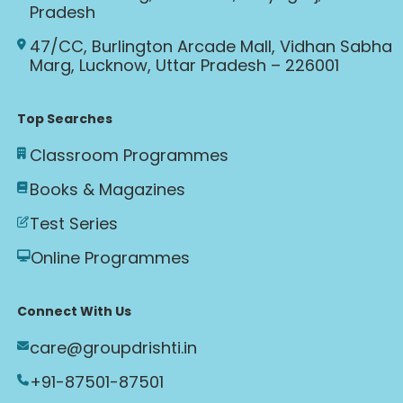
Pradesh
47/CC, Burlington Arcade Mall, Vidhan Sabha
Marg, Lucknow, Uttar Pradesh – 226001
Top Searches
Classroom Programmes
Books & Magazines
Test Series
Online Programmes
Connect With Us
care@groupdrishti.in
+91-87501-87501