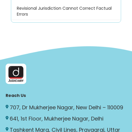
Revisional Jurisdiction Cannot Correct Factual
Errors
Reach Us
707, Dr Mukherjee Nagar, New Delhi – 110009
641, 1st Floor, Mukherjee Nagar, Delhi
Tashkent Marg, Civil Lines, Prayagraj, Uttar