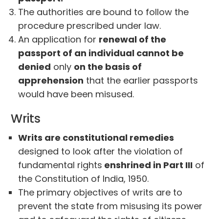
The authorities are bound to follow the
procedure prescribed under law.
An application for
renewal of the
passport of an individual cannot be
denied
only
on the basis of
apprehension
that the earlier passports
would have been misused.
Writs
Writs are constitutional remedies
designed to look after the violation of
fundamental rights
enshrined in Part III
of
the Constitution of India, 1950.
The primary objectives of writs are to
prevent the state from misusing its power