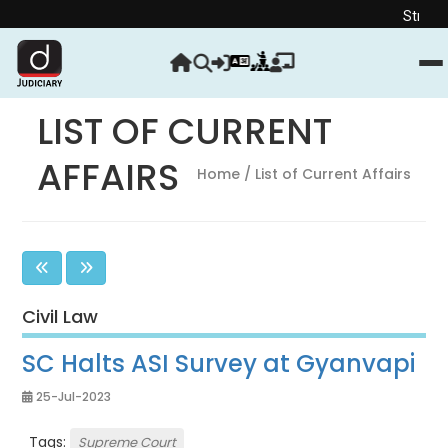
Strengthen your Ju
LIST OF CURRENT
AFFAIRS
Home
/ List of Current Affairs
Civil Law
SC Halts ASI Survey at Gyanvapi
25-Jul-2023
Tags:
Supreme Court