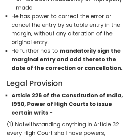
made
He has power to correct the error or
cancel the entry by suitable entry in the
margin, without any alteration of the
original entry.
He further has to
mandatorily sign the
marginal entry and add thereto the
date of the correction or cancellation.
Legal Provision
Article 226 of the Constitution of India,
1950, Power of High Courts to issue
certain writs -
(1) Notwithstanding anything in Article 32
every High Court shall have powers,