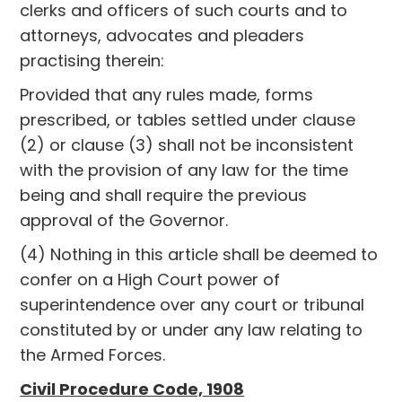
clerks and officers of such courts and to
attorneys, advocates and pleaders
practising therein:
Provided that any rules made, forms
prescribed, or tables settled under clause
(2) or clause (3) shall not be inconsistent
with the provision of any law for the time
being and shall require the previous
approval of the Governor.
(4) Nothing in this article shall be deemed to
confer on a High Court power of
superintendence over any court or tribunal
constituted by or under any law relating to
the Armed Forces.
Civil Procedure Code, 1908