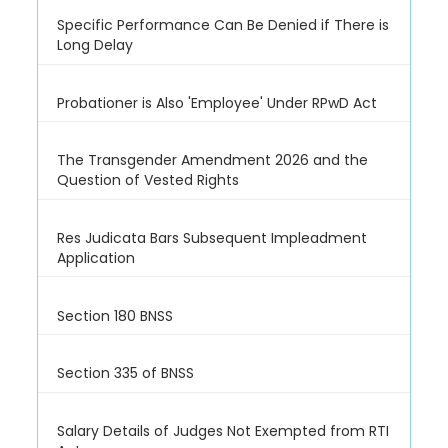
Specific Performance Can Be Denied if There is
Long Delay
Probationer is Also 'Employee' Under RPwD Act
The Transgender Amendment 2026 and the
Question of Vested Rights
Res Judicata Bars Subsequent Impleadment
Application
Section 180 BNSS
Section 335 of BNSS
Salary Details of Judges Not Exempted from RTI