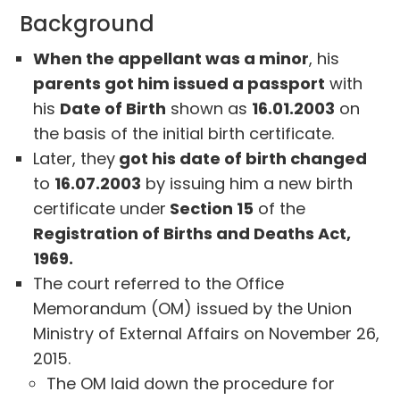
Background
When the appellant was a minor
, his
parents got him issued a passport
with
his
Date of Birth
shown as
16.01.2003
on
the basis of the initial birth certificate.
Later, they
got his date of birth changed
to
16.07.2003
by issuing him a new birth
certificate under
Section 15
of the
Registration of Births and Deaths Act,
1969.
The court referred to the Office
Memorandum (OM) issued by the Union
Ministry of External Affairs on November 26,
2015.
The OM laid down the procedure for