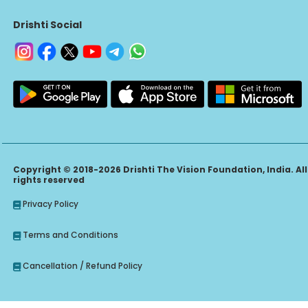
Drishti Social
Copyright © 2018-2026 Drishti The Vision Foundation, India. All
rights reserved
Privacy Policy
Terms and Conditions
Cancellation / Refund Policy