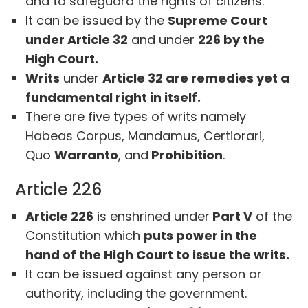
and to safeguard the rights of citizens.
It can be issued by the
Supreme Court
under Article 32
and under
226 by the
High Court.
Writs
under
Article 32 are remedies yet a
fundamental right in itself.
There are five types of writs namely
Habeas Corpus, Mandamus, Certiorari,
Quo
Warranto
, and
Prohibition
.
Article 226
Article 226
is enshrined under
Part V
of the
Constitution which
puts power in the
hand of the High Court to issue the writs.
It can be issued against any person or
authority, including the government.