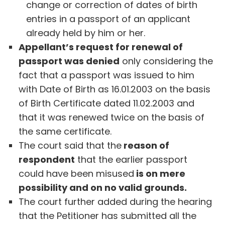
change or correction of dates of birth
entries in a passport of an applicant
already held by him or her.
Appellant’s request for renewal of
passport was denied
only considering the
fact that a passport was issued to him
with Date of Birth as 16.01.2003 on the basis
of Birth Certificate dated 11.02.2003 and
that it was renewed twice on the basis of
the same certificate.
The court said that the
reason of
respondent
that the earlier passport
could have been misused
is on mere
possibility and on no valid grounds.
The court further added during the hearing
that the Petitioner has submitted all the