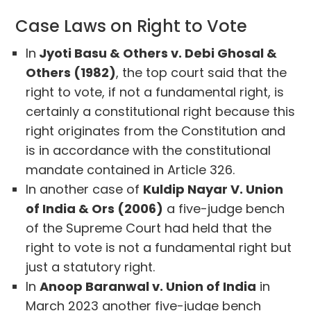
Case Laws on Right to Vote
In
Jyoti Basu & Others v. Debi Ghosal &
Others (1982)
, the top court said that the
right to vote, if not a fundamental right, is
certainly a constitutional right because this
right originates from the Constitution and
is in accordance with the constitutional
mandate contained in Article 326.
In another case of
Kuldip Nayar V. Union
of India & Ors (2006)
a five-judge bench
of the Supreme Court had held that the
right to vote is not a fundamental right but
just a statutory right.
In
Anoop Baranwal v. Union of India
in
March 2023 another five-judge bench