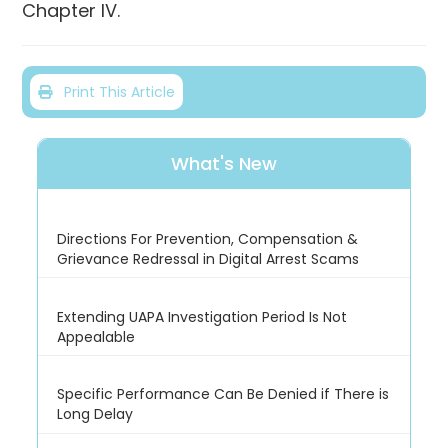
Chapter IV.
Print This Article
What's New
Directions For Prevention, Compensation &
Grievance Redressal in Digital Arrest Scams
Extending UAPA Investigation Period Is Not
Appealable
Specific Performance Can Be Denied if There is
Long Delay