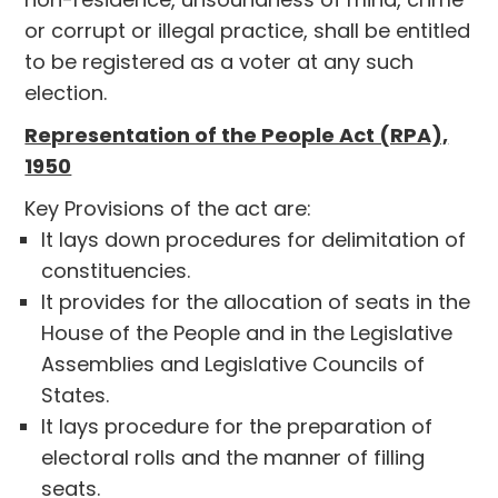
or corrupt or illegal practice, shall be entitled
to be registered as a voter at any such
election.
Representation of the People Act (RPA),
1950
Key Provisions of the act are:
It lays down procedures for delimitation of
constituencies.
It provides for the allocation of seats in the
House of the People and in the Legislative
Assemblies and Legislative Councils of
States.
It lays procedure for the preparation of
electoral rolls and the manner of filling
seats.