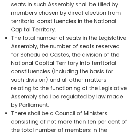
seats in such Assembly shall be filled by
members chosen by direct election from
territorial constituencies in the National
Capital Territory.
The total number of seats in the Legislative
Assembly, the number of seats reserved
for Scheduled Castes, the division of the
National Capital Territory into territorial
constituencies (including the basis for
such division) and all other matters
relating to the functioning of the Legislative
Assembly shall be regulated by law made
by Parliament.
There shall be a Council of Ministers
consisting of not more than ten per cent of
the total number of members in the