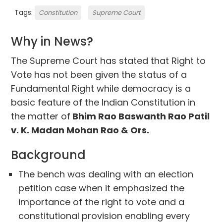
Tags:
Constitution
Supreme Court
Why in News?
The Supreme Court has stated that Right to
Vote has not been given the status of a
Fundamental Right while democracy is a
basic feature of the Indian Constitution in
the matter of
Bhim Rao Baswanth Rao Patil
v. K. Madan Mohan Rao & Ors.
Background
The bench was dealing with an election
petition case when it emphasized the
importance of the right to vote and a
constitutional provision enabling every