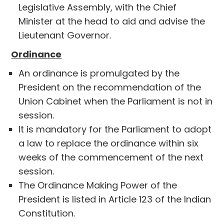
Legislative Assembly, with the Chief
Minister at the head to aid and advise the
Lieutenant Governor.
Ordinance
An ordinance is promulgated by the
President on the recommendation of the
Union Cabinet when the Parliament is not in
session.
It is mandatory for the Parliament to adopt
a law to replace the ordinance within six
weeks of the commencement of the next
session.
The Ordinance Making Power of the
President is listed in Article 123 of the Indian
Constitution.