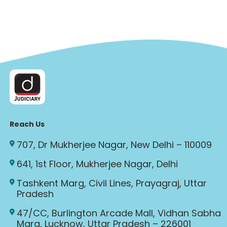
Reach Us
707, Dr Mukherjee Nagar, New Delhi – 110009
641, 1st Floor, Mukherjee Nagar, Delhi
Tashkent Marg, Civil Lines, Prayagraj, Uttar
Pradesh
47/CC, Burlington Arcade Mall, Vidhan Sabha
Marg, Lucknow, Uttar Pradesh – 226001