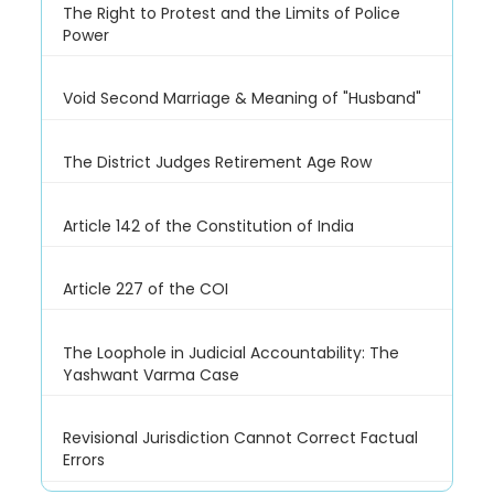
The Right to Protest and the Limits of Police
Power
Void Second Marriage & Meaning of "Husband"
The District Judges Retirement Age Row
Article 142 of the Constitution of India
Article 227 of the COI
The Loophole in Judicial Accountability: The
Yashwant Varma Case
Revisional Jurisdiction Cannot Correct Factual
Errors