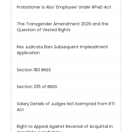
Probationer is Also 'Employee' Under RPwD Act
The Transgender Amendment 2026 and the
Question of Vested Rights
Res Judicata Bars Subsequent Impleadment
Application
Section 180 BNSS
Section 335 of BNSS
Salary Details of Judges Not Exempted from RTI
Act
Right to Appeal Against Reversal of Acquittal in