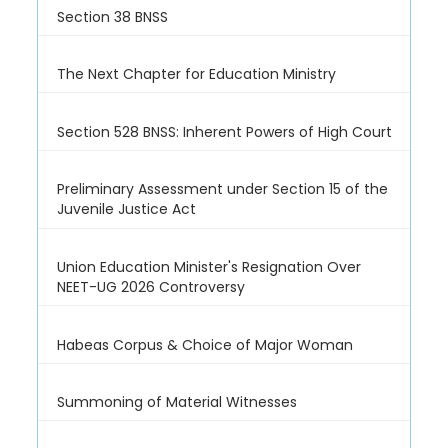
Section 38 BNSS
The Next Chapter for Education Ministry
Section 528 BNSS: Inherent Powers of High Court
Preliminary Assessment under Section 15 of the
Juvenile Justice Act
Union Education Minister's Resignation Over
NEET-UG 2026 Controversy
Habeas Corpus & Choice of Major Woman
Summoning of Material Witnesses