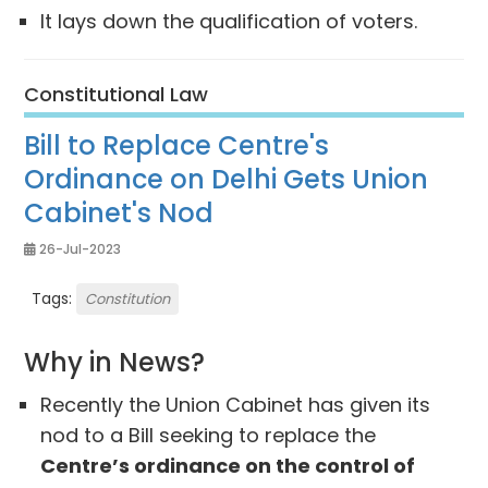
It lays down the qualification of voters.
Constitutional Law
Bill to Replace Centre's
Ordinance on Delhi Gets Union
Cabinet's Nod
26-Jul-2023
Tags:
Constitution
Why in News?
Recently the Union Cabinet has given its
nod to a Bill seeking to replace the
Centre’s ordinance on the control of