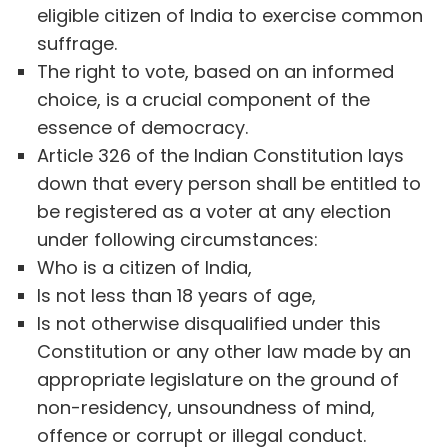
eligible citizen of India to exercise common
suffrage.
The right to vote, based on an informed
choice, is a crucial component of the
essence of democracy.
Article 326 of the Indian Constitution lays
down that every person shall be entitled to
be registered as a voter at any election
under following circumstances:
Who is a citizen of India,
Is not less than 18 years of age,
Is not otherwise disqualified under this
Constitution or any other law made by an
appropriate legislature on the ground of
non-residency, unsoundness of mind,
offence or corrupt or illegal conduct.