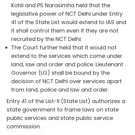
Kohli and PS Narasimha held that the
legislative power of NCT Delhi under Entry
41 of the State List would extend to IAS and
it shall control them even if they are not
recruited by the NCT Delhi.
The Court further held that it would not
extend to the services which come under
land, law and order and police. Lieutenant
Governor (LG) shall be bound by the
decision of NCT Delhi over services apart
from land, police and law and order.
Entry 41 of the List-II (State List) authorizes a
state government to frame laws on state
public services and state public service
commission.