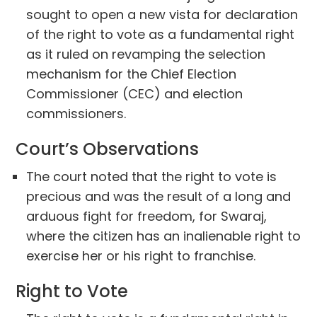
sought to open a new vista for declaration
of the right to vote as a fundamental right
as it ruled on revamping the selection
mechanism for the Chief Election
Commissioner (CEC) and election
commissioners.
Court’s Observations
The court noted that the right to vote is
precious and was the result of a long and
arduous fight for freedom, for Swaraj,
where the citizen has an inalienable right to
exercise her or his right to franchise.
Right to Vote