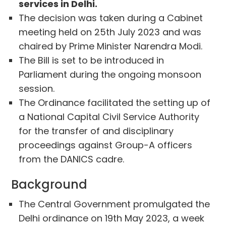
services in Delhi.
The decision was taken during a Cabinet
meeting held on 25th July 2023 and was
chaired by Prime Minister Narendra Modi.
The Bill is set to be introduced in
Parliament during the ongoing monsoon
session.
The Ordinance facilitated the setting up of
a National Capital Civil Service Authority
for the transfer of and disciplinary
proceedings against Group-A officers
from the DANICS cadre.
Background
The Central Government promulgated the
Delhi ordinance on 19th May 2023, a week