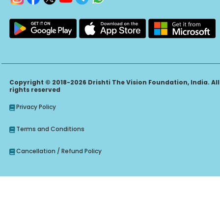
Copyright © 2018-2026 Drishti The Vision Foundation, India. All
rights reserved
Privacy Policy
Terms and Conditions
Cancellation / Refund Policy