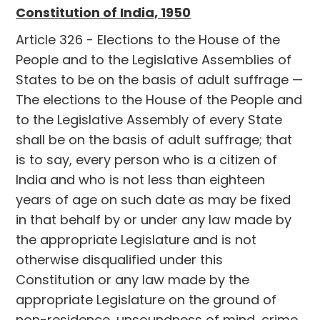
Constitution of India, 1950
Article 326 - Elections to the House of the
People and to the Legislative Assemblies of
States to be on the basis of adult suffrage —
The elections to the House of the People and
to the Legislative Assembly of every State
shall be on the basis of adult suffrage; that
is to say, every person who is a citizen of
India and who is not less than eighteen
years of age on such date as may be fixed
in that behalf by or under any law made by
the appropriate Legislature and is not
otherwise disqualified under this
Constitution or any law made by the
appropriate Legislature on the ground of
non-residence, unsoundness of mind, crime