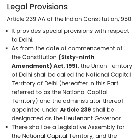
Legal Provisions
Article 239 AA of the Indian Constitution,1950
It provides special provisions with respect
to Delhi.
As from the date of commencement of
the Constitution
(Sixty-ninth
Amendment) Act, 1991,
the Union Territory
of Delhi shall be called the National Capital
Territory of Delhi (hereafter in this Part
referred to as the National Capital
Territory) and the administrator thereof
appointed under
Article 239
shall be
designated as the Lieutenant Governor.
There shall be a Legislative Assembly for
the National Capital Territory, and the