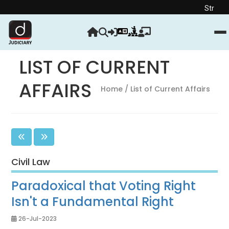
Strengthen your Ju
LIST OF CURRENT
AFFAIRS
Home
/ List of Current Affairs
Civil Law
Paradoxical that Voting Right
Isn't a Fundamental Right
26-Jul-2023