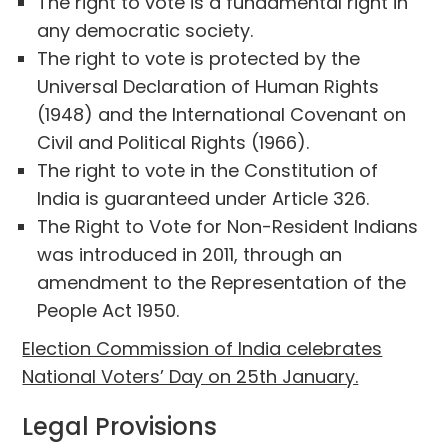
The right to vote is a fundamental right in
any democratic society.
The right to vote is protected by the
Universal Declaration of Human Rights
(1948) and the International Covenant on
Civil and Political Rights (1966).
The right to vote in the Constitution of
India is guaranteed under Article 326.
The Right to Vote for Non-Resident Indians
was introduced in 2011, through an
amendment to the Representation of the
People Act 1950.
Election Commission of India celebrates
National Voters’ Day on 25th January.
Legal Provisions