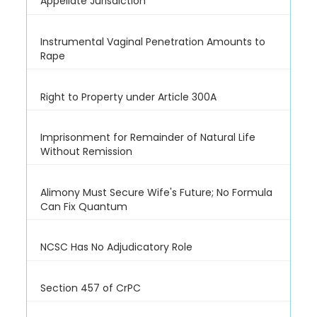
Appellate Jurisdiction
Instrumental Vaginal Penetration Amounts to
Rape
Right to Property under Article 300A
Imprisonment for Remainder of Natural Life
Without Remission
Alimony Must Secure Wife's Future; No Formula
Can Fix Quantum
NCSC Has No Adjudicatory Role
Section 457 of CrPC