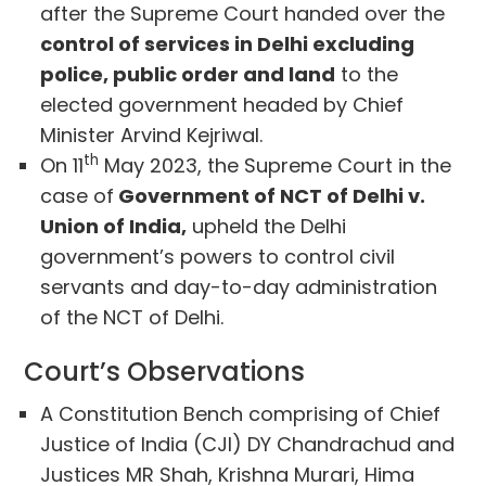
after the Supreme Court handed over the
control of services in Delhi excluding
police, public order and land
to the
elected government headed by Chief
Minister Arvind Kejriwal.
th
On 11
May 2023, the Supreme Court in the
case of
Government of NCT of Delhi v.
Union of India,
upheld the Delhi
government’s powers to control civil
servants and day-to-day administration
of the NCT of Delhi.
Court’s Observations
A Constitution Bench comprising of Chief
Justice of India (CJI) DY Chandrachud and
Justices MR Shah, Krishna Murari, Hima