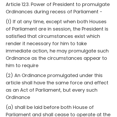
Article 123. Power of President to promulgate
Ordinances during recess of Parliament -
(1) If at any time, except when both Houses
of Parliament are in session, the President is
satisfied that circumstances exist which
render it necessary for him to take
immediate action, he may promulgate such
Ordinance as the circumstances appear to
him to require
(2) An Ordinance promulgated under this
article shall have the same force and effect
as an Act of Parliament, but every such
Ordinance
(a) shall be laid before both House of
Parliament and shall cease to operate at the