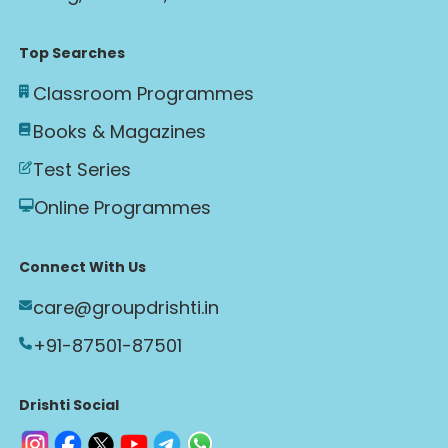
Top Searches
Classroom Programmes
Books & Magazines
Test Series
Online Programmes
Connect With Us
care@groupdrishti.in
+91-87501-87501
Drishti Social