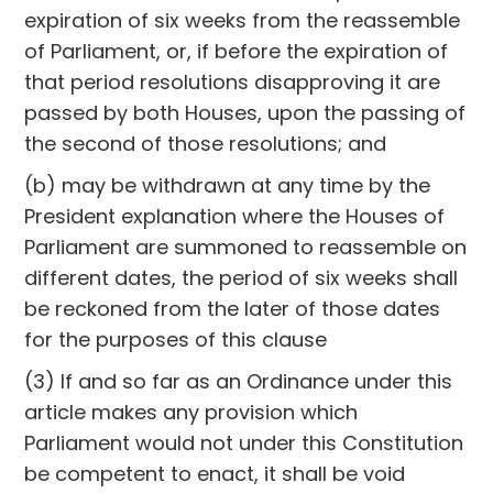
expiration of six weeks from the reassemble
of Parliament, or, if before the expiration of
that period resolutions disapproving it are
passed by both Houses, upon the passing of
the second of those resolutions; and
(b) may be withdrawn at any time by the
President explanation where the Houses of
Parliament are summoned to reassemble on
different dates, the period of six weeks shall
be reckoned from the later of those dates
for the purposes of this clause
(3) If and so far as an Ordinance under this
article makes any provision which
Parliament would not under this Constitution
be competent to enact, it shall be void