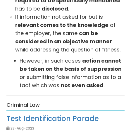
required to be specifically mentioned
has to be
disclosed
.
If information not asked for but is
relevant comes to the knowledge
of
the employer, the same
can be
considered in an objective manner
while addressing the question of fitness.
However, in such cases
action cannot
be taken on the basis of suppression
or submitting false information as to a
fact which was
not even asked
.
Criminal Law
Test Identification Parade
28-Aug-2023