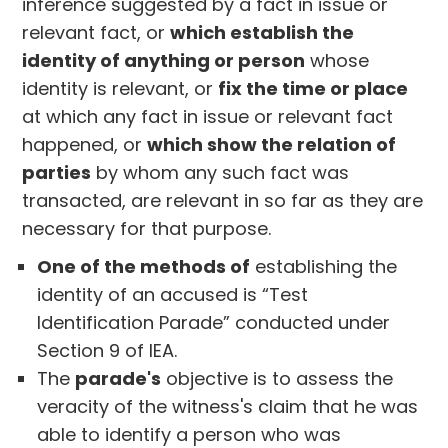
inference suggested by a fact in issue or
relevant fact, or
which establish the
identity of anything or person
whose
identity is relevant, or
fix the time or place
at which any fact in issue or relevant fact
happened, or
which show the relation of
parties
by whom any such fact was
transacted, are relevant in so far as they are
necessary for that purpose.
One of the methods of
establishing the
identity of an accused is “Test
Identification Parade” conducted under
Section 9 of IEA.
The
parade's
objective is to assess the
veracity of the witness's claim that he was
able to identify a person who was