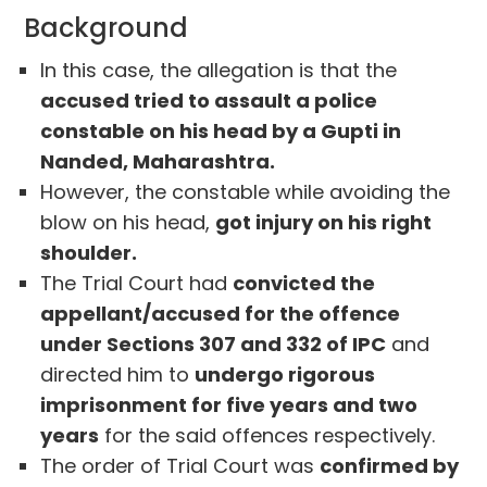
Background
In this case, the allegation is that the
accused tried to assault a police
constable on his head by a Gupti in
Nanded, Maharashtra.
However, the constable while avoiding the
blow on his head,
got injury on his right
shoulder.
The Trial Court had
convicted the
appellant/accused for the offence
under Sections 307 and 332 of IPC
and
directed him to
undergo rigorous
imprisonment for five years and two
years
for the said offences respectively.
The order of Trial Court was
confirmed by