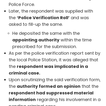
Police Force.
Later, the respondent was supplied with
the
‘Police Verification Roll’
and was
asked to fill-up the same.
He deposited the same with the
appointing authority
within the time
prescribed for the submission.
As per the police verification report sent by
the local Police Station, it was alleged that
the
respondent was implicated in a
criminal case.
Upon scrutinizing the said verification form,
the
authority formed an opinion
that the
respondent had suppressed material
information
regarding his involvement in a