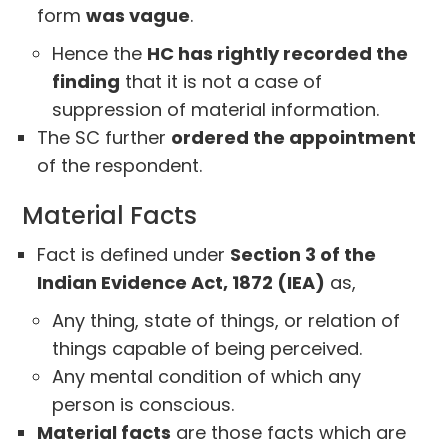
form
was vague
.
Hence the
HC has rightly recorded the
finding
that it is not a case of
suppression of material information.
The SC further
ordered the appointment
of the respondent.
Material Facts
Fact is defined under
Section 3 of the
Indian Evidence Act, 1872 (IEA)
as,
Any thing, state of things, or relation of
things capable of being perceived.
Any mental condition of which any
person is conscious.
Material facts
are those facts which are