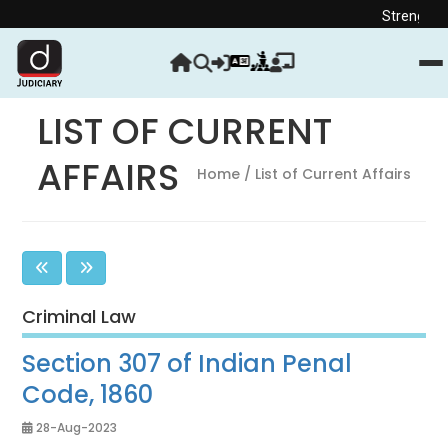
Strengthen your Judic
LIST OF CURRENT
AFFAIRS
Home
/ List of Current Affairs
Criminal Law
Section 307 of Indian Penal
Code, 1860
28-Aug-2023