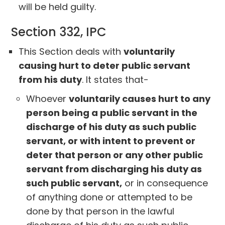
will be held guilty.
Section 332, IPC
This Section deals with
voluntarily
causing hurt to deter public servant
from his duty
. It states that-
Whoever
voluntarily causes hurt to any
person being a public servant in the
discharge of his duty as such public
serv­ant, or with intent to prevent or
deter that person or any other public
servant from discharging his duty as
such public servant,
or in consequence
of anything done or attempted to be
done by that person in the lawful