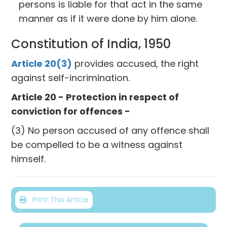
persons is liable for that act in the same
manner as if it were done by him alone.
Constitution of India, 1950
Article 20(3)
provides accused, the right
against self-incrimination.
Article 20 - Protection in respect of
conviction for offences -
(3) No person accused of any offence shall
be compelled to be a witness against
himself.
Print This Article