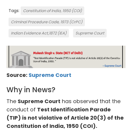
Tags:
Constitution of India, 1950 (COI)
Criminal Procedure Code, 1973 (CrPC)
Indian Evidence Act,1872 (IEA)
Supreme Court
Source:
Supreme Court
Why in News?
The
Supreme Court
has observed that the
conduct of
Test Identification Parade
(TIP) is not violative of Article 20(3) of the
Constitution of India, 1950 (COI).