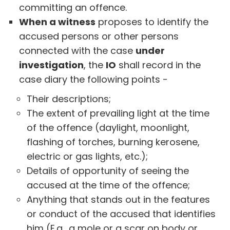
committing an offence.
When a witness
proposes to identify the
accused persons or other persons
connected with the case
under
investigation
, the
IO
shall record in the
case diary the following points -
Their descriptions;
The extent of prevailing light at the time
of the offence (daylight, moonlight,
flashing of torches, burning kerosene,
electric or gas lights, etc.);
Details of opportunity of seeing the
accused at the time of the offence;
Anything that stands out in the features
or conduct of the accused that identifies
him (E.g., a mole or a scar on body or