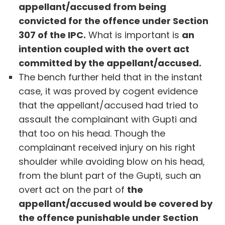
appellant/accused from being
convicted for the offence under Section
307 of the IPC.
What is important is
an
intention coupled with the overt act
committed by the appellant/accused.
The bench further held that in the instant
case, it was proved by cogent evidence
that the appellant/accused had tried to
assault the complainant with Gupti and
that too on his head. Though the
complainant received injury on his right
shoulder while avoiding blow on his head,
from the blunt part of the Gupti, such an
overt act on the part of
the
appellant/accused would be covered by
the offence punishable under Section