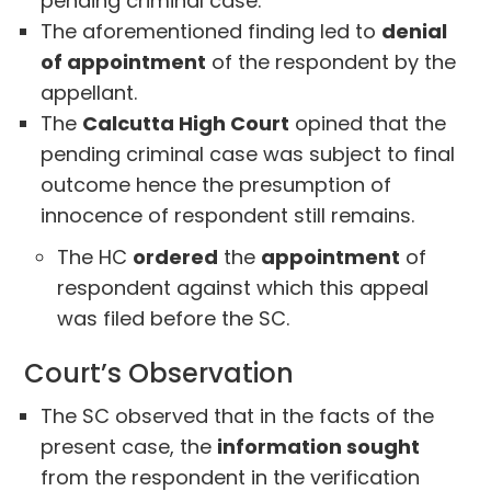
pending criminal case.
The aforementioned finding led to
denial
of appointment
of the respondent by the
appellant.
The
Calcutta High Court
opined that the
pending criminal case was subject to final
outcome hence the presumption of
innocence of respondent still remains.
The HC
ordered
the
appointment
of
respondent against which this appeal
was filed before the SC.
Court’s Observation
The SC observed that in the facts of the
present case, the
information sought
from the respondent in the verification