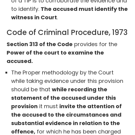
of a TIP is to corroborate the evidence and
to identify.
The accused must identify the
witness in Court
.
Code of Criminal Procedure, 1973
Section 313 of the Code
provides for the
Power of the court to examine the
accused.
The Proper methodology by the Court
while taking evidence under this provision
should be that
while recording the
statement of the accused under this
provision
it must
invite the attention of
the accused to the circumstances and
substantial evidence in relation to the
offence,
for which he has been charged