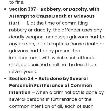
to fine.
Section 397 - Robbery, or Dacoity, with
Attempt to Cause Death or Grievous
Hurt
— If, at the time of committing
robbery or dacoity, the offender uses any
deadly weapon, or causes grievous hurt to
any person, or attempts to cause death or
grievous hurt to any person, the
imprisonment with which such offender
shall be punished shall not be less than
seven years.
Section 34 - Acts done by Several
Persons in Furtherance of Common
Intention
—When a criminal act is done by
several persons in furtherance of the
common intention of all, each of such