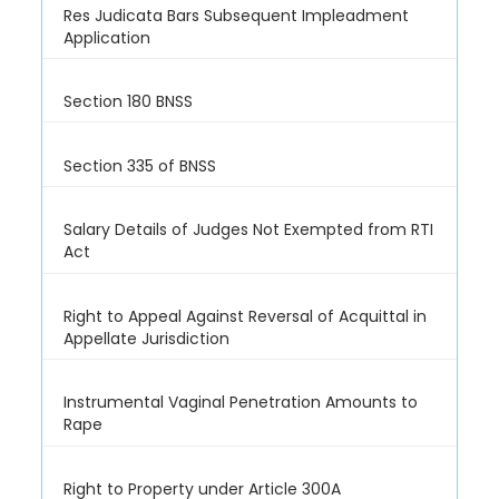
Res Judicata Bars Subsequent Impleadment
Application
Section 180 BNSS
Section 335 of BNSS
Salary Details of Judges Not Exempted from RTI
Act
Right to Appeal Against Reversal of Acquittal in
Appellate Jurisdiction
Instrumental Vaginal Penetration Amounts to
Rape
Right to Property under Article 300A