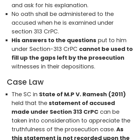
and ask for his explanation.
No oath shall be administered to the
accused when he is examined under
section 313 CrPC.
His answers to the questions
put to him
under Section-313 CrPC
cannot be used to
fill up the gaps left by the prosecution
witnesses in their depositions.
Case Law
The SC in
State of M.P V. Ramesh (2011)
held that the
statement of accused
made under Section 313 CrPC
can be
taken into consideration to appreciate the
truthfulness of the prosecution case.
As
this statement is not recorded upon the