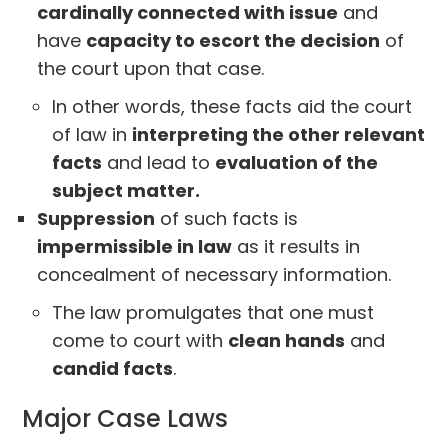
cardinally connected with issue
and
have
capacity to escort the decision
of
the court upon that case.
In other words, these facts aid the court
of law in
interpreting the other relevant
facts
and lead to
evaluation of the
subject matter.
Suppression
of such facts is
impermissible in law
as it results in
concealment of necessary information.
The law promulgates that one must
come to court with
clean hands
and
candid facts
.
Major Case Laws