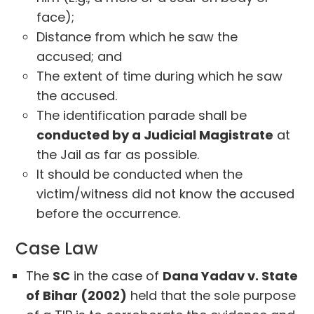
face);
Distance from which he saw the
accused; and
The extent of time during which he saw
the accused.
The identification parade shall be
conducted by a Judicial Magistrate
at
the Jail as far as possible.
It should be conducted when the
victim/witness did not know the accused
before the occurrence.
Case Law
The
SC
in the case of
Dana Yadav v. State
of Bihar (2002)
held that the sole purpose