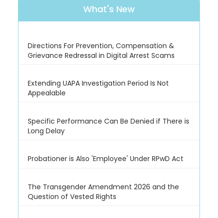
What's New
Directions For Prevention, Compensation &
Grievance Redressal in Digital Arrest Scams
Extending UAPA Investigation Period Is Not
Appealable
Specific Performance Can Be Denied if There is
Long Delay
Probationer is Also 'Employee' Under RPwD Act
The Transgender Amendment 2026 and the
Question of Vested Rights