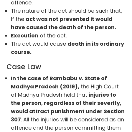
offence.
The nature of the act should be such that,
if the
act was not prevented it would
have caused the death of the person.
Execution
of the act.
The act would cause
death in its ordinary
course.
Case Law
In the case of Rambabu v. State of
Madhya Pradesh (2019),
the High Court
of Madhya Pradesh held that
injuries to
the person, regardless of their severity,
would attract punishment under Section
307
. All the injuries will be considered as an
offence and the person committing them