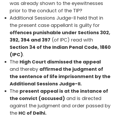
was already shown to the eyewitnesses
prior to the conduct of the TIP?
Additional Sessions Judge-II held that in
the present case appellant is guilty for
offences punishable under Sections 302,
392, 394 and 397
(of IPC) read with
Section 34 of the Indian Penal Code, 1860
(IPC)
.
The
High Court dismissed the appeal
and thereby
affirmed the judgment of
the sentence of life imprisonment by the
Additional Sessions Judge-II.
The
present appeal is at the instance of
the convict (accused)
and is directed
against the judgment and order passed by
the
HC of Delhi.