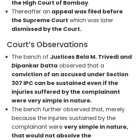
the High Court of Bombay
.
Thereafter an
appeal was filed before
the Supreme Court
which was later
dismissed by the Court.
Court’s Observations
The bench of
Justices Bela M. Trivedi and
Dipankar Datta
observed that a
conviction of an accused under Section
307 IPC can be sustained even if the
injuries suffered by the complainant
were very simple in nature.
The bench further observed that, merely
because the injuries sustained by the
complainant were
very simple in nature,
that would not absolve the