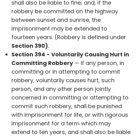
shall also be liable to fine; and, if the
robbery be committed on the highway
between sunset and sunrise, the
imprisonment may be extended to
fourteen years. (Robbery is defined under
Section 390)
.
Section 394 - Voluntarily Causing Hurt in
Committing Robbery
— If any person, in
committing or in attempting to commit
robbery, voluntarily causes hurt, such
person, and any other person jointly
concerned in committing or attempting to
commit such robbery, shall be punished
with imprisonment for life, or with rigorous
imprisonment for a term which may
extend to ten years, and shall also be liable