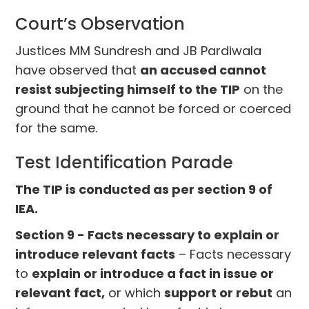
Court’s Observation
Justices MM Sundresh and JB Pardiwala
have observed that
an accused cannot
resist subjecting himself to the TIP
on the
ground that he cannot be forced or coerced
for the same.
Test Identification Parade
The TIP is conducted as per section 9 of
IEA.
Section 9 - Facts necessary to explain or
introduce relevant facts
– Facts necessary
to
explain or introduce a fact in issue or
relevant fact,
or which
support or rebut
an