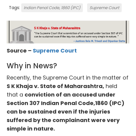
Tags:
Indian Penal Code, 1860 (IPC)
Supreme Court
Source –
Supreme Court
Why in News?
Recently, the Supreme Court in the matter of
S K Khaja v. State of Maharashtra,
held
that a
conviction of an accused under
Section 307 Indian Penal Code,1860 (IPC)
can be sustained even if the injuries
suffered by the complainant were very
simple in nature.