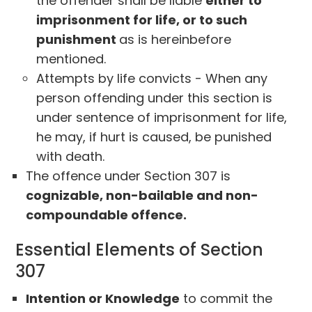
the offender shall be liable
either to
imprisonment for life, or to such
punishment
as is hereinbefore
mentioned.
Attempts by life convicts - When any
person offending under this section is
under sentence of imprisonment for life,
he may, if hurt is caused, be punished
with death.
The offence under Section 307 is
cognizable, non-bailable and non-
compoundable offence.
Essential Elements of Section
307
Intention or Knowledge
to commit the