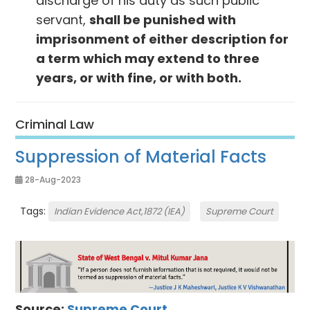
discharge of his duty as such public
servant,
shall be punished with
imprisonment of either descrip­tion for
a term which may extend to three
years, or with fine, or with both.
Criminal Law
Suppression of Material Facts
28-Aug-2023
Tags:
Indian Evidence Act,1872 (IEA)
Supreme Court
Source:
Supreme Court