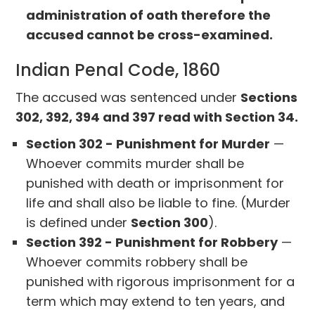
administration of oath therefore the
accused cannot be cross-examined.
Indian Penal Code, 1860
The accused was sentenced under
Sections
302, 392, 394 and 397 read with Section 34.
Section 302 - Punishment for Murder
—
Whoever commits murder shall be
punished with death or imprisonment for
life and shall also be liable to fine. (Murder
is defined under
Section 300
).
Section 392 - Punishment for Robbery
—
Whoever commits robbery shall be
punished with rigorous imprisonment for a
term which may extend to ten years, and