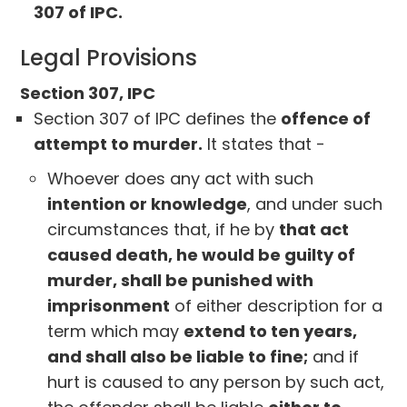
307 of IPC.
Legal Provisions
Section 307, IPC
Section 307 of IPC defines the
offence of
attempt to murder.
It states that -
Whoever does any act with such
intention or knowledge
, and under such
circumstances that, if he by
that act
caused death, he would be guilty of
murder, shall be punished with
imprisonment
of either description for a
term which may
extend to ten years,
and shall also be liable to fine;
and if
hurt is caused to any person by such act,