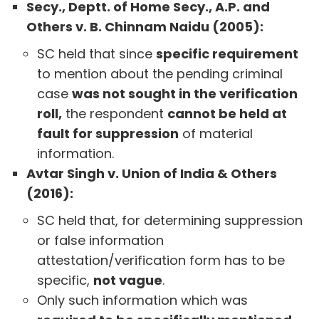
Secy., Deptt. of Home Secy., A.P. and
Others v. B. Chinnam Naidu (2005):
SC held that since
specific requirement
to mention about the pending criminal
case
was not sought in the verification
roll,
the respondent
cannot be held at
fault for suppression
of material
information.
Avtar Singh v. Union of India & Others
(2016):
SC held that, for determining suppression
or false information
attestation/verification form has to be
specific,
not vague
.
Only such information which was