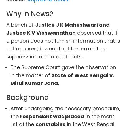
Why in News?
A bench of
Justice J K Maheshwari and
Justice K V Vishwanathan
observed that if
a person does not furnish information that is
not required, it would not be termed as
suppression of material facts.
The Supreme Court gave the observation
in the matter of
State of West Bengal v.
Mitul Kumar Jana.
Background
After undergoing the necessary procedure,
the
respondent was placed
in the merit
list of the
constables
in the West Bengal