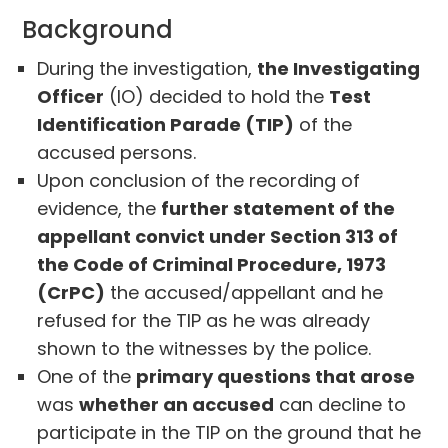
Background
During the investigation,
the Investigating
Officer
(IO) decided to hold the
Test
Identification Parade (TIP)
of the
accused persons.
Upon conclusion of the recording of
evidence, the
further statement of the
appellant convict under Section 313 of
the Code of Criminal Procedure, 1973
(CrPC)
the accused/appellant and he
refused for the TIP as he was already
shown to the witnesses by the police.
One of the
primary questions that arose
was
whether an accused
can decline to
participate in the TIP on the ground that he