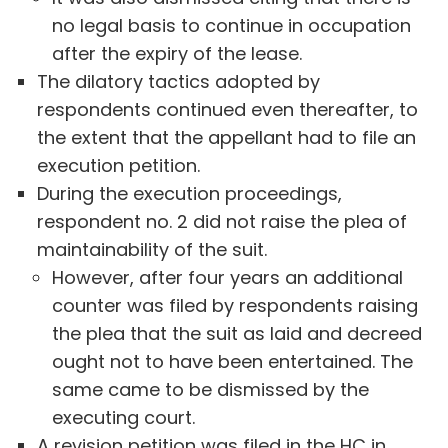
no legal basis to continue in occupation
after the expiry of the lease.
The dilatory tactics adopted by
respondents continued even thereafter, to
the extent that the appellant had to file an
execution petition.
During the execution proceedings,
respondent no. 2 did not raise the plea of
maintainability of the suit.
However, after four years an additional
counter was filed by respondents raising
the plea that the suit as laid and decreed
ought not to have been entertained. The
same came to be dismissed by the
executing court.
A revision petition was filed in the HC in