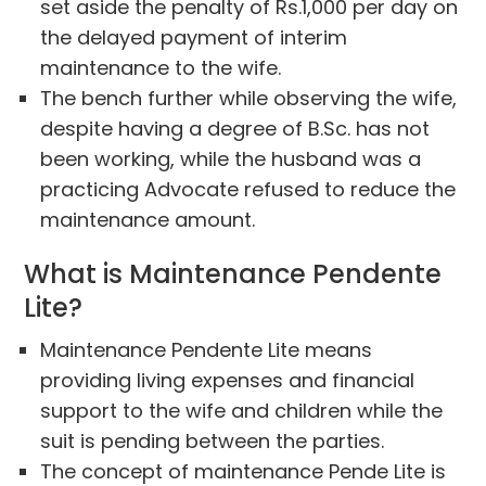
set aside the penalty of Rs.1,000 per day on
the delayed payment of interim
maintenance to the wife.
The bench further while observing the wife,
despite having a degree of B.Sc. has not
been working, while the husband was a
practicing Advocate refused to reduce the
maintenance amount.
What is Maintenance Pendente
Lite?
Maintenance Pendente Lite means
providing living expenses and financial
support to the wife and children while the
suit is pending between the parties.
The concept of maintenance Pende Lite is