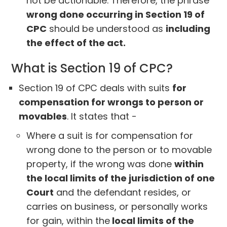
not be actionable. Therefore, the phrase
wrong done occurring in Section 19 of
CPC
should be understood as
including
the effect of the act.
What is Section 19 of CPC?
Section 19 of CPC deals with suits
for
compensation for wrongs to person or
movables
. It states that -
Where a suit is for compensation for
wrong done to the person or to movable
property, if the wrong was done
within
the local limits of the jurisdiction of one
Court
and the defendant resides, or
carries on business, or personally works
for gain, within the
local limits of the