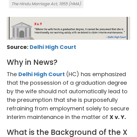
The Hindu Marriage Act, 1955 (HMA)
Source:
Delhi High Court
Why in News?
The
Delhi High Court
(HC) has emphasized
that the possession of a graduation degree
by the wife should not automatically lead to
the presumption that she is purposefully
refraining from employment solely to secure
interim maintenance in the matter of
X v. Y.
What is the Background of the X