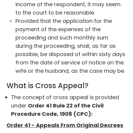
income of the respondent, it may seem
to the court to be reasonable.
Provided that the application for the
payment of the expenses of the
proceeding and such monthly sum
during the proceeding, shall, as far as
possible, be disposed of within sixty days
from the date of service of notice on the
wife or the husband, as the case may be.
What is Cross Appeal?
The concept of cross appeal is provided
under
Order 41 Rule 22 of the Civil
Procedure Code, 1908 (CPC):
Order 41 - Appeals From Original Decrees