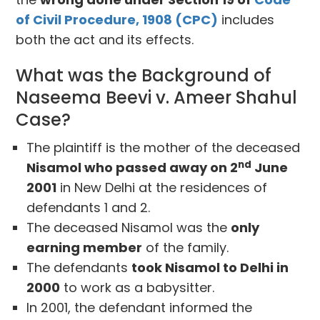
of Civil Procedure, 1908 (CPC)
includes
both the act and its effects.
What was the Background of
Naseema Beevi v. Ameer Shahul
Case?
The plaintiff is the mother of the deceased
nd
Nisamol who passed away on 2
June
2001
in New Delhi at the residences of
defendants 1 and 2.
The deceased Nisamol was the
only
earning member
of the family.
The defendants
took Nisamol to Delhi in
2000
to work as a babysitter.
In 2001, the defendant informed the