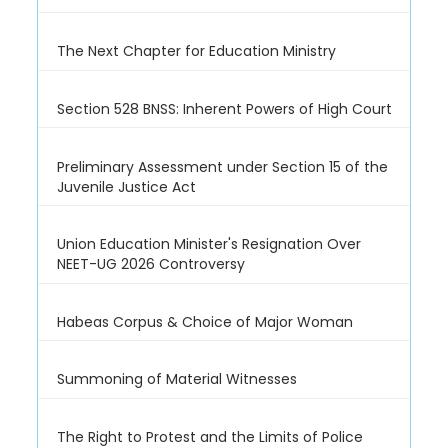
The Next Chapter for Education Ministry
Section 528 BNSS: Inherent Powers of High Court
Preliminary Assessment under Section 15 of the
Juvenile Justice Act
Union Education Minister's Resignation Over
NEET-UG 2026 Controversy
Habeas Corpus & Choice of Major Woman
Summoning of Material Witnesses
The Right to Protest and the Limits of Police