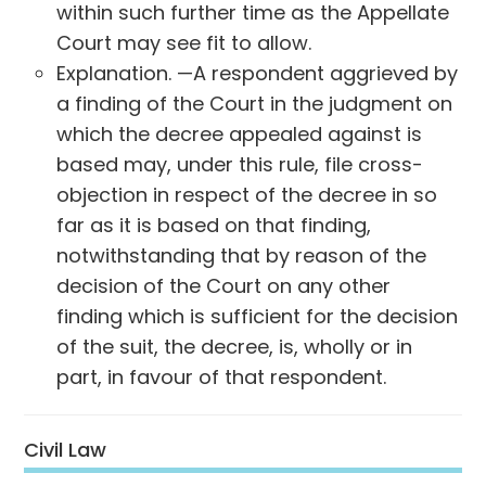
within such further time as the Appellate
Court may see fit to allow.
Explanation. —A respondent aggrieved by
a finding of the Court in the judgment on
which the decree appealed against is
based may, under this rule, file cross-
objection in respect of the decree in so
far as it is based on that finding,
notwithstanding that by reason of the
decision of the Court on any other
finding which is sufficient for the decision
of the suit, the decree, is, wholly or in
part, in favour of that respondent.
Civil Law