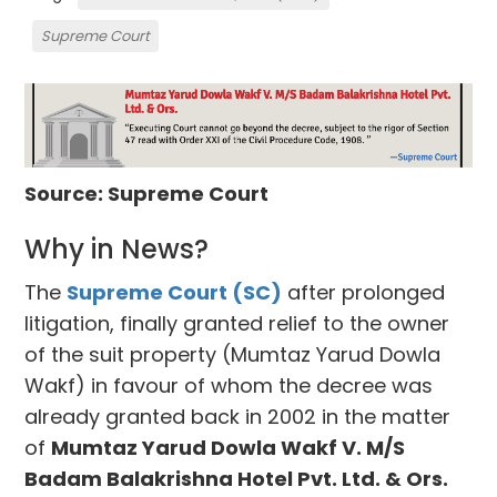
Supreme Court
Source: Supreme Court
Why in News?
The
Supreme Court (SC)
after prolonged
litigation, finally granted relief to the owner
of the suit property (Mumtaz Yarud Dowla
Wakf) in favour of whom the decree was
already granted back in 2002 in the matter
of
Mumtaz Yarud Dowla Wakf V. M/S
Badam Balakrishna Hotel Pvt. Ltd. & Ors.