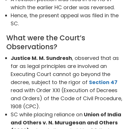
which the earlier HC order was reversed.
Hence, the present appeal was filed in the
SC.
What were the Court’s
Observations?
Justice M. M. Sundresh
, observed that as
far as legal principles are involved an
Executing Court cannot go beyond the
decree, subject to the rigor of
Section 47
read with Order XXI (Execution of Decrees
and Orders) of the Code of Civil Procedure,
1908 (CPC).
SC while placing reliance on
Union of India
and Others v. N. Murugesan and Others