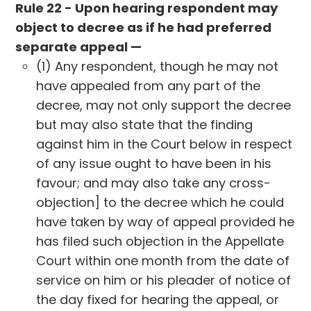
Rule 22 - Upon hearing respondent may
object to decree as if he had preferred
separate appeal —
(1) Any respondent, though he may not
have appealed from any part of the
decree, may not only support the decree
but may also state that the finding
against him in the Court below in respect
of any issue ought to have been in his
favour; and may also take any cross-
objection] to the decree which he could
have taken by way of appeal provided he
has filed such objection in the Appellate
Court within one month from the date of
service on him or his pleader of notice of
the day fixed for hearing the appeal, or