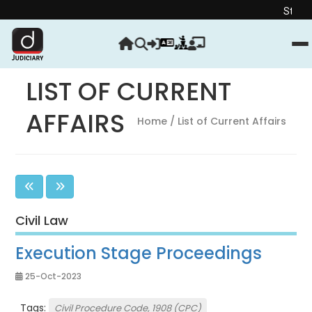
Strengthen your Ju
LIST OF CURRENT
AFFAIRS
Home
/ List of Current Affairs
Civil Law
Execution Stage Proceedings
25-Oct-2023
Tags:
Civil Procedure Code, 1908 (CPC)