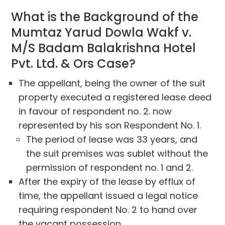
What is the Background of the
Mumtaz Yarud Dowla Wakf v.
M/S Badam Balakrishna Hotel
Pvt. Ltd. & Ors Case?
The appellant, being the owner of the suit
property executed a registered lease deed
in favour of respondent no. 2. now
represented by his son Respondent No. 1.
The period of lease was 33 years, and
the suit premises was sublet without the
permission of respondent no. 1 and 2.
After the expiry of the lease by efflux of
time, the appellant issued a legal notice
requiring respondent No. 2 to hand over
the vacant possession.