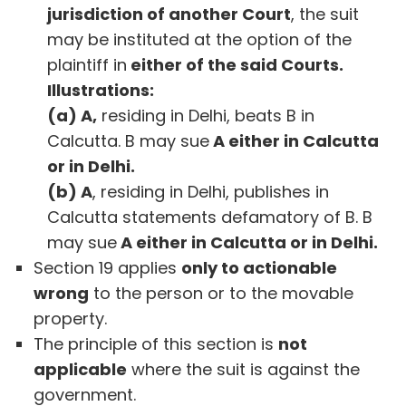
jurisdiction of another Court
, the suit
may be instituted at the option of the
plaintiff in
either of the said Courts.
Illustrations:
(a) A,
residing in Delhi, beats B in
Calcutta. B may sue
A either in Calcutta
or in Delhi.
(b) A
, residing in Delhi, publishes in
Calcutta statements defamatory of B. B
may sue
A either in Calcutta or in Delhi.
Section 19 applies
only to actionable
wrong
to the person or to the movable
property.
The principle of this section is
not
applicable
where the suit is against the
government.