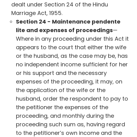
dealt under Section 24 of the Hindu
Marriage Act, 1955.
Section 24 - Maintenance pendente
lite and expenses of proceedings
—
Where in any proceeding under this Act it
appears to the court that either the wife
or the husband, as the case may be, has
no independent income sufficient for her
or his support and the necessary
expenses of the proceeding, it may, on
the application of the wife or the
husband, order the respondent to pay to
the petitioner the expenses of the
proceeding, and monthly during the
proceeding such sum as, having regard
to the petitioner’s own income and the