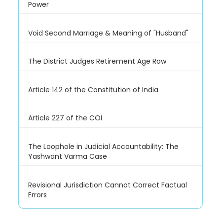
Power
Void Second Marriage & Meaning of "Husband"
The District Judges Retirement Age Row
Article 142 of the Constitution of India
Article 227 of the COI
The Loophole in Judicial Accountability: The
Yashwant Varma Case
Revisional Jurisdiction Cannot Correct Factual
Errors