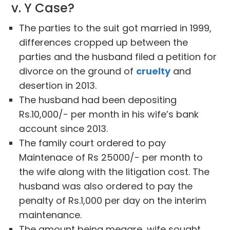
v. Y Case?
The parties to the suit got married in 1999,
differences cropped up between the
parties and the husband filed a petition for
divorce on the ground of
cruelty
and
desertion in 2013.
The husband had been depositing
Rs.10,000/- per month in his wife’s bank
account since 2013.
The family court ordered to pay
Maintenace of Rs 25000/- per month to
the wife along with the litigation cost. The
husband was also ordered to pay the
penalty of Rs.1,000 per day on the interim
maintenance.
The amount being meagre, wife sought