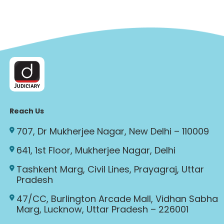
Reach Us
707, Dr Mukherjee Nagar, New Delhi – 110009
641, 1st Floor, Mukherjee Nagar, Delhi
Tashkent Marg, Civil Lines, Prayagraj, Uttar
Pradesh
47/CC, Burlington Arcade Mall, Vidhan Sabha
Marg, Lucknow, Uttar Pradesh – 226001