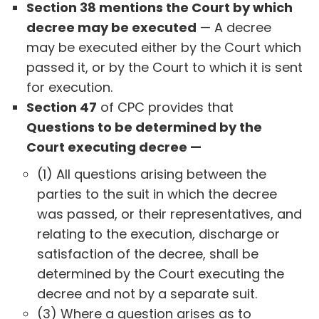
Section 38 mentions the Court by which
decree may be executed
— A decree
may be executed either by the Court which
passed it, or by the Court to which it is sent
for execution.
Section 47
of CPC provides that
Questions to be determined by the
Court executing decree —
(1) All questions arising between the
parties to the suit in which the decree
was passed, or their representatives, and
relating to the execution, discharge or
satisfaction of the decree, shall be
determined by the Court executing the
decree and not by a separate suit.
(3) Where a question arises as to