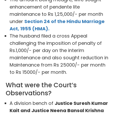
enhancement of pendente lite
maintenance to Rs 1,25,000/- per month
under
Section 24 of the Hindu Marriage
Act, 1955 (HMA).
The husband filed a cross Appeal
challenging the imposition of penalty of
Rs.1,000/- per day on the interim
maintenance and also sought reduction in
Maintenance from Rs 25000/- per month
to Rs 15000/- per month.
What were the Court’s
Observations?
A division bench of
Justice Suresh Kumar
Kait and Justice Neena Bansal Krishna