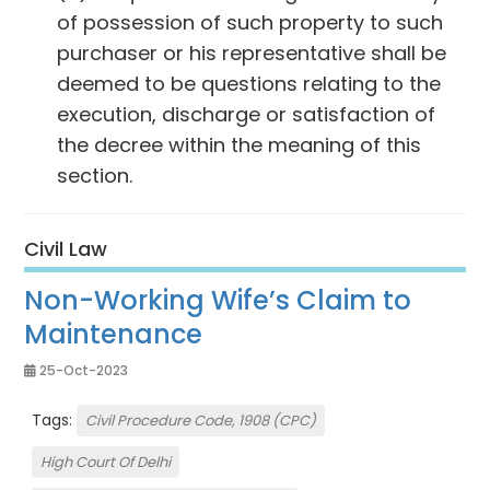
of possession of such property to such
purchaser or his representative shall be
deemed to be questions relating to the
execution, discharge or satisfaction of
the decree within the meaning of this
section.
Civil Law
Non-Working Wife’s Claim to
Maintenance
25-Oct-2023
Tags:
Civil Procedure Code, 1908 (CPC)
High Court Of Delhi