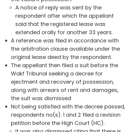
A notice of reply was sent by the
respondent after which the appellant
said that the registered lease was
extended orally for another 33 years.
A reference was filed in accordance with
the arbitration clause available under the
original lease deed by the respondent.
The appellant then filed a suit before the
Wakf Tribunal seeking a decree for
ejectment and recovery of possession,
along with arrears of rent and damages,
the suit was dismissed
Not being satisfied with the decree passed,
respondents no(s). 1 and 2 filed a revision
petition before the High Court (HC).
It was also dismissed citing that there is