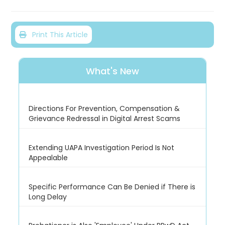
Print This Article
What's New
Directions For Prevention, Compensation &
Grievance Redressal in Digital Arrest Scams
Extending UAPA Investigation Period Is Not
Appealable
Specific Performance Can Be Denied if There is
Long Delay