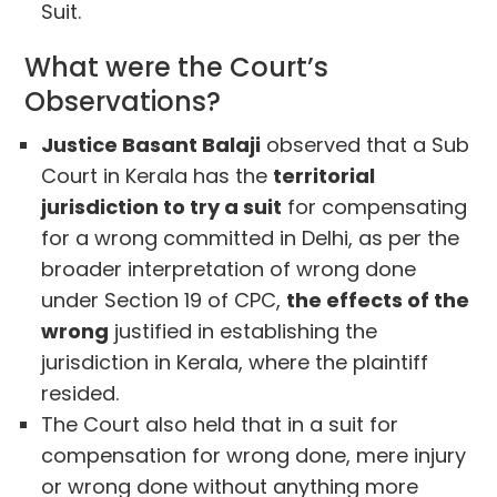
Suit.
What were the Court’s
Observations?
Justice Basant Balaji
observed that a Sub
Court in Kerala has the
territorial
jurisdiction to try a suit
for compensating
for a wrong committed in Delhi, as per the
broader interpretation of wrong done
under Section 19 of CPC,
the effects of the
wrong
justified in establishing the
jurisdiction in Kerala, where the plaintiff
resided.
The Court also held that in a suit for
compensation for wrong done, mere injury
or wrong done without anything more