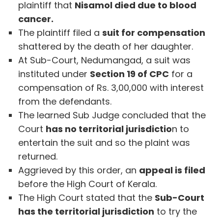
plaintiff that
Nisamol died due to blood
cancer.
The plaintiff filed a
suit for compensation
shattered by the death of her daughter.
At Sub-Court, Nedumangad, a suit was
instituted under
Section 19 of CPC
for a
compensation of Rs. 3,00,000 with interest
from the defendants.
The learned Sub Judge concluded that the
Court
has no territorial jurisdictio
n to
entertain the suit and so the plaint was
returned.
Aggrieved by this order, an
appeal is filed
before the High Court of Kerala.
The High Court stated that the
Sub-Court
has the territorial jurisdiction
to try the