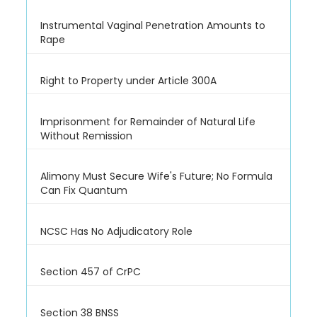
Instrumental Vaginal Penetration Amounts to
Rape
Right to Property under Article 300A
Imprisonment for Remainder of Natural Life
Without Remission
Alimony Must Secure Wife's Future; No Formula
Can Fix Quantum
NCSC Has No Adjudicatory Role
Section 457 of CrPC
Section 38 BNSS