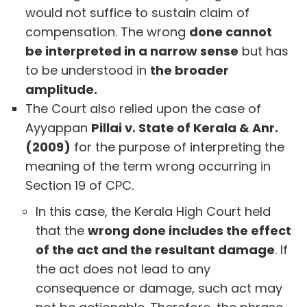
would not suffice to sustain claim of
compensation. The wrong
done cannot
be interpreted in a narrow sense
but has
to be understood in
the broader
amplitude.
The Court also relied upon the case of
Ayyappan
Pillai v. State of Kerala & Anr.
(2009)
for the purpose of interpreting the
meaning of the term wrong occurring in
Section 19 of CPC.
In this case, the Kerala High Court held
that the
wrong done includes the effect
of the act and the resultant damage
. If
the act does not lead to any
consequence or damage, such act may