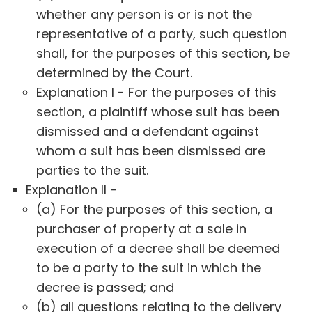
whether any person is or is not the
representative of a party, such question
shall, for the purposes of this section, be
determined by the Court.
Explanation I - For the purposes of this
section, a plaintiff whose suit has been
dismissed and a defendant against
whom a suit has been dismissed are
parties to the suit.
Explanation II -
(a) For the purposes of this section, a
purchaser of property at a sale in
execution of a decree shall be deemed
to be a party to the suit in which the
decree is passed; and
(b) all questions relating to the delivery