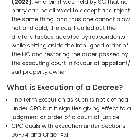
(2022)
, wherein it was held by SC that no
party can be allowed to accept and reject
the same thing, and thus one cannot blow
hot and cold, the court called out the
dilatory tactics adopted by respondents
while setting aside the impugned order of
the HC and restoring the order passed by
the executing court in favour of appellant/
suit property owner.
What is Execution of a Decree?
The term Execution as such is not defined
under CPC but it signifies giving effect to a
judgment or order of a court of justice.
CPC deals with execution under Sections
36-74 and Order XXI.