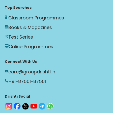
Top Searches
Classroom Programmes
Books & Magazines
Test Series
Online Programmes
Connect With Us
care@groupdrishti.in
+91-87501-87501
Drishti Social