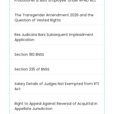
Probationer is Also 'Employee' Under RPwD Act
The Transgender Amendment 2026 and the
Question of Vested Rights
Res Judicata Bars Subsequent Impleadment
Application
Section 180 BNSS
Section 335 of BNSS
Salary Details of Judges Not Exempted from RTI
Act
Right to Appeal Against Reversal of Acquittal in
Appellate Jurisdiction