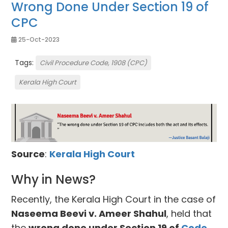
Wrong Done Under Section 19 of
CPC
25-Oct-2023
Tags:
Civil Procedure Code, 1908 (CPC)
Kerala High Court
Source
:
Kerala High Court
Why in News?
Recently, the Kerala High Court in the case of
Naseema Beevi v. Ameer Shahul
, held that
the
wrong done under Section 19 of
Code