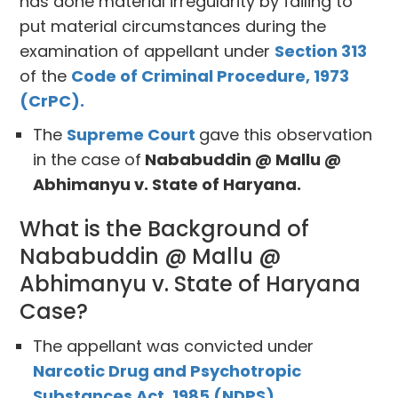
has done material irregularity by failing to
put material circumstances during the
examination of appellant under
Section 313
of the
Code of Criminal Procedure, 1973
(CrPC).
The
Supreme Court
gave this observation
in the case of
Nababuddin @ Mallu @
Abhimanyu v. State of Haryana.
What is the Background of
Nababuddin @ Mallu @
Abhimanyu v. State of Haryana
Case?
The appellant was convicted under
Narcotic Drug and Psychotropic
Substances Act, 1985 (NDPS).