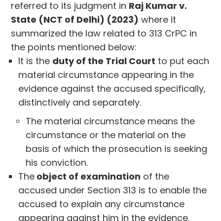
referred to its judgment in
Raj Kumar v.
State (NCT of Delhi) (2023)
where it
summarized the law related to 313 CrPC in
the points mentioned below:
It is the
duty of the Trial Court
to put each
material circumstance appearing in the
evidence against the accused specifically,
distinctively and separately.
The material circumstance means the
circumstance or the material on the
basis of which the prosecution is seeking
his conviction.
The
object of examination
of the
accused under Section 313 is to enable the
accused to explain any circumstance
appearing against him in the evidence.