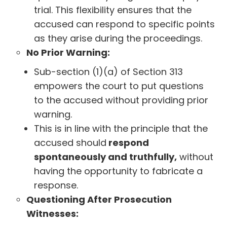
trial. This flexibility ensures that the
accused can respond to specific points
as they arise during the proceedings.
No Prior Warning:
Sub-section (1)(a) of Section 313
empowers the court to put questions
to the accused without providing prior
warning.
This is in line with the principle that the
accused should
respond
spontaneously and truthfully,
without
having the opportunity to fabricate a
response.
Questioning After Prosecution
Witnesses: