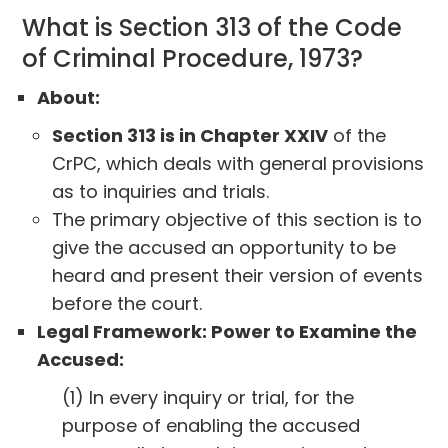
What is Section 313 of the Code
of Criminal Procedure, 1973?
About:
Section 313 is in Chapter XXIV
of the
CrPC, which deals with general provisions
as to inquiries and trials.
The primary objective of this section is to
give the accused an opportunity to be
heard and present their version of events
before the court.
Legal Framework: Power to Examine the
Accused:
(1) In every inquiry or trial, for the
purpose of enabling the accused