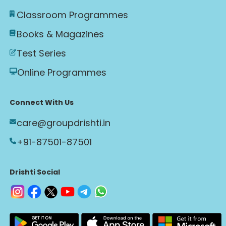
Classroom Programmes
Books & Magazines
Test Series
Online Programmes
Connect With Us
care@groupdrishti.in
+91-87501-87501
Drishti Social