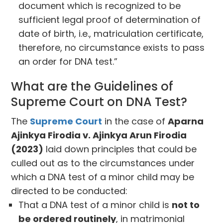
document which is recognized to be
sufficient legal proof of determination of
date of birth, i.e., matriculation certificate,
therefore, no circumstance exists to pass
an order for DNA test.”
What are the Guidelines of
Supreme Court on DNA Test?
The
Supreme Court
in the case of
Aparna
Ajinkya Firodia v. Ajinkya Arun Firodia
(2023)
laid down principles that could be
culled out as to the circumstances under
which a DNA test of a minor child may be
directed to be conducted:
That a DNA test of a minor child is
not to
be ordered routinely
, in matrimonial