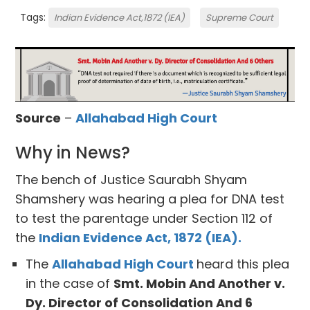
Tags:
Indian Evidence Act,1872 (IEA)
Supreme Court
Source
–
Allahabad High Court
Why in News?
The bench of Justice Saurabh Shyam
Shamshery was hearing a plea for DNA test
to test the parentage under Section 112 of
the
Indian Evidence Act, 1872 (IEA).
The
Allahabad High Court
heard this plea
in the case of
Smt. Mobin And Another v.
Dy. Director of Consolidation And 6