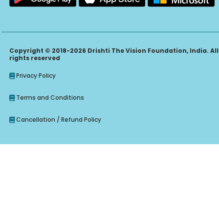
Copyright © 2018-2026 Drishti The Vision Foundation, India. All
rights reserved
Privacy Policy
Terms and Conditions
Cancellation / Refund Policy