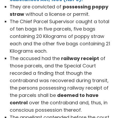
They are convicted of
possessing poppy
straw
without a license or permit.
The Chief Parcel Supervisor caught a total
of ten bags in five parcels, five bags
containing 20 Kilograms of poppy straw
each and the other five bags containing 21
Kilograms each.
The accused had the
railway receipt
of
those parcels, and the Special Court
recorded a finding that though the
contraband was recovered during transit,
the persons possessing railway receipt of
the parcels shall be
deemed to have
control
over the contraband and, thus, in
conscious possession thereof.
The appellant contended before the court