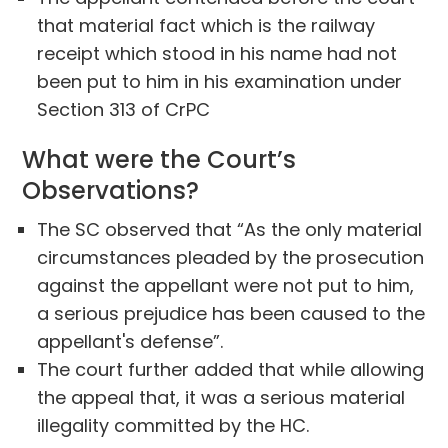
that material fact which is the railway
receipt which stood in his name had not
been put to him in his examination under
Section 313 of CrPC
What were the Court’s
Observations?
The SC observed that “As the only material
circumstances pleaded by the prosecution
against the appellant were not put to him,
a serious prejudice has been caused to the
appellant's defense”.
The court further added that while allowing
the appeal that, it was a serious material
illegality committed by the HC.