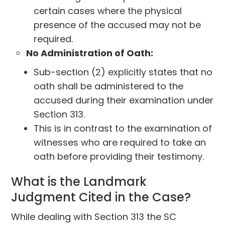
certain cases where the physical
presence of the accused may not be
required.
No Administration of Oath:
Sub-section (2) explicitly states that no
oath shall be administered to the
accused during their examination under
Section 313.
This is in contrast to the examination of
witnesses who are required to take an
oath before providing their testimony.
What is the Landmark
Judgment Cited in the Case?
While dealing with Section 313 the SC