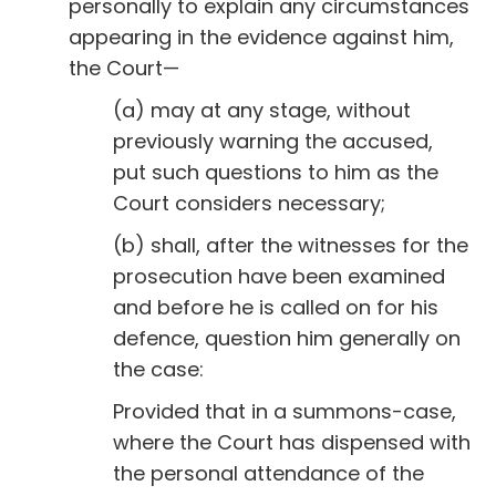
personally to explain any circumstances
appearing in the evidence against him,
the Court—
(a) may at any stage, without
previously warning the accused,
put such questions to him as the
Court considers necessary;
(b) shall, after the witnesses for the
prosecution have been examined
and before he is called on for his
defence, question him generally on
the case:
Provided that in a summons-case,
where the Court has dispensed with
the personal attendance of the