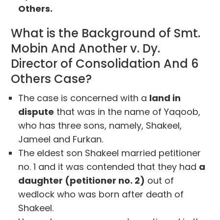
Others.
What is the Background of Smt.
Mobin And Another v. Dy.
Director of Consolidation And 6
Others Case?
The case is concerned with a
land in
dispute
that was in the name of Yaqoob,
who has three sons, namely, Shakeel,
Jameel and Furkan.
The eldest son Shakeel married petitioner
no. 1 and it was contended that they had
a
daughter (petitioner no. 2)
out of
wedlock who was born after death of
Shakeel.