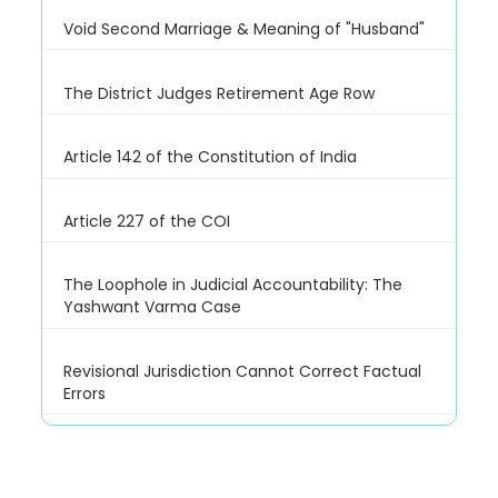
Void Second Marriage & Meaning of "Husband"
The District Judges Retirement Age Row
Article 142 of the Constitution of India
Article 227 of the COI
The Loophole in Judicial Accountability: The
Yashwant Varma Case
Revisional Jurisdiction Cannot Correct Factual
Errors