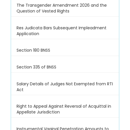
The Transgender Amendment 2026 and the
Question of Vested Rights
Res Judicata Bars Subsequent Impleadment
Application
Section 180 BNSS
Section 335 of BNSS
Salary Details of Judges Not Exempted from RTI
Act
Right to Appeal Against Reversal of Acquittal in
Appellate Jurisdiction
Instrumental Vaginal Penetration Amounts to