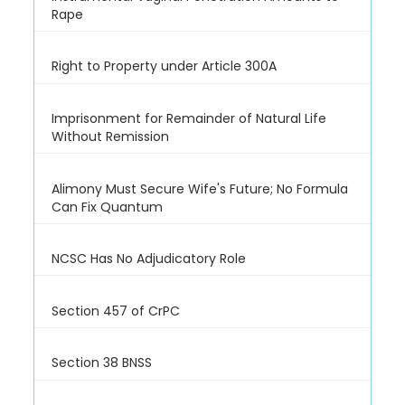
Rape
Right to Property under Article 300A
Imprisonment for Remainder of Natural Life
Without Remission
Alimony Must Secure Wife's Future; No Formula
Can Fix Quantum
NCSC Has No Adjudicatory Role
Section 457 of CrPC
Section 38 BNSS