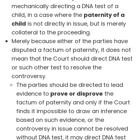
mechanically directing a DNA test of a
child, in a case where the
paternity of a
child
is not directly in issue, but is merely
collateral to the proceeding.
Merely because either of the parties have
disputed a factum of paternity, it does not
mean that the Court should direct DNA test
or such other test to resolve the
controversy.
The parties should be directed to lead
evidence to
prove or disprove
the
factum of paternity and only if the Court
finds it impossible to draw an inference
based on such evidence, or the
controversy in issue cannot be resolved
without DNA test, it may direct DNA test