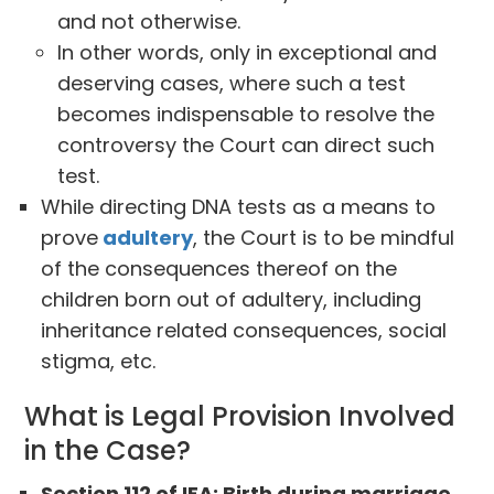
and not otherwise.
In other words, only in exceptional and
deserving cases, where such a test
becomes indispensable to resolve the
controversy the Court can direct such
test.
While directing DNA tests as a means to
prove
adultery
, the Court is to be mindful
of the consequences thereof on the
children born out of adultery, including
inheritance related consequences, social
stigma, etc.
What is Legal Provision Involved
in the Case?
Section 112 of IEA: Birth during marriage,