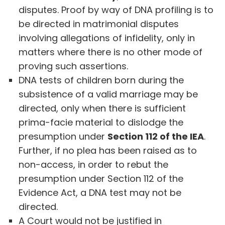
disputes. Proof by way of DNA profiling is to
be directed in matrimonial disputes
involving allegations of infidelity, only in
matters where there is no other mode of
proving such assertions.
DNA tests of children born during the
subsistence of a valid marriage may be
directed, only when there is sufficient
prima-facie material to dislodge the
presumption under
Section 112 of the IEA
.
Further, if no plea has been raised as to
non-access, in order to rebut the
presumption under Section 112 of the
Evidence Act, a DNA test may not be
directed.
A Court would not be justified in