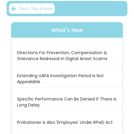
Print This Article
What's New
Directions For Prevention, Compensation &
Grievance Redressal in Digital Arrest Scams
Extending UAPA Investigation Period Is Not
Appealable
Specific Performance Can Be Denied if There is
Long Delay
Probationer is Also 'Employee' Under RPwD Act