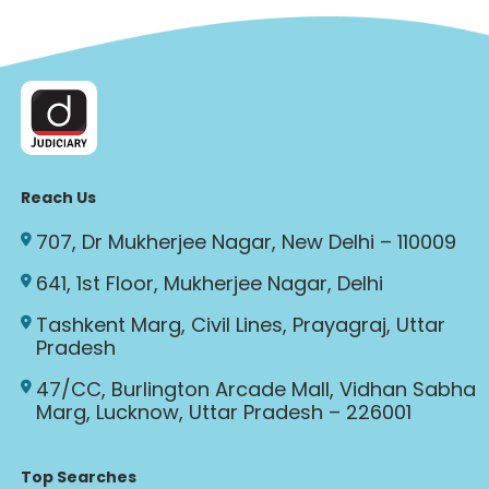
Reach Us
707, Dr Mukherjee Nagar, New Delhi – 110009
641, 1st Floor, Mukherjee Nagar, Delhi
Tashkent Marg, Civil Lines, Prayagraj, Uttar
Pradesh
47/CC, Burlington Arcade Mall, Vidhan Sabha
Marg, Lucknow, Uttar Pradesh – 226001
Top Searches