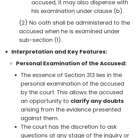
accused, it may also dispense with
his examination under clause (b).
(2) No oath shall be administered to the
accused when he is examined under
sub-section (1).
Interpretation and Key Features:
Personal Examination of the Accused:
The essence of Section 313 lies in the
personal examination of the accused
by the court. This allows the accused
an opportunity to
clarify any doubts
arising from the evidence presented
against them.
The court has the discretion to ask
questions at any stage of the inquiry or