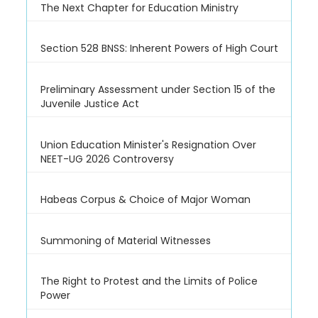
The Next Chapter for Education Ministry
Section 528 BNSS: Inherent Powers of High Court
Preliminary Assessment under Section 15 of the
Juvenile Justice Act
Union Education Minister's Resignation Over
NEET-UG 2026 Controversy
Habeas Corpus & Choice of Major Woman
Summoning of Material Witnesses
The Right to Protest and the Limits of Police
Power