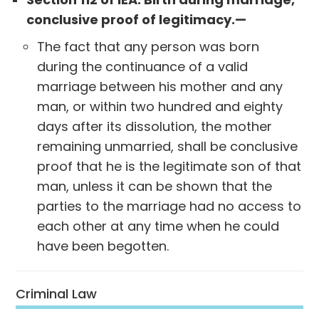
conclusive proof of legitimacy.—
The fact that any person was born
during the continuance of a valid
marriage between his mother and any
man, or within two hundred and eighty
days after its dissolution, the mother
remaining unmarried, shall be conclusive
proof that he is the legitimate son of that
man, unless it can be shown that the
parties to the marriage had no access to
each other at any time when he could
have been begotten.
Criminal Law