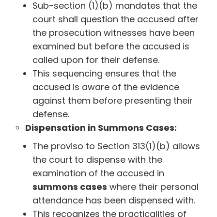
Sub-section (1)(b) mandates that the
court shall question the accused after
the prosecution witnesses have been
examined but before the accused is
called upon for their defense.
This sequencing ensures that the
accused is aware of the evidence
against them before presenting their
defense.
Dispensation in Summons Cases:
The proviso to Section 313(1)(b) allows
the court to dispense with the
examination of the accused in
summons cases
where their personal
attendance has been dispensed with.
This recognizes the practicalities of