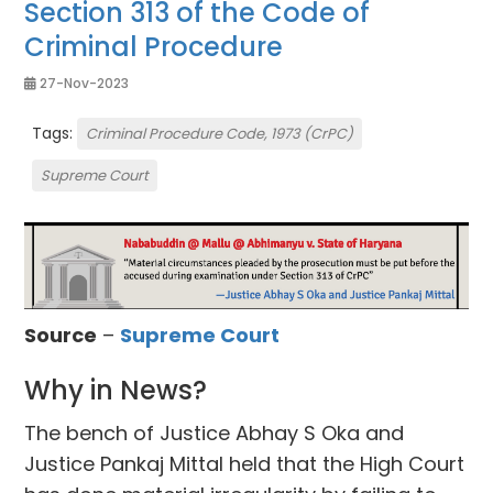
Section 313 of the Code of
Criminal Procedure
27-Nov-2023
Tags:
Criminal Procedure Code, 1973 (CrPC)
Supreme Court
Source
–
Supreme Court
Why in News?
The bench of Justice Abhay S Oka and
Justice Pankaj Mittal held that the High Court