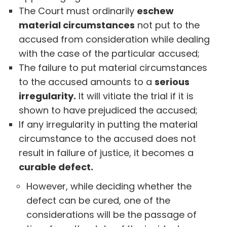
The Court must ordinarily
eschew
material circumstances
not put to the
accused from consideration while dealing
with the case of the particular accused;
The failure to put material circumstances
to the accused amounts to a
serious
irregularity.
It will vitiate the trial if it is
shown to have prejudiced the accused;
If any irregularity in putting the material
circumstance to the accused does not
result in failure of justice, it becomes a
curable defect.
However, while deciding whether the
defect can be cured, one of the
considerations will be the passage of