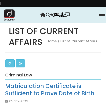
Strengthen yo
LIST OF CURRENT
AFFAIRS
Home
/ List of Current Affairs
Criminal Law
Matriculation Certificate is
Sufficient to Prove Date of Birth
27-Nov-2023