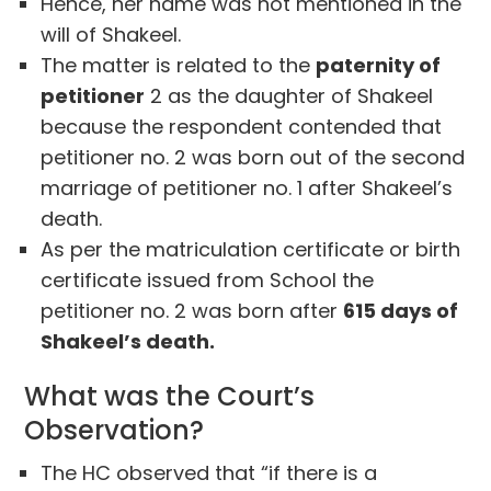
Hence, her name was not mentioned in the
will of Shakeel.
The matter is related to the
paternity of
petitioner
2 as the daughter of Shakeel
because the respondent contended that
petitioner no. 2 was born out of the second
marriage of petitioner no. 1 after Shakeel’s
death.
As per the matriculation certificate or birth
certificate issued from School the
petitioner no. 2 was born after
615 days of
Shakeel’s death.
What was the Court’s
Observation?
The HC observed that “if there is a