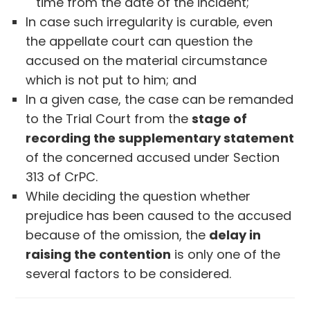
time from the date of the incident;
In case such irregularity is curable, even
the appellate court can question the
accused on the material circumstance
which is not put to him; and
In a given case, the case can be remanded
to the Trial Court from the
stage of
recording the supplementary statement
of the concerned accused under Section
313 of CrPC.
While deciding the question whether
prejudice has been caused to the accused
because of the omission, the
delay in
raising the contention
is only one of the
several factors to be considered.