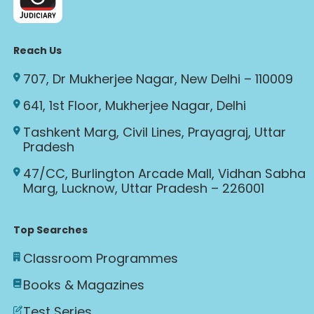
Reach Us
707, Dr Mukherjee Nagar, New Delhi – 110009
641, 1st Floor, Mukherjee Nagar, Delhi
Tashkent Marg, Civil Lines, Prayagraj, Uttar
Pradesh
47/CC, Burlington Arcade Mall, Vidhan Sabha
Marg, Lucknow, Uttar Pradesh – 226001
Top Searches
Classroom Programmes
Books & Magazines
Test Series