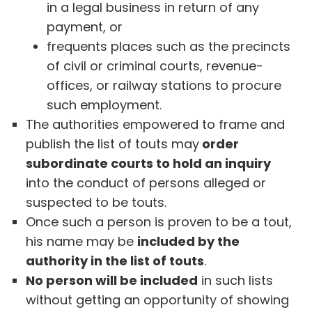
in a legal business in return of any
payment, or
frequents places such as the precincts
of civil or criminal courts, revenue-
offices, or railway stations to procure
such employment.
The authorities empowered to frame and
publish the list of touts may
order
subordinate courts to hold an inquiry
into the conduct of persons alleged or
suspected to be touts.
Once such a person is proven to be a tout,
his name may be
included by the
authority in the list of touts
.
No person will be included
in such lists
without getting an opportunity of showing