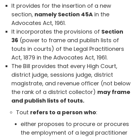
It provides for the insertion of a new
section,
namely Section 45A
in the
Advocates Act, 1961.
It incorporates the provisions of
Section
36
(power to frame and publish lists of
touts in courts) of the Legal Practitioners
Act, 1879 in the Advocates Act, 1961.
The Bill provides that every High Court,
district judge, sessions judge, district
magistrate, and revenue officer (not below
the rank of a district collector)
may frame
and publish lists of touts.
Tout
refers to a person who
:
either proposes to procure or procures
the employment of a legal practitioner