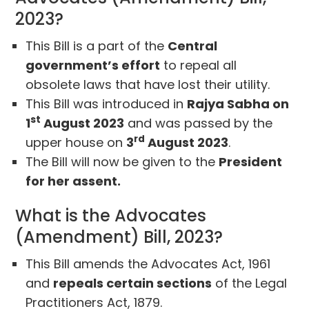
2023?
This Bill is a part of the
Central
government’s effort
to repeal all
obsolete laws that have lost their utility.
This Bill was introduced in
Rajya Sabha on
st
1
August 2023
and was passed by the
rd
upper house on
3
August 2023
.
The Bill will now be given to the
President
for her assent.
What is the Advocates
(Amendment) Bill, 2023?
This Bill amends the Advocates Act, 1961
and
repeals certain sections
of the Legal
Practitioners Act, 1879.