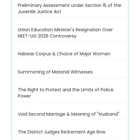
Preliminary Assessment under Section 15 of the
Juvenile Justice Act
Union Education Minister's Resignation Over
NEET-UG 2026 Controversy
Habeas Corpus & Choice of Major Woman
Summoning of Material Witnesses
The Right to Protest and the Limits of Police
Power
Void Second Marriage & Meaning of "Husband"
The District Judges Retirement Age Row