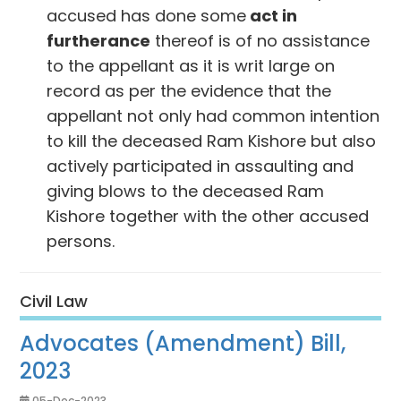
accused has done some
act in
furtherance
thereof is of no assistance
to the appellant as it is writ large on
record as per the evidence that the
appellant not only had common intention
to kill the deceased Ram Kishore but also
actively participated in assaulting and
giving blows to the deceased Ram
Kishore together with the other accused
persons.
Civil Law
Advocates (Amendment) Bill,
2023
05-Dec-2023