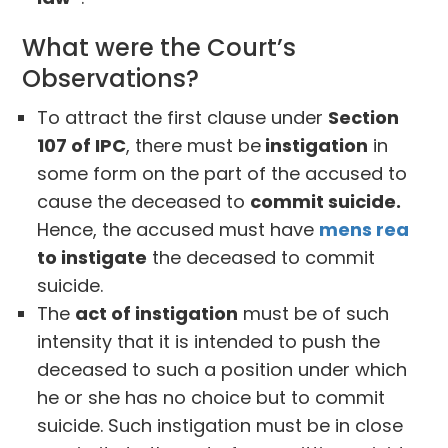
What were the Court’s
Observations?
To attract the first clause under
Section
107 of IPC
, there must be
instigation
in
some form on the part of the accused to
cause the deceased to
commit suicide.
Hence, the accused must have
mens rea
to instigate
the deceased to commit
suicide.
The
act of instigation
must be of such
intensity that it is intended to push the
deceased to such a position under which
he or she has no choice but to commit
suicide. Such instigation must be in close