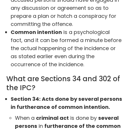
any discussion or agreement so as to
prepare a plan or hatch a conspiracy for
committing the offence.
Common intention
is a psychological
fact, and it can be formed a minute before
the actual happening of the incidence or
as stated earlier even during the
occurrence of the incidence.
What are Sections 34 and 302 of
the IPC?
Section 34: Acts done by several persons
in furtherance of common intention.
When a
criminal act
is done by
several
persons
in
furtherance of the common