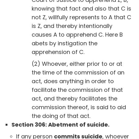
knowing that fact and also that C is
not Z, willfully represents to A that C
is Z, and thereby intentionally
causes A to apprehend C. Here B
abets by instigation the
apprehension of C.
(2) Whoever, either prior to or at
the time of the commission of an
act, does anything in order to
facilitate the commission of that
act, and thereby facilitates the
commission thereof, is said to aid
the doing of that act.
Section 306: Abetment of suicide.
If any person
commits suicide
, whoever