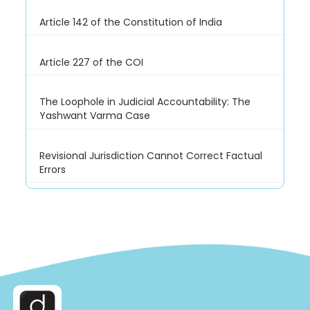
Article 142 of the Constitution of India
Article 227 of the COI
The Loophole in Judicial Accountability: The
Yashwant Varma Case
Revisional Jurisdiction Cannot Correct Factual
Errors