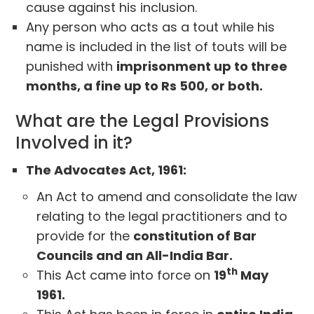
cause against his inclusion.
Any person who acts as a tout while his
name is included in the list of touts will be
punished with
imprisonment up to three
months, a fine up to Rs 500, or both.
What are the Legal Provisions
Involved in it?
The Advocates Act, 1961:
An Act to amend and consolidate the law
relating to the legal practitioners and to
provide for the
constitution of Bar
Councils and an All-India Bar.
th
This Act came into force on
19
May
1961.