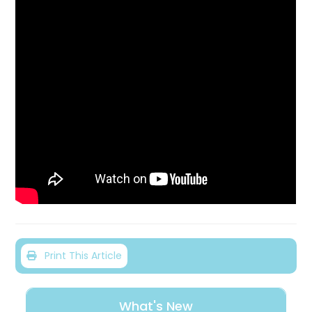
Print This Article
What's New