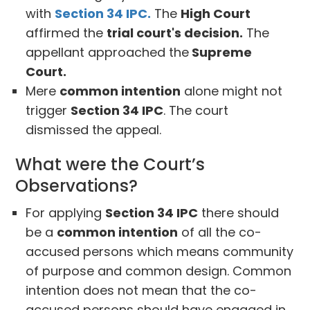
with
Section 34 IPC.
The
High Court
affirmed the
trial court's decision.
The
appellant approached the
Supreme
Court.
Mere
common intention
alone might not
trigger
Section 34 IPC
. The court
dismissed the appeal.
What were the Court’s
Observations?
For applying
Section 34 IPC
there should
be a
common intention
of all the co-
accused persons which means community
of purpose and common design. Common
intention does not mean that the co-
accused persons should have engaged in