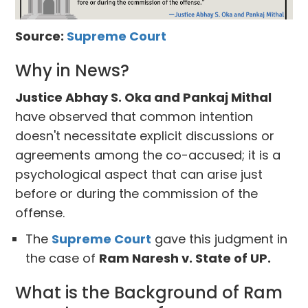
Source:
Supreme Court
Why in News?
Justice Abhay S. Oka and Pankaj Mithal
have observed that common intention
doesn't necessitate explicit discussions or
agreements among the co-accused; it is a
psychological aspect that can arise just
before or during the commission of the
offense.
The
Supreme Court
gave this judgment in
the case of
Ram Naresh v. State of UP.
What is the Background of Ram