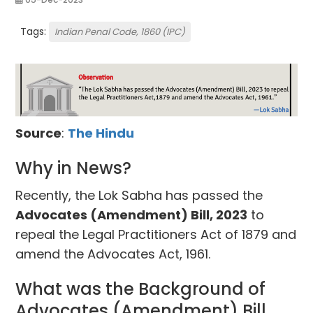
Tags:
Indian Penal Code, 1860 (IPC)
Source
:
The Hindu
Why in News?
Recently, the Lok Sabha has passed the
Advocates (Amendment) Bill, 2023
to
repeal the Legal Practitioners Act of 1879 and
amend the Advocates Act, 1961.
What was the Background of
Advocates (Amendment) Bill,