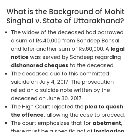
What is the Background of Mohit
Singhal v. State of Uttarakhand?
The widow of the deceased had borrowed
a sum of Rs.40,000 from Sandeep Bansal
and later another sum of Rs.60,000. A
legal
notice
was served by Sandeep regarding
dishonored cheques
to the deceased.
The deceased due to this committed
suicide on July 4, 2017. The prosecution
relied on a suicide note written by the
deceased on June 30, 2017.
The High Court rejected the
plea to quash
the offence,
allowing the case to proceed.
The court emphasizes that for
abetment
,
there must be a specific act of
instigation