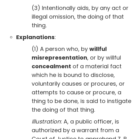
(3) Intentionally aids, by any act or
illegal omission, the doing of that
thing.
Explanations
:
(1) A person who, by
willful
misrepresentation
, or by willful
concealment
of a material fact
which he is bound to disclose,
voluntarily causes or procures, or
attempts to cause or procure, a
thing to be done, is said to instigate
the doing of that thing.
Illustration
: A, a public officer, is
authorized by a warrant from a
Court of Justice to apprehend Z, B,