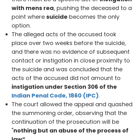
with mens rea
, pushing the deceased to a
point where
suicide
becomes the only
option.
The alleged acts of the accused took
place over two weeks before the suicide,
and there was no evidence of subsequent
contact or instigation in close proximity to
the suicide and was concluded that the
acts of the accused did not amount to
instigation under Section 306 of the
Indian Penal Code, 1860 (IPC)
.
The court allowed the appeal and quashed
the summoning order, observing that the
continuation of the prosecution will be
"
nothing but an abuse of the process of
law”
.