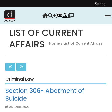
Strengthen your Jud
LIST OF CURRENT
AFFAIRS
Home
/ List of Current Affairs
Criminal Law
Section 306- Abetment of
Suicide
05-Dec-2023