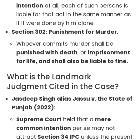
intention
of all, each of such persons is
liable for that act in the same manner as
if it were done by him alone.
Section 302: Punishment for Murder.
Whoever commits murder shall be
punished with death
, or
imprisonment
for life, and shall also be liable to fine.
What is the Landmark
Judgment Cited in the Case?
Jasdeep Singh alias Jassu v. the State of
Punjab (2022):
Supreme Court
held that a
mere
common intention
per se may not
attract
Section 34 IPC
unless the present