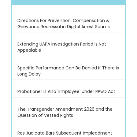
Directions For Prevention, Compensation &
Grievance Redressal in Digital Arrest Scams
Extending UAPA Investigation Period Is Not
Appealable
Specific Performance Can Be Denied if There is
Long Delay
Probationer is Also 'Employee' Under RPwD Act
The Transgender Amendment 2026 and the
Question of Vested Rights
Res Judicata Bars Subsequent Impleadment