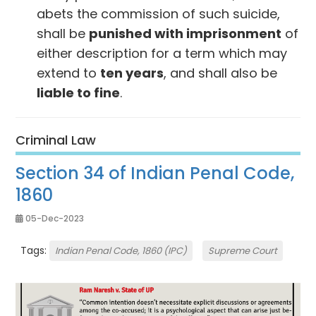
abets the commission of such suicide,
shall be
punished with imprisonment
of
either description for a term which may
extend to
ten years
, and shall also be
liable to fine
.
Criminal Law
Section 34 of Indian Penal Code,
1860
05-Dec-2023
Tags:
Indian Penal Code, 1860 (IPC)
Supreme Court