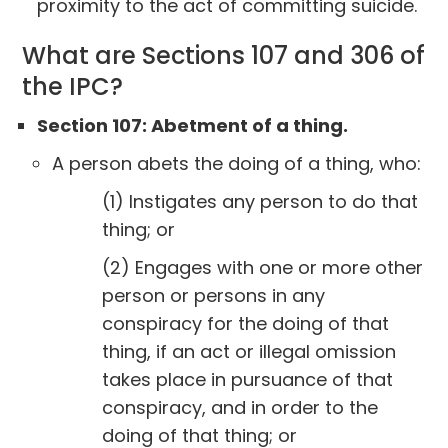
proximity to the act of committing suicide.
What are Sections 107 and 306 of
the IPC?
Section 107: Abetment of a thing.
A person abets the doing of a thing, who:
(1) Instigates any person to do that
thing; or
(2) Engages with one or more other
person or persons in any
conspiracy for the doing of that
thing, if an act or illegal omission
takes place in pursuance of that
conspiracy, and in order to the
doing of that thing; or