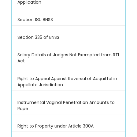
Application
Section 180 BNSS
Section 335 of BNSS
Salary Details of Judges Not Exempted from RTI
Act
Right to Appeal Against Reversal of Acquittal in
Appellate Jurisdiction
Instrumental Vaginal Penetration Amounts to
Rape
Right to Property under Article 300A