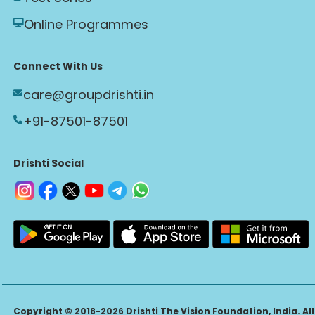
Online Programmes
Connect With Us
care@groupdrishti.in
+91-87501-87501
Drishti Social
Copyright © 2018-2026 Drishti The Vision Foundation, India. All