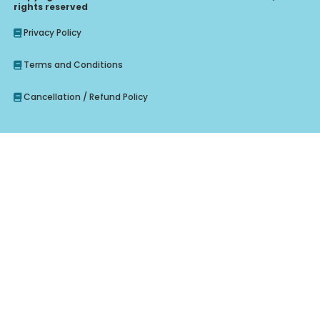
rights reserved
Privacy Policy
Terms and Conditions
Cancellation / Refund Policy