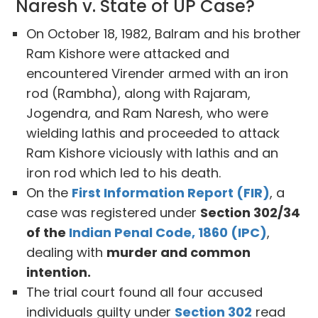
Naresh v. State of UP Case?
On October 18, 1982, Balram and his brother
Ram Kishore were attacked and
encountered Virender armed with an iron
rod (Rambha), along with Rajaram,
Jogendra, and Ram Naresh, who were
wielding lathis and proceeded to attack
Ram Kishore viciously with lathis and an
iron rod which led to his death.
On the
First Information Report (FIR)
, a
case was registered under
Section 302/34
of the
Indian Penal Code, 1860 (IPC)
,
dealing with
murder and common
intention.
The trial court found all four accused
individuals guilty under
Section 302
read