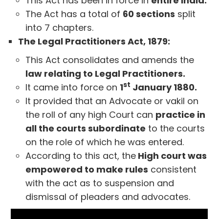
This Act has been in force in
entire India.
The Act has a total of
60 sections
split
into 7 chapters.
The Legal Practitioners Act, 1879:
This Act consolidates and amends the
law relating to Legal Practitioners.
st
It came into force on
1
January 1880.
It provided that an Advocate or vakil on
the roll of any high Court can
practice in
all the courts subordinate
to the courts
on the role of which he was entered.
According to this act, the
High court was
empowered to make rules
consistent
with the act as to suspension and
dismissal of pleaders and advocates.