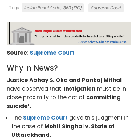
Tags:
Indian Penal Code, 1860 (IPC)
Supreme Court
Source:
Supreme Court
Why in News?
Justice Abhay S. Oka and Pankaj Mithal
have observed that ‘
Instigation
must be in
close proximity to the act of
committing
suicide’.
The
Supreme Court
gave this judgment in
the case of
Mohit Singhal v. State of
Uttarakhand.