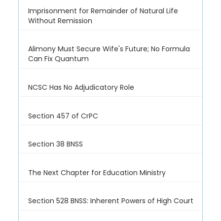
Imprisonment for Remainder of Natural Life
Without Remission
Alimony Must Secure Wife's Future; No Formula
Can Fix Quantum
NCSC Has No Adjudicatory Role
Section 457 of CrPC
Section 38 BNSS
The Next Chapter for Education Ministry
Section 528 BNSS: Inherent Powers of High Court