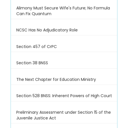
Alimony Must Secure Wife's Future; No Formula
Can Fix Quantum
NCSC Has No Adjudicatory Role
Section 457 of CrPC
Section 38 BNSS
The Next Chapter for Education Ministry
Section 528 BNSS: Inherent Powers of High Court
Preliminary Assessment under Section 15 of the
Juvenile Justice Act