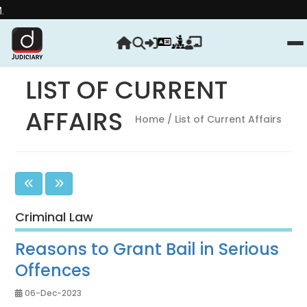
Strengthen yo
LIST OF CURRENT
AFFAIRS
Home
/ List of Current Affairs
Criminal Law
Reasons to Grant Bail in Serious
Offences
06-Dec-2023