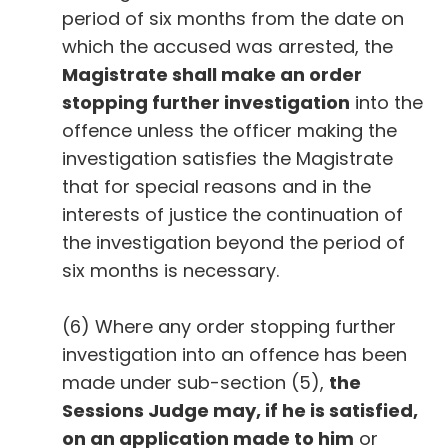
period of six months from the date on
which the accused was arrested, the
Magistrate shall make an order
stopping further investigation
into the
offence unless the officer making the
investigation satisfies the Magistrate
that for special reasons and in the
interests of justice the continuation of
the investigation beyond the period of
six months is necessary.
(6) Where any order stopping further
investigation into an offence has been
made under sub-section (5),
the
Sessions Judge may, if he is satisfied,
on an application made to him
or