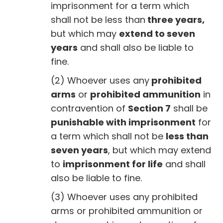
imprisonment for a term which
shall not be less than
three years,
but which may
extend to seven
years
and shall also be liable to
fine.
(2) Whoever uses any
prohibited
arms
or
prohibited ammunition
in
contravention of
Section 7
shall be
punishable with imprisonment
for
a term which shall not be
less than
seven years
, but which may extend
to
imprisonment for life
and shall
also be liable to fine.
(3) Whoever uses any prohibited
arms or prohibited ammunition or