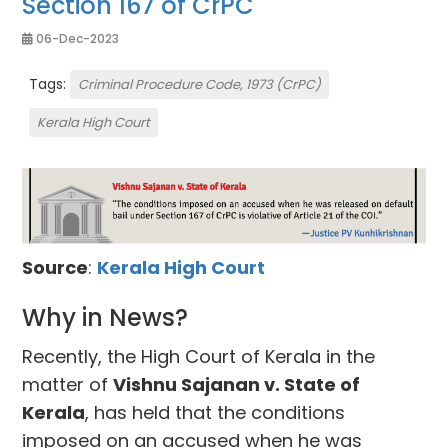
Section 167 of CrPC
06-Dec-2023
Tags:
Criminal Procedure Code, 1973 (CrPC)
Kerala High Court
Source
:
Kerala High Court
Why in News?
Recently, the High Court of Kerala in the
matter of
Vishnu Sajanan v. State of
Kerala
, has held that the conditions
imposed on an accused when he was