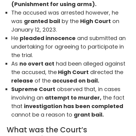
(Punishment for using arms).
The accused was arrested however, he
was
granted bail
by the
High Court
on
January 12, 2023.
He
pleaded innocence
and submitted an
undertaking for agreeing to participate in
the trial.
As
no overt act
had been alleged against
the accused, the
High Court
directed the
release
of the
accused on bail.
Supreme Court
observed that, in cases
involving an
attempt to murder,
the fact
that
investigation has been completed
cannot be a reason to
grant bail.
What was the Court’s