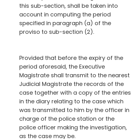
this sub-section, shall be taken into
account in computing the period
specified in paragraph (a) of the
proviso to sub-section (2).
Provided that before the expiry of the
period aforesaid, the Executive
Magistrate shall transmit to the nearest
Judicial Magistrate the records of the
case together with a copy of the entries
in the diary relating to the case which
was transmitted to him by the officer in
charge of the police station or the
police officer making the investigation,
as the case may be.