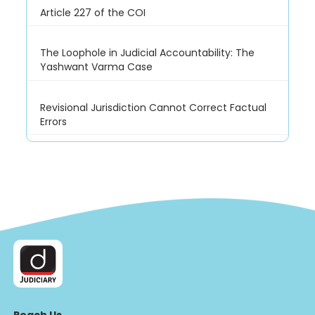
Article 227 of the COI
The Loophole in Judicial Accountability: The
Yashwant Varma Case
Revisional Jurisdiction Cannot Correct Factual
Errors