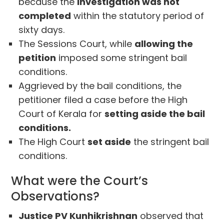
because the
investigation was not
completed
within the statutory period of
sixty days.
The Sessions Court, while
allowing the
petition
imposed some stringent bail
conditions.
Aggrieved by the bail conditions, the
petitioner filed a case before the High
Court of Kerala for
setting aside the bail
conditions.
The High Court
set aside
the stringent bail
conditions.
What were the Court’s
Observations?
Justice PV Kunhikrishnan
observed that