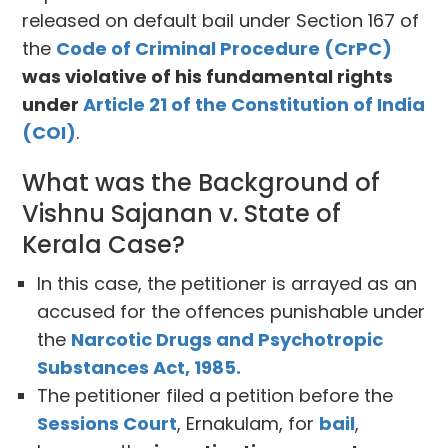
released on default bail under Section 167 of
the
Code of Criminal Procedure (CrPC)
was violative of his fundamental rights
under
Article 21 of the Constitution of India
(COI)
.
What was the Background of
Vishnu Sajanan v. State of
Kerala Case?
In this case, the petitioner is arrayed as an
accused for the offences punishable under
the
Narcotic Drugs and Psychotropic
Substances Act, 1985.
The petitioner filed a petition before the
Sessions Court
, Ernakulam, for
bail
,