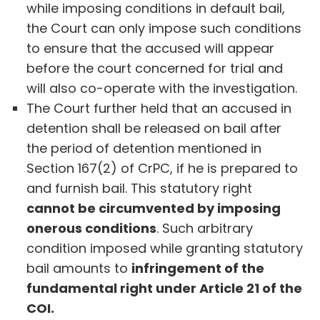
while imposing conditions in default bail,
the Court can only impose such conditions
to ensure that the accused will appear
before the court concerned for trial and
will also co-operate with the investigation.
The Court further held that an accused in
detention shall be released on bail after
the period of detention mentioned in
Section 167(2) of CrPC, if he is prepared to
and furnish bail. This statutory right
cannot be circumvented by imposing
onerous conditions
. Such arbitrary
condition imposed while granting statutory
bail amounts to
infringement of the
fundamental right under Article 21 of the
COI.