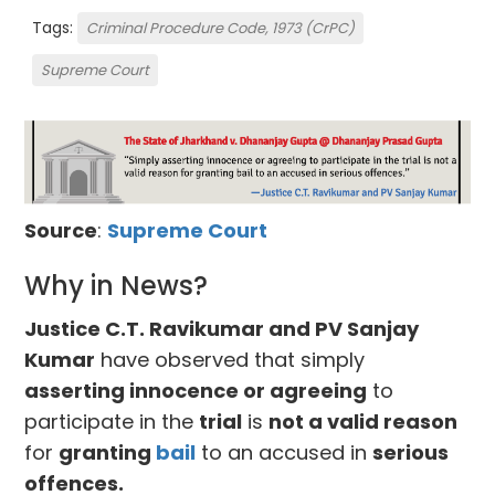
Tags:
Criminal Procedure Code, 1973 (CrPC)
Supreme Court
Source
:
Supreme Court
Why in News?
Justice C.T. Ravikumar and PV Sanjay
Kumar
have observed that simply
asserting innocence or agreeing
to
participate in the
trial
is
not a valid reason
for
granting
bail
to an accused in
serious
offences.