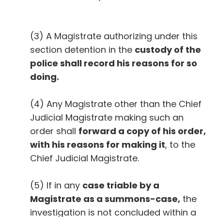
(3) A Magistrate authorizing under this
section detention in the
custody of the
police shall record his reasons for so
doing.
(4) Any Magistrate other than the Chief
Judicial Magistrate making such an
order shall
forward a copy of his order,
with his reasons for making it
, to the
Chief Judicial Magistrate.
(5) If in any
case triable by a
Magistrate as a summons-case,
the
investigation is not concluded within a