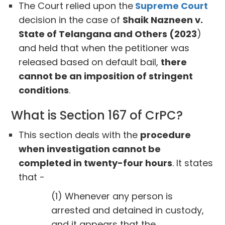
The Court relied upon the
Supreme Court
decision in the case of
Shaik Nazneen v.
State of Telangana and Others (2023
)
and held that when the petitioner was
released based on default bail,
there
cannot be an imposition of stringent
conditions
.
What is Section 167 of CrPC?
This section deals with the
procedure
when investigation cannot be
completed in twenty-four hours
. It states
that -
(1) Whenever any person is
arrested and detained in custody,
and it appears that the