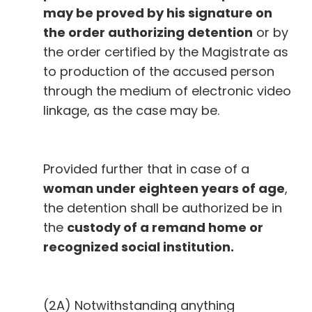
may be proved by his signature on
the order authorizing detention
or by
the order certified by the Magistrate as
to production of the accused person
through the medium of electronic video
linkage, as the case may be.
Provided further that in case of a
woman under eighteen years of age
,
the detention shall be authorized be in
the
custody of a remand home or
recognized social institution.
(2A) Notwithstanding anything