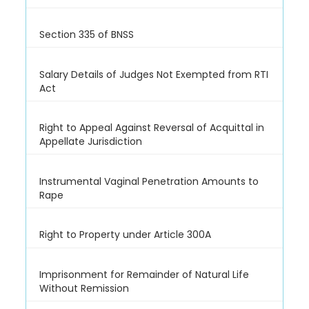
Section 335 of BNSS
Salary Details of Judges Not Exempted from RTI
Act
Right to Appeal Against Reversal of Acquittal in
Appellate Jurisdiction
Instrumental Vaginal Penetration Amounts to
Rape
Right to Property under Article 300A
Imprisonment for Remainder of Natural Life
Without Remission