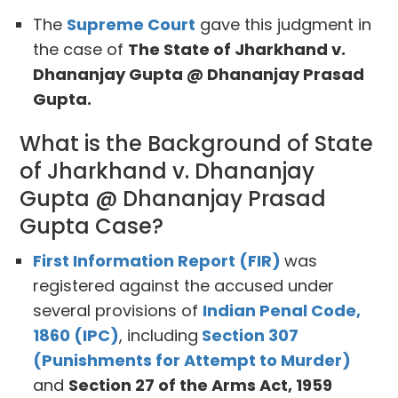
The
Supreme Court
gave this judgment in
the case of
The State of Jharkhand v.
Dhananjay Gupta @ Dhananjay Prasad
Gupta.
What is the Background of State
of Jharkhand v. Dhananjay
Gupta @ Dhananjay Prasad
Gupta Case?
First Information Report (FIR)
was
registered against the accused under
several provisions of
Indian Penal Code,
1860 (IPC)
, including
Section 307
(Punishments for Attempt to Murder)
and
Section 27 of the Arms Act, 1959