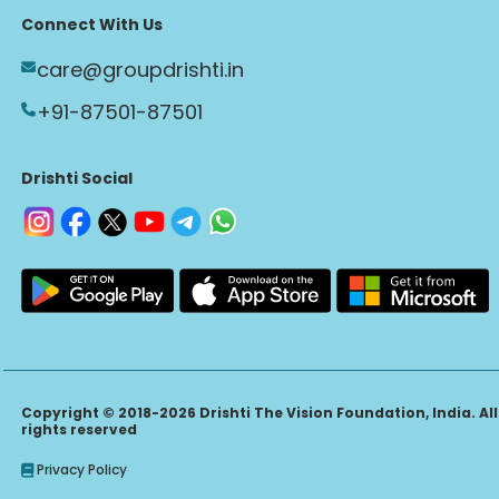
Connect With Us
care@groupdrishti.in
+91-87501-87501
Drishti Social
Copyright © 2018-2026 Drishti The Vision Foundation, India. All
rights reserved
Privacy Policy