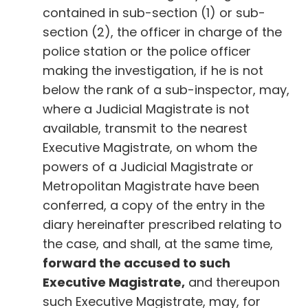
contained in sub-section (1) or sub-
section (2), the officer in charge of the
police station or the police officer
making the investigation, if he is not
below the rank of a sub-inspector, may,
where a Judicial Magistrate is not
available, transmit to the nearest
Executive Magistrate, on whom the
powers of a Judicial Magistrate or
Metropolitan Magistrate have been
conferred, a copy of the entry in the
diary hereinafter prescribed relating to
the case, and shall, at the same time,
forward the accused to such
Executive Magistrate,
and thereupon
such Executive Magistrate, may, for