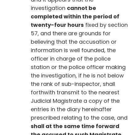
investigation
cannot be
completed within the period of
twenty-four hours
fixed by section
57, and there are grounds for
believing that the accusation or
information is well founded, the
officer in charge of the police
station or the police officer making
the investigation, if he is not below
the rank of sub-inspector, shall
forthwith transmit to the nearest
Judicial Magistrate a copy of the
entries in the diary hereinafter
prescribed relating to the case, and
shall at the same time forward
the accused to such Magistrate.