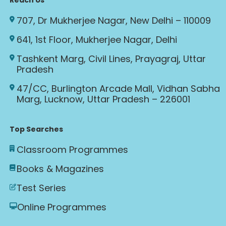
Reach Us
707, Dr Mukherjee Nagar, New Delhi – 110009
641, 1st Floor, Mukherjee Nagar, Delhi
Tashkent Marg, Civil Lines, Prayagraj, Uttar
Pradesh
47/CC, Burlington Arcade Mall, Vidhan Sabha
Marg, Lucknow, Uttar Pradesh – 226001
Top Searches
Classroom Programmes
Books & Magazines
Test Series
Online Programmes