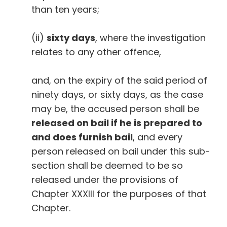
than ten years;
(ii)
sixty days
, where the investigation
relates to any other offence,
and, on the expiry of the said period of
ninety days, or sixty days, as the case
may be, the accused person shall be
released on bail if he is prepared to
and does furnish bail
, and every
person released on bail under this sub-
section shall be deemed to be so
released under the provisions of
Chapter XXXIII for the purposes of that
Chapter.