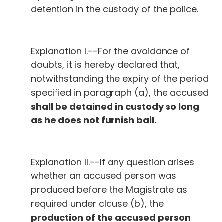
detention in the custody of the police.
Explanation I.--For the avoidance of
doubts, it is hereby declared that,
notwithstanding the expiry of the period
specified in paragraph (a), the accused
shall be detained in custody so long
as he does not furnish bail.
Explanation II.--If any question arises
whether an accused person was
produced before the Magistrate as
required under clause (b), the
production of the accused person