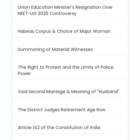
Union Education Minister's Resignation Over
NEET-UG 2026 Controversy
Habeas Corpus & Choice of Major Woman
Summoning of Material Witnesses
The Right to Protest and the Limits of Police
Power
Void Second Marriage & Meaning of "Husband"
The District Judges Retirement Age Row
Article 142 of the Constitution of India