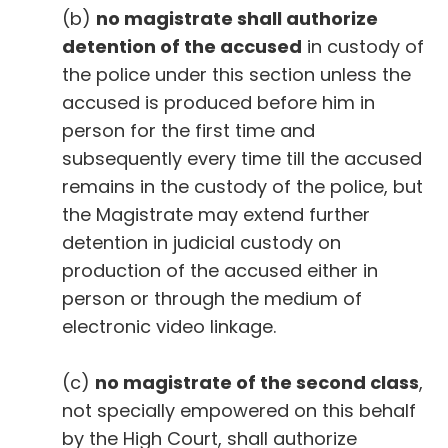
(b)
no magistrate shall authorize
detention of the accused
in custody of
the police under this section unless the
accused is produced before him in
person for the first time and
subsequently every time till the accused
remains in the custody of the police, but
the Magistrate may extend further
detention in judicial custody on
production of the accused either in
person or through the medium of
electronic video linkage.
(c)
no magistrate of the second class
,
not specially empowered on this behalf
by the High Court, shall authorize