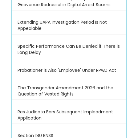
Grievance Redressal in Digital Arrest Scams
Extending UAPA Investigation Period Is Not
Appealable
Specific Performance Can Be Denied if There is
Long Delay
Probationer is Also 'Employee' Under RPwD Act
The Transgender Amendment 2026 and the
Question of Vested Rights
Res Judicata Bars Subsequent Impleadment
Application
Section 180 BNSS