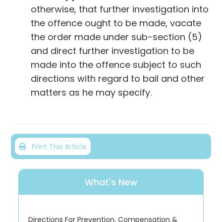
otherwise, that further investigation into
the offence ought to be made, vacate
the order made under sub-section (5)
and direct further investigation to be
made into the offence subject to such
directions with regard to bail and other
matters as he may specify.
Print This Article
What's New
Directions For Prevention, Compensation &