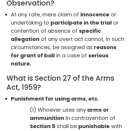
Observation?
At any rate, mere claim of
innocence
or
undertaking to
participate in the trial
or
contention of absence of
specific
allegation
of any overt act cannot, in such
circumstances, be assigned as
reasons
for grant of bail
in a case of
serious
nature.
What is Section 27 of the Arms
Act, 1959?
Punishment for using arms, etc.
(1) Whoever uses any
arms or
ammunition
in contravention of
Section 5
shall be
punishable
with