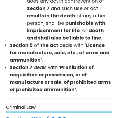
does any act in contravention of
Section 7
and such use or act
results in the death
of any other
person, shall be
punishable with
imprisonment for life
, or
death
and shall also be liable to fine.
Section 5
of
the act
deals with ‘
Licence
for manufacture, sale, etc., of arms and
ammunition’.
Section 7
deals with ‘
Prohibition of
acquisition or possession, or of
manufacture or sale, of prohibited arms
or prohibited ammunition’.
Criminal Law