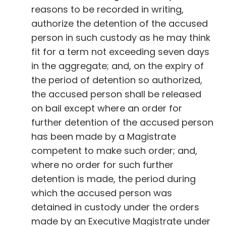
reasons to be recorded in writing,
authorize the detention of the accused
person in such custody as he may think
fit for a term not exceeding seven days
in the aggregate; and, on the expiry of
the period of detention so authorized,
the accused person shall be released
on bail except where an order for
further detention of the accused person
has been made by a Magistrate
competent to make such order; and,
where no order for such further
detention is made, the period during
which the accused person was
detained in custody under the orders
made by an Executive Magistrate under