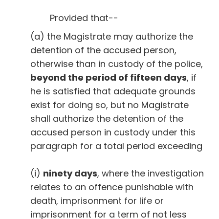
Provided that--
(a) the Magistrate may authorize the
detention of the accused person,
otherwise than in custody of the police,
beyond the period of fifteen days
, if
he is satisfied that adequate grounds
exist for doing so, but no Magistrate
shall authorize the detention of the
accused person in custody under this
paragraph for a total period exceeding
(i)
ninety days
, where the investigation
relates to an offence punishable with
death, imprisonment for life or
imprisonment for a term of not less