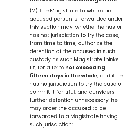
(2) The Magistrate to whom an
accused person is forwarded under
this section may, whether he has or
has not jurisdiction to try the case,
from time to time, authorize the
detention of the accused in such
custody as such Magistrate thinks
fit, for a term
not exceeding
fifteen days in the whole
; and if he
has no jurisdiction to try the case or
commit it for trial, and considers
further detention unnecessary, he
may order the accused to be
forwarded to a Magistrate having
such jurisdiction: