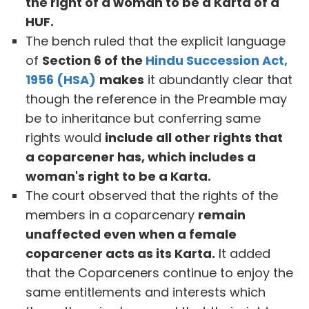
the right of a woman to be a Karta of a
HUF.
The bench ruled that the explicit language
of
Section 6 of the
Hindu Succession Act,
1956 (HSA)
makes
it abundantly clear that
though the reference in the Preamble may
be to inheritance but conferring same
rights would
include all other rights that
a coparcener has, which includes a
woman's right to be a Karta.
The court observed that the rights of the
members in a coparcenary
remain
unaffected even when a female
coparcener acts as its Karta.
It added
that the Coparceners continue to enjoy the
same entitlements and interests which