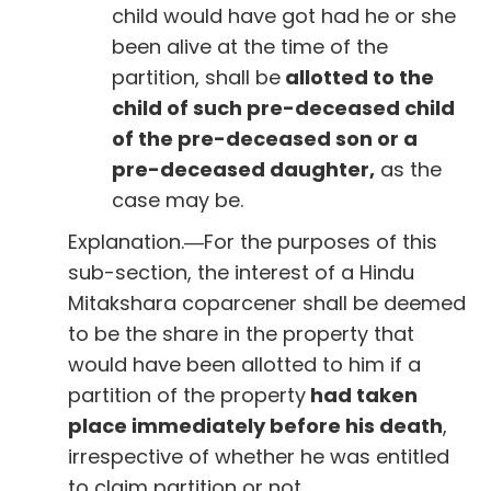
child would have got had he or she
been alive at the time of the
partition, shall be
allotted to the
child of such pre-deceased child
of the pre-deceased son or a
pre-deceased daughter,
as the
case may be.
Explanation.―For the purposes of this
sub-section, the interest of a Hindu
Mitakshara coparcener shall be deemed
to be the share in the property that
would have been allotted to him if a
partition of the property
had taken
place immediately before his death
,
irrespective of whether he was entitled
to claim partition or not.