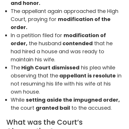
and honor.
The appellant again approached the High
Court, praying for
modification of the
order.
In a petition filed for
modification of
order,
the husband
contended
that he
had hired a house and was ready to
maintain his wife.
The
High Court dismissed
his plea while
observing that the
appellant is resolute
in
not resuming his life with his wife at his
own house.
While
setting aside the impugned order,
the court
granted bail
to the accused.
What was the Court’s