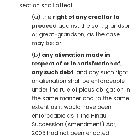
section shall affect―
(a) the
right of any creditor to
proceed
against the son, grandson
or great-grandson, as the case
may be; or
(b)
any alienation made in
respect of or in satisfaction of,
any such debt
, and any such right
or alienation shall be enforceable
under the rule of pious obligation in
the same manner and to the same
extent as it would have been
enforceable as if the Hindu
Succession (Amendment) Act,
2005 had not been enacted.