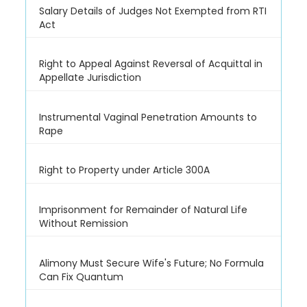
Salary Details of Judges Not Exempted from RTI
Act
Right to Appeal Against Reversal of Acquittal in
Appellate Jurisdiction
Instrumental Vaginal Penetration Amounts to
Rape
Right to Property under Article 300A
Imprisonment for Remainder of Natural Life
Without Remission
Alimony Must Secure Wife's Future; No Formula
Can Fix Quantum