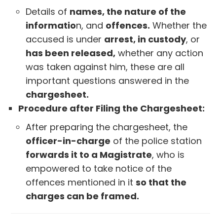
Details of
names, the nature of the
informatio
n, and
offences.
Whether the
accused is under
arrest, in custody
, or
has been released,
whether any action
was taken against him, these are all
important questions answered in the
chargesheet.
Procedure after Filing the Chargesheet:
After preparing the chargesheet, the
officer-in-charge
of the police station
forwards it to a Magistrate
, who is
empowered to take notice of the
offences mentioned in it
so that the
charges can be framed.