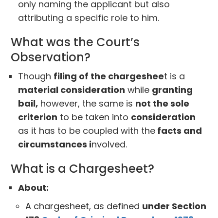
only naming the applicant but also
attributing a specific role to him.
What was the Court’s
Observation?
Though
filing of the chargeshee
t is a
material consideration
while
granting
bail,
however, the same is
not the sole
criterion
to be taken into
consideration
as it has to be coupled with the
facts and
circumstances i
nvolved.
What is a Chargesheet?
About:
A chargesheet, as defined
under Section