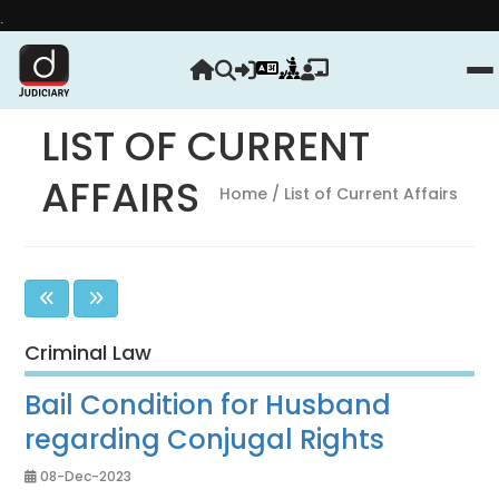
Strengthen yo
LIST OF CURRENT
AFFAIRS
Home
/ List of Current Affairs
Criminal Law
Bail Condition for Husband
regarding Conjugal Rights
08-Dec-2023