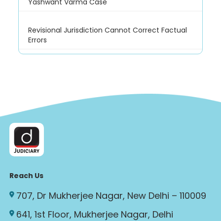
Yashwant Varma Case
Revisional Jurisdiction Cannot Correct Factual
Errors
Reach Us
707, Dr Mukherjee Nagar, New Delhi – 110009
641, 1st Floor, Mukherjee Nagar, Delhi