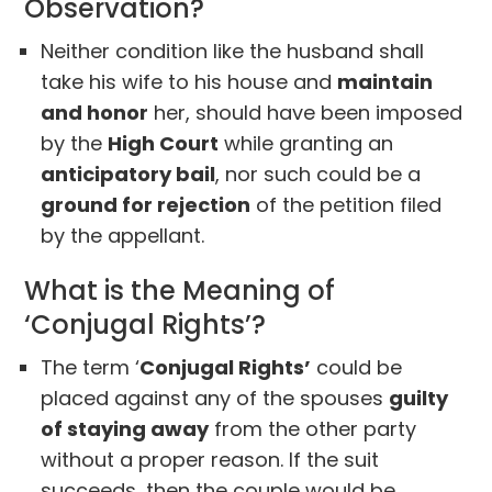
Observation?
Neither condition like the husband shall
take his wife to his house and
maintain
and honor
her, should have been imposed
by the
High Court
while granting an
anticipatory bail
, nor such could be a
ground for rejection
of the petition filed
by the appellant.
What is the Meaning of
‘Conjugal Rights’?
The term ‘
Conjugal Rights’
could be
placed against any of the spouses
guilty
of staying away
from the other party
without a proper reason. If the suit
succeeds, then the couple would be