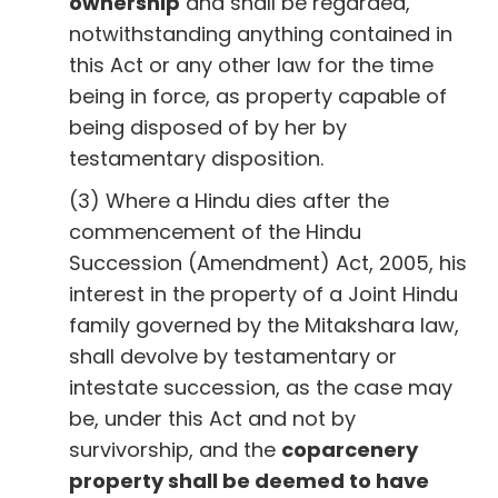
ownership
and shall be regarded,
notwithstanding anything contained in
this Act or any other law for the time
being in force, as property capable of
being disposed of by her by
testamentary disposition.
(3) Where a Hindu dies after the
commencement of the Hindu
Succession (Amendment) Act, 2005, his
interest in the property of a Joint Hindu
family governed by the Mitakshara law,
shall devolve by testamentary or
intestate succession, as the case may
be, under this Act and not by
survivorship, and the
coparcenery
property shall be deemed to have