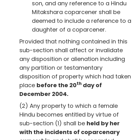
son, and any reference to a Hindu
Mitakshara coparcener shall be
deemed to include a reference to a
daughter of a coparcener.
Provided that nothing contained in this
sub-section shall affect or invalidate
any disposition or alienation including
any partition or testamentary
disposition of property which had taken
th
place
before the 20
day of
December 2004.
(2) Any property to which a female
Hindu becomes entitled by virtue of
sub-section (1) shall be
held by her
with the incidents of coparcenary