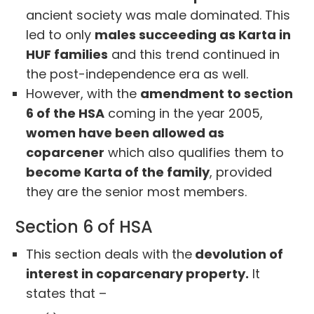
ancient society was male dominated. This
led to only
males succeeding as Karta in
HUF families
and this trend continued in
the post-independence era as well.
However, with the
amendment to section
6 of the HSA
coming in the year 2005,
women have been allowed as
coparcener
which also qualifies them to
become Karta of the family
, provided
they are the senior most members.
Section 6 of HSA
This section deals with the
devolution of
interest in coparcenary property.
It
states that –