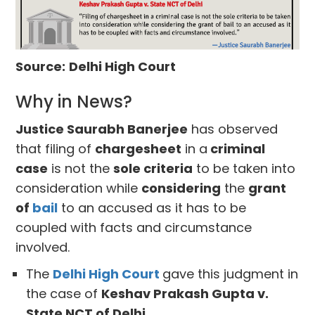
Source:
Delhi High Court
Why in News?
Justice Saurabh Banerjee
has observed
that filing of
chargesheet
in a
criminal
case
is not the
sole criteria
to be taken into
consideration while
considering
the
grant
of
bail
to an accused as it has to be
coupled with facts and circumstance
involved.
The
Delhi High Court
gave this judgment in
the case of
Keshav Prakash Gupta v.
State NCT of Delhi.