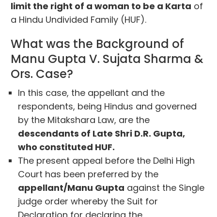
limit the right of a woman to be a Karta
of
a Hindu Undivided Family (HUF).
What was the Background of
Manu Gupta V. Sujata Sharma &
Ors. Case?
In this case, the appellant and the
respondents, being Hindus and governed
by the Mitakshara Law, are the
descendants of Late Shri D.R. Gupta,
who constituted HUF.
The present appeal before the Delhi High
Court has been preferred by the
appellant/Manu Gupta
against the Single
judge order whereby the Suit for
Declaration for declaring the