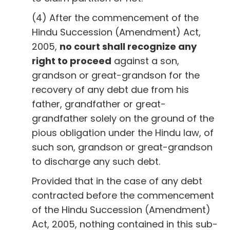
(4) After the commencement of the
Hindu Succession (Amendment) Act,
2005,
no court shall recognize any
right to proceed
against a son,
grandson or great-grandson for the
recovery of any debt due from his
father, grandfather or great-
grandfather solely on the ground of the
pious obligation under the Hindu law, of
such son, grandson or great-grandson
to discharge any such debt.
Provided that in the case of any debt
contracted before the commencement
of the Hindu Succession (Amendment)
Act, 2005, nothing contained in this sub-