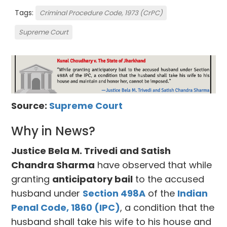
Tags:
Criminal Procedure Code, 1973 (CrPC)
Supreme Court
Source:
Supreme Court
Why in News?
Justice Bela M. Trivedi and Satish
Chandra Sharma
have observed that while
granting
anticipatory bail
to the accused
husband under
Section 498A
of the
Indian
Penal Code, 1860 (IPC)
, a condition that the
husband shall take his wife to his house and