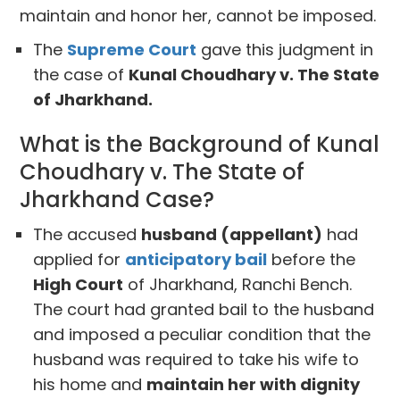
maintain and honor her, cannot be imposed.
The
Supreme Court
gave this judgment in
the case of
Kunal Choudhary v. The State
of Jharkhand.
What is the Background of Kunal
Choudhary v. The State of
Jharkhand Case?
The accused
husband (appellant)
had
applied for
anticipatory bail
before the
High Court
of Jharkhand, Ranchi Bench.
The court had granted bail to the husband
and imposed a peculiar condition that the
husband was required to take his wife to
his home and
maintain her with dignity