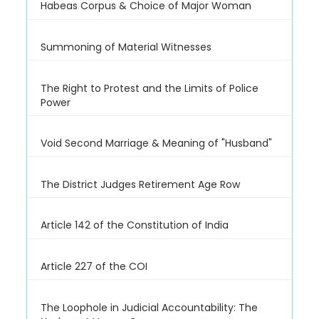
Habeas Corpus & Choice of Major Woman
Summoning of Material Witnesses
The Right to Protest and the Limits of Police
Power
Void Second Marriage & Meaning of "Husband"
The District Judges Retirement Age Row
Article 142 of the Constitution of India
Article 227 of the COI
The Loophole in Judicial Accountability: The