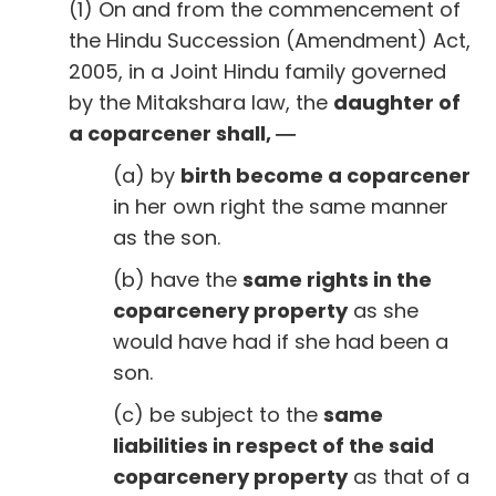
(1) On and from the commencement of
the Hindu Succession (Amendment) Act,
2005, in a Joint Hindu family governed
by the Mitakshara law, the
daughter of
a coparcener shall, ―
(a) by
birth become a coparcener
in her own right the same manner
as the son.
(b) have the
same rights in the
coparcenery property
as she
would have had if she had been a
son.
(c) be subject to the
same
liabilities in respect of the said
coparcenery property
as that of a