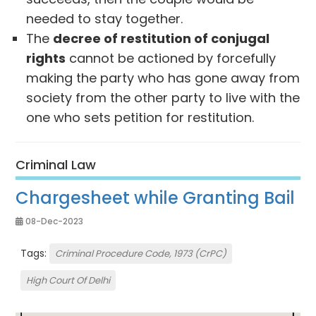
needed to stay together.
The
decree of restitution of conjugal
rights
cannot be actioned by forcefully
making the party who has gone away from
society from the other party to live with the
one who sets petition for restitution.
Criminal Law
Chargesheet while Granting Bail
08-Dec-2023
Tags:
Criminal Procedure Code, 1973 (CrPC)
High Court Of Delhi