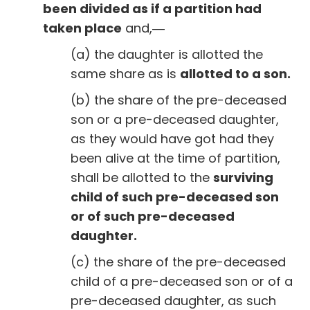
been divided as if a partition had
taken place
and,―
(a) the daughter is allotted the
same share as is
allotted to a son.
(b) the share of the pre-deceased
son or a pre-deceased daughter,
as they would have got had they
been alive at the time of partition,
shall be allotted to the
surviving
child of such pre-deceased son
or of such pre-deceased
daughter.
(c) the share of the pre-deceased
child of a pre-deceased son or of a
pre-deceased daughter, as such