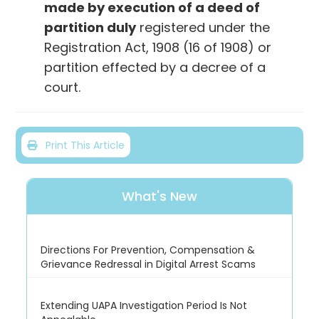
made by execution of a deed of
partition duly
registered under the
Registration Act, 1908 (16 of 1908) or
partition effected by a decree of a
court.
Print This Article
What's New
Directions For Prevention, Compensation &
Grievance Redressal in Digital Arrest Scams
Extending UAPA Investigation Period Is Not