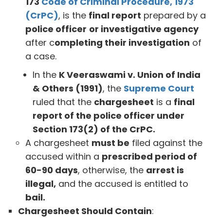
173
Code of Criminal Procedure, 1973
(CrPC)
, is the
final report
prepared by a
police officer
or investigative agency
after c
ompleting their investigation
of
a case.
In the
K Veeraswami v. Union of India
& Others (1991)
, the
Supreme Court
ruled that the
chargesheet
is a
final
report of the police officer under
Section 173(2) of the CrPC.
A chargesheet
must be
filed against the
accused within a
prescribed period of
60-90 days
, otherwise, the
arrest is
illegal,
and the accused is entitled to
bail.
Chargesheet Should Contain
: