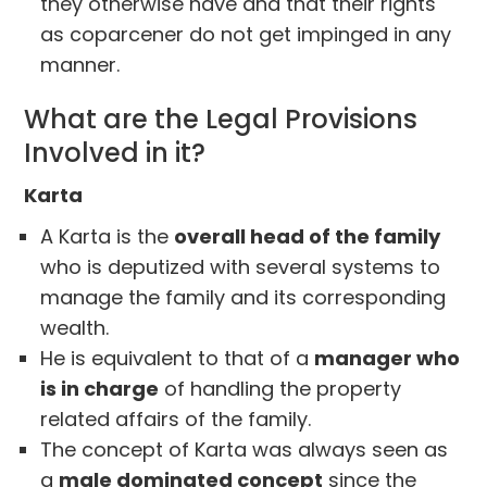
they otherwise have and that their rights
as coparcener do not get impinged in any
manner.
What are the Legal Provisions
Involved in it?
Karta
A Karta is the
overall head of the family
who is deputized with several systems to
manage the family and its corresponding
wealth.
He is equivalent to that of a
manager who
is in charge
of handling the property
related affairs of the family.
The concept of Karta was always seen as
a
male dominated concept
since the