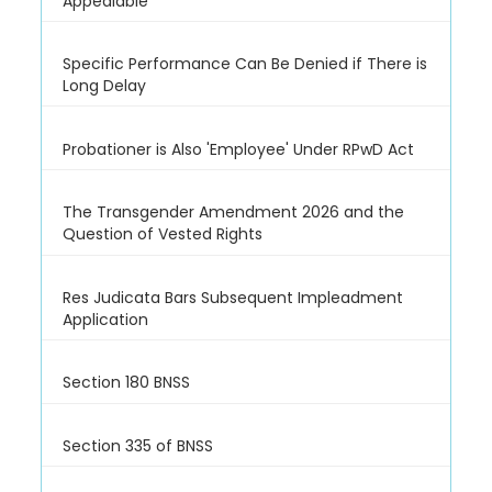
Appealable
Specific Performance Can Be Denied if There is
Long Delay
Probationer is Also 'Employee' Under RPwD Act
The Transgender Amendment 2026 and the
Question of Vested Rights
Res Judicata Bars Subsequent Impleadment
Application
Section 180 BNSS
Section 335 of BNSS