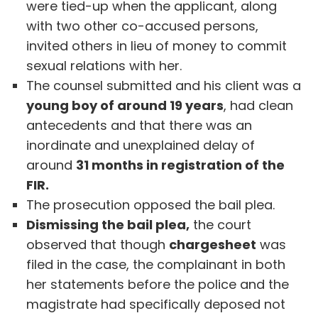
were tied-up when the applicant, along
with two other co-accused persons,
invited others in lieu of money to commit
sexual relations with her.
The counsel submitted and his client was a
young boy of around 19 years
, had clean
antecedents and that there was an
inordinate and unexplained delay of
around
31 months in registration of the
FIR.
The prosecution opposed the bail plea.
Dismissing the bail plea,
the court
observed that though
chargesheet
was
filed in the case, the complainant in both
her statements before the police and the
magistrate had specifically deposed not