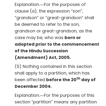
Explanation.―For the purposes of
clause (a), the expression “son”,
“grandson” or “great-grandson” shall
be deemed to refer to the son,
grandson or great-grandson, as the
case may be, who was
born or
adopted prior to the commencement
of the Hindu Succession
(Amendment) Act, 2005.
(5) Nothing contained in this section
shall apply to a partition, which has
th
been affected
before the 20
day of
December 2004.
Explanation.―For the purposes of this
section “partition” means any partition