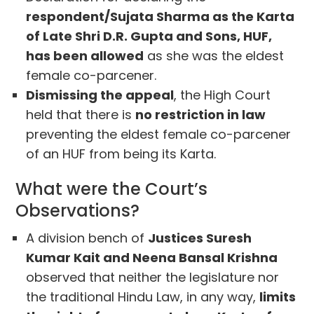
respondent/Sujata Sharma as the Karta
of Late Shri D.R. Gupta and Sons, HUF,
has been allowed
as she was the eldest
female co-parcener.
Dismissing the appeal
, the High Court
held that there is
no restriction in law
preventing the eldest female co-parcener
of an HUF from being its Karta.
What were the Court’s
Observations?
A division bench of
Justices Suresh
Kumar Kait and Neena Bansal Krishna
observed that neither the legislature nor
the traditional Hindu Law, in any way,
limits