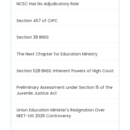
NCSC Has No Adjudicatory Role
Section 457 of CrPC
Section 38 BNSS
The Next Chapter for Education Ministry
Section 528 BNSS: Inherent Powers of High Court
Preliminary Assessment under Section 15 of the
Juvenile Justice Act
Union Education Minister's Resignation Over
NEET-UG 2026 Controversy