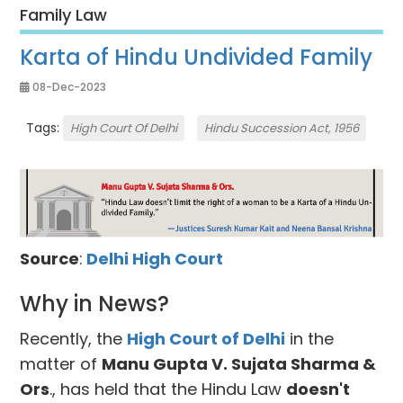
Family Law
Karta of Hindu Undivided Family
08-Dec-2023
Tags:
High Court Of Delhi
Hindu Succession Act, 1956
Source
:
Delhi High Court
Why in News?
Recently, the
High Court of Delhi
in the
matter of
Manu Gupta V. Sujata Sharma &
Ors
., has held that the Hindu Law
doesn't