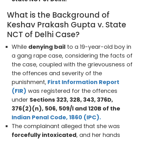
What is the Background of
Keshav Prakash Gupta v. State
NCT of Delhi Case?
While
denying bail
to a 19-year-old boy in
a gang rape case, considering the facts of
the case, coupled with the grievousness of
the offences and severity of the
punishment,
First Information Report
(FIR)
was registered for the offences
under
Sections 323, 328, 343, 376D,
376(2)(n), 506, 509/l and 120B of the
Indian Penal Code, 1860 (IPC).
The complainant alleged that she was
forcefully intoxicated
, and her hands