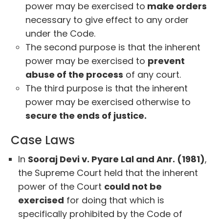
power may be exercised to
make orders
necessary to give effect to any order
under the Code.
The second purpose is that the inherent
power may be exercised to
prevent
abuse of the process
of any court.
The third purpose is that the inherent
power may be exercised otherwise to
secure the ends of justice.
Case Laws
In
Sooraj Devi v. Pyare Lal and Anr. (1981)
,
the Supreme Court held that the inherent
power of the Court
could not be
exercised
for doing that which is
specifically prohibited by the Code of