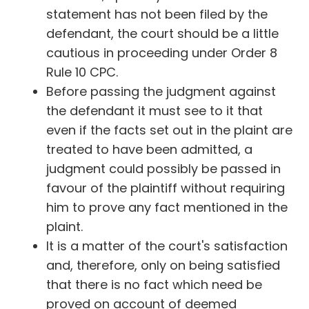
statement has not been filed by the
defendant, the court should be a little
cautious in proceeding under Order 8
Rule 10 CPC.
Before passing the judgment against
the defendant it must see to it that
even if the facts set out in the plaint are
treated to have been admitted, a
judgment could possibly be passed in
favour of the plaintiff without requiring
him to prove any fact mentioned in the
plaint.
It is a matter of the court's satisfaction
and, therefore, only on being satisfied
that there is no fact which need be
proved on account of deemed