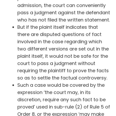
admission, the court can conveniently
pass a judgment against the defendant
who has not filed the written statement.
But if the plaint itself indicates that
there are disputed questions of fact
involved in the case regarding which
two different versions are set out in the
plaint itself, it would not be safe for the
court to pass a judgment without
requiring the plaintiff to prove the facts
so as to settle the factual controversy.
Such a case would be covered by the
expression ‘the court may, in its
discretion, require any such fact to be
proved’ used in sub-rule (2) of Rule 5 of
Order 8, or the expression ‘may make