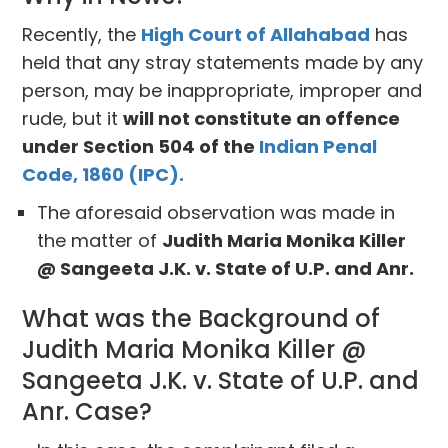
Recently, the
High Court of Allahabad
has
held that any stray statements made by any
person, may be inappropriate, improper and
rude, but it
will not constitute an offence
under Section 504 of the
Indian Penal
Code, 1860 (IPC).
The aforesaid observation was made in
the matter of
Judith Maria Monika Killer
@ Sangeeta J.K. v. State of U.P. and Anr.
What was the Background of
Judith Maria Monika Killer @
Sangeeta J.K. v. State of U.P. and
Anr. Case?