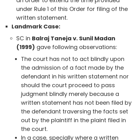
an order to extend the time provided
under Rule 1 of this Order for filing of the
written statement.
Landmark Case:
SC in
Balraj Taneja v. Sunil Madan
(1999)
gave following observations:
The court has not to act blindly upon
the admission of a fact made by the
defendant in his written statement nor
should the court proceed to pass
judgment blindly merely because a
written statement has not been filed by
the defendant traversing the facts set
out by the plaintiff in the plaint filed in
the court.
In a case, specially where a written