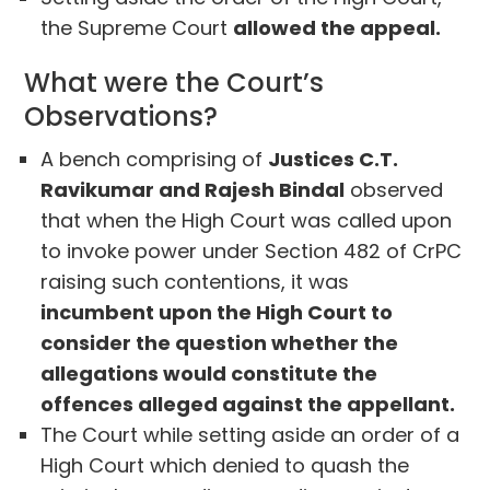
the Supreme Court
allowed the appeal.
What were the Court’s
Observations?
A bench comprising of
Justices C.T.
Ravikumar and Rajesh Bindal
observed
that when the High Court was called upon
to invoke power under Section 482 of CrPC
raising such contentions, it was
incumbent upon the High Court to
consider the question whether the
allegations would constitute the
offences alleged against the appellant.
The Court while setting aside an order of a
High Court which denied to quash the