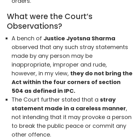
orders.
What were the Court’s
Observations?
A bench of
Justice Jyotsna Sharma
observed that any such stray statements
made by any person may be
inappropriate, improper and rude,
however, in my view,
they do not bring the
Act within the four corners of section
504 as defined in IPC.
The Court further stated that a
stray
statement made in a careless manner
,
not intending that it may provoke a person
to break the public peace or commit any
other offence.