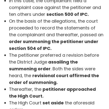
In this case, the complainant filed a
complaint case against the petitioner and
ten others under
section 500 of IPC.
On the basis of the allegations, the court
proceeded to record the statements of
the complainant and thereafter, passed an
order summoning the petitioner under
section 504 of IPC.
The petitioner preferred a revision before
the District Judge
assailing the
summoning order
. Both the sides were
heard, the
revisional court affirmed the
order of summoning.
Thereafter, the
petitioner approached
the High Court.
The High Court
set aside
the aforesaid