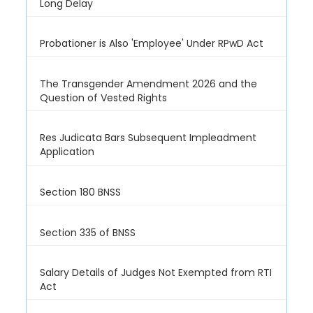
Long Delay
Probationer is Also 'Employee' Under RPwD Act
The Transgender Amendment 2026 and the
Question of Vested Rights
Res Judicata Bars Subsequent Impleadment
Application
Section 180 BNSS
Section 335 of BNSS
Salary Details of Judges Not Exempted from RTI
Act