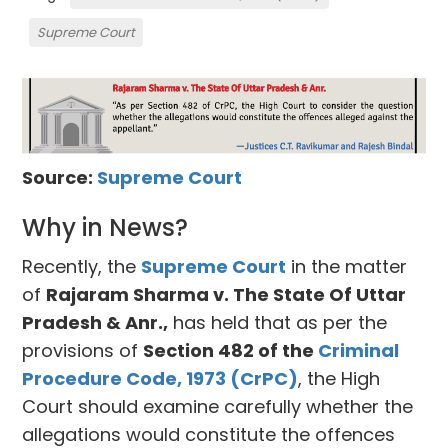
Supreme Court
Source:
Supreme Court
Why in News?
Recently, the
Supreme Court
in the matter
of
Rajaram Sharma v. The State Of Uttar
Pradesh & Anr.,
has held that as per the
provisions of
Section 482 of the
Criminal
Procedure Code, 1973 (CrPC)
, the High
Court should examine carefully whether the
allegations would constitute the offences