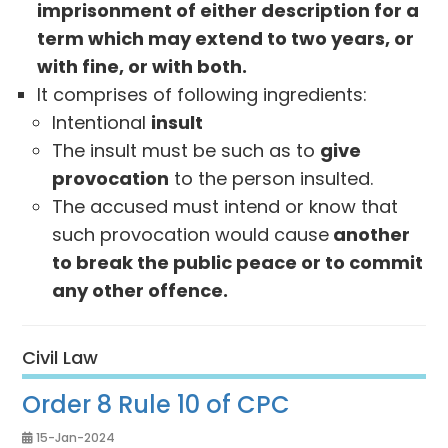
imprisonment of either description for a
term which may extend to two years, or
with fine, or with both.
It comprises of following ingredients:
Intentional
insult
The insult must be such as to
give
provocation
to the person insulted.
The accused must intend or know that
such provocation would cause
another
to break the public peace or to commit
any other offence.
Civil Law
Order 8 Rule 10 of CPC
15-Jan-2024