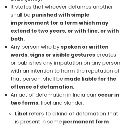
It states that whoever defames another
shall be
punished with simple
imprisonment for a term which may
extend to two years, or with fine, or with
both.
Any person who by
spoken or written
words, signs or visible gestures
creates
or publishes any imputation on any person
with an intention to harm the reputation of
that person, shall be
made liable for the
offence of defamation.
An act of defamation in India can
occur in
two forms,
libel and slander.
Libel
refers to a kind of defamation that
is present in some
permanent form