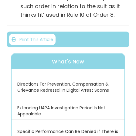
such order in relation to the suit as it
thinks fit’ used in Rule 10 of Order 8.
Print This Article
What's New
Directions For Prevention, Compensation &
Grievance Redressal in Digital Arrest Scams
Extending UAPA Investigation Period Is Not
Appealable
Specific Performance Can Be Denied if There is