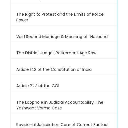
The Right to Protest and the Limits of Police
Power
Void Second Marriage & Meaning of "Husband"
The District Judges Retirement Age Row
Article 142 of the Constitution of India
Article 227 of the COI
The Loophole in Judicial Accountability: The
Yashwant Varma Case
Revisional Jurisdiction Cannot Correct Factual