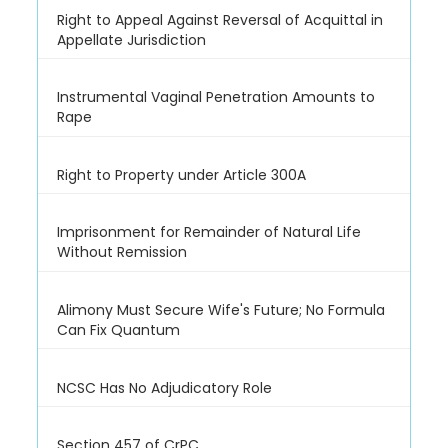
Right to Appeal Against Reversal of Acquittal in
Appellate Jurisdiction
Instrumental Vaginal Penetration Amounts to
Rape
Right to Property under Article 300A
Imprisonment for Remainder of Natural Life
Without Remission
Alimony Must Secure Wife's Future; No Formula
Can Fix Quantum
NCSC Has No Adjudicatory Role
Section 457 of CrPC