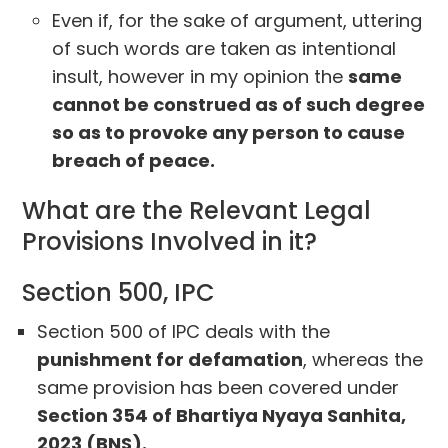
Even if, for the sake of argument, uttering
of such words are taken as intentional
insult, however in my opinion the
same
cannot be construed as of such degree
so as to provoke any person to cause
breach of peace.
What are the Relevant Legal
Provisions Involved in it?
Section 500, IPC
Section 500 of IPC deals with the
punishment for defamation
, whereas the
same provision has been covered under
Section 354 of Bhartiya Nyaya Sanhita,
2023 (BNS).