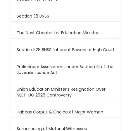
Section 38 BNSS
The Next Chapter for Education Ministry
Section 528 BNSS: Inherent Powers of High Court
Preliminary Assessment under Section 15 of the
Juvenile Justice Act
Union Education Minister's Resignation Over
NEET-UG 2026 Controversy
Habeas Corpus & Choice of Major Woman
Summoning of Material Witnesses