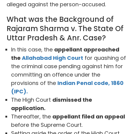
alleged against the person-accused.
What was the Background of
Rajaram Sharma v. The State Of
Uttar Pradesh & Anr. Case?
In this case, the
appellant approached
the
Allahabad High Court
for quashing of
the criminal case pending against him for
committing an offence under the
provisions of the
Indian Penal code, 1860
(IPC).
The High Court
dismissed the
application.
Thereafter, the
appellant filed an appeal
before the Supreme Court.
Setting aside the order of the High Court,