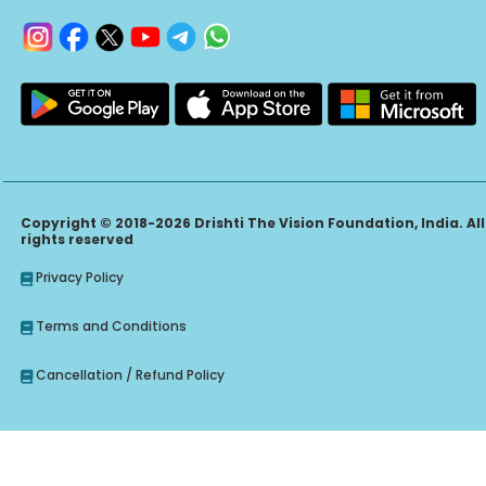
Copyright © 2018-2026 Drishti The Vision Foundation, India. All
rights reserved
Privacy Policy
Terms and Conditions
Cancellation / Refund Policy