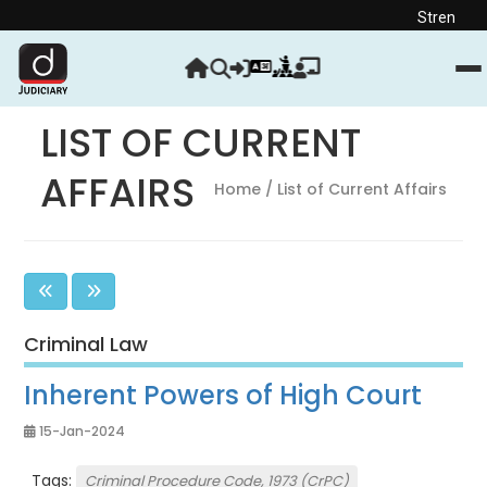
Strengthen your Judic
LIST OF CURRENT
AFFAIRS
Home
/ List of Current Affairs
Criminal Law
Inherent Powers of High Court
15-Jan-2024
Tags:
Criminal Procedure Code, 1973 (CrPC)