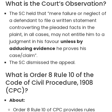
What is the Court’s Observation?
The SC held that “mere failure or neglect of
a defendant to file a written statement
controverting the pleaded facts in the
plaint, in all cases, may not entitle him to a
judgment in his favour
unless by
adducing evidence
he proves his
case/claim”.
The SC dismissed the appeal.
What is Order 8 Rule 10 of the
Code of Civil Procedure, 1908
(CPC)?
About:
Order 8 Rule 10 of CPC provides rules