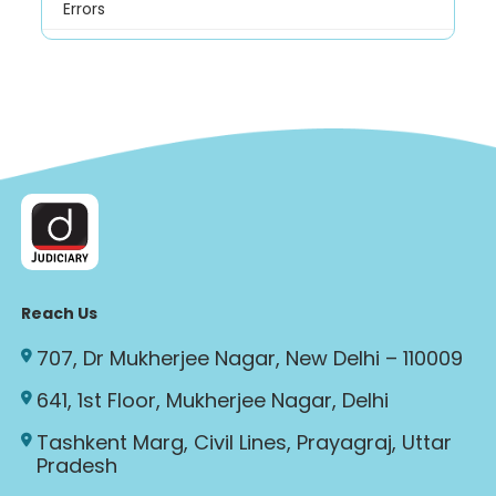
Errors
Reach Us
707, Dr Mukherjee Nagar, New Delhi – 110009
641, 1st Floor, Mukherjee Nagar, Delhi
Tashkent Marg, Civil Lines, Prayagraj, Uttar
Pradesh