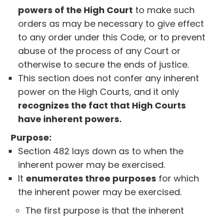
powers of the High Court
to make such
orders as may be necessary to give effect
to any order under this Code, or to prevent
abuse of the process of any Court or
otherwise to secure the ends of justice.
This section does not confer any inherent
power on the High Courts, and it only
recognizes the fact that High Courts
have inherent powers.
Purpose:
Section 482 lays down as to when the
inherent power may be exercised.
It
enumerates three purposes
for which
the inherent power may be exercised.
The first purpose is that the inherent