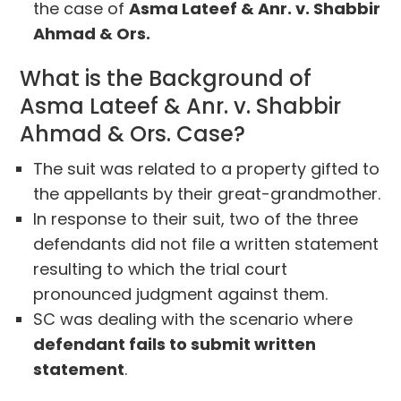
the case of
Asma Lateef & Anr. v. Shabbir
Ahmad & Ors.
What is the Background of
Asma Lateef & Anr. v. Shabbir
Ahmad & Ors. Case?
The suit was related to a property gifted to
the appellants by their great-grandmother.
In response to their suit, two of the three
defendants did not file a written statement
resulting to which the trial court
pronounced judgment against them.
SC was dealing with the scenario where
defendant fails to submit written
statement
.