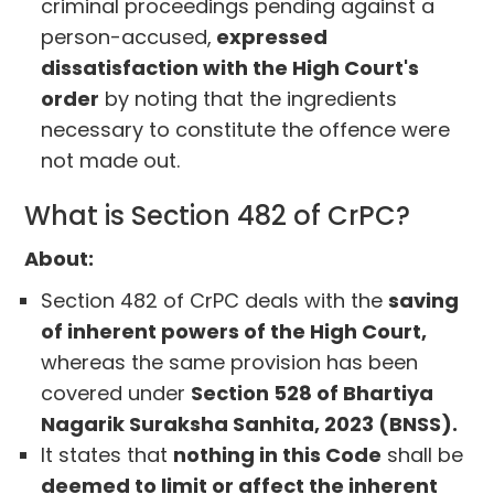
criminal proceedings pending against a
person-accused,
expressed
dissatisfaction with the High Court's
order
by noting that the ingredients
necessary to constitute the offence were
not made out.
What is Section 482 of CrPC?
About:
Section 482 of CrPC deals with the
saving
of inherent powers of the High Court,
whereas the same provision has been
covered under
Section 528 of Bhartiya
Nagarik Suraksha Sanhita, 2023 (BNSS).
It states that
nothing in this Code
shall be
deemed to limit or affect the inherent