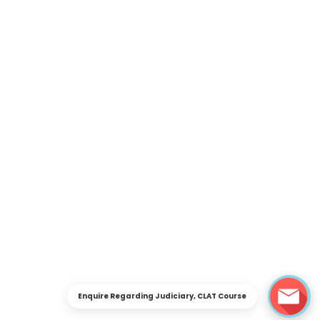
Enquire Regarding Judiciary, CLAT Course