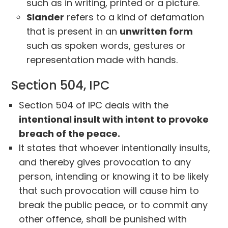
such as in writing, printed or a picture.
Slander
refers to a kind of defamation
that is present in an
unwritten form
such as spoken words, gestures or
representation made with hands.
Section 504, IPC
Section 504 of IPC deals with the
intentional insult with intent to provoke
breach of the peace.
It states that whoever intentionally insults,
and thereby gives provocation to any
person, intending or knowing it to be likely
that such provocation will cause him to
break the public peace, or to commit any
other offence, shall be punished with