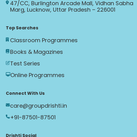
47/CC, Burlington Arcade Mall, Vidhan Sabha
Marg, Lucknow, Uttar Pradesh – 226001
Top Searches
Classroom Programmes
Books & Magazines
Test Series
Online Programmes
Connect With Us
care@groupdrishti.in
+91-87501-87501
Drishti Social