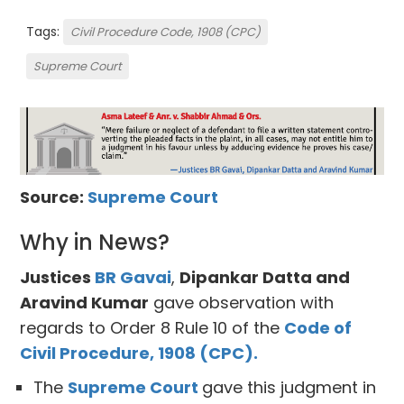
Tags:
Civil Procedure Code, 1908 (CPC)
Supreme Court
Source:
Supreme Court
Why in News?
Justices
BR Gavai
,
Dipankar Datta and
Aravind Kumar
gave observation with
regards to Order 8 Rule 10 of the
Code of
Civil Procedure, 1908 (CPC).
The
Supreme Court
gave this judgment in