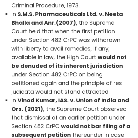
Criminal Procedure, 1973.
In
S.M.S. Pharmaceuticals Ltd. v. Neeta
Bhalla and Anr.(2007)
, the Supreme
Court held that when the first petition
under Section 482 CrPC was withdrawn
with liberty to avail remedies, if any,
available in law, the High Court
would not
be denuded of its inherent jurisdiction
under Section 482 CrPC on being
petitioned again and the principle of res
judicata would not stand attracted.
In
Vinod Kumar, IAS. v. Union of India and
Ors. (2021),
the Supreme Court observed
that dismissal of an earlier petition under
Section 482 CrPC
would not bar filing of a
subsequent petition
thereunder in case