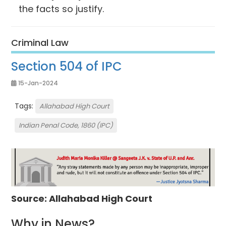
the facts so justify.
Criminal Law
Section 504 of IPC
15-Jan-2024
Tags:
Allahabad High Court
Indian Penal Code, 1860 (IPC)
Source: Allahabad High Court
Why in News?