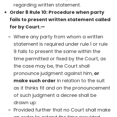
regarding written statement.
Order 8 Rule 10: Procedure when party
fails to present written statement called
for by Court.—
Where any party from whom a written
statement is required under rule 1 or rule
9 fails to present the same within the
time permitted or fixed by the Court, as
the case may be, the Court shall
pronounce judgment against him,
or
make such order
in relation to the suit
as it thinks fit and on the pronouncement
of such judgment a decree shall be
drawn up:
Provided further that no Court shall make