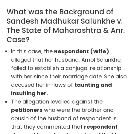
What was the Background of
Sandesh Madhukar Salunkhe v.
The State of Maharashtra & Anr.
Case?
In this case, the
Respondent (Wife)
alleged that her husband, Amol Salunkhe,
failed to establish a conjugal relationship
with her since their marriage date. She also
accused her in-laws of
taunting and
insulting her.
The allegation levelled against the
petitioners
who were the brother and
cousin of the husband of respondent is
that they commented that
respondent