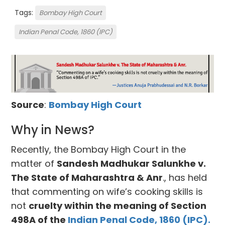
Tags:
Bombay High Court
Indian Penal Code, 1860 (IPC)
Source
:
Bombay High Court
Why in News?
Recently, the Bombay High Court in the
matter of
Sandesh Madhukar Salunkhe v.
The State of Maharashtra & Anr
., has held
that commenting on wife’s cooking skills is
not
cruelty within the meaning of Section
498A of the
Indian Penal Code, 1860 (IPC).