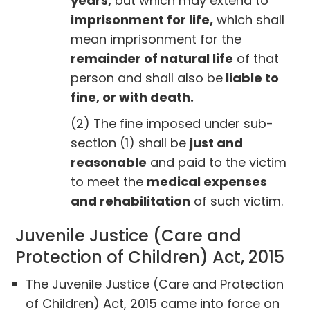
years,
but which may extend to
imprisonment for life,
which shall
mean imprisonment for the
remainder of natural life
of that
person and shall also be
liable to
fine, or with death.
(2) The fine imposed under sub-
section (1) shall be
just and
reasonable
and paid to the victim
to meet the
medical expenses
and rehabilitation
of such victim.
Juvenile Justice (Care and
Protection of Children) Act, 2015
The Juvenile Justice (Care and Protection
of Children) Act, 2015 came into force on