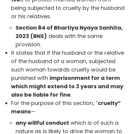
being subjected to cruelty by the husband
or his relatives.
Section 84 of Bhartiya Nyaya Sanhita,
2023 (BNS)
deals with the same
provision.
It states that if the husband or the relative
of the husband of a woman, subjected
such woman towards cruelty would be
punished with
imprisonment for a term
which might extend to 3 years and may
also be liable for fine
.
For the purpose of this section, “
cruelty”
means
—
any willful conduct
which is of such a
nature as is likely to drive the woman to