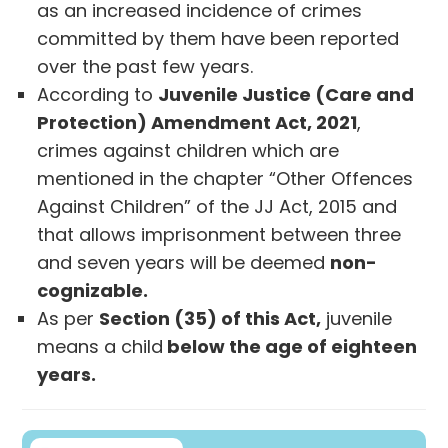
as an increased incidence of crimes
committed by them have been reported
over the past few years.
According to
Juvenile Justice (Care and
Protection) Amendment Act, 2021
,
crimes against children which are
mentioned in the chapter “Other Offences
Against Children” of the JJ Act, 2015 and
that allows imprisonment between three
and seven years will be deemed
non-
cognizable.
As per
Section (35) of this Act,
juvenile
means a child
below the age of eighteen
years.