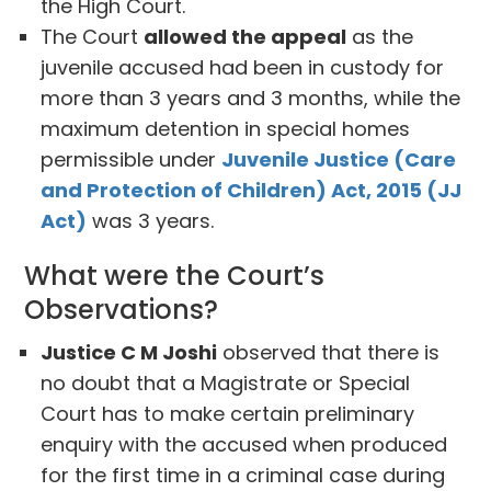
the High Court.
The Court
allowed the appeal
as the
juvenile accused had been in custody for
more than 3 years and 3 months, while the
maximum detention in special homes
permissible under
Juvenile Justice (Care
and Protection of Children) Act, 2015 (JJ
Act)
was 3 years.
What were the Court’s
Observations?
Justice C M Joshi
observed that there is
no doubt that a Magistrate or Special
Court has to make certain preliminary
enquiry with the accused when produced
for the first time in a criminal case during