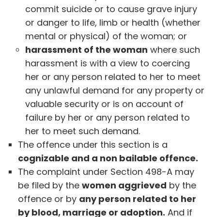
commit suicide or to cause grave injury
or danger to life, limb or health (whether
mental or physical) of the woman; or
harassment of the woman
where such
harassment is with a view to coercing
her or any person related to her to meet
any unlawful demand for any property or
valuable security or is on account of
failure by her or any person related to
her to meet such demand.
The offence under this section is a
cognizable and a non bailable offence.
The complaint under Section 498-A may
be filed by the
women aggrieved
by the
offence or by
any person related to her
by blood, marriage or adoption.
And if