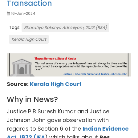
Transaction
16-Jan-2024
Tags:
Bharatiya Sakshya Adhiniyam, 2023 (BSA)
Kerala High Court
Source:
Kerala High Court
Why in News?
Justice P B Suresh Kumar and Justice
Johnson John gave observation with
regards to Section 6 of the
Indian Evidence
Act, 1872 (IEA
) which talks about
Res