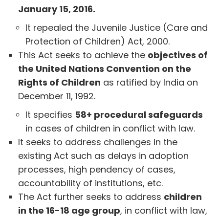
January 15, 2016.
It repealed the Juvenile Justice (Care and
Protection of Children) Act, 2000.
This Act seeks to achieve the
objectives of
the United Nations Convention on the
Rights of Children
as ratified by India on
December 11, 1992.
It specifies
58+ procedural safeguards
in cases of children in conflict with law.
It seeks to address challenges in the
existing Act such as delays in adoption
processes, high pendency of cases,
accountability of institutions, etc.
The Act further seeks to address
children
in the 16-18 age group
, in conflict with law,