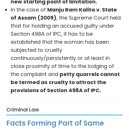
new starting point of limitation.
In the case of
Manju Ram Kalita v. State
of Assam (2009)
, the Supreme Court held
that for holding an accused guilty under
Section 498A of IPC, it has to be
established that the woman has been
subjected to cruelty
continuously/persistently or at least in
close proximity of time to the lodging of
the complaint and
petty quarrels cannot
be termed as cruelty to attract the
provisions of Section 498A of IPC.
Criminal Law
Facts Forming Part of Same