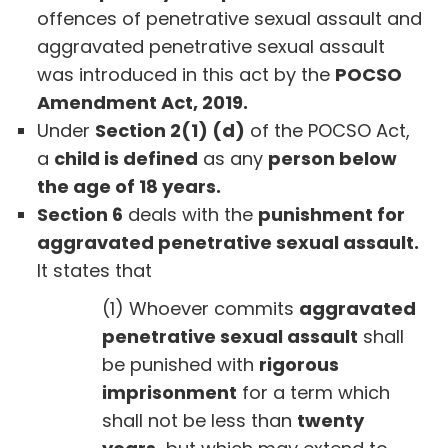
offences of penetrative sexual assault and
aggravated penetrative sexual assault
was introduced in this act by the
POCSO
Amendment Act, 2019.
Under
Section 2(1) (d)
of the POCSO Act,
a
child is defined
as any
person below
the age of 18 years.
Section 6
deals with the
punishment for
aggravated penetrative sexual assault.
It states that
(1) Whoever commits
aggravated
penetrative sexual assault
shall
be punished with
rigorous
imprisonment
for a term which
shall not be less than
twenty