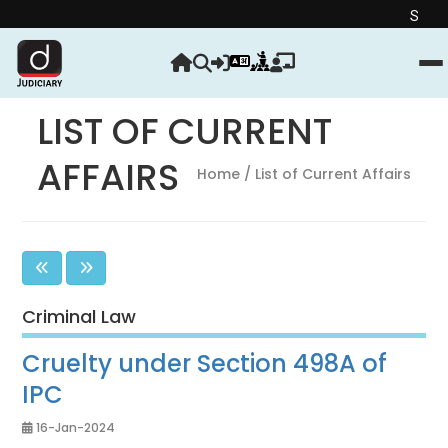
Strengthen your J
LIST OF CURRENT
AFFAIRS
Home
/ List of Current Affairs
Criminal Law
Cruelty under Section 498A of
IPC
16-Jan-2024