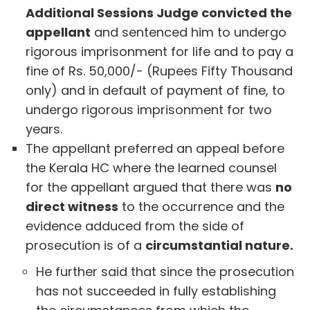
Additional Sessions Judge convicted the
appellant
and sentenced him to undergo
rigorous imprisonment for life and to pay a
fine of Rs. 50,000/- (Rupees Fifty Thousand
only) and in default of payment of fine, to
undergo rigorous imprisonment for two
years.
The appellant preferred an appeal before
the Kerala HC where the learned counsel
for the appellant argued that there was
no
direct witness
to the occurrence and the
evidence adduced from the side of
prosecution is of a
circumstantial nature.
He further said that since the prosecution
has not succeeded in fully establishing