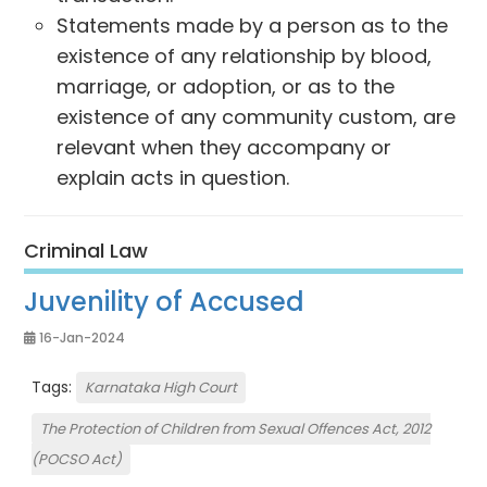
Statements made by a person as to the
existence of any relationship by blood,
marriage, or adoption, or as to the
existence of any community custom, are
relevant when they accompany or
explain acts in question.
Criminal Law
Juvenility of Accused
16-Jan-2024
Tags:
Karnataka High Court
The Protection of Children from Sexual Offences Act, 2012
(POCSO Act)