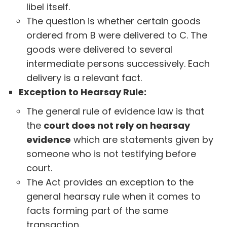
libel itself.
The question is whether certain goods
ordered from B were delivered to C. The
goods were delivered to several
intermediate persons successively. Each
delivery is a relevant fact.
Exception to Hearsay Rule:
The general rule of evidence law is that
the
court does not rely on hearsay
evidence
which are statements given by
someone who is not testifying before
court.
The Act provides an exception to the
general hearsay rule when it comes to
facts forming part of the same
transaction.