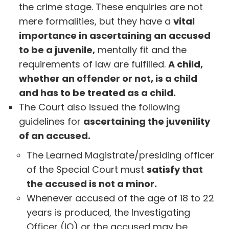
the crime stage. These enquiries are not
mere formalities, but they have a
vital
importance in ascertaining an accused
to be a juvenile,
mentally fit and the
requirements of law are fulfilled.
A child,
whether an offender or not, is a child
and has to be treated as a child.
The Court also issued the following
guidelines for
ascertaining the juvenility
of an accused.
The Learned Magistrate/presiding officer
of the Special Court must
satisfy that
the accused is not a minor.
Whenever accused of the age of 18 to 22
years is produced, the Investigating
Officer (IO) or the accused may be