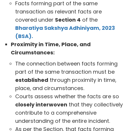
Facts forming part of the same
transaction as relevant facts are
covered under
Section 4
of the
Bharatiya Sakshya Adhiniyam, 2023
(BSA).
Proximity in Time, Place, and
Circumstances:
The connection between facts forming
part of the same transaction must be
established
through proximity in time,
place, and circumstances.
Courts assess whether the facts are so
closely interwoven
that they collectively
contribute to a comprehensive
understanding of the entire incident.
As per the Section, that facts forming