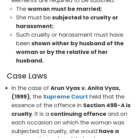
elements are required to be satisfied:
The
woman must be married;
She must be
subjected to cruelty or
harassment;
Such cruelty or harassment must have
been
shown either by husband of the
woman or by the relative of her
husband.
Case Laws
In the case of
Arun Vyas v. Anita Vyas,
(1999)
, the
Supreme Court
held that the
essence of the offence in
Section 498-A is
cruelty
. It is a
continuing offence
and on
each occasion on which the woman was
subjected to cruelty, she would
have a