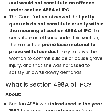
and
would not constitute an offence
under section 498A of IPC.
The Court further observed that
petty
quarrels do not constitute cruelty within
the meaning of section 498A of IPC
. To
constitute an offence under this section,
there must be
prima facie
material to
prove willful conduct
likely to drive the
woman to commit suicide or cause grave
injury, and that she was harassed to
satisfy unlawful dowry demands.
What is Section 498A of IPC?
About:
Section 498A was
introduced in the year
198
3 to protect married women from