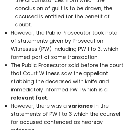
the circumstances from which the
conclusion of guilt is to be drawn, the
accused is entitled for the benefit of
doubt.
However, the Public Prosecutor took note
of statements given by Prosecution
Witnesses (PW) including PW 1 to 3, which
formed part of same transaction.
The Public Prosecutor said before the court
that Court Witness saw the appellant
stabbing the deceased with knife and
immediately informed PW 1 which is a
relevant fact.
However, there was a
variance
in the
statements of PW 1 to 3 which the counsel
for accused contended as hearsay