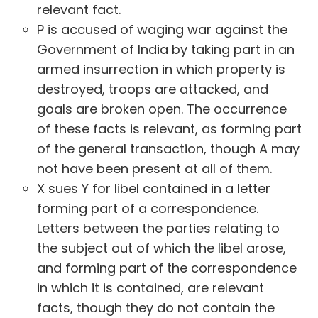
relevant fact.
P is accused of waging war against the
Government of India by taking part in an
armed insurrection in which property is
destroyed, troops are attacked, and
goals are broken open. The occurrence
of these facts is relevant, as forming part
of the general transaction, though A may
not have been present at all of them.
X sues Y for libel contained in a letter
forming part of a correspondence.
Letters between the parties relating to
the subject out of which the libel arose,
and forming part of the correspondence
in which it is contained, are relevant
facts, though they do not contain the