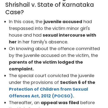
Shrishail v. State of Karnataka
Case?
In this case, the
juvenile accused
had
trespassed into the victim minor girl's
house and had
sexual intercourse with
her
in her family's absence.
On knowing about the offence committed
by the juvenile accused on the victim, the
parents of the victim lodged the
complaint.
The special court convicted the juvenile
under the provisions of
Section 6 of the
Protection of Children from Sexual
Offences Act, 2012 (POCSO).
Thereafter, an
appeal was filed
before