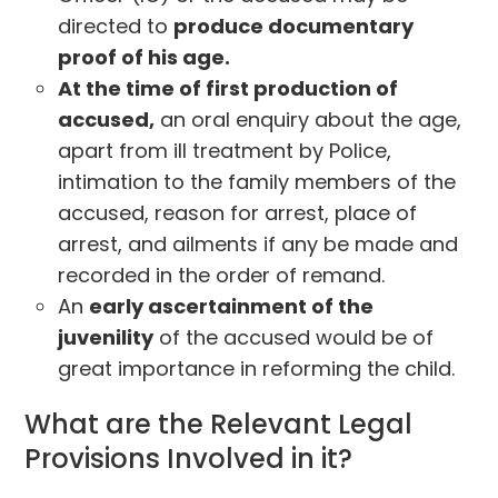
directed to
produce documentary
proof of his age.
At the time of first production of
accused,
an oral enquiry about the age,
apart from ill treatment by Police,
intimation to the family members of the
accused, reason for arrest, place of
arrest, and ailments if any be made and
recorded in the order of remand.
An
early ascertainment of the
juvenility
of the accused would be of
great importance in reforming the child.
What are the Relevant Legal
Provisions Involved in it?