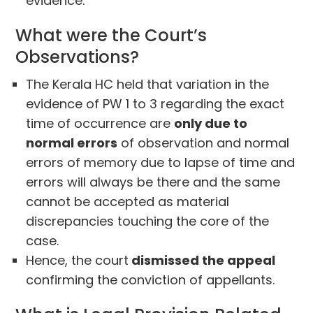
evidence.
What were the Court’s
Observations?
The Kerala HC held that variation in the
evidence of PW 1 to 3 regarding the exact
time of occurrence are
only due to
normal errors
of observation and normal
errors of memory due to lapse of time and
errors will always be there and the same
cannot be accepted as material
discrepancies touching the core of the
case.
Hence, the court
dismissed the appeal
confirming the conviction of appellants.