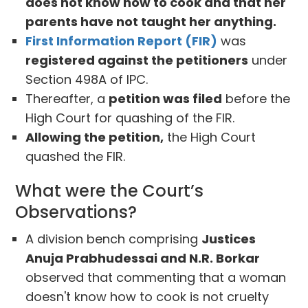
does not know how to cook and that her
parents have not taught her anything.
First Information Report (FIR)
was
registered against the petitioners
under
Section 498A of IPC.
Thereafter, a
petition was filed
before the
High Court for quashing of the FIR.
Allowing the petition,
the High Court
quashed the FIR.
What were the Court’s
Observations?
A division bench comprising
Justices
Anuja Prabhudessai and N.R. Borkar
observed that commenting that a woman
doesn't know how to cook is not cruelty