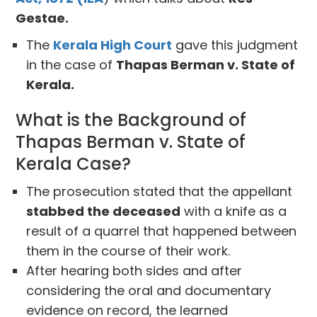
Gestae.
The
Kerala High Court
gave this judgment
in the case of
Thapas Berman v. State of
Kerala.
What is the Background of
Thapas Berman v. State of
Kerala Case?
The prosecution stated that the appellant
stabbed the deceased
with a knife as a
result of a quarrel that happened between
them in the course of their work.
After hearing both sides and after
considering the oral and documentary
evidence on record, the learned