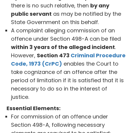
there is no such relative, then
by any
public servant
as may be notified by the
State Government on this behalf.
A complaint alleging commission of an
offence under Section 498-A can be filed
within 3 years of the alleged incident
.
However,
Section 473
Criminal Procedure
Code, 1973 (CrPC)
enables the Court to
take cognizance of an offence after the
period of limitation if it is satisfied that it is
necessary to do so in the interest of
justice.
Essential Elements:
For commission of an offence under
Section 498-A, following necessary