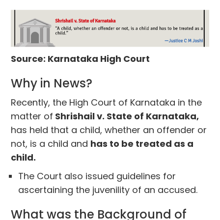
Source: Karnataka High Court
Why in News?
Recently, the High Court of Karnataka in the
matter of
Shrishail v. State of Karnataka,
has held that a child, whether an offender or
not, is a child and
has to be treated as a
child.
The Court also issued guidelines for
ascertaining the juvenility of an accused.
What was the Background of