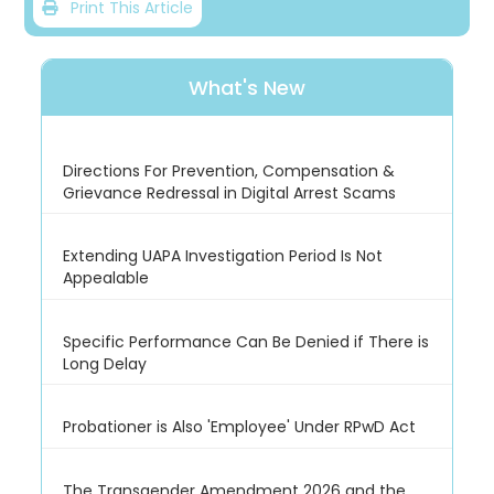
Print This Article
What's New
Directions For Prevention, Compensation &
Grievance Redressal in Digital Arrest Scams
Extending UAPA Investigation Period Is Not
Appealable
Specific Performance Can Be Denied if There is
Long Delay
Probationer is Also 'Employee' Under RPwD Act
The Transgender Amendment 2026 and the