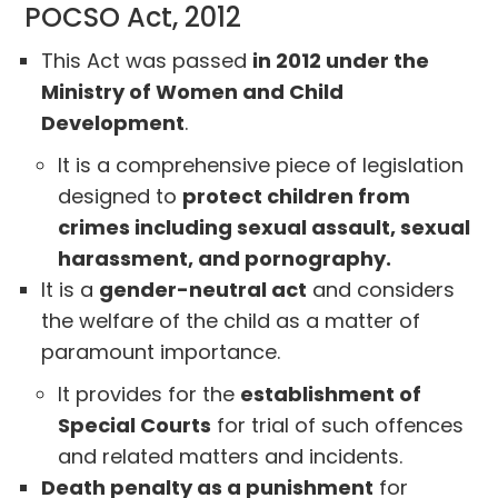
POCSO Act, 2012
This Act was passed
in 2012 under the
Ministry of Women and Child
Development
.
It is a comprehensive piece of legislation
designed to
protect children from
crimes including sexual assault, sexual
harassment, and pornography.
It is a
gender-neutral act
and considers
the welfare of the child as a matter of
paramount importance.
It provides for the
establishment of
Special Courts
for trial of such offences
and related matters and incidents.
Death penalty as a punishment
for