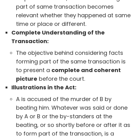
part of same transaction becomes
relevant whether they happened at same
time or place or different.
Complete Understanding of the
Transaction:
The objective behind considering facts
forming part of the same transaction is
to present a
complete and coherent
picture
before the court.
Illustrations in the Act:
A is accused of the murder of B by
beating him. Whatever was said or done
by A or B or the by-standers at the
beating, or so shortly before or after it as
to form part of the transaction, is a