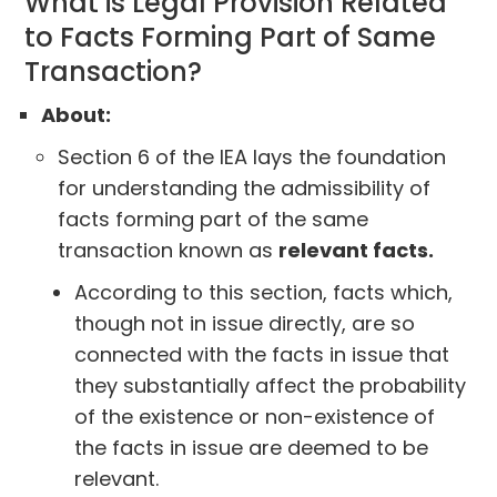
What is Legal Provision Related
to Facts Forming Part of Same
Transaction?
About:
Section 6 of the IEA lays the foundation
for understanding the admissibility of
facts forming part of the same
transaction known as
relevant facts.
According to this section, facts which,
though not in issue directly, are so
connected with the facts in issue that
they substantially affect the probability
of the existence or non-existence of
the facts in issue are deemed to be
relevant.