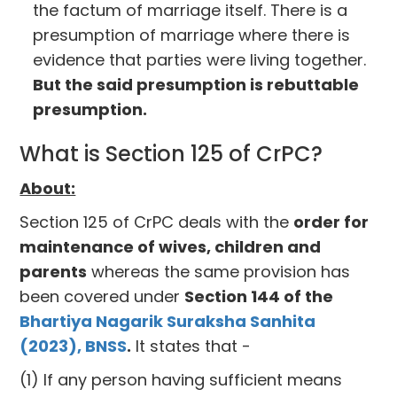
the factum of marriage itself. There is a
presumption of marriage where there is
evidence that parties were living together.
But the said presumption is rebuttable
presumption.
What is Section 125 of CrPC?
About:
Section 125 of CrPC deals with the
order for
maintenance of wives, children and
parents
whereas the same provision has
been covered under
Section 144 of the
Bhartiya Nagarik Suraksha Sanhita
(2023), BNSS
.
It states that -
(1) If any person having sufficient means