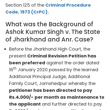
Section 125 of the
Criminal Procedure
Code, 1973 (CrPC).
What was the Background of
Ashok Kumar Singh v. The State
of Jharkhand and Anr. Case?
Before the Jharkhand High Court, the
present
Criminal Revision Petition has
been preferred
against the order dated
th
16
January 2020 passed by the learned
Additional Principal Judge, Additional
Family Court, Jamshedpur whereby the
petitioner has been directed to pay
Rs.4,000/- per month as maintenance to
the applicant
and further directed to pay