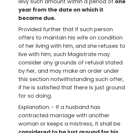
levy such amount within a period of
one
year from the date on which it
became due.
Provided further that if such person
offers to maintain his wife on condition
of her living with him, and she refuses to
live with him, such Magistrate may
consider any grounds of refusal stated
by her, and may make an order under
this section notwithstanding such offer,
if he is satisfied that there is just ground
for so doing.
Explanation. - If a husband has
contracted marriage with another
woman or keeps a mistress, it shall be
considered to be just ground for his