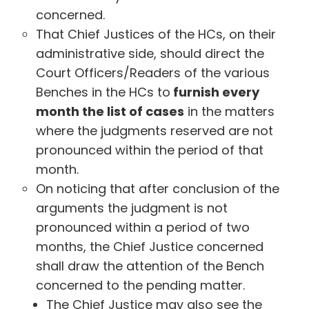
concerned.
That Chief Justices of the HCs, on their
administrative side, should direct the
Court Officers/Readers of the various
Benches in the HCs to
furnish every
month the list of cases
in the matters
where the judgments reserved are not
pronounced within the period of that
month.
On noticing that after conclusion of the
arguments the judgment is not
pronounced within a period of two
months, the Chief Justice concerned
shall draw the attention of the Bench
concerned to the pending matter.
The Chief Justice may also see the