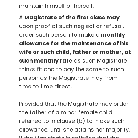
maintain himself or herself,
A
Magistrate of the first class may
,
upon proof of such neglect or refusal,
order such person to make a
monthly
allowance for the maintenance of his
wife or such child, father or mother, at
such monthly rate
as such Magistrate
thinks fit and to pay the same to such
person as the Magistrate may from
time to time direct..
Provided that the Magistrate may order
the father of a minor female child
referred to in clause (b) to make such
allowance, until she attains her majority,