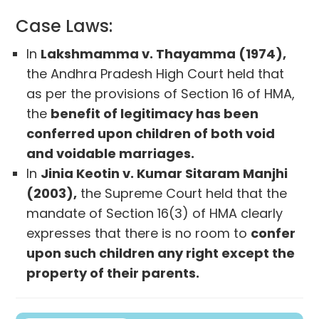
Case Laws:
In
Lakshmamma v. Thayamma (1974),
the Andhra Pradesh High Court held that
as per the provisions of Section 16 of HMA,
the
benefit of legitimacy has been
conferred upon children of both void
and voidable marriages.
In
Jinia Keotin v. Kumar Sitaram Manjhi
(2003),
the Supreme Court held that the
mandate of Section 16(3) of HMA clearly
expresses that there is no room to
confer
upon such children any right except the
property of their parents.