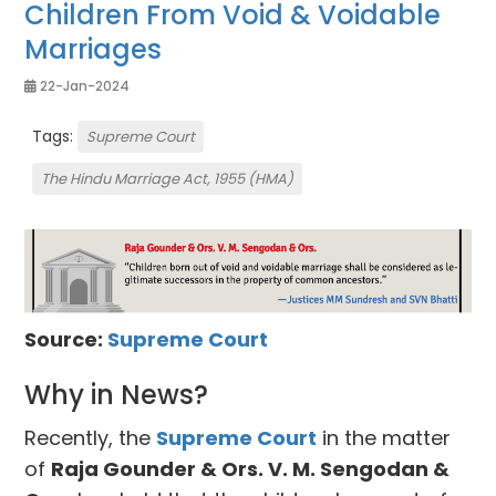
Children From Void & Voidable
Marriages
22-Jan-2024
Tags:
Supreme Court
The Hindu Marriage Act, 1955 (HMA)
Source:
Supreme Court
Why in News?
Recently, the
Supreme Court
in the matter
of
Raja Gounder & Ors. V. M. Sengodan &