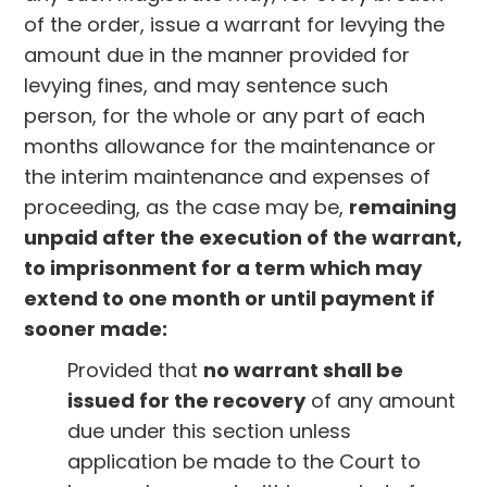
of the order, issue a warrant for levying the
amount due in the manner provided for
levying fines, and may sentence such
person, for the whole or any part of each
months allowance for the maintenance or
the interim maintenance and expenses of
proceeding, as the case may be,
remaining
unpaid after the execution of the warrant,
to imprisonment for a term which may
extend to one month or until payment if
sooner made:
Provided that
no warrant shall be
issued for the recovery
of any amount
due under this section unless
application be made to the Court to