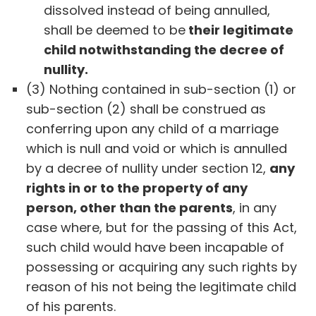
dissolved instead of being annulled,
shall be deemed to be
their legitimate
child notwithstanding the decree of
nullity.
(3) Nothing contained in sub-section (1) or
sub-section (2) shall be construed as
conferring upon any child of a marriage
which is null and void or which is annulled
by a decree of nullity under section 12,
any
rights in or to the property of any
person, other than the parents
, in any
case where, but for the passing of this Act,
such child would have been incapable of
possessing or acquiring any such rights by
reason of his not being the legitimate child
of his parents.