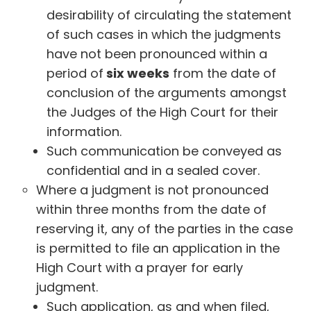
desirability of circulating the statement
of such cases in which the judgments
have not been pronounced within a
period of
six weeks
from the date of
conclusion of the arguments amongst
the Judges of the High Court for their
information.
Such communication be conveyed as
confidential and in a sealed cover.
Where a judgment is not pronounced
within three months from the date of
reserving it, any of the parties in the case
is permitted to file an application in the
High Court with a prayer for early
judgment.
Such application, as and when filed,