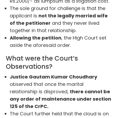
Rs.2000/- as lumpsum as a litigation cost.
The sole ground for challenge is that the
applicant is
not the legally married wife
of the petitioner
and they never lived
together in that relationship.
Allowing the petition
, the High Court set
aside the aforesaid order.
What were the Court’s
Observations?
Justice Gautam Kumar Choudhary
observed that once the marital
relationship is disproved,
there cannot be
any order of maintenance under section
125 of the CrPC.
The Court further held that the cloud is on