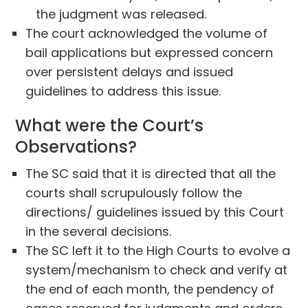
the judgment was released.
The court acknowledged the volume of
bail applications but expressed concern
over persistent delays and issued
guidelines to address this issue.
What were the Court’s
Observations?
The SC said that it is directed that all the
courts shall scrupulously follow the
directions/ guidelines issued by this Court
in the several decisions.
The SC left it to the High Courts to evolve a
system/mechanism to check and verify at
the end of each month, the pendency of