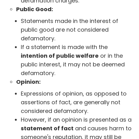
defamation charges.
Public Good:
Statements made in the interest of
public good are not considered
defamatory.
If a statement is made with the
intention of public welfare
or in the
public interest, it may not be deemed
defamatory.
Opinion:
Expressions of opinion, as opposed to
assertions of fact, are generally not
considered defamatory.
However, if an opinion is presented as a
statement of fact
and causes harm to
someone's reputation, it may still be