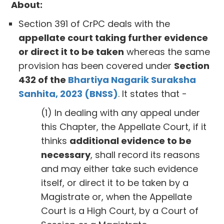
About:
Section 391 of CrPC deals with the
appellate court taking further evidence
or direct it to be taken
whereas the same
provision has been covered under
Section
432 of the
Bhartiya Nagarik Suraksha
Sanhita, 2023 (BNSS)
. It states that -
(1) In dealing with any appeal under
this Chapter, the Appellate Court, if it
thinks
additional evidence to be
necessary
, shall record its reasons
and may either take such evidence
itself, or direct it to be taken by a
Magistrate or, when the Appellate
Court is a High Court, by a Court of