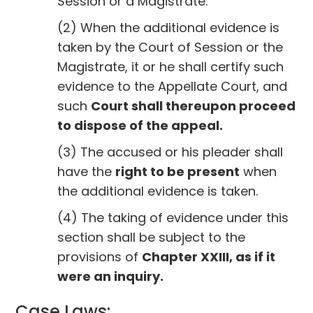
Session or a Magistrate.
(2) When the additional evidence is
taken by the Court of Session or the
Magistrate, it or he shall certify such
evidence to the Appellate Court, and
such
Court shall thereupon proceed
to dispose of the appeal.
(3) The accused or his pleader shall
have the
right to be present
when
the additional evidence is taken.
(4) The taking of evidence under this
section shall be subject to the
provisions of
Chapter XXIII, as if it
were an inquiry.
Case Laws: