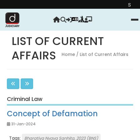
Strengthen your J
LIST OF CURRENT
AFFAIRS
Home
/ List of Current Affairs
Criminal Law
Concept of Defamation
31-Jan-2024
Tags:
Bharatiya Nyaya Sanhita, 2023 (BNS)