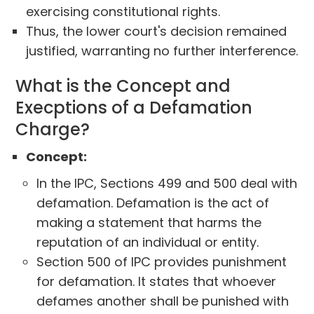
exercising constitutional rights.
Thus, the lower court's decision remained
justified, warranting no further interference.
What is the Concept and
Execptions of a Defamation
Charge?
Concept:
In the IPC, Sections 499 and 500 deal with
defamation. Defamation is the act of
making a statement that harms the
reputation of an individual or entity.
Section 500 of IPC provides punishment
for defamation. It states that whoever
defames another shall be punished with