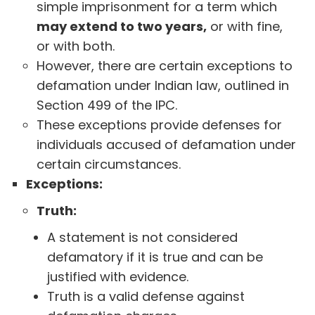
simple imprisonment for a term which
may extend to two years,
or with fine,
or with both.
However, there are certain exceptions to
defamation under Indian law, outlined in
Section 499 of the IPC.
These exceptions provide defenses for
individuals accused of defamation under
certain circumstances.
Exceptions:
Truth:
A statement is not considered
defamatory if it is true and can be
justified with evidence.
Truth is a valid defense against