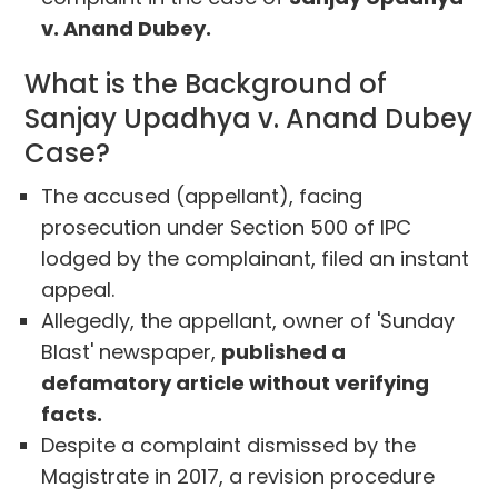
v. Anand Dubey.
What is the Background of
Sanjay Upadhya v. Anand Dubey
Case?
The accused (appellant), facing
prosecution under Section 500 of IPC
lodged by the complainant, filed an instant
appeal.
Allegedly, the appellant, owner of 'Sunday
Blast' newspaper,
published a
defamatory article without verifying
facts.
Despite a complaint dismissed by the
Magistrate in 2017, a revision procedure