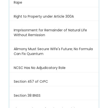
Rape
Right to Property under Article 300A
Imprisonment for Remainder of Natural Life
Without Remission
Alimony Must Secure Wife's Future; No Formula
Can Fix Quantum
NCSC Has No Adjudicatory Role
Section 457 of CrPC
Section 38 BNSS