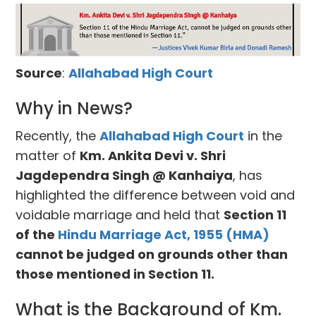
Source
:
Allahabad High Court
Why in News?
Recently, the
Allahabad High Court
in the
matter of
Km. Ankita Devi v. Shri
Jagdependra Singh @ Kanhaiya
, has
highlighted the difference between void and
voidable marriage and held that
Section 11
of the
Hindu Marriage Act, 1955 (HMA)
cannot be judged on grounds other than
those mentioned in Section 11.
What is the Background of Km.