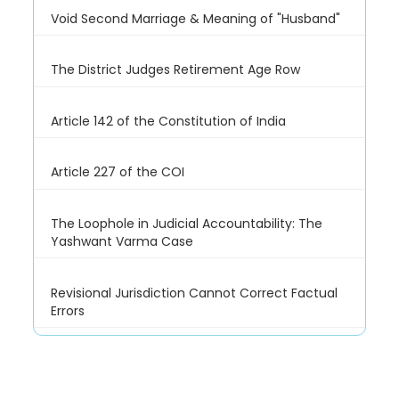
Void Second Marriage & Meaning of "Husband"
The District Judges Retirement Age Row
Article 142 of the Constitution of India
Article 227 of the COI
The Loophole in Judicial Accountability: The
Yashwant Varma Case
Revisional Jurisdiction Cannot Correct Factual
Errors