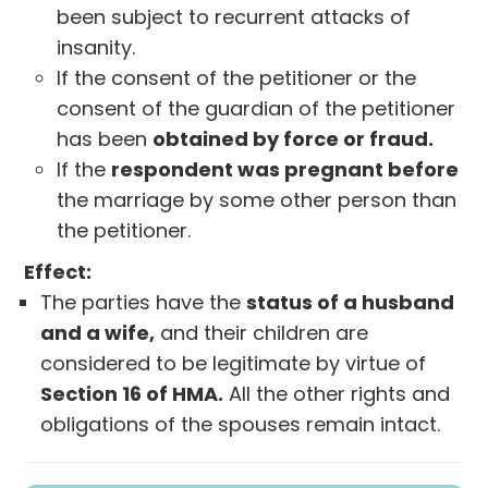
been subject to recurrent attacks of
insanity.
If the consent of the petitioner or the
consent of the guardian of the petitioner
has been
obtained by force or fraud.
If the
respondent was pregnant before
the marriage by some other person than
the petitioner.
Effect:
The parties have the
status of a husband
and a wife,
and their children are
considered to be legitimate by virtue of
Section 16 of HMA.
All the other rights and
obligations of the spouses remain intact.