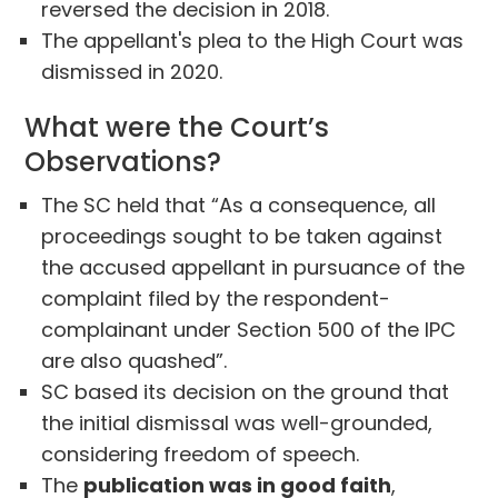
reversed the decision in 2018.
The appellant's plea to the High Court was
dismissed in 2020.
What were the Court’s
Observations?
The SC held that “As a consequence, all
proceedings sought to be taken against
the accused appellant in pursuance of the
complaint filed by the respondent-
complainant under Section 500 of the IPC
are also quashed”.
SC based its decision on the ground that
the initial dismissal was well-grounded,
considering freedom of speech.
The
publication was in good faith
,