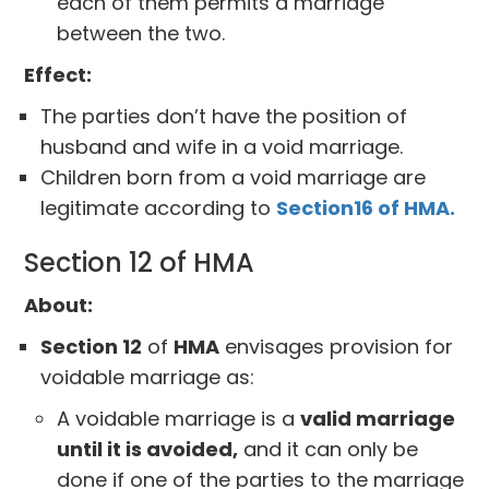
each of them permits a marriage
between the two.
Effect:
The parties don’t have the position of
husband and wife in a void marriage.
Children born from a void marriage are
legitimate according to
Section16 of HMA.
Section 12 of HMA
About:
Section 12
of
HMA
envisages provision for
voidable marriage as:
A voidable marriage is a
valid marriage
until it is avoided,
and it can only be
done if one of the parties to the marriage