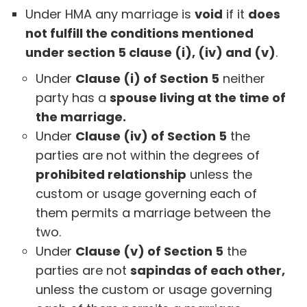
Under HMA any marriage is
void
if it
does
not fulfill the conditions mentioned
under section 5 clause (i), (iv) and (v)
.
Under
Clause (i) of Section 5
neither
party has a
spouse living at the time of
the marriage.
Under
Clause (iv) of Section 5
the
parties are not within the degrees of
prohibited relationship
unless the
custom or usage governing each of
them permits a marriage between the
two.
Under
Clause (v) of Section 5
the
parties are not
sapindas of each other,
unless the custom or usage governing