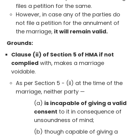
files a petition for the same.
However, in case any of the parties do
not file a petition for the annulment of
the marriage,
it will remain valid.
Grounds:
Clause (ii) of Section 5 of HMA if not
complied
with, makes a marriage
voidable.
As per Section 5 - (ii) at the time of the
marriage, neither party —
(a)
is incapable of giving a valid
consent
to it in consequence of
unsoundness of mind;
(b) though capable of giving a