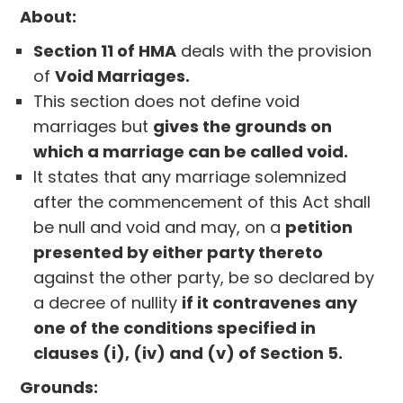
About:
Section 11 of HMA
deals with the provision
of
Void Marriages.
This section does not define void
marriages but
gives the grounds on
which a marriage can be called void.
It states that any marriage solemnized
after the commencement of this Act shall
be null and void and may, on a
petition
presented by either party thereto
against the other party, be so declared by
a decree of nullity
if it contravenes any
one of the conditions specified in
clauses (i), (iv) and (v) of Section 5.
Grounds: