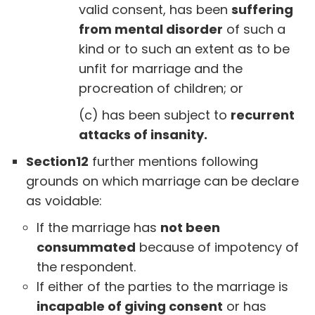
valid consent, has been
suffering
from mental disorder
of such a
kind or to such an extent as to be
unfit for marriage and the
procreation of children; or
(c) has been subject to
recurrent
attacks of insanity.
Section12
further mentions following
grounds on which marriage can be declare
as voidable:
If the marriage has
not been
consummated
because of impotency of
the respondent.
If either of the parties to the marriage is
incapable of giving consent
or has