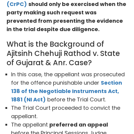
(CrPC)
should only be exercised when the
party making such request was
prevented from presenting the evidence
in the trial despite due diligence.
What is the Background of
Ajitsinh Chehuji Rathod v. State
of Gujarat & Anr. Case?
In this case, the appellant was prosecuted
for the offence punishable under
Section
138 of the Negotiable Instruments Act,
1881 (NI Act)
before the Trial Court.
The Trial Court proceeded to convict the
appellant.
The appellant
preferred an appeal
before the Principal Sessions Judge,