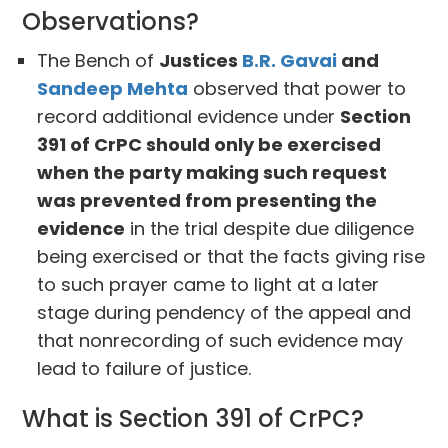
Observations?
The Bench of
Justices
B.R. Gavai
and
Sandeep Mehta
observed that power to
record additional evidence under
Section
391 of CrPC should only be exercised
when the party making such request
was prevented from presenting the
evidence
in the trial despite due diligence
being exercised or that the facts giving rise
to such prayer came to light at a later
stage during pendency of the appeal and
that nonrecording of such evidence may
lead to failure of justice.
What is Section 391 of CrPC?