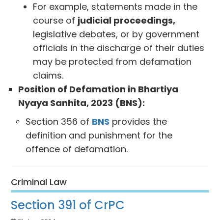
For example, statements made in the
course of
judicial proceedings,
legislative debates, or by government
officials in the discharge of their duties
may be protected from defamation
claims.
Position of Defamation in Bhartiya
Nyaya Sanhita, 2023 (BNS):
Section 356 of
BNS
provides the
definition and punishment for the
offence of defamation.
Criminal Law
Section 391 of CrPC