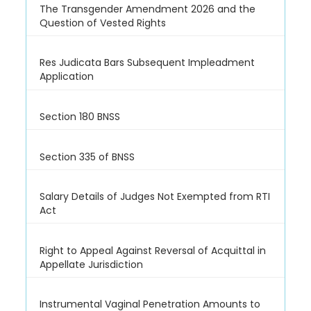
The Transgender Amendment 2026 and the
Question of Vested Rights
Res Judicata Bars Subsequent Impleadment
Application
Section 180 BNSS
Section 335 of BNSS
Salary Details of Judges Not Exempted from RTI
Act
Right to Appeal Against Reversal of Acquittal in
Appellate Jurisdiction
Instrumental Vaginal Penetration Amounts to