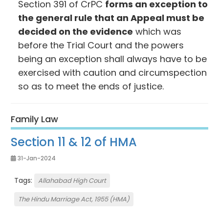
Section 391 of CrPC
forms an exception to
the general rule that an Appeal must be
decided on the evidence
which was
before the Trial Court and the powers
being an exception shall always have to be
exercised with caution and circumspection
so as to meet the ends of justice.
Family Law
Section 11 & 12 of HMA
31-Jan-2024
Tags:
Allahabad High Court
The Hindu Marriage Act, 1955 (HMA)