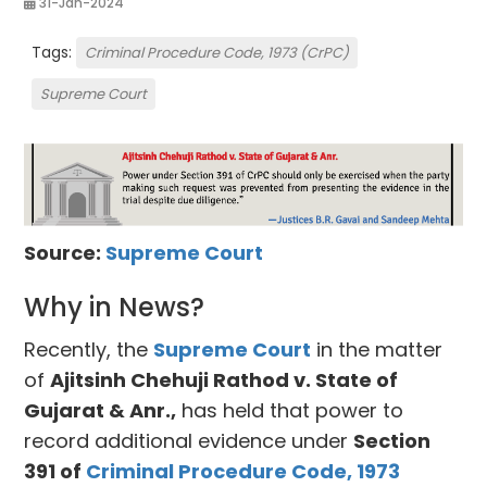
31-Jan-2024
Tags:
Criminal Procedure Code, 1973 (CrPC)
Supreme Court
Source:
Supreme Court
Why in News?
Recently, the
Supreme Court
in the matter
of
Ajitsinh Chehuji Rathod v. State of
Gujarat & Anr.,
has held that power to
record additional evidence under
Section
391 of
Criminal Procedure Code, 1973