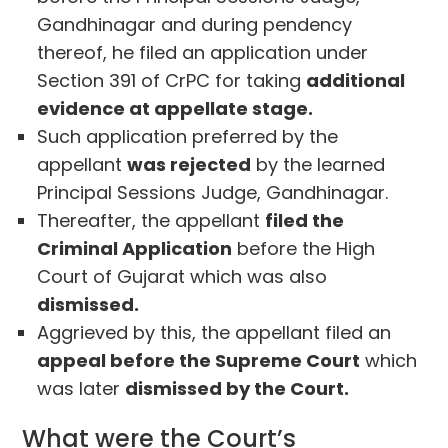
Gandhinagar and during pendency
thereof, he filed an application under
Section 391 of CrPC for taking
additional
evidence at appellate stage.
Such application preferred by the
appellant
was rejected
by the learned
Principal Sessions Judge, Gandhinagar.
Thereafter, the appellant
filed the
Criminal Application
before the High
Court of Gujarat which was also
dismissed.
Aggrieved by this, the appellant filed an
appeal before the Supreme Court
which
was later
dismissed by the Court.
What were the Court’s