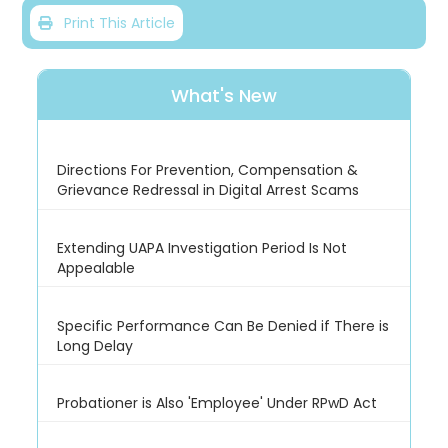
Print This Article
What's New
Directions For Prevention, Compensation &
Grievance Redressal in Digital Arrest Scams
Extending UAPA Investigation Period Is Not
Appealable
Specific Performance Can Be Denied if There is
Long Delay
Probationer is Also 'Employee' Under RPwD Act