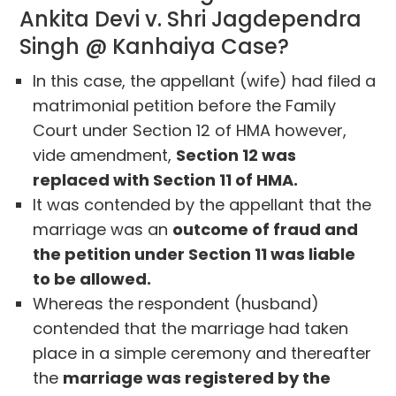
Ankita Devi v. Shri Jagdependra
Singh @ Kanhaiya Case?
In this case, the appellant (wife) had filed a
matrimonial petition before the Family
Court under Section 12 of HMA however,
vide amendment,
Section 12 was
replaced with Section 11 of HMA.
It was contended by the appellant that the
marriage was an
outcome of fraud and
the petition under Section 11 was liable
to be allowed.
Whereas the respondent (husband)
contended that the marriage had taken
place in a simple ceremony and thereafter
the
marriage was registered by the