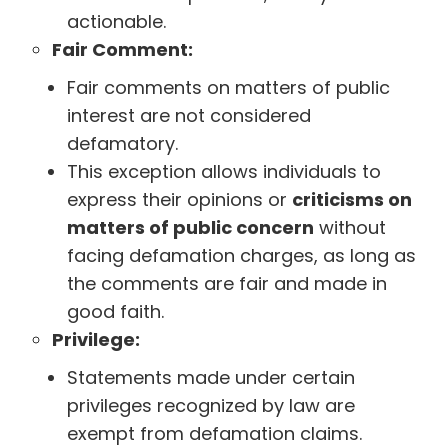
actionable.
Fair Comment:
Fair comments on matters of public
interest are not considered
defamatory.
This exception allows individuals to
express their opinions or
criticisms on
matters of public concern
without
facing defamation charges, as long as
the comments are fair and made in
good faith.
Privilege:
Statements made under certain
privileges recognized by law are
exempt from defamation claims.