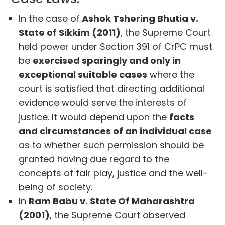
In the case of
Ashok Tshering Bhutia v.
State of Sikkim (2011)
, the Supreme Court
held power under Section 391 of CrPC must
be
exercised sparingly and only in
exceptional suitable cases
where the
court is satisfied that directing additional
evidence would serve the interests of
justice. It would depend upon the
facts
and circumstances of an individual case
as to whether such permission should be
granted having due regard to the
concepts of fair play, justice and the well-
being of society.
In
Ram Babu v. State Of Maharashtra
(2001)
, the Supreme Court observed