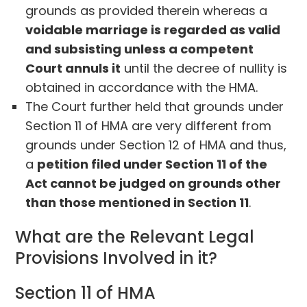
grounds as provided therein whereas a
voidable marriage is regarded as valid
and subsisting unless a competent
Court annuls it
until the decree of nullity is
obtained in accordance with the HMA.
The Court further held that grounds under
Section 11 of HMA are very different from
grounds under Section 12 of HMA and thus,
a
petition filed under Section 11 of the
Act cannot be judged on grounds other
than those mentioned in Section 11
.
What are the Relevant Legal
Provisions Involved in it?
Section 11 of HMA