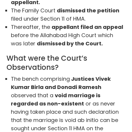
appellant.
The Family Court
dismissed the petition
filed under Section 11 of HMA.
Thereafter, the
appellant filed an appeal
before the Allahabad High Court which
was later
dismissed by the Court.
What were the Court’s
Observations?
The bench comprising
Justices Vivek
Kumar Birla and Donadi Ramesh
observed that a
void marriage is
regarded as non-existent
or as never
having taken place and such declaration
that the marriage is void ab initio can be
sought under Section 11 HMA on the