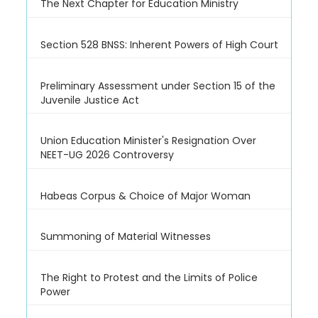
The Next Chapter for Education Ministry
Section 528 BNSS: Inherent Powers of High Court
Preliminary Assessment under Section 15 of the
Juvenile Justice Act
Union Education Minister's Resignation Over
NEET-UG 2026 Controversy
Habeas Corpus & Choice of Major Woman
Summoning of Material Witnesses
The Right to Protest and the Limits of Police
Power