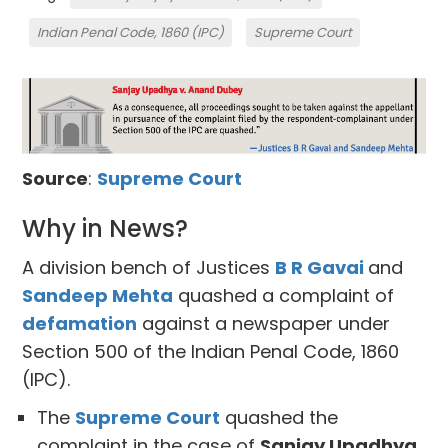
Indian Penal Code, 1860 (IPC)
Supreme Court
Source
:
Supreme Court
Why in News?
A division bench of Justices
B R Gavai
and
Sandeep Mehta
quashed a complaint of
defamation
against a newspaper under
Section 500 of the Indian Penal Code, 1860
(IPC).
The
Supreme Court
quashed the
complaint in the case of
Sanjay Upadhya