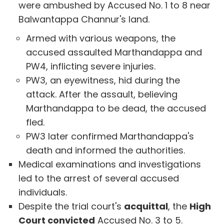
were ambushed by Accused No. 1 to 8 near
Balwantappa Channur's land.
Armed with various weapons, the
accused assaulted Marthandappa and
PW4, inflicting severe injuries.
PW3, an eyewitness, hid during the
attack. After the assault, believing
Marthandappa to be dead, the accused
fled.
PW3 later confirmed Marthandappa's
death and informed the authorities.
Medical examinations and investigations
led to the arrest of several accused
individuals.
Despite the trial court's
acquittal
, the
High
Court convicted
Accused No. 3 to 5.