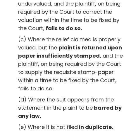
undervalued, and the plaintiff, on being
required by the Court to correct the
valuation within the time to be fixed by
the Court,
fails to do so.
(c) Where the relief claimed is properly
valued, but the
plaint is returned upon
paper insufficiently stamped,
and the
plaintiff, on being required by the Court
to supply the requisite stamp-paper
within a time to be fixed by the Court,
fails to do so.
(d) Where the suit appears from the
statement in the plaint to be
barred by
any law.
(e) Where it is not filed
in duplicate.