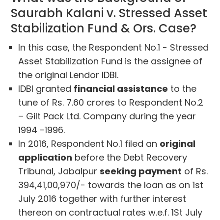
Saurabh Kalani v. Stressed Asset
Stabilization Fund & Ors. Case?
In this case, the Respondent No.1 - Stressed
Asset Stabilization Fund is the assignee of
the original Lendor IDBI.
IDBI granted
financial assistance
to the
tune of Rs. 7.60 crores to Respondent No.2
– Gilt Pack Ltd. Company during the year
1994 -1996.
In 2016, Respondent No.1 filed an
original
application
before the Debt Recovery
Tribunal, Jabalpur
seeking payment
of Rs.
394,41,00,970/- towards the loan as on 1st
July 2016 together with further interest
thereon on contractual rates w.e.f. 1St July