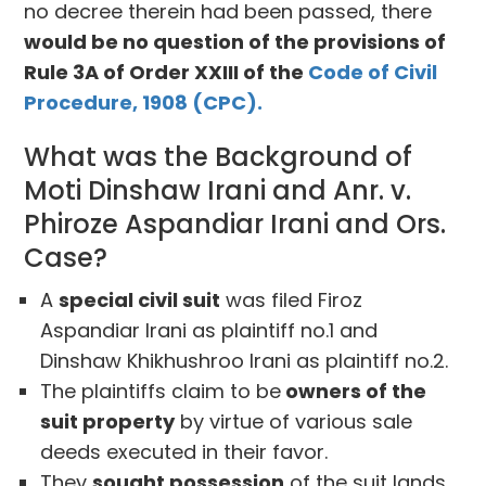
no decree therein had been passed, there
would be no question of the provisions of
Rule 3A of Order XXIII of the
Code of Civil
Procedure, 1908 (CPC).
What was the Background of
Moti Dinshaw Irani and Anr. v.
Phiroze Aspandiar Irani and Ors.
Case?
A
special civil suit
was filed Firoz
Aspandiar Irani as plaintiff no.1 and
Dinshaw Khikhushroo Irani as plaintiff no.2.
The plaintiffs claim to be
owners of the
suit property
by virtue of various sale
deeds executed in their favor.
They
sought possession
of the suit lands