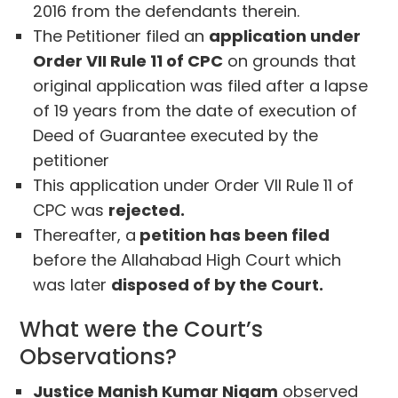
2016 from the defendants therein.
The Petitioner filed an
application under
Order VII Rule 11 of CPC
on grounds that
original application was filed after a lapse
of 19 years from the date of execution of
Deed of Guarantee executed by the
petitioner
This application under Order VII Rule 11 of
CPC was
rejected.
Thereafter, a
petition has been filed
before the Allahabad High Court which
was later
disposed of by the Court.
What were the Court’s
Observations?
Justice Manish Kumar Nigam
observed