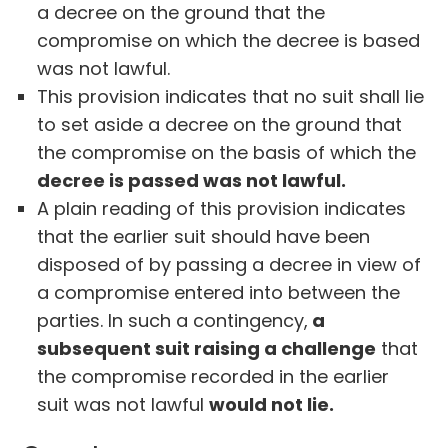
a decree on the ground that the
compromise on which the decree is based
was not lawful.
This provision indicates that no suit shall lie
to set aside a decree on the ground that
the compromise on the basis of which the
decree is passed was not lawful.
A plain reading of this provision indicates
that the earlier suit should have been
disposed of by passing a decree in view of
a compromise entered into between the
parties. In such a contingency,
a
subsequent suit raising a challenge
that
the compromise recorded in the earlier
suit was not lawful
would not lie.