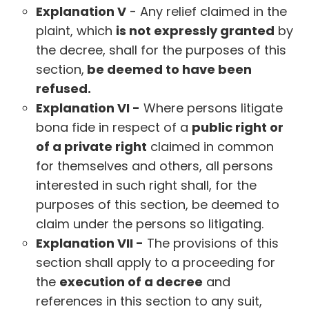
Explanation V
- Any relief claimed in the
plaint, which
is not expressly granted
by
the decree, shall for the purposes of this
section,
be deemed to have been
refused.
Explanation VI -
Where persons litigate
bona fide in respect of a
public right or
of a private right
claimed in common
for themselves and others, all persons
interested in such right shall, for the
purposes of this section, be deemed to
claim under the persons so litigating.
Explanation VII -
The provisions of this
section shall apply to a proceeding for
the
execution of a decree
and
references in this section to any suit,