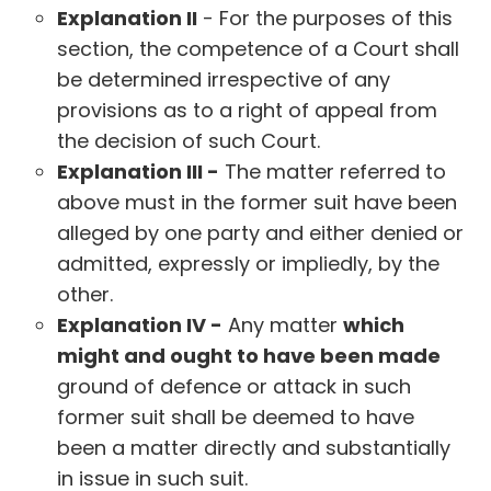
Explanation II
- For the purposes of this
section, the competence of a Court shall
be determined irrespective of any
provisions as to a right of appeal from
the decision of such Court.
Explanation III -
The matter referred to
above must in the former suit have been
alleged by one party and either denied or
admitted, expressly or impliedly, by the
other.
Explanation IV -
Any matter
which
might and ought to have been made
ground of defence or attack in such
former suit shall be deemed to have
been a matter directly and substantially
in issue in such suit.