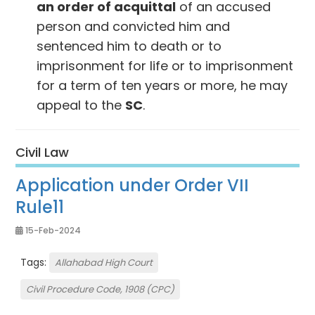
an order of acquittal
of an accused
person and convicted him and
sentenced him to death or to
imprisonment for life or to imprisonment
for a term of ten years or more, he may
appeal to the
SC
.
Civil Law
Application under Order VII
Rule11
15-Feb-2024
Tags:
Allahabad High Court
Civil Procedure Code, 1908 (CPC)