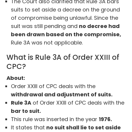
The Court also clarified that Rule 3A bars
suits to set aside a decree on the ground
of compromise being unlawful. Since the
suit was still pending and
no decree had
been drawn based on the compromise,
Rule 3A was not applicable.
What is Rule 3A of Order XXIII of
CPC?
About:
Order XXIII of CPC deals with the
withdrawal and adjustment of suits.
Rule 3A
of Order XXIII of CPC deals with the
bar to suit.
This rule was inserted in the year
1976.
It states that
no suit shall lie to set aside