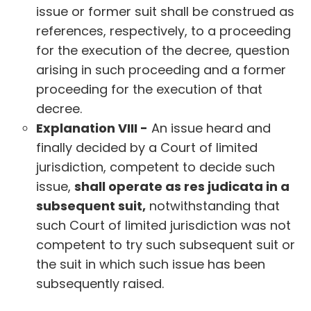
issue or former suit shall be construed as
references, respectively, to a proceeding
for the execution of the decree, question
arising in such proceeding and a former
proceeding for the execution of that
decree.
Explanation VIII -
An issue heard and
finally decided by a Court of limited
jurisdiction, competent to decide such
issue,
shall operate as res judicata in a
subsequent suit,
notwithstanding that
such Court of limited jurisdiction was not
competent to try such subsequent suit or
the suit in which such issue has been
subsequently raised.