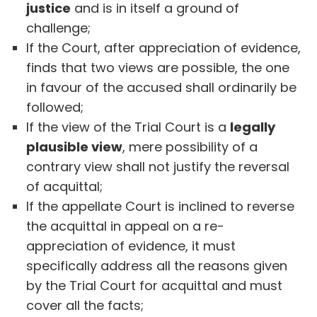
justice
and is in itself a ground of
challenge;
If the Court, after appreciation of evidence,
finds that two views are possible, the one
in favour of the accused shall ordinarily be
followed;
If the view of the Trial Court is a
legally
plausible view
, mere possibility of a
contrary view shall not justify the reversal
of acquittal;
If the appellate Court is inclined to reverse
the acquittal in appeal on a re-
appreciation of evidence, it must
specifically address all the reasons given
by the Trial Court for acquittal and must
cover all the facts;