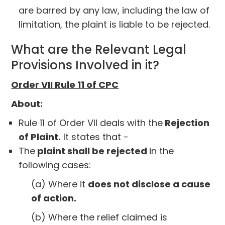
are barred by any law, including the law of
limitation, the plaint is liable to be rejected.
What are the Relevant Legal
Provisions Involved in it?
Order VII Rule 11 of CPC
About:
Rule 11 of Order VII deals with the
Rejection
of Plaint.
It states that -
The
plaint shall be rejected
in the
following cases:
(a) Where it
does not disclose a cause
of action.
(b) Where the relief claimed is