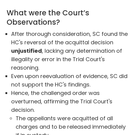
What were the Court’s
Observations?
After thorough consideration, SC found the
HC's reversal of the acquittal decision
unjustified
, lacking any determination of
illegality or error in the Trial Court's
reasoning.
Even upon reevaluation of evidence, SC did
not support the HC's findings.
Hence, the challenged order was
overturned, affirming the Trial Court's
decision.
The appellants were acquitted of all
charges and to be released immediately