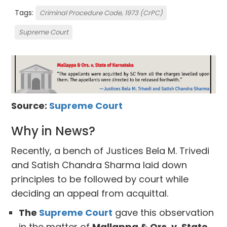
Tags:
Criminal Procedure Code, 1973 (CrPC)
Supreme Court
Source:
Supreme Court
Why in News?
Recently, a bench of Justices Bela M. Trivedi
and Satish Chandra Sharma laid down
principles to be followed by court while
deciding an appeal from acquittal.
The
Supreme Court
gave this observation
in the matter of
Mallappa & Ors. v. State