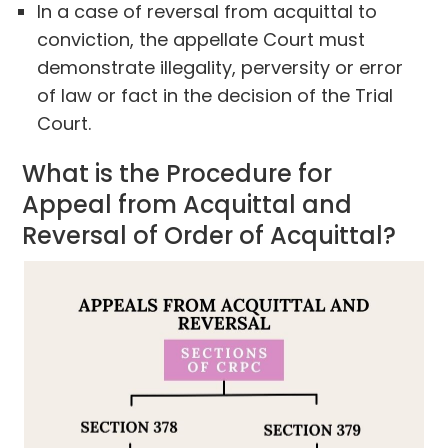
In a case of reversal from acquittal to
conviction, the appellate Court must
demonstrate illegality, perversity or error
of law or fact in the decision of the Trial
Court.
What is the Procedure for
Appeal from Acquittal and
Reversal of Order of Acquittal?