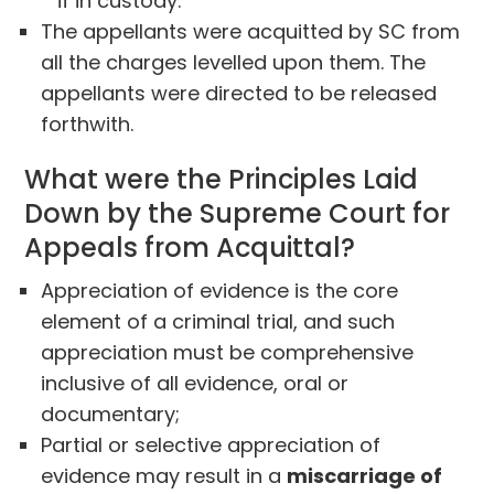
if in custody.
The appellants were acquitted by SC from
all the charges levelled upon them. The
appellants were directed to be released
forthwith.
What were the Principles Laid
Down by the Supreme Court for
Appeals from Acquittal?
Appreciation of evidence is the core
element of a criminal trial, and such
appreciation must be comprehensive
inclusive of all evidence, oral or
documentary;
Partial or selective appreciation of
evidence may result in a
miscarriage of