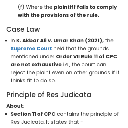
(f) Where the
plaintiff fails to comply
with the provisions of the rule.
Case Law
In
K. Akbar Ali v. Umar Khan (2021),
the
Supreme Court
held that the grounds
mentioned under
Order VII Rule 11 of CPC
are not exhaustive
i.e., the court can
reject the plaint even on other grounds if it
thinks fit to do so.
Principle of Res Judicata
About
:
Section 11 of CPC
contains the principle of
Res Judicata. It states that -