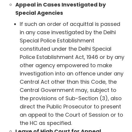
Appeal in Cases Investigated by
Special Agencies
If such an order of acquittal is passed
in any case investigated by the Delhi
Special Police Establishment
constituted under the Delhi Special
Police Establishment Act, 1946 or by any
other agency empowered to make
investigation into an offence under any
Central Act other than this Code, the
Central Government may, subject to
the provisions of Sub-Section (3), also
direct the Public Prosecutor to present
an appeal to the Court of Session or to
the HC as specified.
Leave of High Court for Appeal