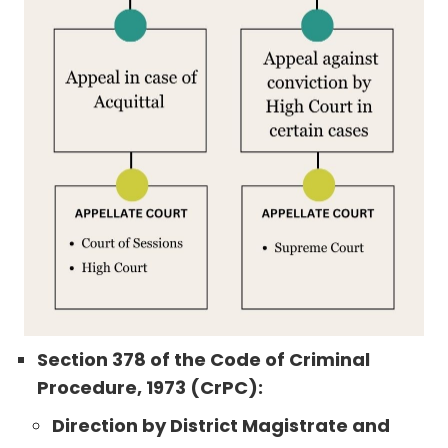
Section 378 of the Code of Criminal
Procedure, 1973 (CrPC):
Direction by District Magistrate and