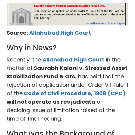
Source:
Allahabad High Court
Why in News?
Recently, the
Allahabad High Court
in the
matter of
Saurabh Kalani v. Stressed Asset
Stabilization Fund & Ors.
has held that the
rejection of application under Order VII Rule 11
of the
Code of Civil Procedure, 1908 (CPC)
will not operate as res judicata
on
deciding issue of limitation raised at the
time of final hearing.
What was the Background of