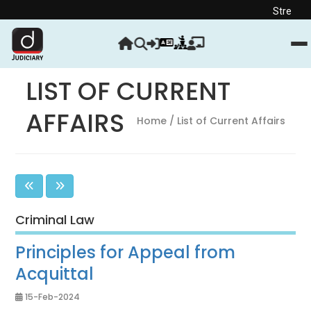
Strengthen your Judi
LIST OF CURRENT
AFFAIRS
Home
/ List of Current Affairs
Criminal Law
Principles for Appeal from
Acquittal
15-Feb-2024