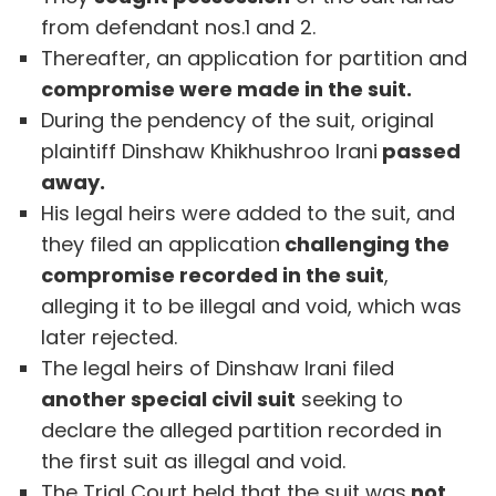
from defendant nos.1 and 2.
Thereafter, an application for partition and
compromise were made in the suit.
During the pendency of the suit, original
plaintiff Dinshaw Khikhushroo Irani
passed
away.
His legal heirs were added to the suit, and
they filed an application
challenging the
compromise recorded in the suit
,
alleging it to be illegal and void, which was
later rejected.
The legal heirs of Dinshaw Irani filed
another special civil suit
seeking to
declare the alleged partition recorded in
the first suit as illegal and void.
The Trial Court held that the suit was
not