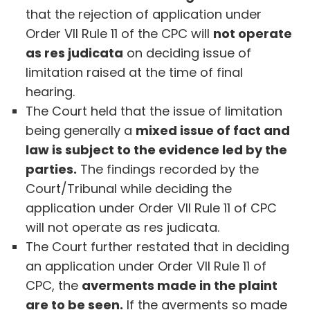
that the rejection of application under
Order VII Rule 11 of the CPC will
not operate
as res judicata
on deciding issue of
limitation raised at the time of final
hearing.
The Court held that the issue of limitation
being generally a
mixed issue of fact and
law is subject to the evidence led by the
parties.
The findings recorded by the
Court/Tribunal while deciding the
application under Order VII Rule 11 of CPC
will not operate as res judicata.
The Court further restated that in deciding
an application under Order VII Rule 11 of
CPC, the
averments made in the plaint
are to be seen.
If the averments so made