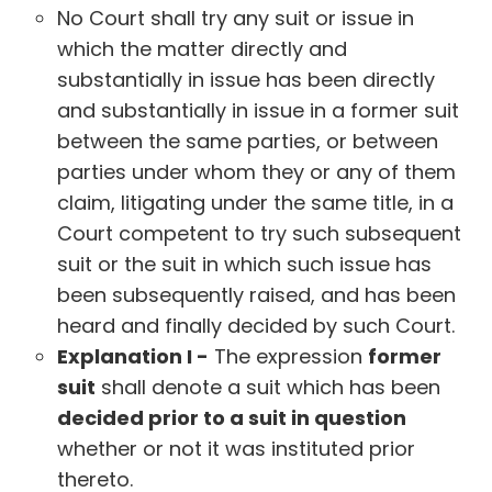
No Court shall try any suit or issue in
which the matter directly and
substantially in issue has been directly
and substantially in issue in a former suit
between the same parties, or between
parties under whom they or any of them
claim, litigating under the same title, in a
Court competent to try such subsequent
suit or the suit in which such issue has
been subsequently raised, and has been
heard and finally decided by such Court.
Explanation I -
The expression
former
suit
shall denote a suit which has been
decided prior to a suit in question
whether or not it was instituted prior
thereto.