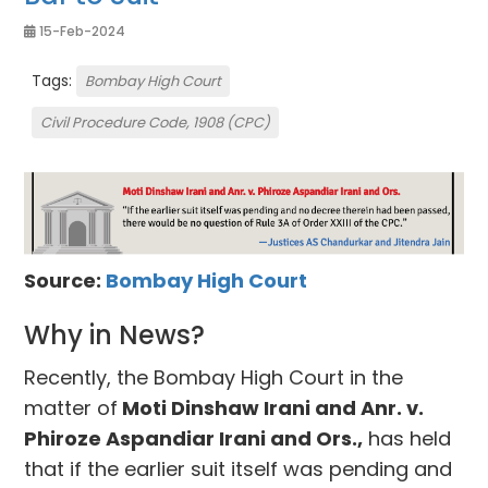
15-Feb-2024
Tags:
Bombay High Court
Civil Procedure Code, 1908 (CPC)
Source:
Bombay High Court
Why in News?
Recently, the Bombay High Court in the
matter of
Moti Dinshaw Irani and Anr. v.
Phiroze Aspandiar Irani and Ors.,
has held
that if the earlier suit itself was pending and