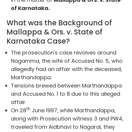
of Karnataka.
What was the Background of
Mallappa & Ors. v. State of
Karnataka Case?
The prosecution's case revolves around
Nagamma, the wife of Accused No. 5, who
allegedly had an affair with the deceased,
Marthandappa.
Tensions brewed between Marthandappa
and Accused No. 1 to 8 due to this alleged
affair.
th
On 28
June 1997, while Marthandappa,
along with Prosecution witness 3 and PW4,
traveled from Aidbhavi to Nagaral, they