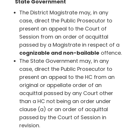
State Government
The District Magistrate may, in any
case, direct the Public Prosecutor to
present an appeal to the Court of
Session from an order of acquittal
passed by a Magistrate in respect of a
cognizable and non-bailable
offence.
The State Government may, in any
case, direct the Public Prosecutor to
present an appeal to the HC from an
original or appellate order of an
acquittal passed by any Court other
than a HC not being an order under
clause (a) or an order of acquittal
passed by the Court of Session in
revision.