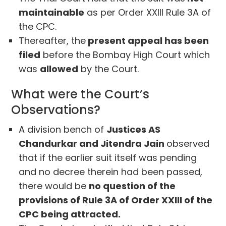
maintainable
as per Order XXIII Rule 3A of
the CPC.
Thereafter, the
present appeal has been
filed
before the Bombay High Court which
was
allowed
by the Court.
What were the Court’s
Observations?
A division bench of
Justices AS
Chandurkar and Jitendra Jain
observed
that if the earlier suit itself was pending
and no decree therein had been passed,
there would be
no question of the
provisions of Rule 3A of Order XXIII of the
CPC being attracted.