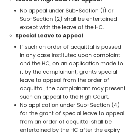
No appeal under Sub-Section (1) or
Sub-Section (2) shall be entertained
except with the leave of the HC.
Special Leave to Appeal
If such an order of acquittal is passed
in any case instituted upon complaint
and the HC, on an application made to
it by the complainant, grants special
leave to appeal from the order of
acquittal, the complainant may present
such an appeal to the High Court.
No application under Sub-Section (4)
for the grant of special leave to appeal
from an order of acquittal shall be
entertained by the HC after the expiry