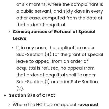
of six months, where the complainant is
a public servant, and sixty days in every
other case, computed from the date of
that order of acquittal.
Consequences of Refusal of Special
Leave
If, in any case, the application under
Sub-Section (4) for the grant of special
leave to appeal from an order of
acquittal is refused, no appeal from
that order of acquittal shall lie under
Sub-Section (1) or under Sub-Section
(2).
Section 379 of CrPC:
Where the HC has, on appeal
reversed