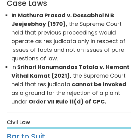
Case Laws
In Mathura Prasad v. Dossabhoi N B
Jeejeebhoy (1970),
the Supreme Court
held that previous proceedings would
operate as res judicata only in respect of
issues of facts and not on issues of pure
questions of law.
In
Srihari Hanumandas Totala v. Hemant
Vithal Kamat (2021),
the Supreme Court
held that res judicata
cannot be invoked
as a ground for the rejection of a plaint
under
Order VII Rule 11(d) of CPC.
Civil Law
Bar to Suit