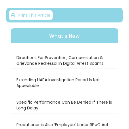
Print This Article
What's New
Directions For Prevention, Compensation &
Grievance Redressal in Digital Arrest Scams
Extending UAPA Investigation Period Is Not
Appealable
Specific Performance Can Be Denied if There is
Long Delay
Probationer is Also 'Employee' Under RPwD Act