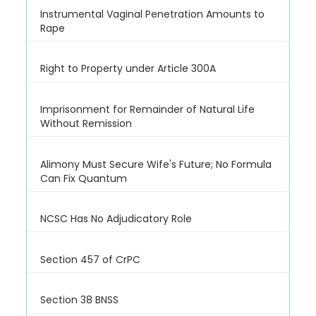
Instrumental Vaginal Penetration Amounts to
Rape
Right to Property under Article 300A
Imprisonment for Remainder of Natural Life
Without Remission
Alimony Must Secure Wife's Future; No Formula
Can Fix Quantum
NCSC Has No Adjudicatory Role
Section 457 of CrPC
Section 38 BNSS