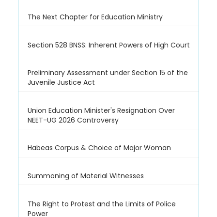
The Next Chapter for Education Ministry
Section 528 BNSS: Inherent Powers of High Court
Preliminary Assessment under Section 15 of the
Juvenile Justice Act
Union Education Minister's Resignation Over
NEET-UG 2026 Controversy
Habeas Corpus & Choice of Major Woman
Summoning of Material Witnesses
The Right to Protest and the Limits of Police
Power