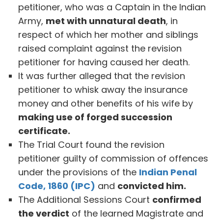
petitioner, who was a Captain in the Indian
Army,
met with unnatural death
, in
respect of which her mother and siblings
raised complaint against the revision
petitioner for having caused her death.
It was further alleged that the revision
petitioner to whisk away the insurance
money and other benefits of his wife by
making use of forged succession
certificate.
The Trial Court found the revision
petitioner guilty of commission of offences
under the provisions of the
Indian Penal
Code, 1860 (IPC)
and
convicted him.
The Additional Sessions Court
confirmed
the verdict
of the learned Magistrate and