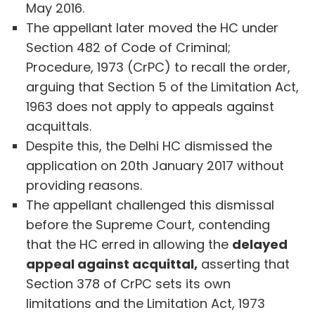
May 2016.
The appellant later moved the HC under
Section 482 of Code of Criminal;
Procedure, 1973 (CrPC) to recall the order,
arguing that Section 5 of the Limitation Act,
1963 does not apply to appeals against
acquittals.
Despite this, the Delhi HC dismissed the
application on 20th January 2017 without
providing reasons.
The appellant challenged this dismissal
before the Supreme Court, contending
that the HC erred in allowing the
delayed
appeal against acquittal,
asserting that
Section 378 of CrPC sets its own
limitations and the Limitation Act, 1973