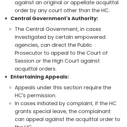
against an original or appellate acquittal
order by any court other than the HC.
Central Government's Authority:
The Central Government, in cases
investigated by certain empowered
agencies, can direct the Public
Prosecutor to appeal to the Court of
Session or the High Court against
acquittal orders.
Entertaining Appeals:
Appeals under this section require the
HC's permission.
In cases initiated by complaint, if the HC
grants special leave, the complainant
can appeal against the acquittal order to