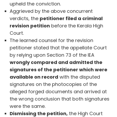
upheld the conviction.
Aggrieved by the above concurrent
verdicts, the
petitioner filed a criminal
revision petition
before the Kerala High
Court.
The learned counsel for the revision
petitioner stated that the appellate Court
by relying upon Section 73 of the IEA
wrongly compared and admitted the
signatures of the petitioner which were
available on record
with the disputed
signatures on the photocopies of the
alleged forged documents and arrived at
the wrong conclusion that both signatures
were the same.
Dismissing the petition,
the High Court