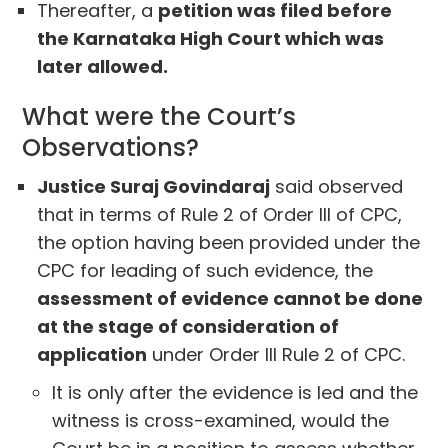
Thereafter, a
petition was filed before
the Karnataka High Court which was
later allowed.
What were the Court’s
Observations?
Justice Suraj Govindaraj
said observed
that in terms of Rule 2 of Order III of CPC,
the option having been provided under the
CPC for leading of such evidence, the
assessment of evidence cannot be done
at the stage of consideration of
application
under Order III Rule 2 of CPC.
It is only after the evidence is led and the
witness is cross-examined, would the