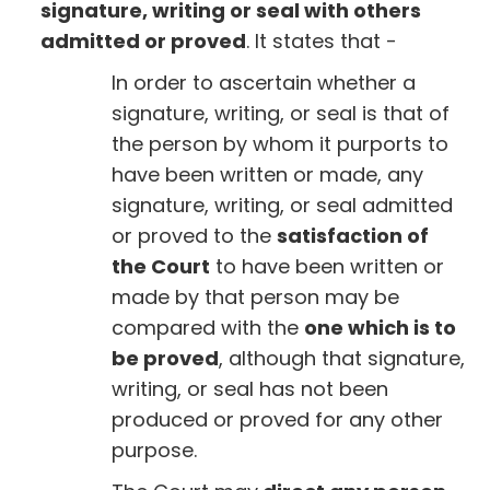
signature, writing or seal with others
admitted or proved
. It states that -
In order to ascertain whether a
signature, writing, or seal is that of
the person by whom it purports to
have been written or made, any
signature, writing, or seal admitted
or proved to the
satisfaction of
the Court
to have been written or
made by that person may be
compared with the
one which is to
be proved
, although that signature,
writing, or seal has not been
produced or proved for any other
purpose.