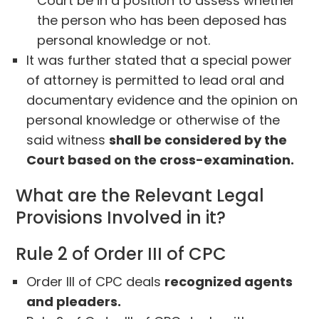
Court be in a position to assess whether
the person who has been deposed has
personal knowledge or not.
It was further stated that a special power
of attorney is permitted to lead oral and
documentary evidence and the opinion on
personal knowledge or otherwise of the
said witness
shall be considered by the
Court based on the cross-examination.
What are the Relevant Legal
Provisions Involved in it?
Rule 2 of Order III of CPC
Order III of CPC deals
recognized agents
and pleaders.