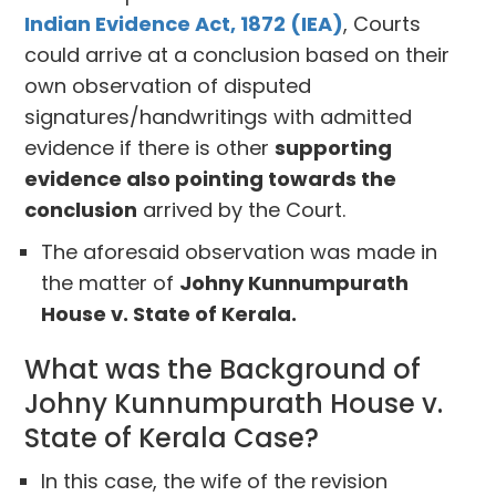
Indian Evidence Act, 1872 (IEA)
, Courts
could arrive at a conclusion based on their
own observation of disputed
signatures/handwritings with admitted
evidence if there is other
supporting
evidence also pointing towards the
conclusion
arrived by the Court.
The aforesaid observation was made in
the matter of
Johny Kunnumpurath
House v. State of Kerala.
What was the Background of
Johny Kunnumpurath House v.
State of Kerala Case?
In this case, the wife of the revision