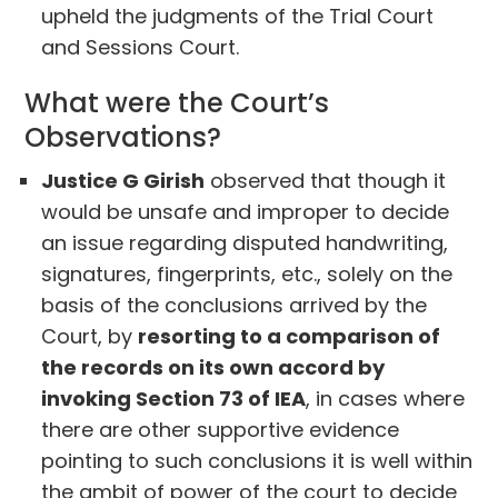
upheld the judgments of the Trial Court
and Sessions Court.
What were the Court’s
Observations?
Justice G Girish
observed that though it
would be unsafe and improper to decide
an issue regarding disputed handwriting,
signatures, fingerprints, etc., solely on the
basis of the conclusions arrived by the
Court, by
resorting to a comparison of
the records on its own accord by
invoking Section 73 of IEA
, in cases where
there are other supportive evidence
pointing to such conclusions it is well within
the ambit of power of the court to decide