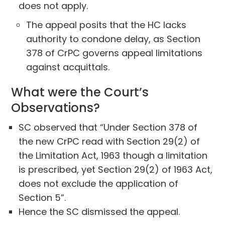
does not apply.
The appeal posits that the HC lacks
authority to condone delay, as Section
378 of CrPC governs appeal limitations
against acquittals.
What were the Court’s
Observations?
SC observed that “Under Section 378 of
the new CrPC read with Section 29(2) of
the Limitation Act, 1963 though a limitation
is prescribed, yet Section 29(2) of 1963 Act,
does not exclude the application of
Section 5”.
Hence the SC dismissed the appeal.