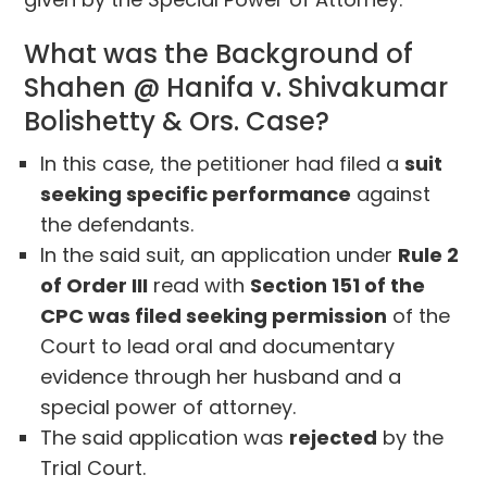
What was the Background of
Shahen @ Hanifa v. Shivakumar
Bolishetty & Ors. Case?
In this case, the petitioner had filed a
suit
seeking specific performance
against
the defendants.
In the said suit, an application under
Rule 2
of Order III
read with
Section 151 of the
CPC was filed seeking permission
of the
Court to lead oral and documentary
evidence through her husband and a
special power of attorney.
The said application was
rejected
by the
Trial Court.