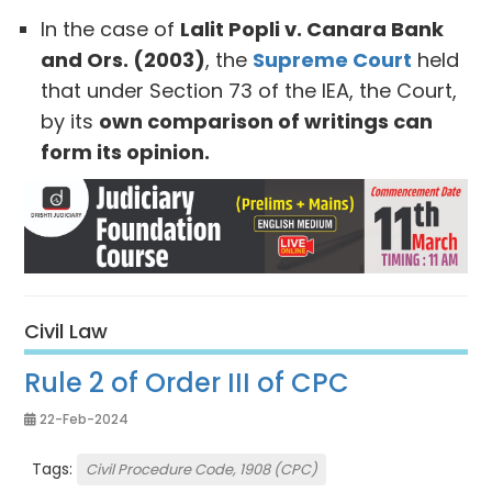
In the case of
Lalit Popli v. Canara Bank
and Ors. (2003)
, the
Supreme Court
held
that under Section 73 of the IEA, the Court,
by its
own comparison of writings can
form its opinion.
Civil Law
Rule 2 of Order III of CPC
22-Feb-2024
Tags:
Civil Procedure Code, 1908 (CPC)