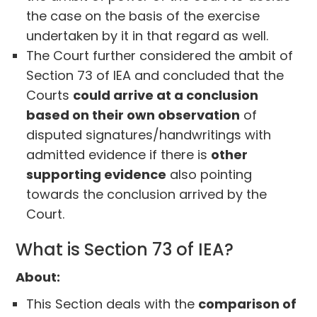
the case on the basis of the exercise
undertaken by it in that regard as well.
The Court further considered the ambit of
Section 73 of IEA and concluded that the
Courts
could arrive at a conclusion
based on their own observation
of
disputed signatures/handwritings with
admitted evidence if there is
other
supporting evidence
also pointing
towards the conclusion arrived by the
Court.
What is Section 73 of IEA?
About:
This Section deals with the
comparison of