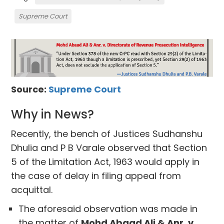
Supreme Court
Source:
Supreme Court
Why in News?
Recently, the bench of Justices Sudhanshu
Dhulia and P B Varale observed that Section
5 of the Limitation Act, 1963 would apply in
the case of delay in filing appeal from
acquittal.
The aforesaid observation was made in
the matter of
Mohd Abaad Ali & Anr. v.