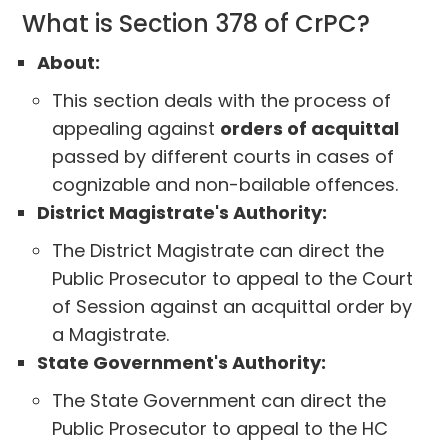
What is Section 378 of CrPC?
About:
This section deals with the process of
appealing against
orders of acquittal
passed by different courts in cases of
cognizable and non-bailable offences.
District Magistrate's Authority:
The District Magistrate can direct the
Public Prosecutor to appeal to the Court
of Session against an acquittal order by
a Magistrate.
State Government's Authority:
The State Government can direct the
Public Prosecutor to appeal to the HC