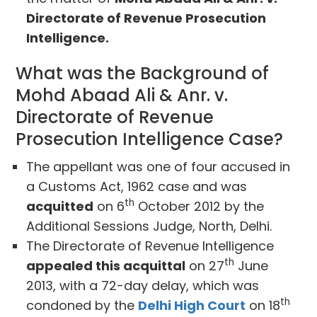
Directorate of Revenue Prosecution
Intelligence.
What was the Background of
Mohd Abaad Ali & Anr. v.
Directorate of Revenue
Prosecution Intelligence Case?
The appellant was one of four accused in
a Customs Act, 1962 case and was
th
acquitted
on 6
October 2012 by the
Additional Sessions Judge, North, Delhi.
The Directorate of Revenue Intelligence
th
appealed this acquittal
on 27
June
2013, with a 72-day delay, which was
th
condoned by the
Delhi High Court
on 18