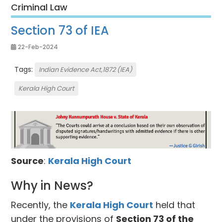
Criminal Law
Section 73 of IEA
22-Feb-2024
Tags:
Indian Evidence Act,1872 (IEA)
Kerala High Court
Source
:
Kerala High Court
Why in News?
Recently, the
Kerala High Court
held that
under the provisions of
Section 73 of the