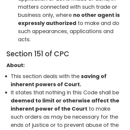
matters connected with such trade or
business only, where
no other agent is
expressly authorized
to make and do
such appearances, applications and
acts.
Section 151 of CPC
About:
This section deals with the
saving of
inherent powers of Court.
It states that nothing in this Code shall be
deemed to limit or otherwise affect the
inherent power of the Court
to make
such orders as may be necessary for the
ends of justice or to prevent abuse of the