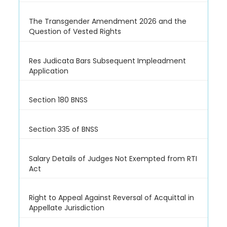
The Transgender Amendment 2026 and the
Question of Vested Rights
Res Judicata Bars Subsequent Impleadment
Application
Section 180 BNSS
Section 335 of BNSS
Salary Details of Judges Not Exempted from RTI
Act
Right to Appeal Against Reversal of Acquittal in
Appellate Jurisdiction