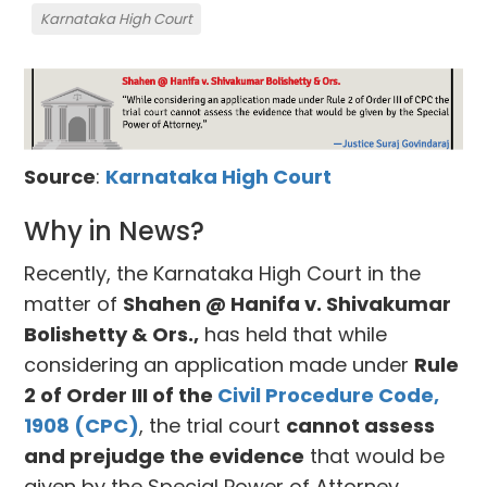
Karnataka High Court
Source
:
Karnataka High Court
Why in News?
Recently, the Karnataka High Court in the
matter of
Shahen @ Hanifa v. Shivakumar
Bolishetty & Ors.,
has held that while
considering an application made under
Rule
2 of Order III of the
Civil Procedure Code,
1908 (CPC)
, the trial court
cannot assess
and prejudge the evidence
that would be
given by the Special Power of Attorney.