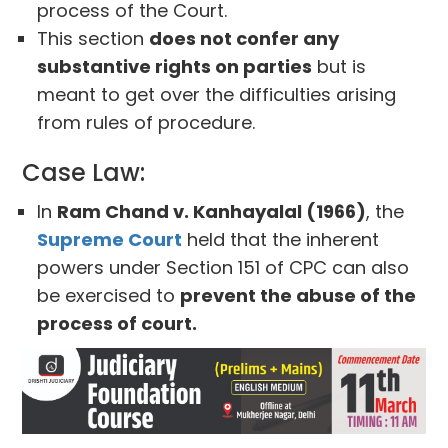
process of the Court.
This section
does not confer any
substantive rights on parties
but is
meant to get over the difficulties arising
from rules of procedure.
Case Law:
In
Ram Chand v. Kanhayalal (1966)
, the
Supreme Court
held that the inherent
powers under Section 151 of CPC can also
be exercised to
prevent the abuse of the
process of court.