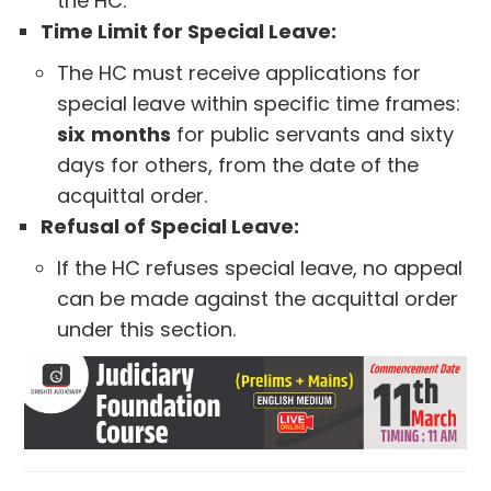
the HC.
Time Limit for Special Leave:
The HC must receive applications for
special leave within specific time frames:
six
months
for public servants and sixty
days for others, from the date of the
acquittal order.
Refusal of Special Leave:
If the HC refuses special leave, no appeal
can be made against the acquittal order
under this section.