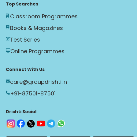
Top Searches
Classroom Programmes
Books & Magazines
Test Series
Online Programmes
Connect With Us
care@groupdrishti.in
+91-87501-87501
Drishti Social