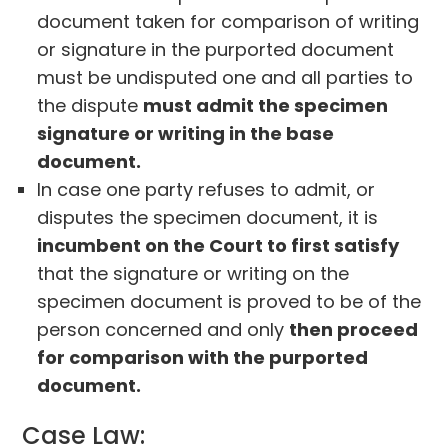
document taken for comparison of writing
or signature in the purported document
must be undisputed one and all parties to
the dispute
must admit the specimen
signature or writing in the base
document.
In case one party refuses to admit, or
disputes the specimen document, it is
incumbent on the Court to first satisfy
that the signature or writing on the
specimen document is proved to be of the
person concerned and only
then proceed
for comparison with the purported
document.
Case Law: