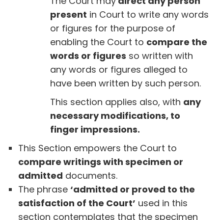
The Court may
direct any person
present
in Court to write any words
or figures for the purpose of
enabling the Court to
compare the
words or figures
so written with
any words or figures alleged to
have been written by such person.
This section applies also, with
any
necessary modifications, to
finger impressions.
This Section empowers the Court to
compare writings with specimen or
admitted
documents.
The phrase
‘admitted or proved to the
satisfaction of the Court’
used in this
section contemplates that the specimen