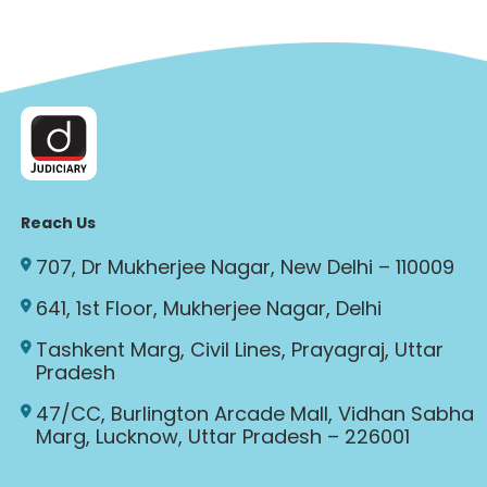
Reach Us
707, Dr Mukherjee Nagar, New Delhi – 110009
641, 1st Floor, Mukherjee Nagar, Delhi
Tashkent Marg, Civil Lines, Prayagraj, Uttar
Pradesh
47/CC, Burlington Arcade Mall, Vidhan Sabha
Marg, Lucknow, Uttar Pradesh – 226001