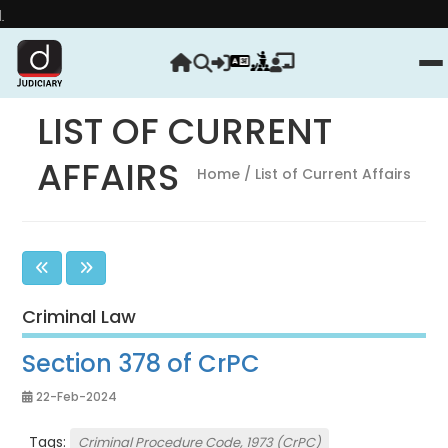
Strengthen your 
LIST OF CURRENT
AFFAIRS
Home
/ List of Current Affairs
Criminal Law
Section 378 of CrPC
22-Feb-2024
Tags:
Criminal Procedure Code, 1973 (CrPC)