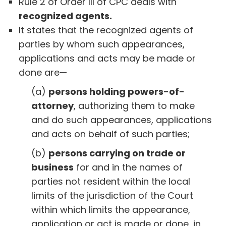
Rule 2 of Order III of CPC deals with
recognized agents.
It states that the recognized agents of
parties by whom such appearances,
applications and acts may be made or
done are—
(a)
persons holding powers-of-
attorney
, authorizing them to make
and do such appearances, applications
and acts on behalf of such parties;
(b)
persons carrying on trade or
business
for and in the names of
parties not resident within the local
limits of the jurisdiction of the Court
within which limits the appearance,
application or act is made or done, in