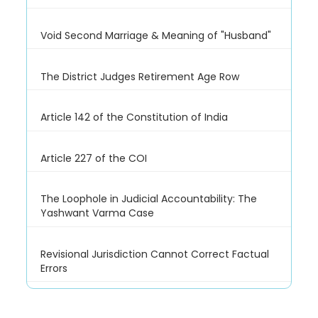
Void Second Marriage & Meaning of "Husband"
The District Judges Retirement Age Row
Article 142 of the Constitution of India
Article 227 of the COI
The Loophole in Judicial Accountability: The
Yashwant Varma Case
Revisional Jurisdiction Cannot Correct Factual
Errors