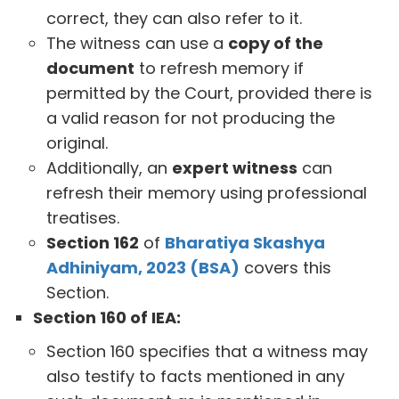
correct, they can also refer to it.
The witness can use a
copy of the
document
to refresh memory if
permitted by the Court, provided there is
a valid reason for not producing the
original.
Additionally, an
expert witness
can
refresh their memory using professional
treatises.
Section 162
of
Bharatiya Skashya
Adhiniyam, 2023 (BSA)
covers this
Section.
Section 160 of IEA:
Section 160 specifies that a witness may
also testify to facts mentioned in any