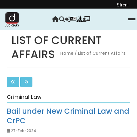
Strengthen your Judici
LIST OF CURRENT
AFFAIRS
Home
/ List of Current Affairs
Criminal Law
Bail under New Criminal Law and
CrPC
27-Feb-2024