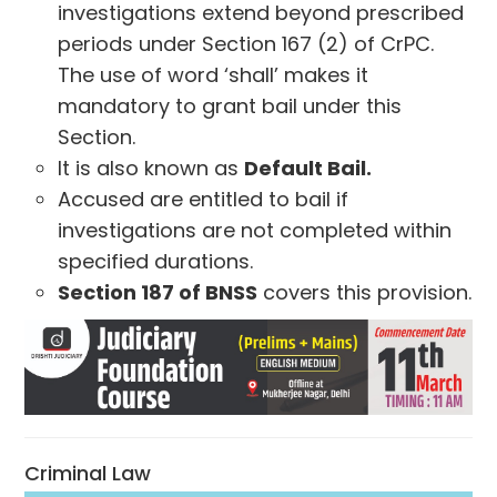
investigations extend beyond prescribed
periods under Section 167 (2) of CrPC.
The use of word ‘shall’ makes it
mandatory to grant bail under this
Section.
It is also known as
Default Bail.
Accused are entitled to bail if
investigations are not completed within
specified durations.
Section 187 of BNSS
covers this provision.
Criminal Law