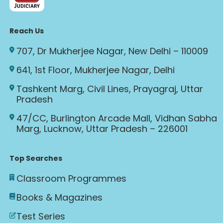
Reach Us
707, Dr Mukherjee Nagar, New Delhi – 110009
641, 1st Floor, Mukherjee Nagar, Delhi
Tashkent Marg, Civil Lines, Prayagraj, Uttar
Pradesh
47/CC, Burlington Arcade Mall, Vidhan Sabha
Marg, Lucknow, Uttar Pradesh – 226001
Top Searches
Classroom Programmes
Books & Magazines
Test Series