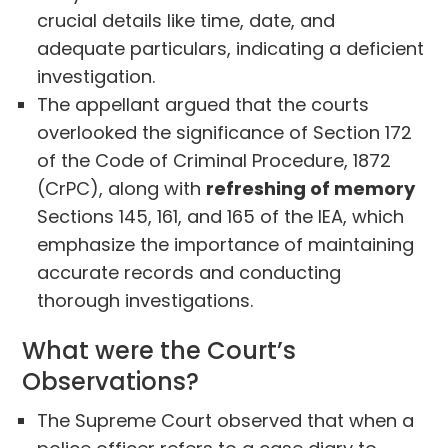
crucial details like time, date, and
adequate particulars, indicating a deficient
investigation.
The appellant argued that the courts
overlooked the significance of Section 172
of the Code of Criminal Procedure, 1872
(CrPC), along with
refreshing of memory
Sections 145, 161, and 165 of the IEA, which
emphasize the importance of maintaining
accurate records and conducting
thorough investigations.
What were the Court’s
Observations?
The Supreme Court observed that when a