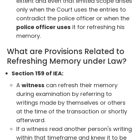
extent and even that limited scope arises
only when the Court uses the entries to
contradict the police officer or when the
police officer uses
it for refreshing his
memory.
What are Provisions Related to
Refreshing Memory under Law?
Section 159 of IEA:
A
witness
can refresh their memory
during examination by referring to
writings made by themselves or others
at the time of the transaction or shortly
afterward.
If a witness read another person's writing
within that timeframe and knew it to be