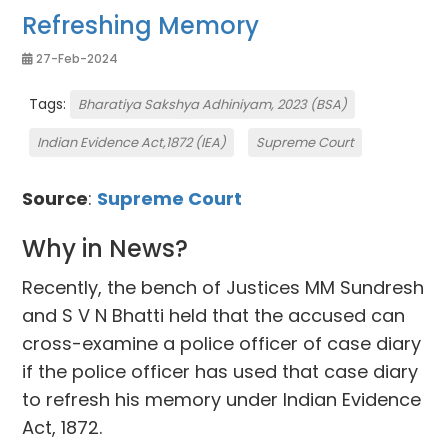
Refreshing Memory
27-Feb-2024
Tags:
Bharatiya Sakshya Adhiniyam, 2023 (BSA)
Indian Evidence Act,1872 (IEA)
Supreme Court
Source
:
Supreme Court
Why in News?
Recently, the bench of Justices MM Sundresh
and S V N Bhatti held that the accused can
cross-examine a police officer of case diary
if the police officer has used that case diary
to refresh his memory under Indian Evidence
Act, 1872.