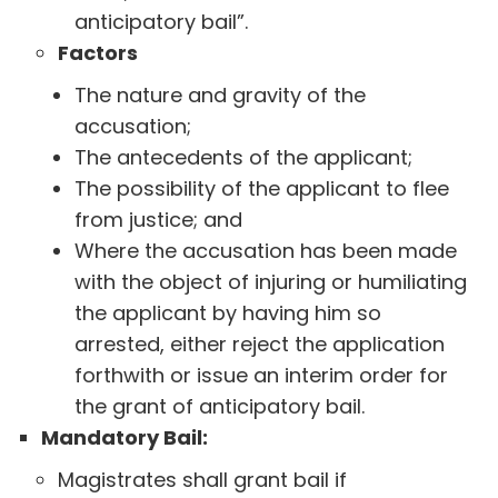
anticipatory bail”.
Factors
The nature and gravity of the
accusation;
The antecedents of the applicant;
The possibility of the applicant to flee
from justice; and
Where the accusation has been made
with the object of injuring or humiliating
the applicant by having him so
arrested, either reject the application
forthwith or issue an interim order for
the grant of anticipatory bail.
Mandatory Bail:
Magistrates shall grant bail if