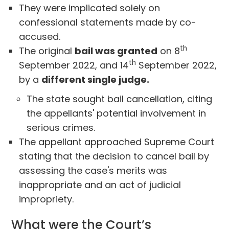
They were implicated solely on
confessional statements made by co-
accused.
th
The original
bail was granted
on 8
th
September 2022, and 14
September 2022,
by a
different single judge.
The state sought bail cancellation, citing
the appellants' potential involvement in
serious crimes.
The appellant approached Supreme Court
stating that the decision to cancel bail by
assessing the case's merits was
inappropriate and an act of judicial
impropriety.
What were the Court’s