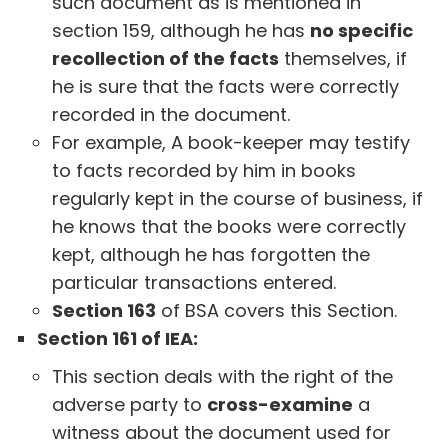
such document as is mentioned in
section 159, although he has
no specific
recollection of the facts
themselves, if
he is sure that the facts were correctly
recorded in the document.
For example, A book-keeper may testify
to facts recorded by him in books
regularly kept in the course of business, if
he knows that the books were correctly
kept, although he has forgotten the
particular transactions entered.
Section 163
of BSA covers this Section.
Section 161 of IEA:
This section deals with the right of the
adverse party to
cross-examine
a
witness about the document used for