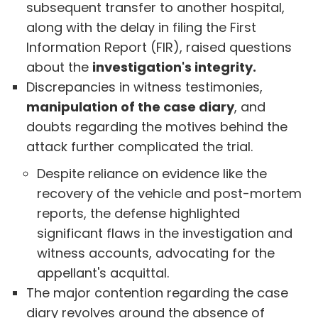
subsequent transfer to another hospital,
along with the delay in filing the First
Information Report (FIR), raised questions
about the
investigation's integrity.
Discrepancies in witness testimonies,
manipulation of the case diary
, and
doubts regarding the motives behind the
attack further complicated the trial.
Despite reliance on evidence like the
recovery of the vehicle and post-mortem
reports, the defense highlighted
significant flaws in the investigation and
witness accounts, advocating for the
appellant's acquittal.
The major contention regarding the case
diary revolves around the absence of