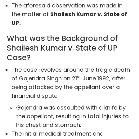
The aforesaid observation was made in
the matter of
Shailesh Kumar v. State of
UP.
What was the Background of
Shailesh Kumar v. State of UP
Case?
The case revolves around the tragic death
st
of Gajendra Singh on 21
June 1992, after
being attacked by the appellant over a
financial dispute.
Gajendra was assaulted with a knife by
the appellant, resulting in fatal injuries to
his chest and stomach.
The initial medical treatment and