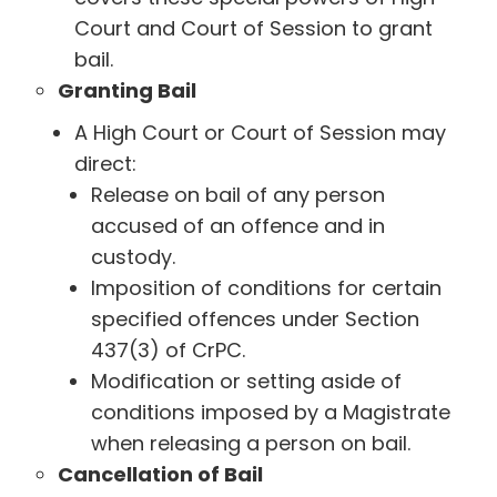
Court and Court of Session to grant
bail.
Granting Bail
A High Court or Court of Session may
direct:
Release on bail of any person
accused of an offence and in
custody.
Imposition of conditions for certain
specified offences under Section
437(3) of CrPC.
Modification or setting aside of
conditions imposed by a Magistrate
when releasing a person on bail.
Cancellation of Bail