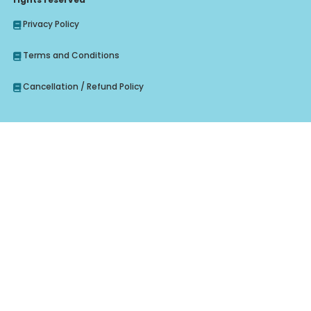
Privacy Policy
Terms and Conditions
Cancellation / Refund Policy