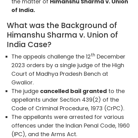
the matter of
Himanshu Sharma v. Union
of India.
What was the Background of
Himanshu Sharma v. Union of
India Case?
th
The appeals challenge the 12
December
2023 orders by a single judge of the High
Court of Madhya Pradesh Bench at
Gwalior.
The judge
cancelled bail granted
to the
appellants under Section 439(2) of the
Code of Criminal Procedure, 1973 (CrPC).
The appellants were arrested for various
offences under the Indian Penal Code, 1960
(IPC), and the Arms Act.