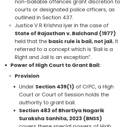
non-bailable offences grant discretion to
courts or designated police officers, as
outlined in Section 437.
Justice V R Krishna Iyer in the case of
State of Rajasthan v. Balchand (1977)
held that the
basic rule is bail, not jail.
It
referred to a concept which is ‘Bail is a
Right and Jail is an exception”.
Power of High Court to Grant Bail:
Provision
Under
Section 439(1)
of CrPC, a High
Court or Court of Session holds the
authority to grant bail.
Section 483 of Bhartiya Nagarik
Suraksha Sanhita, 2023 (BNSS)
covers these special powers of High