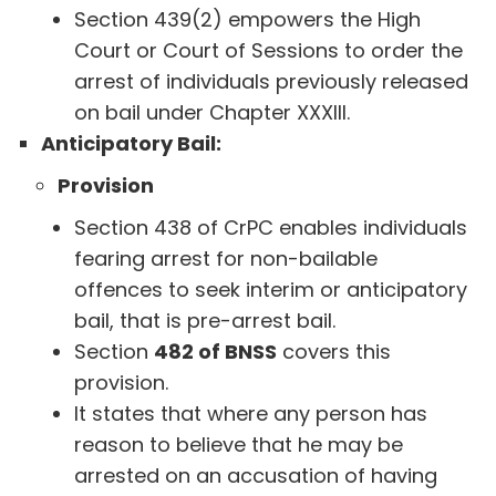
Section 439(2) empowers the High
Court or Court of Sessions to order the
arrest of individuals previously released
on bail under Chapter XXXIII.
Anticipatory Bail:
Provision
Section 438 of CrPC enables individuals
fearing arrest for non-bailable
offences to seek interim or anticipatory
bail, that is pre-arrest bail.
Section
482 of BNSS
covers this
provision.
It states that where any person has
reason to believe that he may be
arrested on an accusation of having