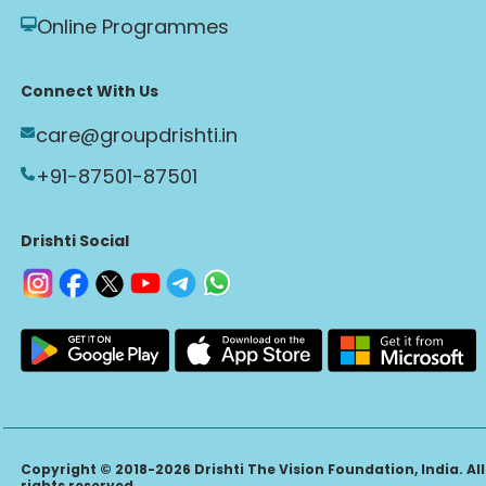
Online Programmes
Connect With Us
care@groupdrishti.in
+91-87501-87501
Drishti Social
Copyright © 2018-2026 Drishti The Vision Foundation, India. All
rights reserved