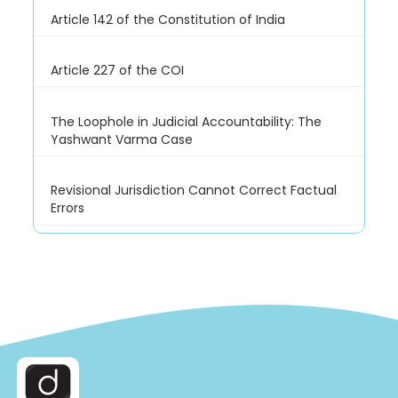
Article 142 of the Constitution of India
Article 227 of the COI
The Loophole in Judicial Accountability: The
Yashwant Varma Case
Revisional Jurisdiction Cannot Correct Factual
Errors