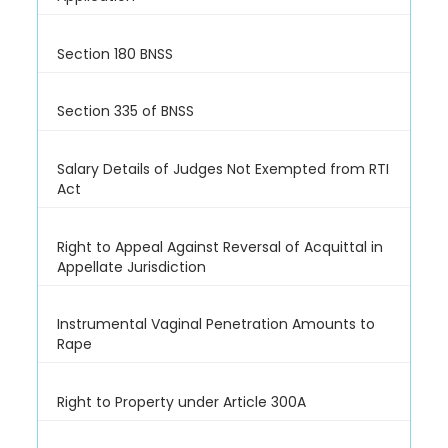
Section 180 BNSS
Section 335 of BNSS
Salary Details of Judges Not Exempted from RTI
Act
Right to Appeal Against Reversal of Acquittal in
Appellate Jurisdiction
Instrumental Vaginal Penetration Amounts to
Rape
Right to Property under Article 300A