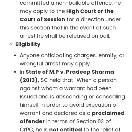
committed a non-bailable offence, he
may apply to the
High Court or the
Court of Session
for a direction under
this section that in the event of such
arrest he shall be released on bail.
Eligibility
Anyone anticipating charges, enmity, or
wrongful arrest may apply.
In
State of M.P v. Pradeep Sharma
(2013),
SC held that “When a person
against whom a warrant had been
issued and is absconding or concealing
himself in order to avoid execution of
warrant and declared as a
proclaimed
offender
in terms of Section 82 of
CrPC, he is
not entitled
to the relief of