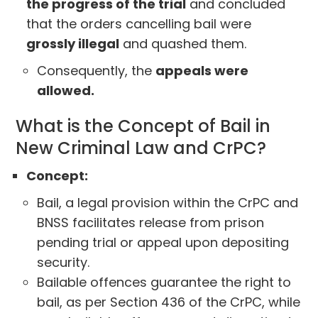
the progress of the trial
and concluded
that the orders cancelling bail were
grossly illegal
and quashed them.
Consequently, the
appeals were
allowed.
What is the Concept of Bail in
New Criminal Law and CrPC?
Concept:
Bail, a legal provision within the CrPC and
BNSS facilitates release from prison
pending trial or appeal upon depositing
security.
Bailable offences guarantee the right to
bail, as per Section 436 of the CrPC, while