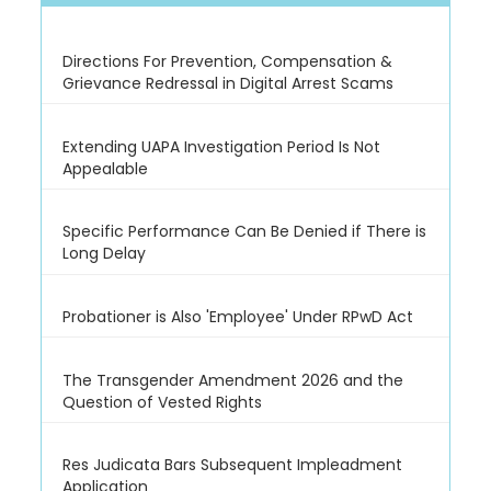
Directions For Prevention, Compensation &
Grievance Redressal in Digital Arrest Scams
Extending UAPA Investigation Period Is Not
Appealable
Specific Performance Can Be Denied if There is
Long Delay
Probationer is Also 'Employee' Under RPwD Act
The Transgender Amendment 2026 and the
Question of Vested Rights
Res Judicata Bars Subsequent Impleadment
Application