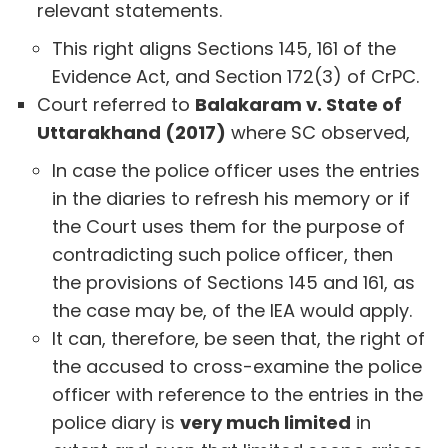
relevant statements.
This right aligns Sections 145, 161 of the
Evidence Act, and Section 172(3) of CrPC.
Court referred to
Balakaram v. State of
Uttarakhand (2017)
where SC observed,
In case the police officer uses the entries
in the diaries to refresh his memory or if
the Court uses them for the purpose of
contradicting such police officer, then
the provisions of Sections 145 and 161, as
the case may be, of the IEA would apply.
It can, therefore, be seen that, the right of
the accused to cross-examine the police
officer with reference to the entries in the
police diary is
very much limited
in