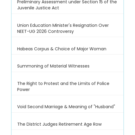
Preliminary Assessment under Section 15 of the
Juvenile Justice Act
Union Education Minister's Resignation Over
NEET-UG 2026 Controversy
Habeas Corpus & Choice of Major Woman
Summoning of Material Witnesses
The Right to Protest and the Limits of Police
Power
Void Second Marriage & Meaning of "Husband"
The District Judges Retirement Age Row