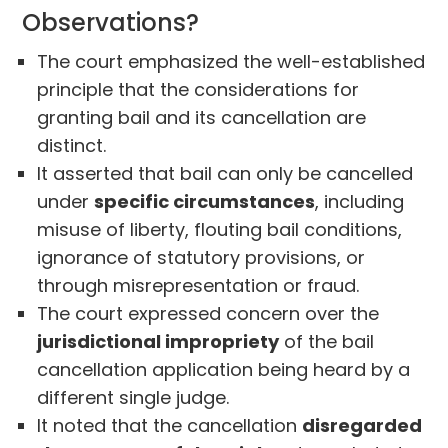
Observations?
The court emphasized the well-established
principle that the considerations for
granting bail and its cancellation are
distinct.
It asserted that bail can only be cancelled
under
specific circumstances
, including
misuse of liberty, flouting bail conditions,
ignorance of statutory provisions, or
through misrepresentation or fraud.
The court expressed concern over the
jurisdictional impropriety
of the bail
cancellation application being heard by a
different single judge.
It noted that the cancellation
disregarded