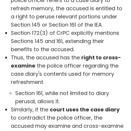
police officer refers to a case diary to
refresh memory, the accused is entitled to
a right to peruse relevant portions under
Section 145 or Section 161 of the IEA.
Section 172(3) of CrPC explicitly mentions
Sections 145 and 161, extending their
benefits to the accused.
Thus, the accused has the
right to cross-
examine
the police officer regarding the
case diary's contents used for memory
refreshment.
Section 161, while not limited to diary
perusal, allows it.
Similarly, if the
court uses the case diary
to contradict the police officer, the
accused may examine and cross-examine