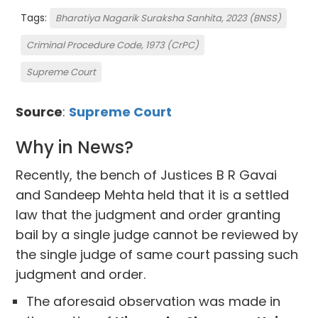
Tags:
Bharatiya Nagarik Suraksha Sanhita, 2023 (BNSS)
Criminal Procedure Code, 1973 (CrPC)
Supreme Court
Source
:
Supreme Court
Why in News?
Recently, the bench of Justices B R Gavai
and Sandeep Mehta held that it is a settled
law that the judgment and order granting
bail by a single judge cannot be reviewed by
the single judge of same court passing such
judgment and order.
The aforesaid observation was made in