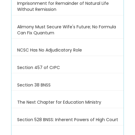
Imprisonment for Remainder of Natural Life
Without Remission
Alimony Must Secure Wife's Future; No Formula
Can Fix Quantum
NCSC Has No Adjudicatory Role
Section 457 of CrPC
Section 38 BNSS
The Next Chapter for Education Ministry
Section 528 BNSS: Inherent Powers of High Court