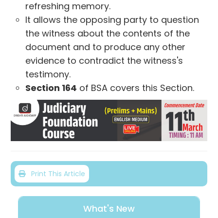
refreshing memory.
It allows the opposing party to question
the witness about the contents of the
document and to produce any other
evidence to contradict the witness's
testimony.
Section 164
of BSA covers this Section.
Print This Article
What's New