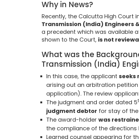
Why in News?
Recently, the Calcutta High Court i
Transmission (India) Engineers &
a precedent which was available a
shown to the Court,
is not reviewa
What was the Background o
Transmission (India) Eng
In this case, the applicant
seeks 
arising out an arbitration petiti
application). The review applican
The judgment and order dated 5
judgment debtor
for stay of th
The award-holder
was restrain
the compliance of the directions
Learned counsel appearing for th