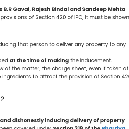
s B.R Gavai, Rajesh Bindal and Sandeep Mehta
 provisions of Section 420 of IPC, it must be shown
ducing that person to deliver any property to any
used
at the time of making
the inducement.
ew of the matter, the charge sheet, even if taken at 
 ingredients to attract the provision of Section 42
C?
and dishonestly inducing delivery of property
 been covered under
Section 318 of the
Bhartiya