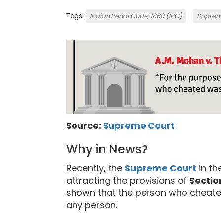
Tags:
Indian Penal Code, 1860 (IPC)
Suprem
Source:
Supreme Court
Why in News?
Recently, the
Supreme Court
in th
attracting the provisions of
Sectio
shown that the person who cheated
any person.