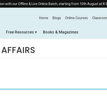
line & Live Online Batch, starting from 10th August at 8:30 AM.
Home
Blogs
Online Courses
Classroo
Free Resources
Books & Magazines
 AFFAIRS