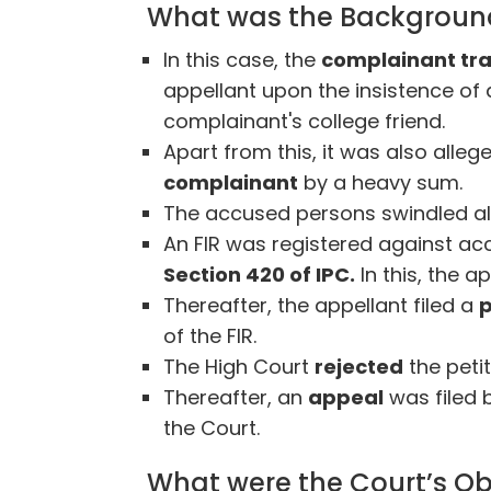
What was the Background
In this case, the
complainant tr
appellant upon the insistence of
complainant's college friend.
Apart from this, it was also alle
complainant
by a heavy sum.
The accused persons swindled a
An FIR was registered against ac
Section 420 of IPC.
In this, the a
Thereafter, the appellant filed a
p
of the FIR.
The High Court
rejected
the petit
Thereafter, an
appeal
was filed 
the Court.
What were the Court’s Ob