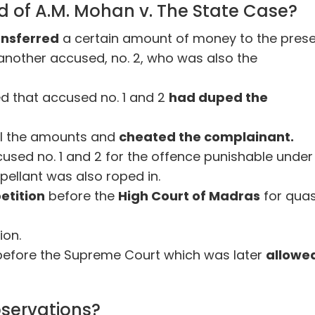
 of A.M. Mohan v. The State Case?
ansferred
a certain amount of money to the pres
 another accused, no. 2, who was also the
ged that accused no. 1 and 2
had duped the
ll the amounts and
cheated the complainant.
cused no. 1 and 2 for the offence punishable under
ppellant was also roped in.
etition
before the
High Court of Madras
for qua
ion.
before the Supreme Court which was later
allowe
servations?