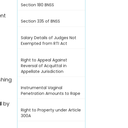
Section 180 BNSS
ent
Section 335 of BNSS
Salary Details of Judges Not
Exempted from RTI Act
Right to Appeal Against
Reversal of Acquittal in
Appellate Jurisdiction
shing
Instrumental Vaginal
Penetration Amounts to Rape
d
by
Right to Property under Article
300A