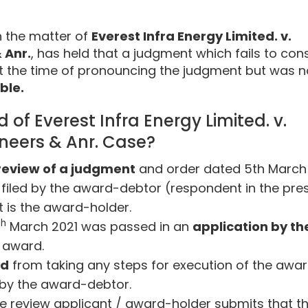
n the matter of
Everest Infra Energy Limited. v.
 Anr.
, has held that a judgment which fails to con
t the time of pronouncing the judgment but was n
ble.
f Everest Infra Energy Limited. v.
ineers & Anr. Case?
review of a judgment
and order dated 5th March
on filed by the award-debtor (respondent in the pre
t is the award-holder.
th
March 2021 was passed in an
application by th
e award.
ed
from taking any steps for execution of the awa
 by the award-debtor.
e review applicant / award-holder submits that t