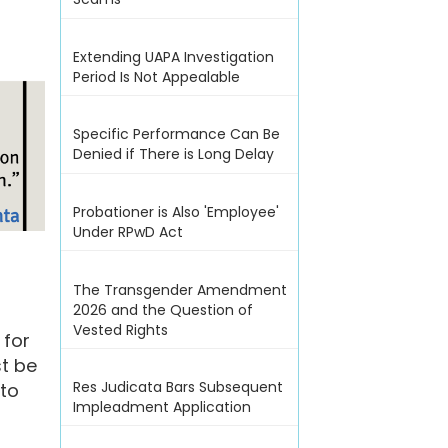
Extending UAPA Investigation
Period Is Not Appealable
Specific Performance Can Be
Denied if There is Long Delay
Probationer is Also 'Employee'
Under RPwD Act
The Transgender Amendment
2026 and the Question of
Vested Rights
 for
t be
Res Judicata Bars Subsequent
 to
Impleadment Application