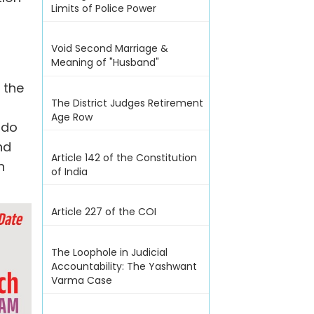
Limits of Police Power
Void Second Marriage &
Meaning of "Husband"
 the
The District Judges Retirement
y
Age Row
 do
nd
Article 142 of the Constitution
n
of India
Article 227 of the COI
The Loophole in Judicial
Accountability: The Yashwant
Varma Case