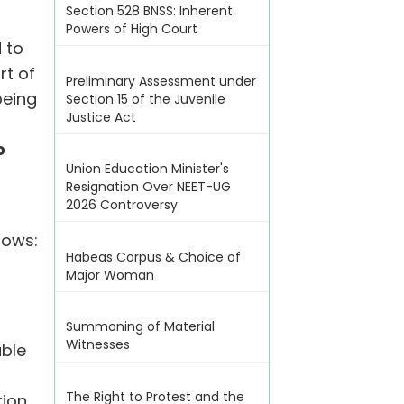
Section 528 BNSS: Inherent
Powers of High Court
 to
rt of
Preliminary Assessment under
being
Section 15 of the Juvenile
Justice Act
o
Union Education Minister's
Resignation Over NEET-UG
2026 Controversy
lows:
Habeas Corpus & Choice of
Major Woman
Summoning of Material
Witnesses
able
The Right to Protest and the
tion