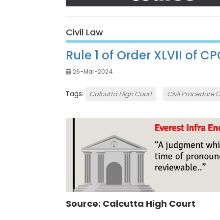
Civil Law
Rule 1 of Order XLVII of C
26-Mar-2024
Tags:
Calcutta High Court
Civil Procedure 
Source: Calcutta High Court