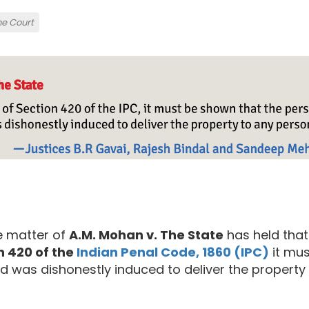
e Court
e matter of
A.M. Mohan v. The State
has held that
n 420 of the
Indian Penal Code, 1860 (IPC)
it mus
 was dishonestly induced to deliver the property