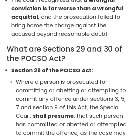
conviction is far worse than a wrongful
acquittal,
and the prosecution failed to
bring home the charge against the
accused beyond reasonable doubt.
What are Sections 29 and 30 of
the POCSO Act?
Section 29 of the POCSO Act:
Where a person is prosecuted for
committing or abetting or attempting to
commit any offence under sections 3, 5,
7 and section 9 of this Act, the Special
Court
shall presume
, that such person
has committed or abetted or attempted
to commit the offence, as the case may