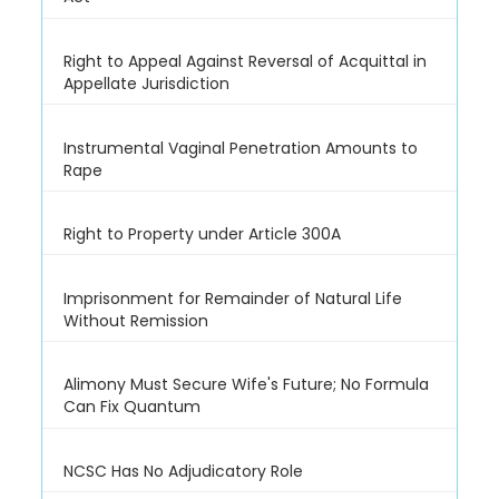
Right to Appeal Against Reversal of Acquittal in
Appellate Jurisdiction
Instrumental Vaginal Penetration Amounts to
Rape
Right to Property under Article 300A
Imprisonment for Remainder of Natural Life
Without Remission
Alimony Must Secure Wife's Future; No Formula
Can Fix Quantum
NCSC Has No Adjudicatory Role