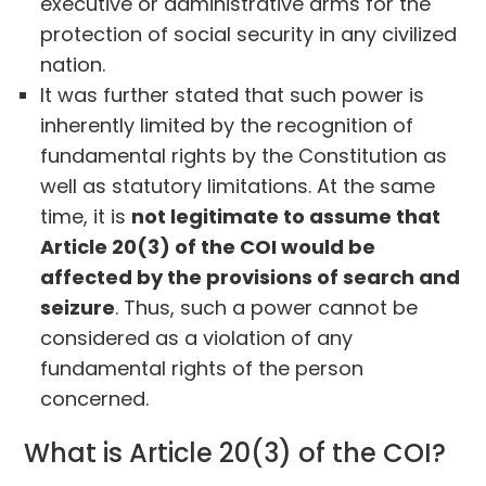
executive or administrative arms for the
protection of social security in any civilized
nation.
It was further stated that such power is
inherently limited by the recognition of
fundamental rights by the Constitution as
well as statutory limitations. At the same
time, it is
not legitimate to assume that
Article 20(3) of the COI would be
affected by the provisions of search and
seizure
. Thus, such a power cannot be
considered as a violation of any
fundamental rights of the person
concerned.
What is Article 20(3) of the COI?