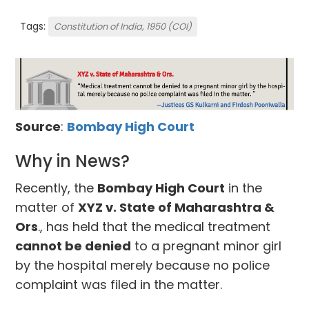
Tags:
Constitution of India, 1950 (COI)
Source
:
Bombay High Court
Why in News?
Recently, the
Bombay High Court
in the
matter of
XYZ v. State of Maharashtra &
Ors
., has held that the medical treatment
cannot be denied
to a pregnant minor girl
by the hospital merely because no police
complaint was filed in the matter.