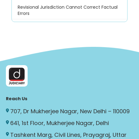
Revisional Jurisdiction Cannot Correct Factual
Errors
Reach Us
707, Dr Mukherjee Nagar, New Delhi – 110009
641, 1st Floor, Mukherjee Nagar, Delhi
Tashkent Marg, Civil Lines, Prayagraj, Uttar