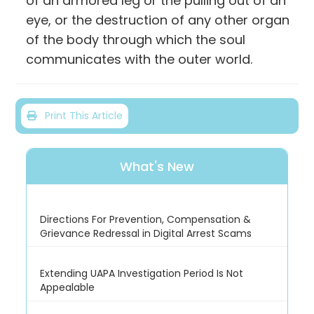
of an armored leg or the pulling out of an
eye, or the destruction of any other organ
of the body through which the soul
communicates with the outer world.
Print This Article
What's New
Directions For Prevention, Compensation &
Grievance Redressal in Digital Arrest Scams
Extending UAPA Investigation Period Is Not
Appealable