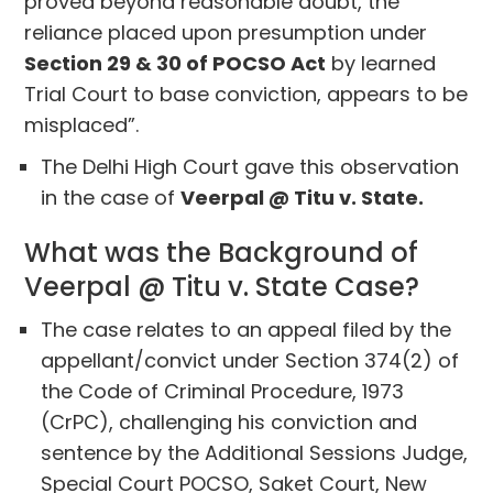
proved beyond reasonable doubt, the
reliance placed upon presumption under
Section 29 & 30 of POCSO Act
by learned
Trial Court to base conviction, appears to be
misplaced”.
The Delhi High Court gave this observation
in the case of
Veerpal @ Titu v. State.
What was the Background of
Veerpal @ Titu v. State Case?
The case relates to an appeal filed by the
appellant/convict under Section 374(2) of
the Code of Criminal Procedure, 1973
(CrPC), challenging his conviction and
sentence by the Additional Sessions Judge,
Special Court POCSO, Saket Court, New