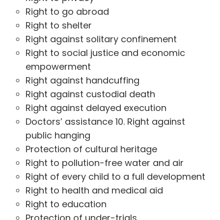
Right to go abroad
Right to shelter
Right against solitary confinement
Right to social justice and economic
empowerment
Right against handcuffing
Right against custodial death
Right against delayed execution
Doctors’ assistance 10. Right against
public hanging
Protection of cultural heritage
Right to pollution-free water and air
Right of every child to a full development
Right to health and medical aid
Right to education
Protection of under-trials