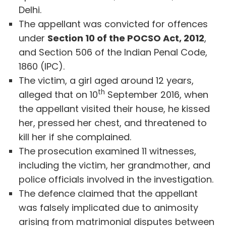
Delhi.
The appellant was convicted for offences
under
Section 10 of the POCSO Act, 2012
,
and Section 506 of the Indian Penal Code,
1860 (IPC).
The victim, a girl aged around 12 years,
th
alleged that on 10
September 2016, when
the appellant visited their house, he kissed
her, pressed her chest, and threatened to
kill her if she complained.
The prosecution examined 11 witnesses,
including the victim, her grandmother, and
police officials involved in the investigation.
The defence claimed that the appellant
was falsely implicated due to animosity
arising from matrimonial disputes between