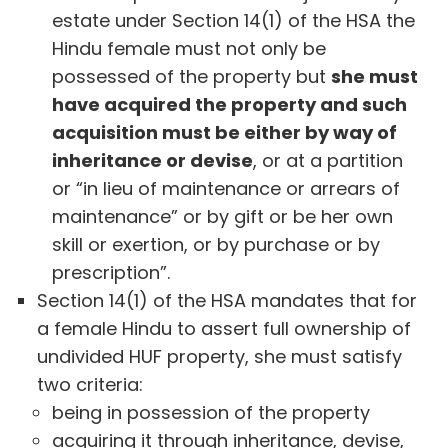
estate under Section 14(1) of the HSA the
Hindu female must not only be
possessed of the property but
she must
have acquired the property and such
acquisition must be either by way of
inheritance or devise
, or at a partition
or “in lieu of maintenance or arrears of
maintenance” or by gift or be her own
skill or exertion, or by purchase or by
prescription”.
Section 14(1) of the HSA mandates that for
a female Hindu to assert full ownership of
undivided HUF property, she must satisfy
two criteria:
being in possession of the property
acquiring it through inheritance, devise,