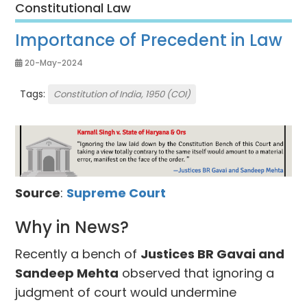
Constitutional Law
Importance of Precedent in Law
20-May-2024
Tags:
Constitution of India, 1950 (COI)
Source
:
Supreme Court
Why in News?
Recently a bench of
Justices BR Gavai and
Sandeep Mehta
observed that ignoring a
judgment of court would undermine