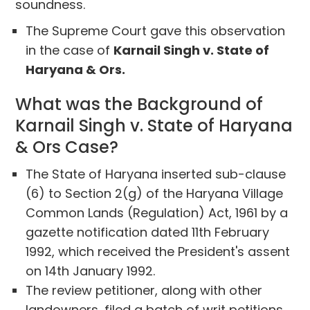
soundness.
The Supreme Court gave this observation
in the case of
Karnail Singh v. State of
Haryana & Ors.
What was the Background of
Karnail Singh v. State of Haryana
& Ors Case?
The State of Haryana inserted sub-clause
(6) to Section 2(g) of the Haryana Village
Common Lands (Regulation) Act, 1961 by a
gazette notification dated 11th February
1992, which received the President's assent
on 14th January 1992.
The review petitioner, along with other
landowners, filed a batch of writ petitions