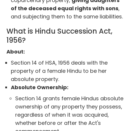
coparcenary property,
giving daughters
of the deceased equal rights with sons
,
and subjecting them to the same liabilities.
What is Hindu Succession Act,
1956?
About:
Section 14 of HSA, 1956 deals with the
property of a female Hindu to be her
absolute property.
Absolute Ownership:
Section 14 grants female Hindus absolute
ownership of any property they possess,
regardless of when it was acquired,
whether before or after the Act's