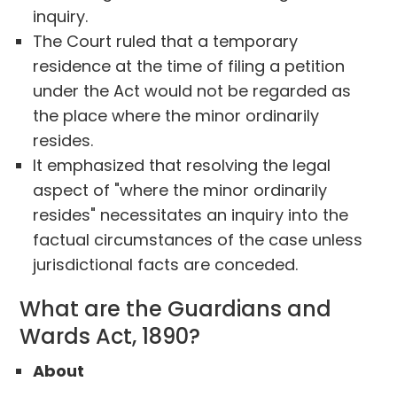
inquiry.
The Court ruled that a temporary
residence at the time of filing a petition
under the Act would not be regarded as
the place where the minor ordinarily
resides.
It emphasized that resolving the legal
aspect of "where the minor ordinarily
resides" necessitates an inquiry into the
factual circumstances of the case unless
jurisdictional facts are conceded.
What are the Guardians and
Wards Act, 1890?
About