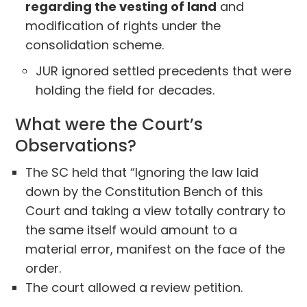
regarding the vesting of land
and
modification of rights under the
consolidation scheme.
JUR ignored settled precedents that were
holding the field for decades.
What were the Court’s
Observations?
The SC held that “Ignoring the law laid
down by the Constitution Bench of this
Court and taking a view totally contrary to
the same itself would amount to a
material error, manifest on the face of the
order.
The court allowed a review petition.