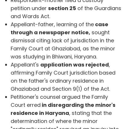
Respondent-mother filed a custody
petition under
section 25
of the Guardians
and Wards Act.
Appellant-father, learning of the
case
through a newspaper notice,
sought
dismissal citing lack of jurisdiction in the
Family Court at Ghaziabad, as the minor
was studying in Bhiwani, Haryana.
Appellant's
application was rejected
,
affirming Family Court jurisdiction based
on the father's ordinary residence in
Ghaziabad and Section 9(1) of the Act.
Petitioner's counsel argued the Family
Court erred
in disregarding the minor's
residence in Haryana
, stating that the
determination of where the minor