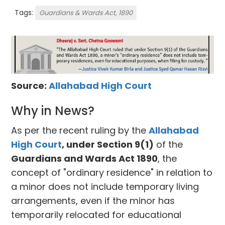
Tags:
Guardians & Wards Act, 1890
Source:
Allahabad High Court
Why in News?
As per the recent ruling by the
Allahabad
High Court
, under Section 9(1)
of the
Guardians and Wards Act 1890
, the
concept of "ordinary residence" in relation to
a minor does not include temporary living
arrangements, even if the minor has
temporarily relocated for educational