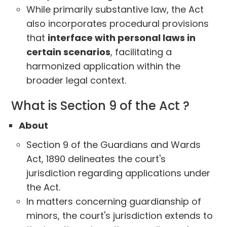
While primarily substantive law, the Act
also incorporates procedural provisions
that
interface with personal laws in
certain scenarios
, facilitating a
harmonized application within the
broader legal context.
What is Section 9 of the Act ?
About
Section 9 of the Guardians and Wards
Act, 1890 delineates the court's
jurisdiction regarding applications under
the Act.
In matters concerning guardianship of
minors, the court's jurisdiction extends to