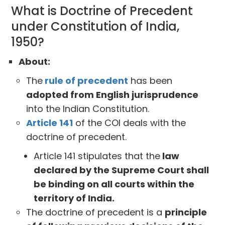
What is Doctrine of Precedent
under Constitution of India,
1950?
About:
The
rule of precedent
has been
adopted from English jurisprudence
into the Indian Constitution.
Article 141
of the COI deals with the
doctrine of precedent.
Article 141 stipulates that the
law
declared by the Supreme Court shall
be binding on all courts within the
territory of India.
The doctrine of precedent is a
principle