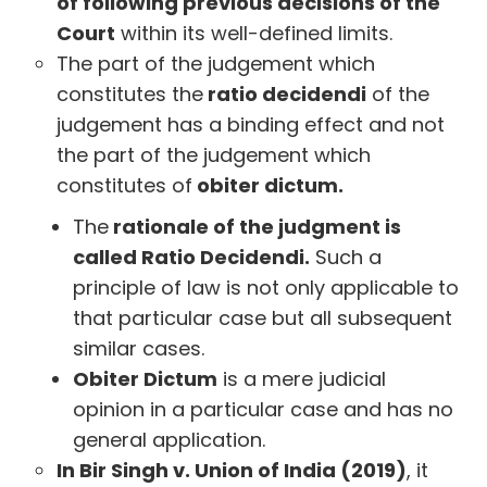
of following previous decisions of the
Court
within its well-defined limits.
The part of the judgement which
constitutes the
ratio decidendi
of the
judgement has a binding effect and not
the part of the judgement which
constitutes of
obiter dictum.
The
rationale of the judgment is
called Ratio Decidendi.
Such a
principle of law is not only applicable to
that particular case but all subsequent
similar cases.
Obiter Dictum
is a mere judicial
opinion in a particular case and has no
general application.
In Bir Singh v. Union of India (2019)
, it