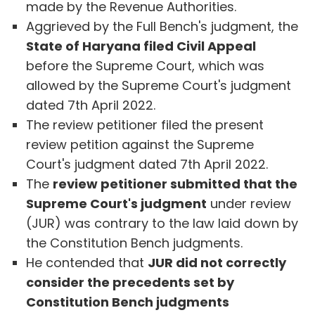
made by the Revenue Authorities.
Aggrieved by the Full Bench's judgment, the
State of Haryana filed Civil Appeal
before the Supreme Court, which was
allowed by the Supreme Court's judgment
dated 7th April 2022.
The review petitioner filed the present
review petition against the Supreme
Court's judgment dated 7th April 2022.
The
review petitioner submitted that the
Supreme Court's judgment
under review
(JUR) was contrary to the law laid down by
the Constitution Bench judgments.
He contended that
JUR did not correctly
consider the precedents set by
Constitution Bench judgments