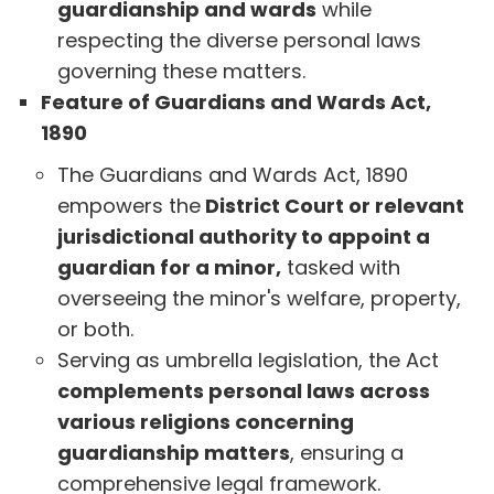
guardianship and wards
while
respecting the diverse personal laws
governing these matters.
Feature of Guardians and Wards Act,
1890
The Guardians and Wards Act, 1890
empowers the
District Court or relevant
jurisdictional authority to appoint a
guardian for a minor,
tasked with
overseeing the minor's welfare, property,
or both.
Serving as umbrella legislation, the Act
complements personal laws across
various religions concerning
guardianship matters
, ensuring a
comprehensive legal framework.