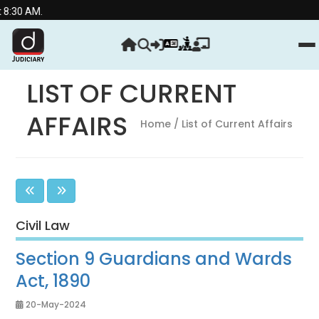
Streng
LIST OF CURRENT
AFFAIRS
Home
/ List of Current Affairs
Civil Law
Section 9 Guardians and Wards
Act, 1890
20-May-2024