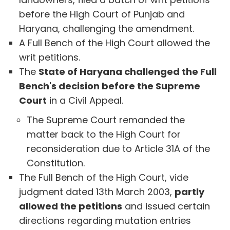
before the High Court of Punjab and
Haryana, challenging the amendment.
A Full Bench of the High Court allowed the
writ petitions.
The
State of Haryana challenged the Full
Bench's decision before the Supreme
Court
in a Civil Appeal.
The Supreme Court remanded the
matter back to the High Court for
reconsideration due to Article 31A of the
Constitution.
The Full Bench of the High Court, vide
judgment dated 13th March 2003,
partly
allowed the petitions
and issued certain
directions regarding mutation entries