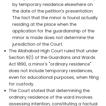
by temporary residence elsewhere on
the date of the petition's presentation.
The fact that the minor is found actually
residing at the place when the
application for the guardianship of the
minor is made does not determine the
jurisdiction of the Court.
The Allahabad High Court ruled that under
Section 9(1) of the Guardians and Wards
Act 1890, a minor's "ordinary residence"
does not include temporary residences,
even for educational purposes, when filing
for custody.
The Court stated that determining the
ordinary residence of the ward involves
assessing intention, constituting a factual