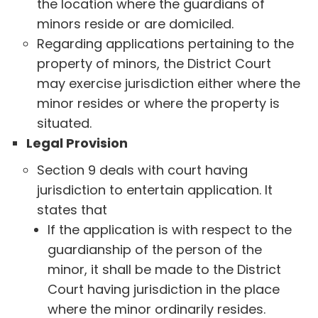
the location where the guardians of
minors reside or are domiciled.
Regarding applications pertaining to the
property of minors, the District Court
may exercise jurisdiction either where the
minor resides or where the property is
situated.
Legal Provision
Section 9 deals with court having
jurisdiction to entertain application. It
states that
If the application is with respect to the
guardianship of the person of the
minor, it shall be made to the District
Court having jurisdiction in the place
where the minor ordinarily resides.