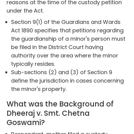
reasons at the time of the custody petition
under the Act.
Section 9(1) of the Guardians and Wards
Act 1890 specifies that petitions regarding
the guardianship of a minor's person must
be filed in the District Court having
authority over the area where the minor
typically resides.
Sub-sections (2) and (3) of Section 9
define the jurisdiction in cases concerning
the minor's property.
What was the Background of
Dheeraj v. Smt. Chetna
Goswami?