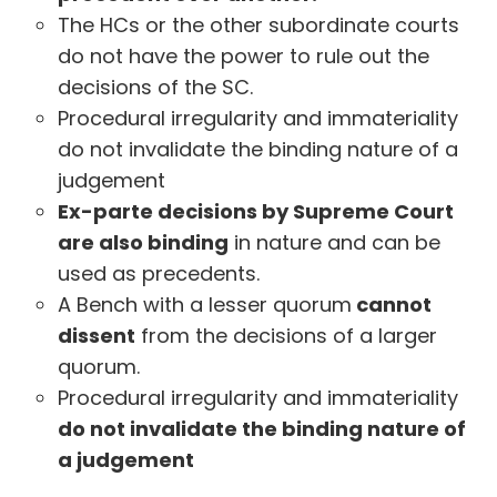
The HCs or the other subordinate courts
do not have the power to rule out the
decisions of the SC.
Procedural irregularity and immateriality
do not invalidate the binding nature of a
judgement
Ex-parte decisions by Supreme Court
are also binding
in nature and can be
used as precedents.
A Bench with a lesser quorum
cannot
dissent
from the decisions of a larger
quorum.
Procedural irregularity and immateriality
do not invalidate the binding nature of
a judgement