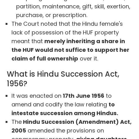
partition, maintenance, gift, skill, exertion,
purchase, or prescription.
The Court noted that the Hindu female's
lack of possession of the HUF property
meant that
merely inheriting a share in
the HUF would not suffice to support her
claim of full ownership
over it.
What is Hindu Succession Act,
1956?
It was enacted on
17th June 1956
to
amend and codify the law relating
to
intestate succession among Hindus.
The
Hindu Succession (Amendment) Act,
2005
amended the provisions on