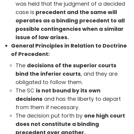
was held that the judgment of a decided
case is
precedent and the same will
operates as a binding precedent to all
possible contingencies when a similar
issue of law arises.
General Principles in Relation to Doctrine
of Precedent:
The
decisions of the superior courts
bind the inferior courts
, and they are
obligated to follow them.
The SC
is not bound by its own
decisions
and has the liberty to depart
from them if necessary.
The decision put forth by
one high court
does not constitute a binding
precedent over another.