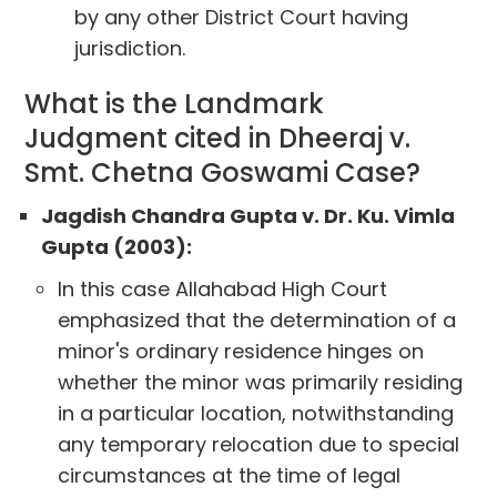
by any other District Court having
jurisdiction.
What is the Landmark
Judgment cited in Dheeraj v.
Smt. Chetna Goswami Case?
Jagdish Chandra Gupta v. Dr. Ku. Vimla
Gupta (2003):
In this case Allahabad High Court
emphasized that the determination of a
minor's ordinary residence hinges on
whether the minor was primarily residing
in a particular location, notwithstanding
any temporary relocation due to special
circumstances at the time of legal