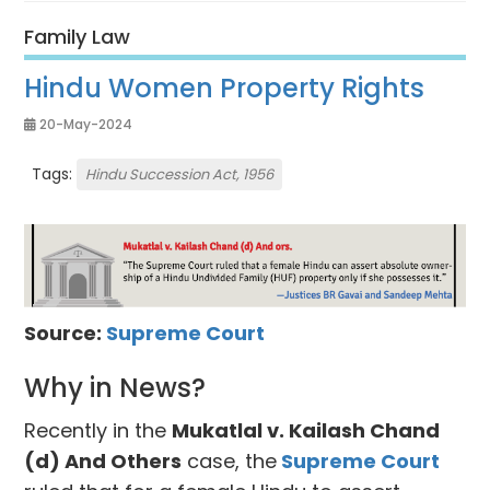
Family Law
Hindu Women Property Rights
20-May-2024
Tags:
Hindu Succession Act, 1956
Source:
Supreme Court
Why in News?
Recently in the
Mukatlal v. Kailash Chand
(d) And Others
case, the
Supreme Court