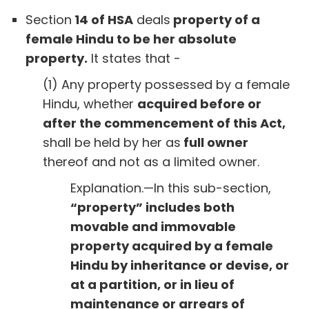
Section
14 of HSA
deals
property of a
female Hindu to be her absolute
property.
It states that -
(1) Any property possessed by a female
Hindu, whether
acquired before or
after the commencement of this Act,
shall be held by her as
full owner
thereof and not as a limited owner.
Explanation.—In this sub-section,
“property” includes both
movable and immovable
property acquired by a female
Hindu by inheritance or devise, or
at a partition, or in lieu of
maintenance or arrears of