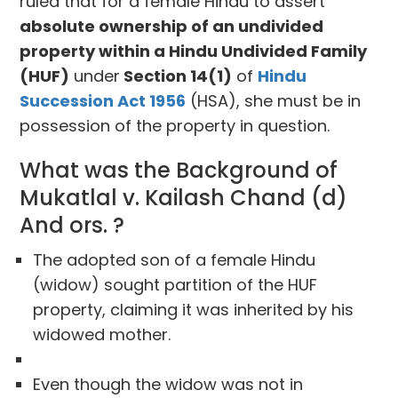
ruled that for a female Hindu to assert
absolute ownership of an undivided
property within a Hindu Undivided Family
(HUF)
under
Section 14(1)
of
Hindu
Succession Act 1956
(HSA), she must be in
possession of the property in question.
What was the Background of
Mukatlal v. Kailash Chand (d)
And ors. ?
The adopted son of a female Hindu
(widow) sought partition of the HUF
property, claiming it was inherited by his
widowed mother.
Even though the widow was not in