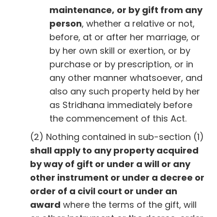
maintenance,
or by gift from any
person
, whether a relative or not,
before, at or after her marriage, or
by her own skill or exertion, or by
purchase or by prescription, or in
any other manner whatsoever, and
also any such property held by her
as Stridhana immediately before
the commencement of this Act.
(2) Nothing contained in sub-section (1)
shall apply to any property acquired
by way of gift or under a will or any
other instrument or under a decree or
order of a civil court or under an
award
where the terms of the gift, will