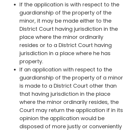
If the application is with respect to the
guardianship of the property of the
minor, it may be made either to the
District Court having jurisdiction in the
place where the minor ordinarily
resides or to a District Court having
jurisdiction in a place where he has
property.
If an application with respect to the
guardianship of the property of a minor
is made to a District Court other than
that having jurisdiction in the place
where the minor ordinarily resides, the
Court may return the application if in its
opinion the application would be
disposed of more justly or conveniently