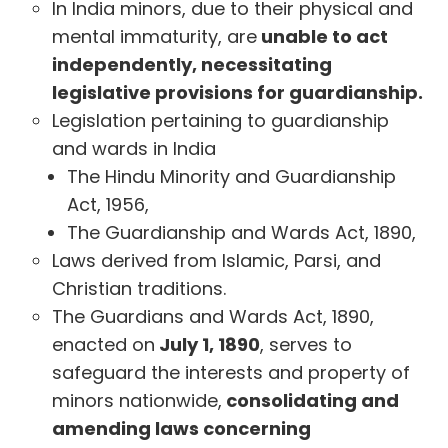
In India minors, due to their physical and
mental immaturity, are
unable to act
independently, necessitating
legislative provisions for guardianship.
Legislation pertaining to guardianship
and wards in India
The Hindu Minority and Guardianship
Act, 1956,
The Guardianship and Wards Act, 1890,
Laws derived from Islamic, Parsi, and
Christian traditions.
The Guardians and Wards Act, 1890,
enacted on
July 1, 1890
, serves to
safeguard the interests and property of
minors nationwide,
consolidating and
amending laws concerning