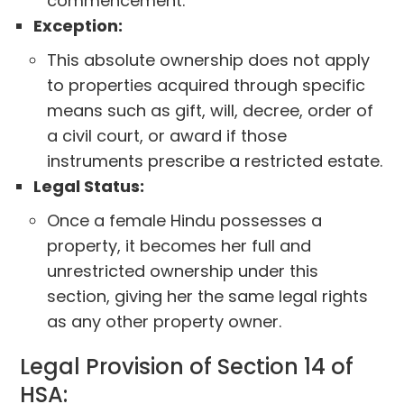
commencement.
Exception:
This absolute ownership does not apply
to properties acquired through specific
means such as gift, will, decree, order of
a civil court, or award if those
instruments prescribe a restricted estate.
Legal Status:
Once a female Hindu possesses a
property, it becomes her full and
unrestricted ownership under this
section, giving her the same legal rights
as any other property owner.
Legal Provision of Section 14 of
HSA: