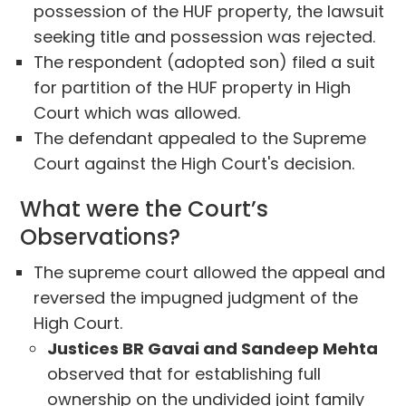
possession of the HUF property, the lawsuit
seeking title and possession was rejected.
The respondent (adopted son) filed a suit
for partition of the HUF property in High
Court which was allowed.
The defendant appealed to the Supreme
Court against the High Court's decision.
What were the Court’s
Observations?
The supreme court allowed the appeal and
reversed the impugned judgment of the
High Court.
Justices BR Gavai and Sandeep Mehta
observed that for establishing full
ownership on the undivided joint family