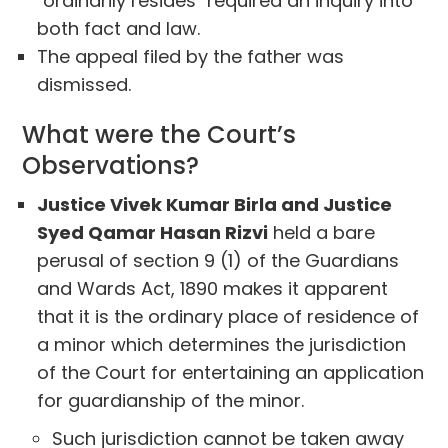
"ordinarily resides" required an inquiry into
both fact and law.
The appeal filed by the father was
dismissed.
What were the Court’s
Observations?
Justice Vivek Kumar Birla and Justice
Syed Qamar Hasan Rizvi
held a bare
perusal of section 9 (1) of the Guardians
and Wards Act, 1890 makes it apparent
that it is the ordinary place of residence of
a minor which determines the jurisdiction
of the Court for entertaining an application
for guardianship of the minor.
Such jurisdiction cannot be taken away