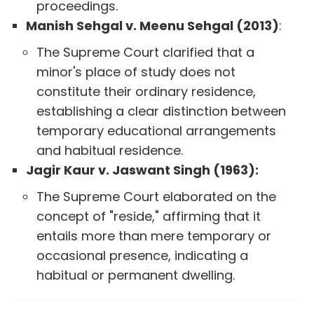
proceedings.
Manish Sehgal v. Meenu Sehgal (2013)
:
The Supreme Court clarified that a
minor's place of study does not
constitute their ordinary residence,
establishing a clear distinction between
temporary educational arrangements
and habitual residence.
Jagir Kaur v. Jaswant Singh (1963):
The Supreme Court elaborated on the
concept of "reside," affirming that it
entails more than mere temporary or
occasional presence, indicating a
habitual or permanent dwelling.