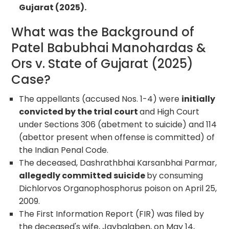
Gujarat (2025).
What was the Background of
Patel Babubhai Manohardas &
Ors v. State of Gujarat (2025)
Case?
The appellants (accused Nos. 1-4) were
initially
convicted by the trial court
and High Court
under Sections 306 (abetment to suicide) and 114
(abettor present when offense is committed) of
the Indian Penal Code.
The deceased, Dashrathbhai Karsanbhai Parmar,
allegedly committed suicide
by consuming
Dichlorvos Organophosphorus poison on April 25,
2009.
The First Information Report (FIR) was filed by
the deceased's wife, Jaybalaben, on May 14,