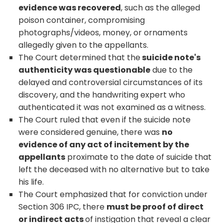
evidence was recovered
, such as the alleged
poison container, compromising
photographs/videos, money, or ornaments
allegedly given to the appellants.
The Court determined that the
suicide note's
authenticity was questionable
due to the
delayed and controversial circumstances of its
discovery, and the handwriting expert who
authenticated it was not examined as a witness.
The Court ruled that even if the suicide note
were considered genuine, there was
no
evidence of any act of incitement by the
appellants
proximate to the date of suicide that
left the deceased with no alternative but to take
his life.
The Court emphasized that for conviction under
Section 306 IPC, there
must be proof of direct
or indirect acts
of instigation that reveal a clear