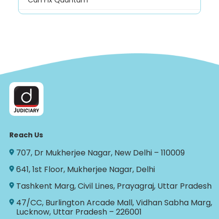
Can Fix Quantum
Reach Us
707, Dr Mukherjee Nagar, New Delhi – 110009
641, 1st Floor, Mukherjee Nagar, Delhi
Tashkent Marg, Civil Lines, Prayagraj, Uttar Pradesh
47/CC, Burlington Arcade Mall, Vidhan Sabha Marg,
Lucknow, Uttar Pradesh – 226001