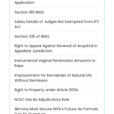
Application
Section 180 BNSS
Salary Details of Judges Not Exempted from RTI
Act
Section 335 of BNSS
Right to Appeal Against Reversal of Acquittal in
Appellate Jurisdiction
Instrumental Vaginal Penetration Amounts to
Rape
Imprisonment for Remainder of Natural Life
Without Remission
Right to Property under Article 300A
NCSC Has No Adjudicatory Role
Alimony Must Secure Wife's Future; No Formula