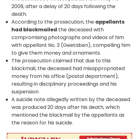
2009, after a delay of 20 days following the
death.
According to the prosecution, the
appellants
had blackmailed
the deceased with
compromising photographs and videos of him
with appellant No. 3 (Geetaben), compelling him
to give them money and ornaments.
The prosecution claimed that due to this
blackmail, the deceased had misappropriated
money from his office (postal department),
resulting in disciplinary proceedings and his
suspension.
A suicide note allegedly written by the deceased
was produced 20 days after his death, which
mentioned the blackmail by the appellants as
the reason for his suicide.