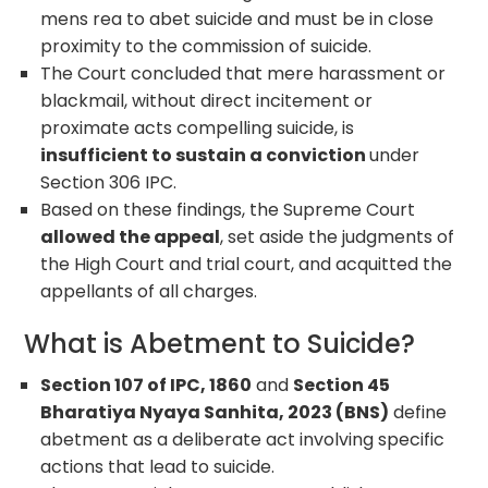
mens rea to abet suicide and must be in close
proximity to the commission of suicide.
The Court concluded that mere harassment or
blackmail, without direct incitement or
proximate acts compelling suicide, is
insufficient to sustain a conviction
under
Section 306 IPC.
Based on these findings, the Supreme Court
allowed the appeal
, set aside the judgments of
the High Court and trial court, and acquitted the
appellants of all charges.
What is Abetment to Suicide?
Section 107 of IPC, 1860
and
Section 45
Bharatiya Nyaya Sanhita, 2023 (BNS)
define
abetment as a deliberate act involving specific
actions that lead to suicide.