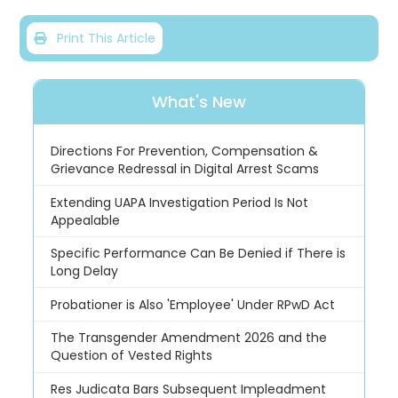
Print This Article
What's New
Directions For Prevention, Compensation &
Grievance Redressal in Digital Arrest Scams
Extending UAPA Investigation Period Is Not
Appealable
Specific Performance Can Be Denied if There is
Long Delay
Probationer is Also 'Employee' Under RPwD Act
The Transgender Amendment 2026 and the
Question of Vested Rights
Res Judicata Bars Subsequent Impleadment