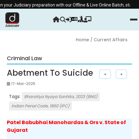
 Judiciary preparation with our Offline & Live Online Batch, starting fr
Home
/ Current Affairs
Criminal Law
Abetment To Suicide
«
»
17-Mar-2025
Tags:
Bharatiya Nyaya Sanhita, 2023 (BNS)
Indian Penal Code, 1860 (IPC)
Patel Babubhai Manohardas & Ors v. State of
Gujarat