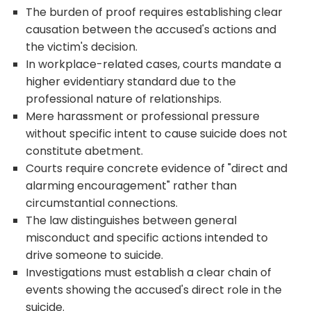
The burden of proof requires establishing clear
causation between the accused's actions and
the victim's decision.
In workplace-related cases, courts mandate a
higher evidentiary standard due to the
professional nature of relationships.
Mere harassment or professional pressure
without specific intent to cause suicide does not
constitute abetment.
Courts require concrete evidence of "direct and
alarming encouragement" rather than
circumstantial connections.
The law distinguishes between general
misconduct and specific actions intended to
drive someone to suicide.
Investigations must establish a clear chain of
events showing the accused's direct role in the
suicide.