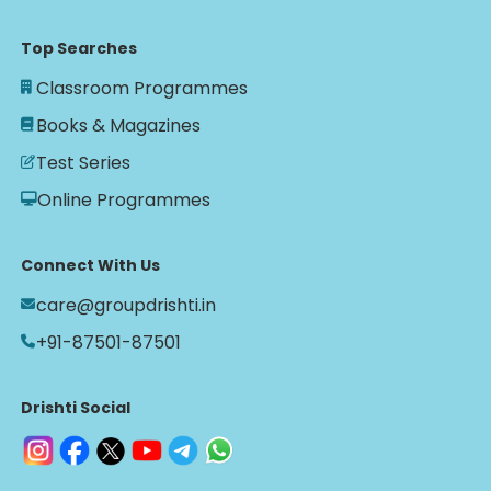
Top Searches
Classroom Programmes
Books & Magazines
Test Series
Online Programmes
Connect With Us
care@groupdrishti.in
+91-87501-87501
Drishti Social