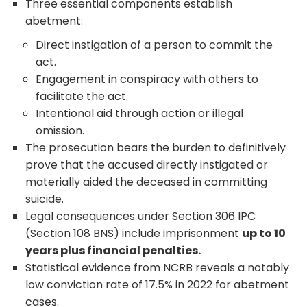
Three essential components establish
abetment:
Direct instigation of a person to commit the
act.
Engagement in conspiracy with others to
facilitate the act.
Intentional aid through action or illegal
omission.
The prosecution bears the burden to definitively
prove that the accused directly instigated or
materially aided the deceased in committing
suicide.
Legal consequences under Section 306 IPC
(Section 108 BNS) include imprisonment
up to 10
years plus financial penalties.
Statistical evidence from NCRB reveals a notably
low conviction rate of 17.5% in 2022 for abetment
cases.