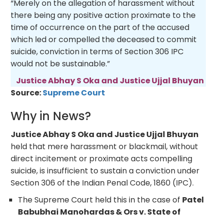
“Merely on the allegation of harassment without
there being any positive action proximate to the
time of occurrence on the part of the accused
which led or compelled the deceased to commit
suicide, conviction in terms of Section 306 IPC
would not be sustainable.”
Justice Abhay S Oka and Justice Ujjal Bhuyan
Source:
Supreme Court
Why in News?
Justice Abhay S Oka and Justice Ujjal Bhuyan
held that mere harassment or blackmail, without
direct incitement or proximate acts compelling
suicide, is insufficient to sustain a conviction under
Section 306 of the Indian Penal Code, 1860 (IPC).
The Supreme Court held this in the case of
Patel
Babubhai Manohardas & Ors v. State of