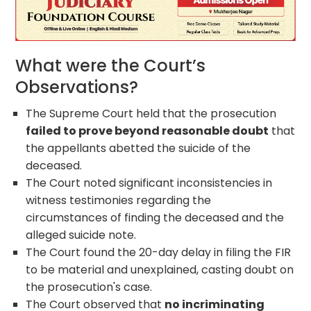
What were the Court’s
Observations?
The Supreme Court held that the prosecution
failed to prove beyond reasonable doubt
that
the appellants abetted the suicide of the
deceased.
The Court noted significant inconsistencies in
witness testimonies regarding the
circumstances of finding the deceased and the
alleged suicide note.
The Court found the 20-day delay in filing the FIR
to be material and unexplained, casting doubt on
the prosecution's case.
The Court observed that
no incriminating