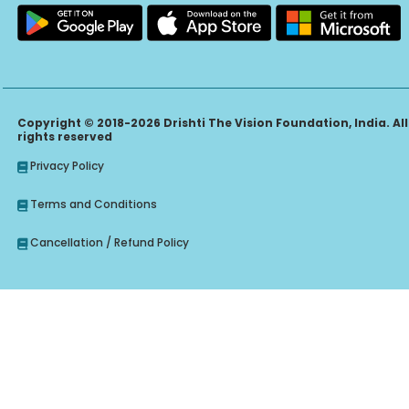
Copyright © 2018-2026 Drishti The Vision Foundation, India. All
rights reserved
Privacy Policy
Terms and Conditions
Cancellation / Refund Policy