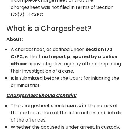
incomplete chargesheet or that the
chargesheet was not filed in terms of Section
173(2) of CrPC.
What is a Chargesheet?
About:
A chargesheet, as defined under
Section 173
CrPC
, is the
final report prepared by a police
officer
or investigative agency after completing
their investigation of a case.
It is submitted before the Court for initiating the
criminal trial.
Chargesheet Should Contain:
The chargesheet should
contain
the names of
the parties, nature of the information and details
of the offences.
Whether the accused is under arrest, in custody,