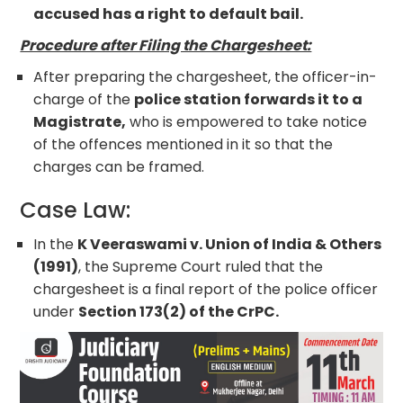
accused has a right to default bail.
Procedure after Filing the Chargesheet:
After preparing the chargesheet, the officer-in-
charge of the
police station forwards it to a
Magistrate,
who is empowered to take notice
of the offences mentioned in it so that the
charges can be framed.
Case Law:
In the
K Veeraswami v. Union of India & Others
(1991)
, the Supreme Court ruled that the
chargesheet is a final report of the police officer
under
Section 173(2) of the CrPC.