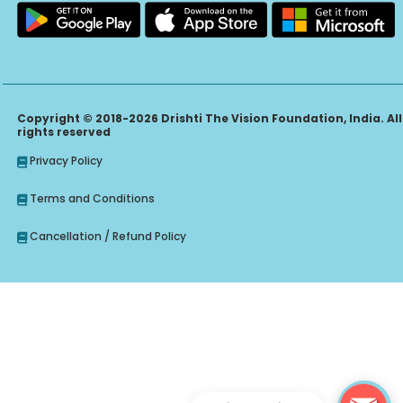
Copyright © 2018-2026 Drishti The Vision Foundation, India. All
rights reserved
Privacy Policy
Terms and Conditions
Cancellation / Refund Policy