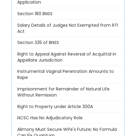
Application
Section 180 BNSS
Salary Details of Judges Not Exempted from RTI
Act
Section 335 of BNSS
Right to Appeal Against Reversal of Acquittal in
Appellate Jurisdiction
Instrumental Vaginal Penetration Amounts to
Rape
Imprisonment for Remainder of Natural Life
Without Remission
Right to Property under Article 300A
NCSC Has No Adjudicatory Role
Alimony Must Secure Wife's Future; No Formula
Can Fix Quantum