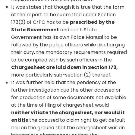
It was states that though it is true that the form
of the report to be submitted under Section
173(2) of CrPC has to be
prescribed by the
State Government
and each State
Government has its own Police Manual to be
followed by the police officers while discharging
their duty, the mandatory requirements required
to be complied with by such officers in the
Chargesheet are laid down in Section 173,
more particularly sub-section (2) thereof.
It was further held that the pendency of the
further investigation qua the other accused or
for production of some documents not available
at the time of filing of chargesheet would
neither vitiate the chargesheet, nor would it
entitle
the accused to claim right to get default
bail on the ground that the chargesheet was an