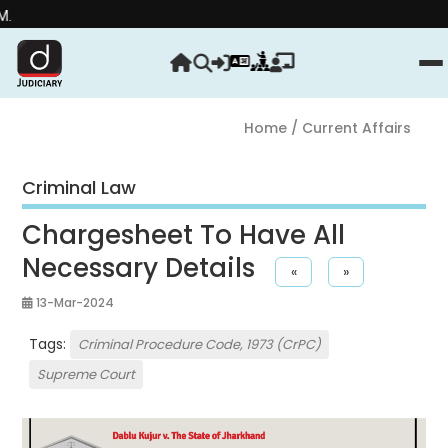
Stre
Home
/ Current Affairs
Criminal Law
Chargesheet To Have All
Necessary Details
«
»
13-Mar-2024
Tags:
Criminal Procedure Code, 1973 (CrPC)
Supreme Court