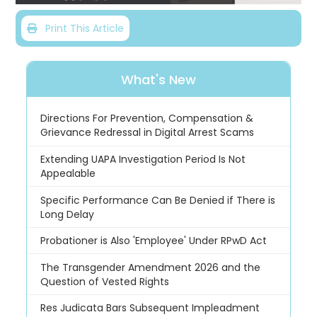
Print This Article
What's New
Directions For Prevention, Compensation &
Grievance Redressal in Digital Arrest Scams
Extending UAPA Investigation Period Is Not
Appealable
Specific Performance Can Be Denied if There is
Long Delay
Probationer is Also 'Employee' Under RPwD Act
The Transgender Amendment 2026 and the
Question of Vested Rights
Res Judicata Bars Subsequent Impleadment