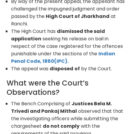
By way of the present appeal, the appellant has
challenged the impugned judgment and order
passed by the
High Court of Jharkhand
at
Ranchi.
The High Court has
dismissed the said
application
seeking his release on bail in
respect of the case registered for the offences
punishable under the sections of the
Indian
Penal Code, 1860(IPC).
The appeal was
disposed
of
by the Court.
What were the Court’s
Observations?
The Bench Comprising of
Justices Bela M.
Trivedi and Pankaj Mithal
observed that that
the investigating officers while submitting the
chargesheet
do not comply
with the
requirements of the said provision.