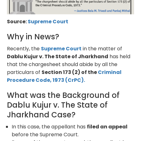
Source:
Supreme Court
Why in News?
Recently, the
Supreme Court
in the matter of
Dablu Kujur v. The State of Jharkhand
has held
that the chargesheet should abide by all the
particulars of
Section 173 (2) of the
Criminal
Procedure Code, 1973 (CrPC).
What was the Background of
Dablu Kujur v. The State of
Jharkhand Case?
In this case, the appellant has
filed an appeal
before the Supreme Court.