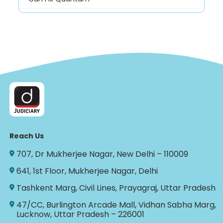
Reach Us
707, Dr Mukherjee Nagar, New Delhi – 110009
641, 1st Floor, Mukherjee Nagar, Delhi
Tashkent Marg, Civil Lines, Prayagraj, Uttar Pradesh
47/CC, Burlington Arcade Mall, Vidhan Sabha Marg,
Lucknow, Uttar Pradesh – 226001