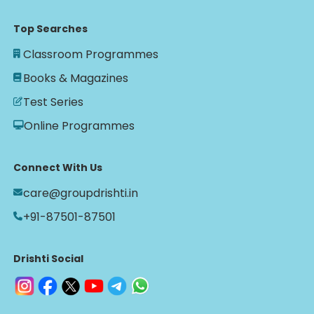
Top Searches
Classroom Programmes
Books & Magazines
Test Series
Online Programmes
Connect With Us
care@groupdrishti.in
+91-87501-87501
Drishti Social