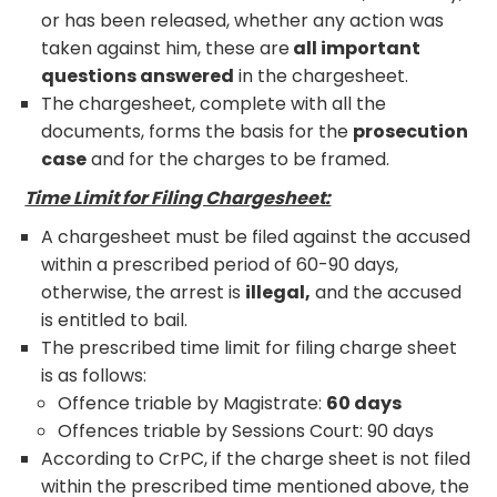
or has been released, whether any action was
taken against him, these are
all important
questions answered
in the chargesheet.
The chargesheet, complete with all the
documents, forms the basis for the
prosecution
case
and for the charges to be framed.
Time Limit for Filing Chargesheet:
A chargesheet must be filed against the accused
within a prescribed period of 60-90 days,
otherwise, the arrest is
illegal,
and the accused
is entitled to bail.
The prescribed time limit for filing charge sheet
is as follows:
Offence triable by Magistrate:
60 days
Offences triable by Sessions Court: 90 days
According to CrPC, if the charge sheet is not filed
within the prescribed time mentioned above, the