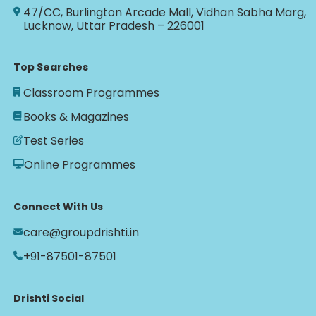
47/CC, Burlington Arcade Mall, Vidhan Sabha Marg,
Lucknow, Uttar Pradesh – 226001
Top Searches
Classroom Programmes
Books & Magazines
Test Series
Online Programmes
Connect With Us
care@groupdrishti.in
+91-87501-87501
Drishti Social