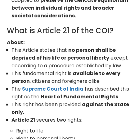
adopted to
preserve the delicate equilibrium
between individual rights and broader
societal considerations.
What is Article 21 of the COI?
About:
This Article states that
no person shall be
deprived of his life or personal liberty
except
according to a procedure established by law.
This fundamental right is
available to every
person
, citizens and foreigners alike.
The
Supreme Court of India
has described this
right as the
Heart of Fundamental Rights.
This right has been provided
against the State
only.
Article 21
secures two rights:
Right to life
Right to personal liberty