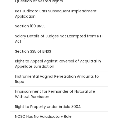
Question of Vested Rights
Res Judicata Bars Subsequent Impleadment
Application
Section 180 BNSS
Salary Details of Judges Not Exempted from RTI
Act
Section 335 of BNSS
Right to Appeal Against Reversal of Acquittal in
Appellate Jurisdiction
Instrumental Vaginal Penetration Amounts to
Rape
Imprisonment for Remainder of Natural Life
Without Remission
Right to Property under Article 300A
NCSC Has No Adjudicatory Role