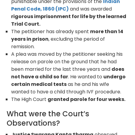
punishable under the provisions of the
Indian
Penal Code, 1860 (IPC)
and was awarded
rigorous imprisonment for life by the learned
Trial Court.
The petitioner has already spent
more than 14
years in prison
, excluding the period of
remission.
A plea was moved by the petitioner seeking his
release on parole on the ground that he had
been married for the last three years and
does
not have a child so far
. He wanted to
undergo
certain medical tests
as he and his wife
wanted to have a child through IVF procedure.
The High Court
granted parole for four weeks.
What were the Court’s
Observations?
Justice Swarana Kanta Sharma
observed