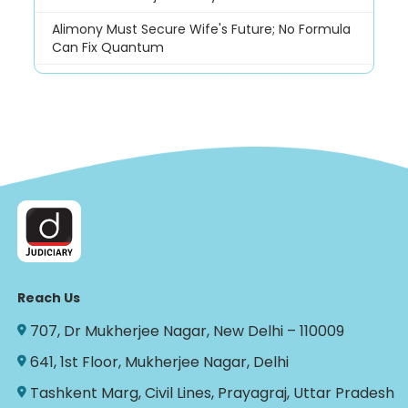
Alimony Must Secure Wife's Future; No Formula
Can Fix Quantum
Reach Us
707, Dr Mukherjee Nagar, New Delhi – 110009
641, 1st Floor, Mukherjee Nagar, Delhi
Tashkent Marg, Civil Lines, Prayagraj, Uttar Pradesh