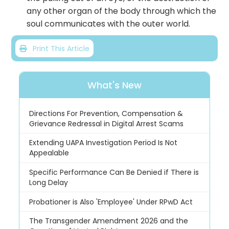
any other organ of the body through which the
soul communicates with the outer world.
Print This Article
What's New
Directions For Prevention, Compensation &
Grievance Redressal in Digital Arrest Scams
Extending UAPA Investigation Period Is Not
Appealable
Specific Performance Can Be Denied if There is
Long Delay
Probationer is Also 'Employee' Under RPwD Act
The Transgender Amendment 2026 and the