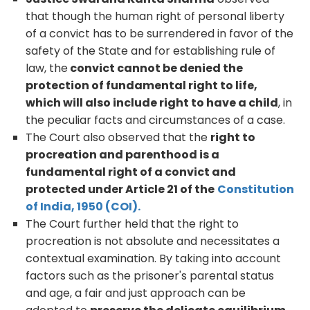
that though the human right of personal liberty
of a convict has to be surrendered in favor of the
safety of the State and for establishing rule of
law, the
convict cannot be denied the
protection of fundamental right to life,
which will also include right to have a child
, in
the peculiar facts and circumstances of a case.
The Court also observed that the
right to
procreation and parenthood is a
fundamental right of a convict and
protected under Article 21 of the
Constitution
of India, 1950 (COI).
The Court further held that the right to
procreation is not absolute and necessitates a
contextual examination. By taking into account
factors such as the prisoner's parental status
and age, a fair and just approach can be