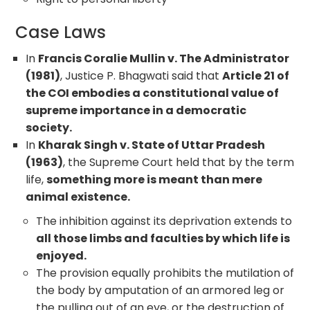
Case Laws
In
Francis Coralie Mullin v. The Administrator
(1981)
, Justice P. Bhagwati said that
Article 21 of
the COI embodies a constitutional value of
supreme importance in a democratic
society.
In
Kharak Singh v. State of Uttar Pradesh
(1963)
, the Supreme Court held that by the term
life,
something more is meant than mere
animal existence.
The inhibition against its deprivation extends to
all those limbs and faculties by which life is
enjoyed.
The provision equally prohibits the mutilation of
the body by amputation of an armored leg or
the pulling out of an eye, or the destruction of