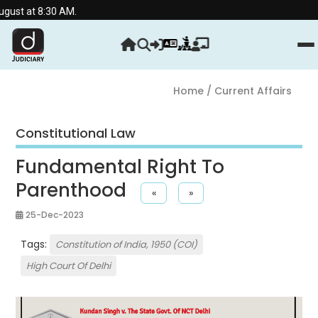
:30 AM.
Home
/ Current Affairs
Constitutional Law
Fundamental Right To
Parenthood
«
»
25-Dec-2023
Tags:
Constitution of India, 1950 (COI)
High Court Of Delhi