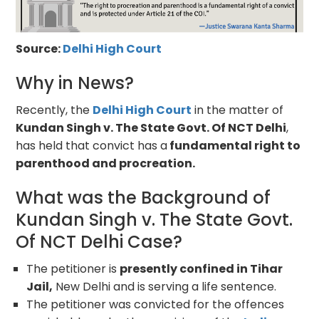
Source:
Delhi High Court
Why in News?
Recently, the
Delhi High Court
in the matter of
Kundan Singh v. The State Govt. Of NCT Delhi
,
has held that convict has a
fundamental right to
parenthood and procreation.
What was the Background of
Kundan Singh v. The State Govt.
Of NCT Delhi Case?
The petitioner is
presently confined in Tihar
Jail,
New Delhi and is serving a life sentence.
The petitioner was convicted for the offences