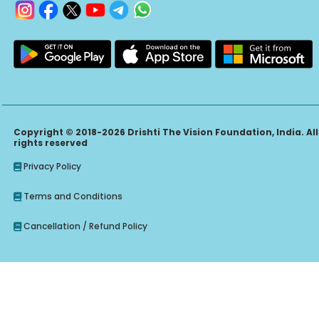
Copyright © 2018-2026 Drishti The Vision Foundation, India. All
rights reserved
Privacy Policy
Terms and Conditions
Cancellation / Refund Policy