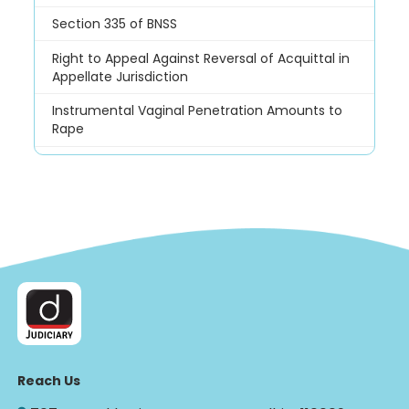
Section 335 of BNSS
Right to Appeal Against Reversal of Acquittal in
Appellate Jurisdiction
Instrumental Vaginal Penetration Amounts to
Rape
Reach Us