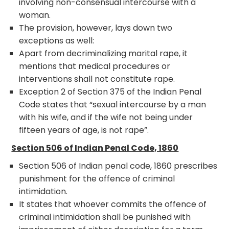
involving non-consensual intercourse with a
woman.
The provision, however, lays down two
exceptions as well:
Apart from decriminalizing marital rape, it
mentions that medical procedures or
interventions shall not constitute rape.
Exception 2 of Section 375 of the Indian Penal
Code states that “sexual intercourse by a man
with his wife, and if the wife not being under
fifteen years of age, is not rape”.
Section 506 of Indian Penal Code, 1860
Section 506 of Indian penal code, 1860 prescribes
punishment for the offence of criminal
intimidation.
It states that whoever commits the offence of
criminal intimidation shall be punished with