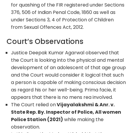
for quashing of the FIR registered under Sections
376, 506 of Indian Penal Code, 1860 as well as
under Sections 3, 4 of Protection of Children
from Sexual Offences Act, 2012.
Court’s Observations
Justice Deepak Kumar Agarwal observed that
the Court is looking into the physical and mental
development of an adolescent of that age group
and the Court would consider it logical that such
a person is capable of making conscious decision
as regard his or her well-being. Prima facie, it
appears that there is no mens rea involved.
The Court relied on
Vijayalakshmi & Anr. v.
State Rep. By. Inspector of Police, All women
Police Station (2021)
while making the
observation.