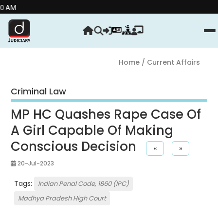
Home
/ Current Affairs
Criminal Law
MP HC Quashes Rape Case Of
A Girl Capable Of Making
Conscious Decision
«
»
20-Jul-2023
Tags:
Indian Penal Code, 1860 (IPC)
Madhya Pradesh High Court