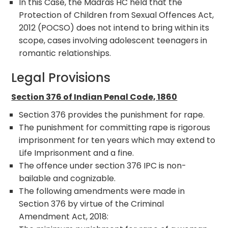
In this Case, the Madras HC held that the
Protection of Children from Sexual Offences Act,
2012 (POCSO) does not intend to bring within its
scope, cases involving adolescent teenagers in
romantic relationships.
Legal Provisions
Section 376 of Indian Penal Code, 1860
Section 376 provides the punishment for rape.
The punishment for committing rape is rigorous
imprisonment for ten years which may extend to
Life Imprisonment and a fine.
The offence under section 376 IPC is non-
bailable and cognizable.
The following amendments were made in
Section 376 by virtue of the Criminal
Amendment Act, 2018: