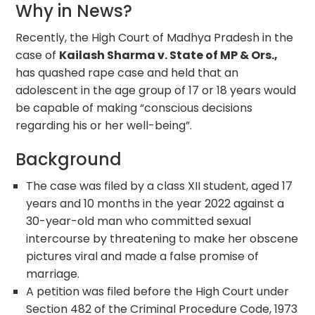
Why in News?
Recently, the High Court of Madhya Pradesh in the
case of
Kailash Sharma v. State of MP & Ors.,
has quashed rape case and held that an
adolescent in the age group of 17 or 18 years would
be capable of making “conscious decisions
regarding his or her well-being”.
Background
The case was filed by a class XII student, aged 17
years and 10 months in the year 2022 against a
30-year-old man who committed sexual
intercourse by threatening to make her obscene
pictures viral and made a false promise of
marriage.
A petition was filed before the High Court under
Section 482 of the Criminal Procedure Code, 1973