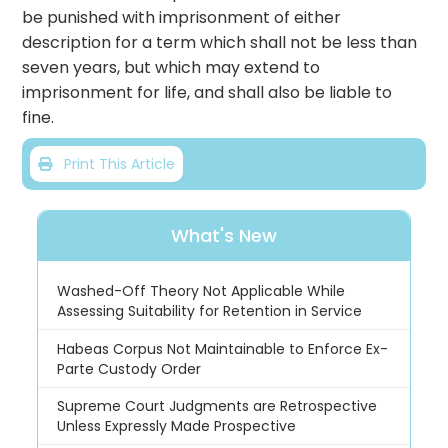
be punished with imprisonment of either
description for a term which shall not be less than
seven years, but which may extend to
imprisonment for life, and shall also be liable to
fine.
Print This Article
What's New
Washed-Off Theory Not Applicable While
Assessing Suitability for Retention in Service
Habeas Corpus Not Maintainable to Enforce Ex-
Parte Custody Order
Supreme Court Judgments are Retrospective
Unless Expressly Made Prospective