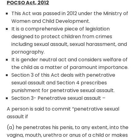
POCSO Act, 2012
This Act was passed in 2012 under the Ministry of
Women and Child Development.
It is a comprehensive piece of legislation
designed to protect children from crimes
including sexual assault, sexual harassment, and
pornography.
It is gender neutral act and considers welfare of
the child as a matter of paramount importance.
Section 3 of this Act deals with penetrative
sexual assault and Section 4 prescribes
punishment for penetrative sexual assault.
Section 3- Penetrative sexual assault –
A person is said to commit “penetrative sexual
assault if­
(a) he penetrates his penis, to any extent, into the
vagina, mouth, urethra or anus of a child or makes