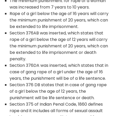
The minimum punishment for rape of a woman
was increased from 7 years to 10 years.
Rape of a girl below the age of 16 years will carry
the minimum punishment of 20 years, which can
be extended to life imprisonment.
Section 376AB was inserted, which states that
rape of a girl below the age of 12 years will carry
the minimum punishment of 20 years, which can
be extended to life imprisonment or death
penalty.
Section 376DA was inserted, which states that in
case of gang rape of a girl under the age of 16
years, the punishment will be of a life sentence.
Section 376 DB states that in case of gang rape
of a girl below the age of 12 years, the
punishment will be life sentence or death.
Section 375 of Indian Penal Code, 1860 defines
rape and it includes all forms of sexual assault