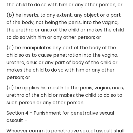
the child to do so with him or any other person; or
(b) he inserts, to any extent, any object or a part
of the body, not being the penis, into the vagina,
the urethra or anus of the child or makes the child
to do so with him or any other person; or
(c) he manipulates any part of the body of the
child so as to cause penetration into the vagina,
urethra, anus or any part of body of the child or
makes the child to do so with him or any other
person; or
(d) he applies his mouth to the penis, vagina, anus,
urethra of the child or makes the child to do so to
such person or any other person.
Section 4 - Punishment for penetrative sexual
assault –
Whoever commits penetrative sexual assault shall