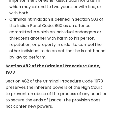
imprisonment of either description for a term
which may extend to two years, or with fine, or
with both.
Criminal intimidation is defined in Section 503 of
the Indian Penal Code,1860 as an offence
committed in which an individual endangers or
threatens another with harm to his person,
reputation, or property in order to compel the
other individual to do an act that he is not bound
by law to perform.
Section 482 of the Criminal Procedure Code,
1973
Section 482 of the Criminal Procedure Code, 1973
preserves the inherent powers of the High Court
to prevent an abuse of the process of any court or
to secure the ends of justice. The provision does
not confer new powers.