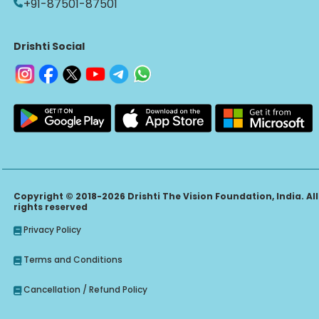
+91-87501-87501
Drishti Social
Copyright © 2018-2026 Drishti The Vision Foundation, India. All
rights reserved
Privacy Policy
Terms and Conditions
Cancellation / Refund Policy