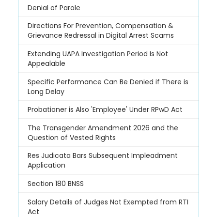
Denial of Parole
Directions For Prevention, Compensation &
Grievance Redressal in Digital Arrest Scams
Extending UAPA Investigation Period Is Not
Appealable
Specific Performance Can Be Denied if There is
Long Delay
Probationer is Also 'Employee' Under RPwD Act
The Transgender Amendment 2026 and the
Question of Vested Rights
Res Judicata Bars Subsequent Impleadment
Application
Section 180 BNSS
Salary Details of Judges Not Exempted from RTI
Act