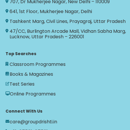
707, Dr Mukherjee Nagar, New Delhi – 110009
641, 1st Floor, Mukherjee Nagar, Delhi
Tashkent Marg, Civil Lines, Prayagraj, Uttar Pradesh
47/CC, Burlington Arcade Mall, Vidhan Sabha Marg,
Lucknow, Uttar Pradesh – 226001
Top Searches
Classroom Programmes
Books & Magazines
Test Series
Online Programmes
Connect With Us
care@groupdrishti.in