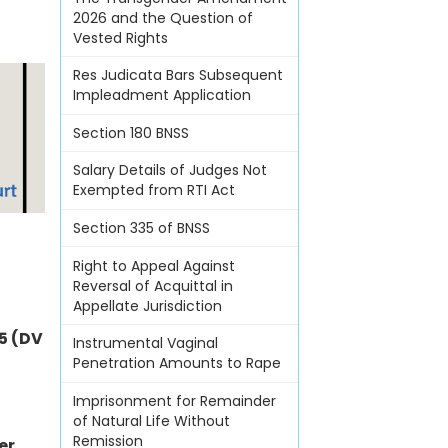
2026 and the Question of
Vested Rights
Res Judicata Bars Subsequent
Impleadment Application
Section 180 BNSS
Salary Details of Judges Not
Exempted from RTI Act
Section 335 of BNSS
Right to Appeal Against
Reversal of Acquittal in
Appellate Jurisdiction
5 (DV
Instrumental Vaginal
Penetration Amounts to Rape
Imprisonment for Remainder
of Natural Life Without
Remission
er