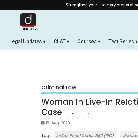
Strengthen your Judiciary preparation with our Offl
Legal Updates
CLAT
Courses
Test Series
Criminal Law
Woman In Live-In Relat
Case
«
»
16-Aug-2023
Tags:
Indian Penal Code, 1860 (IPC)
Kerala 