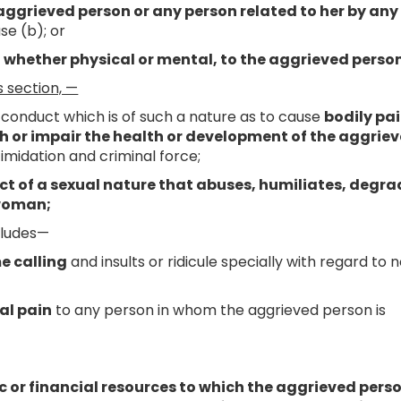
 aggrieved person or any person related to her by any
se (b); or
 whether physical or mental, to the aggrieved person
s section, —
conduct which is of such a nature as to cause
bodily pai
lth or impair the health or development of the aggrie
timidation and criminal force;
t of a sexual nature that abuses, humiliates, degra
 woman;
cludes—
me calling
and insults or ridicule specially with regard to 
al pain
to any person in whom the aggrieved person is
c or financial resources to which the aggrieved perso