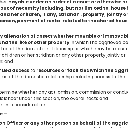
ther
payable under an order of a court or otherwise or
ut of necessity including, but not limited to, house
nd her children, if any, stridhan , property, jointly o
erson, payment of rental related to the shared hous
ny alienation of assets whether movable or immovabl
and the like or other property
in which the aggrieved p
 virtue of the domestic relationship or which may be reaso
children or her stridhan or any other property jointly or
n; and
tinued access
to
resources or facilities which the agg
rtue of the domestic relationship including access to the
termine whether any act, omission, commission or condu
olence” under this section, the overall facts and
n into consideration.
te —
on Officer or any other person on behalf of the aggri