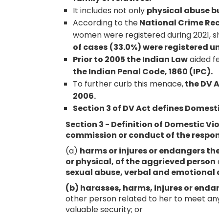
It includes not only
physical abuse b
According to the
National Crime Re
women were registered during 2021, sh
of cases
(33.0%) were registered un
Prior to 2005 the Indian Law
aided 
the Indian Penal Code, 1860 (IPC).
To further curb this menace,
the DV A
2006.
Section 3 of DV Act defines Domest
Section 3 - Definition of Domestic Vi
commission or conduct of the respo
(a)
harms or injures or endangers the 
or physical, of the aggrieved person
sexual abuse, verbal and emotional
(b) harasses, harms, injures or end
other person related to her to meet an
valuable security; or