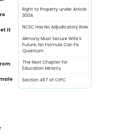
Right to Property under Article
re
300A
NCSC Has No Adjudicatory Role
et it
Alimony Must Secure Wife's
Future; No Formula Can Fix
Quantum
The Next Chapter for
from
Education Ministry
emale
Section 457 of CrPC
r