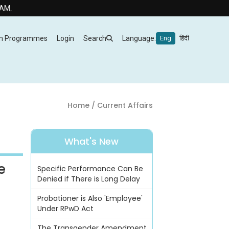
m Programmes
Login
Search
Language:
Eng
हिंदी
Home
/ Current Affairs
What's New
e
Specific Performance Can Be
Denied if There is Long Delay
Probationer is Also 'Employee'
Under RPwD Act
The Transgender Amendment