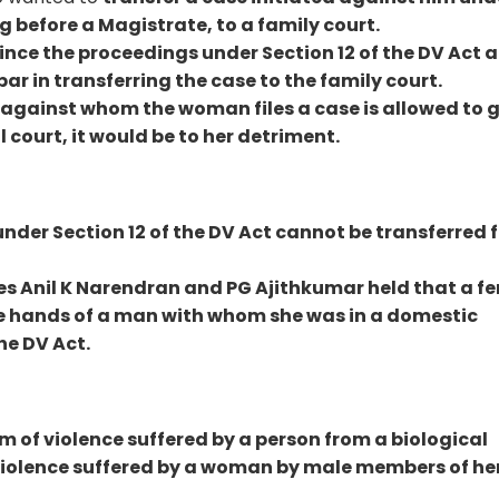
g before a Magistrate, to a family court.
ince the proceedings under Section 12 of the DV Act a
 bar in transferring the case to the family court.
n against whom the woman files a case is allowed to g
l court, it would be to her detriment.
nder Section 12 of the DV Act cannot be transferred 
es Anil K Narendran and PG Ajithkumar held that a f
the hands of a man with whom she was in a domestic
he DV Act.
m of violence suffered by a person from a biological
to violence suffered by a woman by male members of he