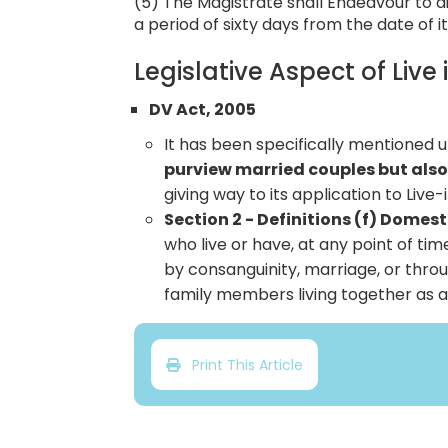
(5) The Magistrate shall Endeavour to d
a period of sixty days from the date of it
Legislative Aspect of Live 
DV Act, 2005
It has been specifically mentioned 
purview married couples but also
giving way to its application to Live-
Section 2 - Definitions (f) Domes
who live or have, at any point of ti
by consanguinity, marriage, or throu
family members living together as a 
Print This Article