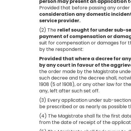
person may present an application t
Provided that before passing any order
consideration any domestic incident 
service provider.
(2) The
relief sought for under sub-se
payment of compensation or dama
suit for compensation or damages for t
by the respondent:
Provided that where a decree for 
by any court in favour of the aggrie
the order made by the Magistrate under
such decree and the decree shall, notwi
1908 (5 of 1908), or any other law for t
any, left after such set off.
(3) Every application under sub-section
be prescribed or as nearly as possible t
(4) The Magistrate shall fix the first da
from the date of receipt of the applicat