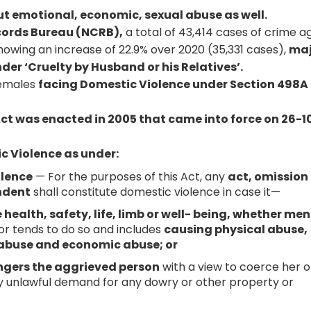
ut emotional, economic, sexual abuse as well.
cords Bureau (NCRB),
a total of 43,414 cases of crime a
owing an increase of 22.9% over 2020 (35,331 cases),
maj
der ‘Cruelty by Husband or his Relatives’.
females
facing Domestic Violence under Section 498A 
ct was enacted in 2005 that came into force on 26-1
ic Violence as under:
olence
— For the purposes of this Act, any
act, omission
ndent
shall constitute domestic violence in case it—
health, safety, life, limb or well- being, whether men
or tends to do so and includes
causing physical abuse,
 abuse and economic abuse; or
angers the aggrieved person
with a view to coerce her o
y unlawful demand for any dowry or other property or