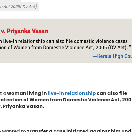
e Act 2005( DV Act)
t a
woman living in
live-in relationship
can also file
rotection of Women from Domestic Violence Act, 200
v. Priyanka Vasan.
 wanted to
transfer a case initiated against him und