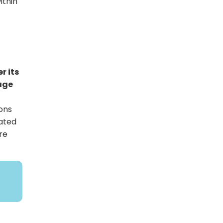
ithin
r its
iage
ons
lated
re