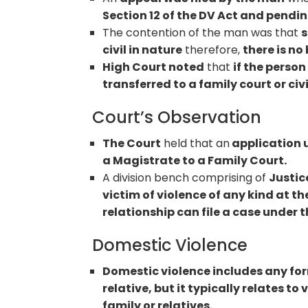
Section 12 of the DV Act and pendin
The contention of the man was that
s
civil in nature
therefore,
there is no
High Court noted
that
if the perso
transferred to a family court or civi
Court’s Observation
The Court
held that an
application u
a Magistrate to a Family Court.
A division bench comprising of
Justic
victim of violence of any kind at 
relationship can file a case under t
Domestic Violence
Domestic violence includes any for
relative, but it typically relates 
family or relatives.