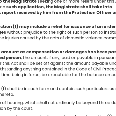
o the Magistrate
seeking one or more reliefs under this 
 on
such application, the Magistrate shall take into
report received by him from the Protection Officer o
ction (1) may include a relief for issuance of an order
ges
without prejudice to the right of such person to instit
he injuries caused by the acts of domestic violence com
any amount as compensation or damages has been pa
ved person
, the amount, if any, paid or payable in pursua
 this Act shall be set off against the amount payable un
thstanding anything contained in the Code of Civil Proce
he time being in force, be executable for the balance amoun
 (1) shall be in such form and contain such particulars a
hereto.
te of hearing, which shall not ordinarily be beyond three d
ion by the court.