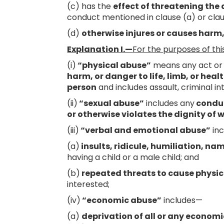
(c) has the
effect of threatening the
conduct mentioned in clause (a) or clau
(d)
otherwise injures or causes harm,
Explanation I.—
For the purposes of thi
(i)
“physical abuse”
means any act or 
harm, or danger to life, limb, or hea
person
and includes assault, criminal in
(ii)
“sexual abuse”
includes any
conduc
or otherwise violates the dignity of
(iii)
“verbal and emotional abuse”
in
(a)
insults, ridicule, humiliation, na
having a child or a male child; and
(b)
repeated threats to cause physic
interested;
(iv)
“economic abuse”
includes—
(a)
deprivation of all or any economi