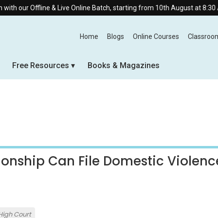
ine & Live Online Batch, starting from 10th August at 8:30 AM.
Home
Blogs
Online Courses
Classroo
Free Resources
Books & Magazines
ionship Can File Domestic Violenc
High Court