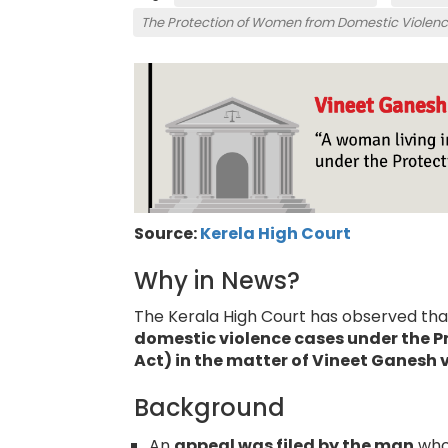
The Protection of Women from Domestic Violenc
Source:
Kerela High Court
Why in News?
The Kerala High Court has observed tha
domestic violence cases under the P
Act) in the matter of Vineet Ganesh 
Background
An
appeal was filed by the man
who