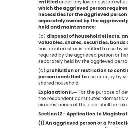
entitled
under any law or custom whe
which the aggrieved person requires o
necessities for the aggrieved person a
separately owned by the aggrieved p
hold and maintenance;
(b)
disposal of household effects, a
valuables, shares, securities, bonds 
has an interest or is entitled to use by
required by the aggrieved person or her 
separately held by the aggrieved perso
(c)
prohibition or restriction to con
person is entitled to
use or enjoy by vi
shared household.
Explanation II.—
For the purpose of de
the respondent constitutes “domestic vi
circumstances of the case shall be take
Section 12 - Application to Magistra
(1) An aggrieved person or a Protecti