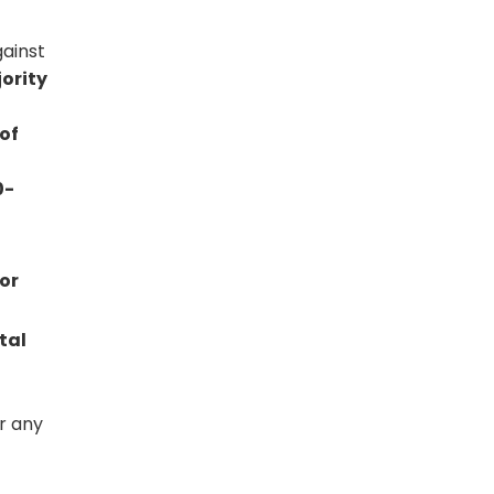
gainst
ority
of
0-
 or
tal
r any