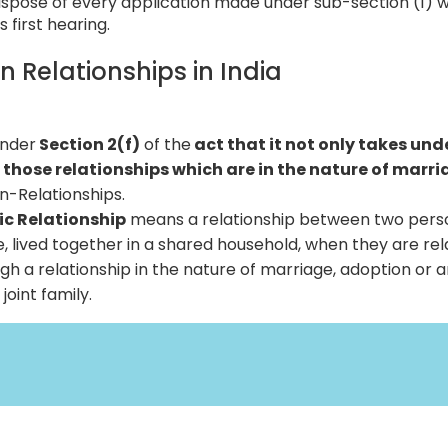
ispose of every application made under sub-section (1) w
s first hearing.
in Relationships in India
under
Section 2(f)
of the
act that it not only takes unde
 those relationships which are in the nature of marr
in-Relationships.
tic Relationship
means a relationship between two pers
me, lived together in a shared household, when they are re
gh a relationship in the nature of marriage, adoption or a
joint family.