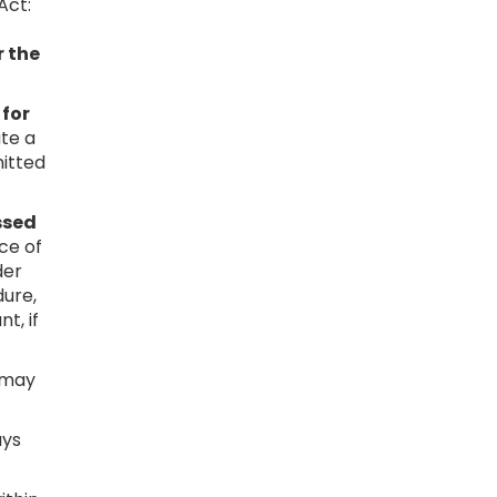
Act:
r the
 for
ute a
mitted
ssed
nce of
der
dure,
t, if
s may
ays