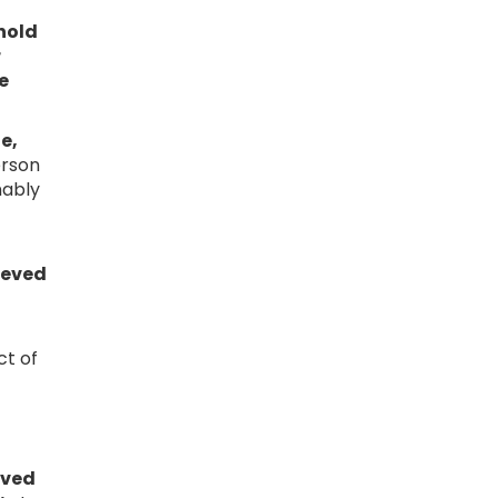
 hold
r
e
e,
erson
nably
rieved
ct of
eved