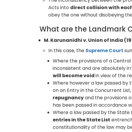
The inconsistency between the provi
Acts into
direct collision with eac
obey the one without disobeying the
What are the Landmark C
M. Karunanidhi v. Union of India (19
In this case, the
Supreme Court
sum
Where the provisions of a Central 
inconsistent and are absolutely ir
will become void
in view of the 
Where however a law passed by th
on an Entry in the Concurrent List,
repugnancy
and the provisions o
has been passed in accordance wit
Where a law passed by the State L
entries in the State List
entrenche
constitutionality of the law may b