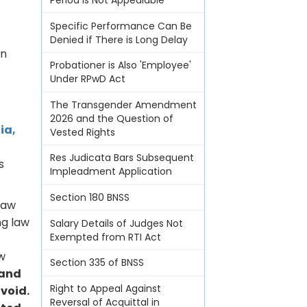
Period Is Not Appealable
Specific Performance Can Be
Denied if There is Long Delay
en
Probationer is Also 'Employee'
Under RPwD Act
The Transgender Amendment
2026 and the Question of
ia,
Vested Rights
Res Judicata Bars Subsequent
s
Impleadment Application
Section 180 BNSS
 law
ng law
Salary Details of Judges Not
Exempted from RTI Act
aw
Section 335 of BNSS
 and
Right to Appeal Against
 void.
Reversal of Acquittal in