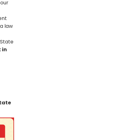
four
ent
 a law
 State
 in
tate