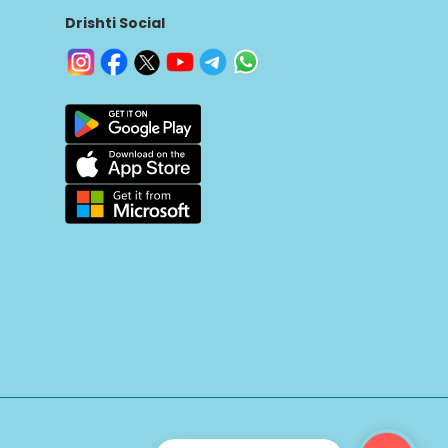
Drishti Social