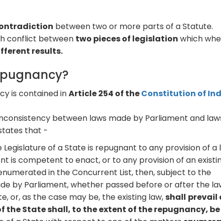
contradiction
between two or more parts of a Statute.
th conflict between
two pieces of legislation
which wh
fferent results.
Repugnancy?
y is contained in
Article 254 of the
Constitution of Ind
 inconsistency between laws made by Parliament and law
states that -
 Legislature of a State is repugnant to any provision of a
 is competent to enact, or to any provision of an existi
enumerated in the Concurrent List, then, subject to the
made by Parliament, whether passed before or after the l
e, or, as the case may be, the existing law,
shall
prevail
 the State shall, to the extent of the repugnancy, be