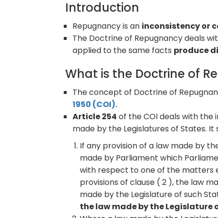
Introduction
Repugnancy is an
inconsistency or 
The Doctrine of Repugnancy deals wi
applied to the same facts
produce di
What is the Doctrine of 
The concept of Doctrine of Repugnanc
1950 (COI).
Article 254
of the COI deals with the
made by the Legislatures of States. It 
If any provision of a law made by the
made by Parliament which Parliament
with respect to one of the matters 
provisions of clause ( 2 ), the law 
made by the Legislature of such Stat
the law made by the Legislature of