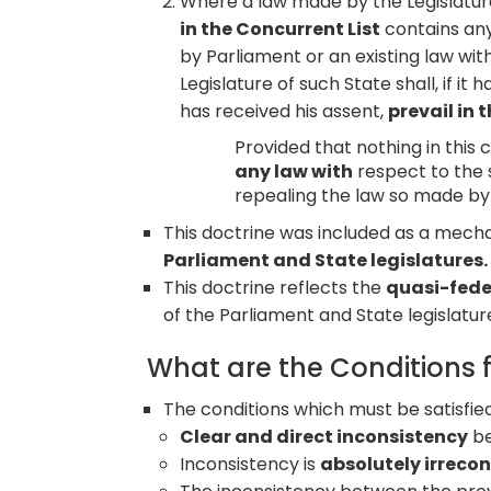
Where a law made by the Legislature
in the Concurrent List
contains any
by Parliament or an existing law wi
Legislature of such State shall, if i
has received his assent,
prevail in 
Provided that nothing in this c
any law with
respect to the 
repealing the law so made by 
This doctrine was included as a mec
Parliament and State legislatures.
This doctrine reflects the
quasi-feder
of the Parliament and State legislatur
What are the Conditions 
The conditions which must be satisfie
Clear and direct inconsistency
be
Inconsistency is
absolutely irrecon