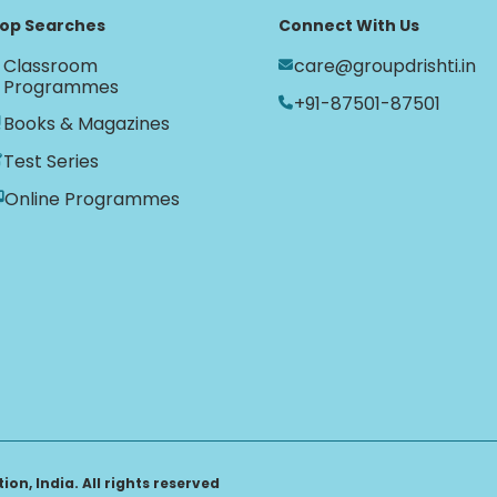
op Searches
Connect With Us
Classroom
care@groupdrishti.in
Programmes
+91-87501-87501
Books & Magazines
Test Series
Online Programmes
on, India. All rights reserved