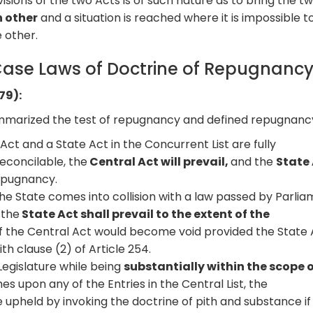
sions of the two Acts is of such nature as to bring the t
h other
and a situation is reached where it is impossible t
 other.
ase Laws of Doctrine of Repugnanc
79):
marized the test of repugnancy and defined repugnancy
Act and a State Act in the Concurrent List are fully
reconcilable, the
Central Act will prevail,
and the
State
repugnancy.
e State comes into collision with a law passed by Parli
 the
State Act shall prevail to the extent of the
f the Central Act would become void provided the State 
h clause (2) of Article 254.
egislature while being
substantially within the scope o
s upon any of the Entries in the Central List, the
e upheld by invoking the doctrine of pith and substance if