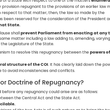
 of a State with respect to one of the matters
enumera
 provision repugnant to the provisions of an earlier law
th respect to that matter, then, the law so made by the
t has been reserved for the consideration of the President 
that State.
lause shall
prevent Parliament from enacting at any 
same matter including a law adding to, amending, varying
the Legislature of the State.
hanism to resolve this repugnancy between the
powers of
al structure of the COI
. It has clearly laid down the po
e to avoid inconsistencies and conflicts.
for Doctrine of Repugnancy?
d before any repugnancy could arise are as follows:
tween the Central Act and the State Act.
cilable.