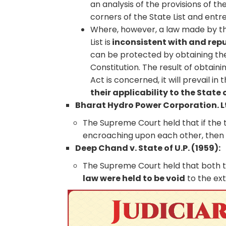
an analysis of the provisions of th
corners of the State List and entre
Where, however, a law made by th
List is
inconsistent with and re
can be protected by obtaining the
Constitution. The result of obtain
Act is concerned, it will prevail in
their applicability to the State 
Bharat Hydro Power Corporation. Lt
The Supreme Court held that if the 
encroaching upon each other, the
Deep Chand v. State of U.P. (1959):
The Supreme Court held that both t
law were held to be void
to the ex