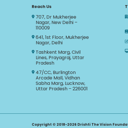
Reach Us
T
707, Dr Mukherjee
Nagar, New Delhi –
110009
641, 1st Floor, Mukherjee
Nagar, Delhi
Tashkent Marg, Civil
Lines, Prayagraj, Uttar
Pradesh
47/CC, Burlington
Arcade Mall, Vidhan
Sabha Marg, Lucknow,
Uttar Pradesh – 226001
Copyright © 2018-2026 Drishti The Vision Foundati