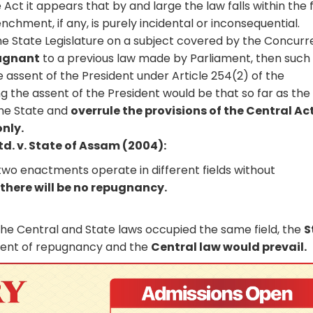
e Act it appears that by and large the law falls within the 
nchment, if any, is purely incidental or inconsequential.
e State Legislature on a subject covered by the Concurr
pugnant
to a previous law made by Parliament, then such
 assent of the President under Article 254(2) of the
ing the assent of the President would be that so far as the
 the State and
overrule the provisions of the Central Act
only.
d. v. State of Assam (2004):
two enactments operate in different fields without
n
there will be no repugnancy.
he Central and State laws occupied the same field, the
S
tent of repugnancy and the
Central law would prevail.