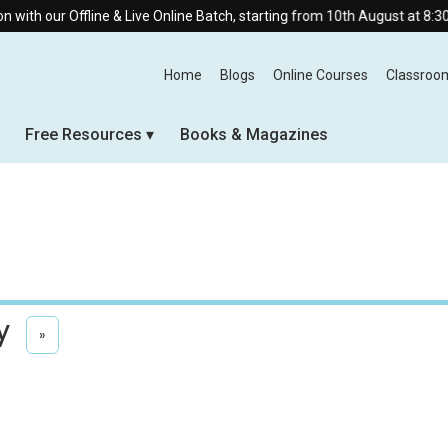
line & Live Online Batch, starting from 10th August at 8:30 AM.
Home
Blogs
Online Courses
Classroo
Free Resources
Books & Magazines
y
»