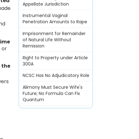
ted
Appellate Jurisdiction
 made
Instrumental Vaginal
Penetration Amounts to Rape
and
Imprisonment for Remainder
of Natural Life Without
time
Remission
 or
Right to Property under Article
300A
 the
NCSC Has No Adjudicatory Role
wers
Alimony Must Secure Wife's
Future; No Formula Can Fix
Quantum