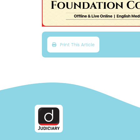
Print This Article