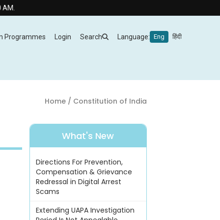
m Programmes
Login
Search
Language:
Eng
हिंदी
Home
/ Constitution of India
What's New
Directions For Prevention,
Compensation & Grievance
Redressal in Digital Arrest
Scams
Extending UAPA Investigation