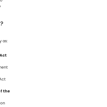
wo
o
y?
 as:
 Act
ament
Act
f the
 on