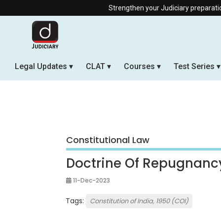
Strengthen your Judiciary preparation with our Off
Legal Updates
CLAT
Courses
Test Series
Constitutional Law
Doctrine Of Repugnanc
11-Dec-2023
Tags:
Constitution of India, 1950 (COI)