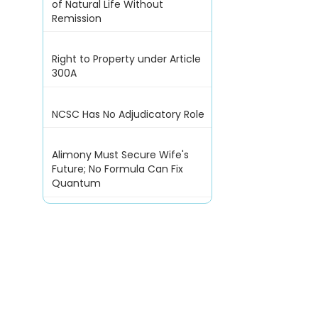
of Natural Life Without
Remission
Right to Property under Article
300A
NCSC Has No Adjudicatory Role
Alimony Must Secure Wife's
Future; No Formula Can Fix
Quantum