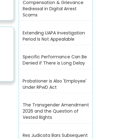
Compensation & Grievance
Redressal in Digital Arrest
Scams
Extending UAPA Investigation
Period Is Not Appealable
Specific Performance Can Be
Denied if There is Long Delay
Probationer is Also 'Employee'
Under RPwD Act
The Transgender Amendment
2026 and the Question of
Vested Rights
Res Judicata Bars Subsequent