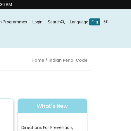
M.
m Programmes
Login
Search
Language:
Eng
हिंदी
Home
/ Indian Penal Code
What's New
Directions For Prevention,