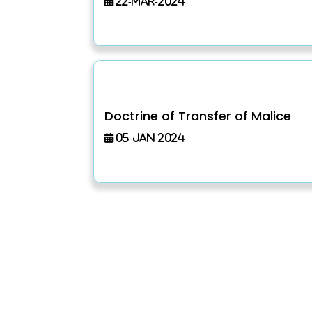
22-Mar-2024
Doctrine of Transfer of Malice
05-Jan-2024