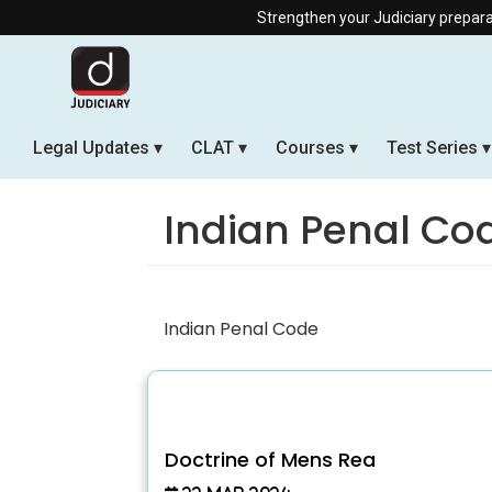
Strengthen your Judiciary preparation w
Legal Updates
CLAT
Courses
Test Series
Indian Penal Co
Indian Penal Code
Doctrine of Mens Rea