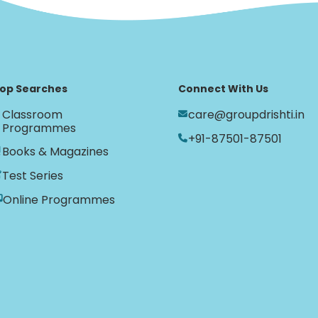
op Searches
Connect With Us
Classroom
care@groupdrishti.in
Programmes
+91-87501-87501
Books & Magazines
Test Series
Online Programmes