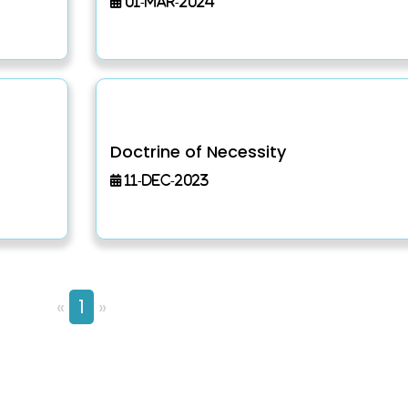
01-Mar-2024
Doctrine of Necessity
11-Dec-2023
«
1
»