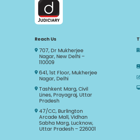
Reach Us
T
707, Dr Mukherjee
Nagar, New Delhi –
110009
641, 1st Floor, Mukherjee
Nagar, Delhi
Tashkent Marg, Civil
Lines, Prayagraj, Uttar
Pradesh
47/CC, Burlington
Arcade Mall, Vidhan
Sabha Marg, Lucknow,
Uttar Pradesh – 226001