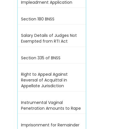
Impleadment Application
Section 180 BNSS
Salary Details of Judges Not
Exempted from RTI Act
Section 335 of BNSS
Right to Appeal Against
Reversal of Acquittal in
Appellate Jurisdiction
Instrumental Vaginal
Penetration Amounts to Rape
Imprisonment for Remainder