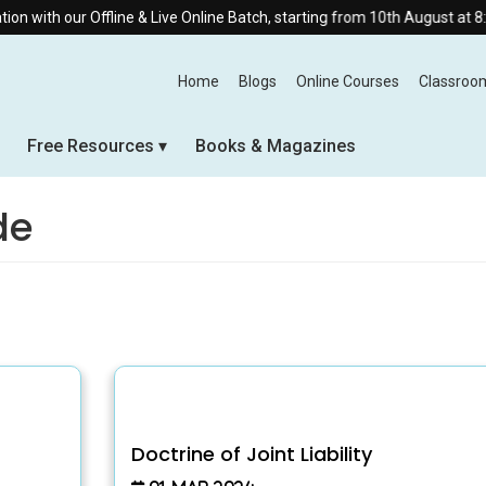
ith our Offline & Live Online Batch, starting from 10th August at 8:30 A
Home
Blogs
Online Courses
Classroo
Free Resources
Books & Magazines
de
Doctrine of Joint Liability