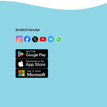
Drishti Social