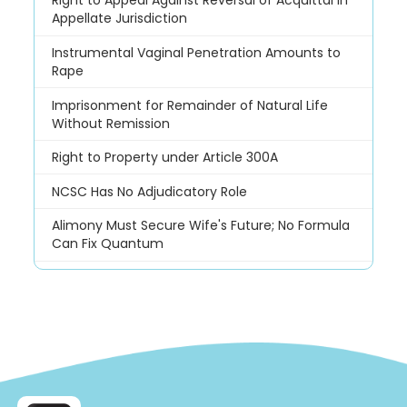
Right to Appeal Against Reversal of Acquittal in
Appellate Jurisdiction
Instrumental Vaginal Penetration Amounts to
Rape
Imprisonment for Remainder of Natural Life
Without Remission
Right to Property under Article 300A
NCSC Has No Adjudicatory Role
Alimony Must Secure Wife's Future; No Formula
Can Fix Quantum