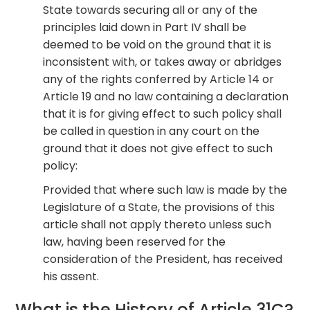
State towards securing all or any of the
principles laid down in Part IV shall be
deemed to be void on the ground that it is
inconsistent with, or takes away or abridges
any of the rights conferred by Article 14 or
Article 19 and no law containing a declaration
that it is for giving effect to such policy shall
be called in question in any court on the
ground that it does not give effect to such
policy:
Provided that where such law is made by the
Legislature of a State, the provisions of this
article shall not apply thereto unless such
law, having been reserved for the
consideration of the President, has received
his assent.
What is the History of Article 31C?