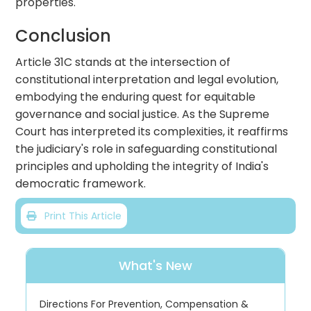
properties.
Conclusion
Article 31C stands at the intersection of
constitutional interpretation and legal evolution,
embodying the enduring quest for equitable
governance and social justice. As the Supreme
Court has interpreted its complexities, it reaffirms
the judiciary's role in safeguarding constitutional
principles and upholding the integrity of India's
democratic framework.
Print This Article
What's New
Directions For Prevention, Compensation &