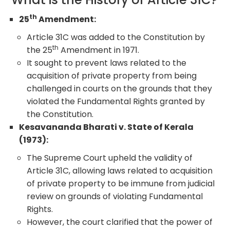
th
25
Amendment:
Article 31C was added to the Constitution by
th
the 25
Amendment in 1971.
It sought to prevent laws related to the
acquisition of private property from being
challenged in courts on the grounds that they
violated the Fundamental Rights granted by
the Constitution.
Kesavananda Bharati v. State of Kerala
(1973):
The Supreme Court upheld the validity of
Article 31C, allowing laws related to acquisition
of private property to be immune from judicial
review on grounds of violating Fundamental
Rights.
However, the court clarified that the power of