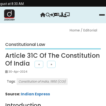
:30 AM.
Home
/ Editorial
Constitutional Law
Article 31C Of The Constitution
Of India
«
»
30-Apr-2024
Tags:
Constitution of India, 1950 (COI)
Source:
Indian Express
Introduction