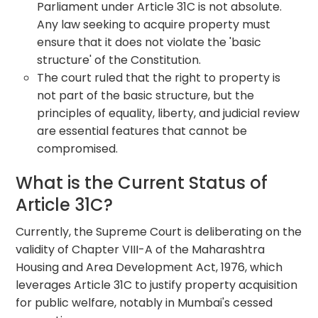
Parliament under Article 31C is not absolute.
Any law seeking to acquire property must
ensure that it does not violate the 'basic
structure' of the Constitution.
The court ruled that the right to property is
not part of the basic structure, but the
principles of equality, liberty, and judicial review
are essential features that cannot be
compromised.
What is the Current Status of
Article 31C?
Currently, the Supreme Court is deliberating on the
validity of Chapter VIII-A of the Maharashtra
Housing and Area Development Act, 1976, which
leverages Article 31C to justify property acquisition
for public welfare, notably in Mumbai's cessed