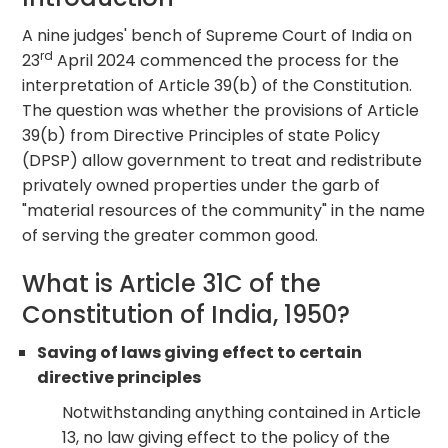
A nine judges' bench of Supreme Court of India on
rd
23
April 2024 commenced the process for the
interpretation of Article 39(b) of the Constitution.
The question was whether the provisions of Article
39(b) from Directive Principles of state Policy
(DPSP) allow government to treat and redistribute
privately owned properties under the garb of
"material resources of the community" in the name
of serving the greater common good.
What is Article 31C of the
Constitution of India, 1950?
Saving of laws giving effect to certain
directive principles
Notwithstanding anything contained in Article
13, no law giving effect to the policy of the