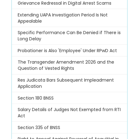
Grievance Redressal in Digital Arrest Scams
Extending UAPA Investigation Period Is Not
Appealable
Specific Performance Can Be Denied if There is
Long Delay
Probationer is Also 'Employee' Under RPwD Act
The Transgender Amendment 2026 and the
Question of Vested Rights
Res Judicata Bars Subsequent Impleadment
Application
Section 180 BNSS
Salary Details of Judges Not Exempted from RTI
Act
Section 335 of BNSS