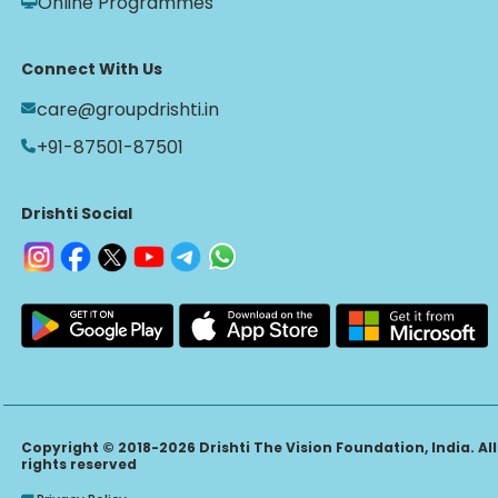
Online Programmes
Connect With Us
care@groupdrishti.in
+91-87501-87501
Drishti Social
Copyright © 2018-2026 Drishti The Vision Foundation, India. All
rights reserved