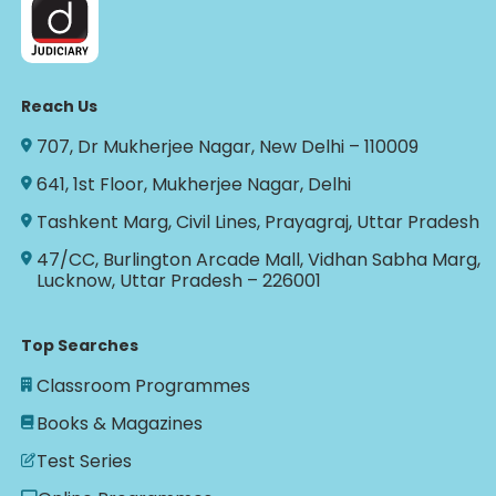
Reach Us
707, Dr Mukherjee Nagar, New Delhi – 110009
641, 1st Floor, Mukherjee Nagar, Delhi
Tashkent Marg, Civil Lines, Prayagraj, Uttar Pradesh
47/CC, Burlington Arcade Mall, Vidhan Sabha Marg,
Lucknow, Uttar Pradesh – 226001
Top Searches
Classroom Programmes
Books & Magazines
Test Series