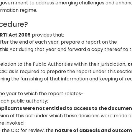
government to address emerging challenges and enhan
formation regime.
ocedure?
 RTI Act 2005
provides that:
after the end of each year, prepare a report on the
 this Act during that year and forward a copy thereof to 
lation to the Public Authorities within their jurisdiction
, c
CIC as is required to prepare the report under this secti
ing the furnishing of that information and keeping of re
the year to which the report relates-
ch public authority;
plicants were not entitled to access to the documen
ision of this act under which these decisions were made 
re invoked;
 the CIC for review, the
nature of appeals and outco