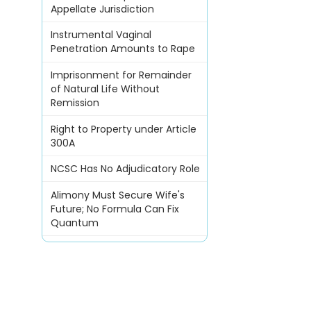
Appellate Jurisdiction
Instrumental Vaginal
Penetration Amounts to Rape
Imprisonment for Remainder
of Natural Life Without
Remission
Right to Property under Article
300A
NCSC Has No Adjudicatory Role
Alimony Must Secure Wife's
Future; No Formula Can Fix
Quantum