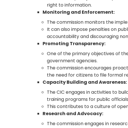
right to information.
Monitoring and Enforcement:
The commission monitors the imple
It can also impose penalties on publi
accountability and discouraging no
Promoting Transparency:
One of the primary objectives of th
government agencies.
The commission encourages proactive
the need for citizens to file formal r
Capacity Building and Awareness:
The CIC engages in activities to bu
training programs for public officia
This contributes to a culture of op
Research and Advocacy:
The commission engages in research