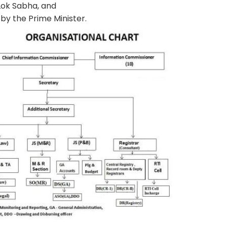
 Lok Sabha, and
by the Prime Minister.