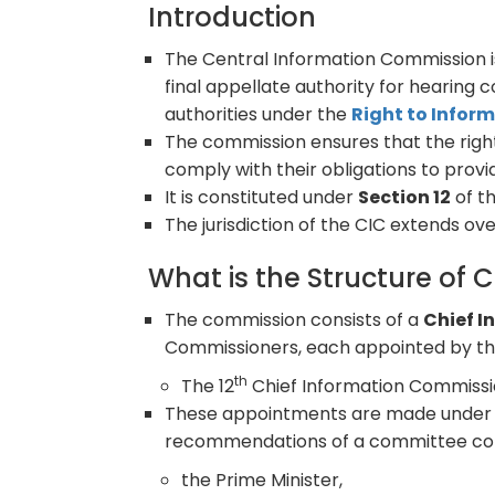
Introduction
The Central Information Commission 
final appellate authority for hearing
authorities under the
Right to Inform
The commission ensures that the right
comply with their obligations to provi
It is constituted under
Section 12
of th
The jurisdiction of the CIC extends over
What is the Structure of 
The commission consists of a
Chief 
Commissioners, each appointed by the
th
The 12
Chief Information Commissi
These appointments are made unde
recommendations of a committee cons
the Prime Minister,