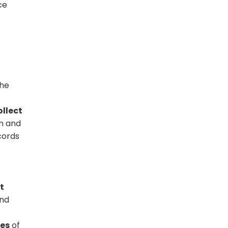
ce
the
ollect
on and
cords
t
and
mes
of