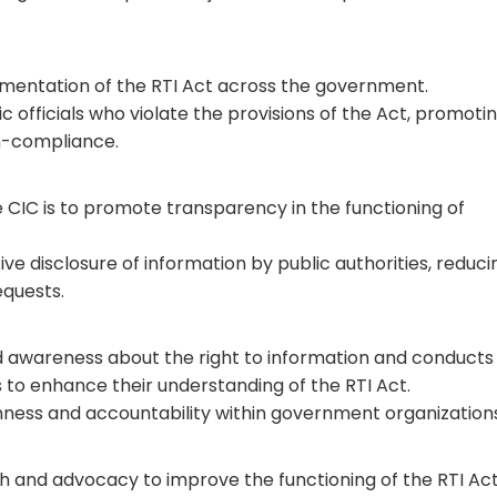
mentation of the RTI Act across the government.
c officials who violate the provisions of the Act, promoti
n-compliance.
e CIC is to promote transparency in the functioning of
 disclosure of information by public authorities, reduci
equests.
ild awareness about the right to information and conducts
ls to enhance their understanding of the RTI Act.
enness and accountability within government organization
 and advocacy to improve the functioning of the RTI Act