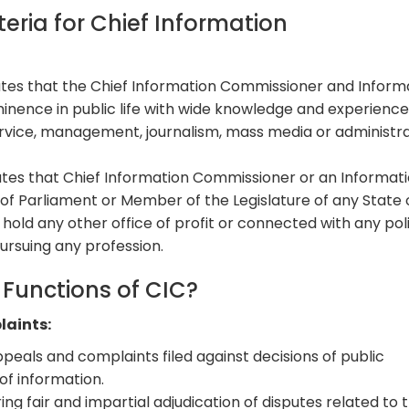
iteria for Chief Information
tes that the Chief Information Commissioner and Inform
nence in public life with wide knowledge and experience
ervice, management, journalism, mass media or administr
tes that Chief Information Commissioner or an Informat
f Parliament or Member of the Legislature of any State 
hold any other office of profit or connected with any poli
ursuing any profession.
Functions of CIC?
laints:
peals and complaints filed against decisions of public
of information.
ring fair and impartial adjudication of disputes related to 