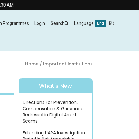
m Programmes
Login
Search
Language:
Eng
हिंदी
Home
/ Important Institutions
What's New
Directions For Prevention,
Compensation & Grievance
Redressal in Digital Arrest
Scams
Extending UAPA Investigation