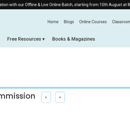
ffline & Live Online Batch, starting from 10th August at 8:30 AM.
Home
Blogs
Online Courses
Classroo
Free Resources
Books & Magazines
ommission
«
»