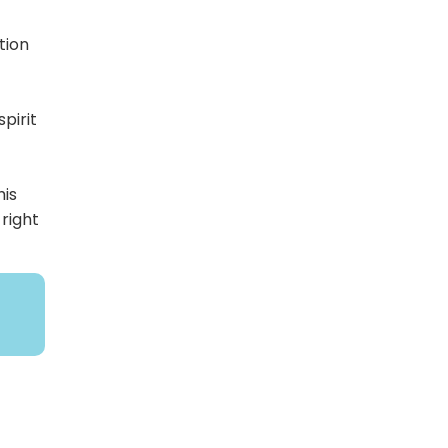
tion
pirit
his
 right