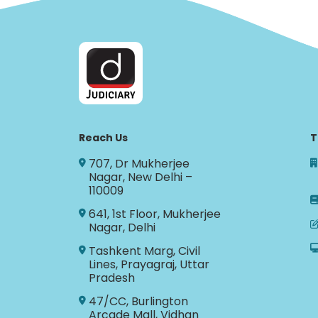
Reach Us
T
707, Dr Mukherjee
Nagar, New Delhi –
110009
641, 1st Floor, Mukherjee
Nagar, Delhi
Tashkent Marg, Civil
Lines, Prayagraj, Uttar
Pradesh
47/CC, Burlington
Arcade Mall, Vidhan