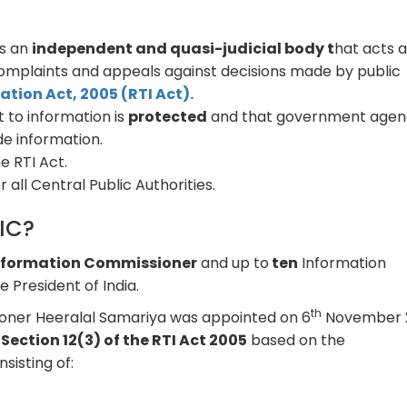
is an
independent and quasi-judicial body t
hat acts a
 complaints and appeals against decisions made by public
ation Act, 2005 (RTI Act).
 to information is
protected
and that government agen
de information.
e RTI Act.
 all Central Public Authorities.
CIC?
Information Commissioner
and up to
ten
Information
 President of India.
th
oner Heeralal Samariya was appointed on 6
November 
r
Section 12(3) of the RTI Act 2005
based on the
isting of: