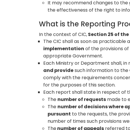
It may recommend changes to the 
the effectiveness of the right to in
What is the Reporting Pr
In the context of CIC,
Section 25 of the
The CIC shall as soon as practicable 
implementation
of the provisions of
appropriate Government.
Each Ministry or Department shall, in re
and provide
such information to the 
comply with the requirements concern
for the purposes of this section.
Each report shall state in respect of 
The
number of requests
made to ea
The
number of decisions where ap
pursuant
to the requests, the prov
number of times such provisions we
The
number of appeals
referred to