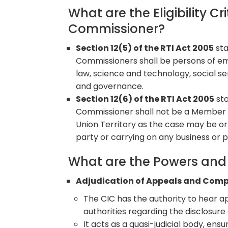
What are the Eligibility Cr
Commissioner?
Section 12(5) of the RTI Act 2005
sta
Commissioners shall be persons of emi
law, science and technology, social s
and governance.
Section 12(6) of the RTI Act 2005
sta
Commissioner shall not be a Member o
Union Territory as the case may be or 
party or carrying on any business or p
What are the Powers and 
Adjudication of Appeals and Comp
The CIC has the authority to hear ap
authorities regarding the disclosure 
It acts as a quasi-judicial body, ensu