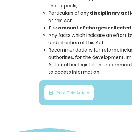
the appeals;
Particulars of any
disciplinary act
of this Act;
The
amount of charges collected
Any facts which indicate an effort b
and intention of this Act;
Recommendations for reform, includ
authorities, for the development, 
Act or other legislation or common l
to access information.
Print This Article