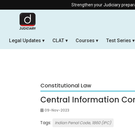
Strengthen your Judiciary preparation with our O
Legal Updates
CLAT
Courses
Test Series
Constitutional Law
Central Information C
09-Nov-2023
Tags:
Indian Penal Code, 1860 (IPC)