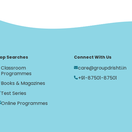
op Searches
Connect With Us
Classroom
care@groupdrishti.in
Programmes
+91-87501-87501
Books & Magazines
Test Series
Online Programmes