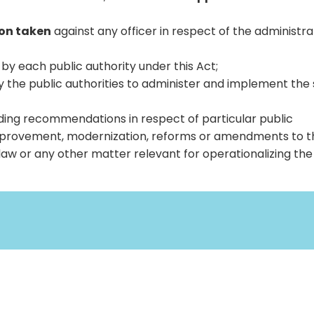
ion taken
against any officer in respect of the administra
by each public authority under this Act;
y the public authorities to administer and implement the s
ing recommendations in respect of particular public
improvement, modernization, reforms or amendments to t
aw or any other matter relevant for operationalizing the