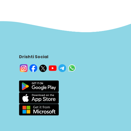
Drishti Social