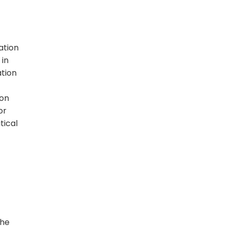
ation
 in
ation
ion
or
tical
the