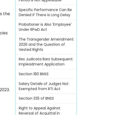
Period Is Not Appealable
Specific Performance Can Be
s the
Denied if There is Long Delay
Probationer is Also 'Employee'
Under RPwD Act
cies
The Transgender Amendment
2026 and the Question of
Vested Rights
Res Judicata Bars Subsequent
Impleadment Application
Section 180 BNSS
Salary Details of Judges Not
Exempted from RTI Act
2023.
Section 335 of BNSS
Right to Appeal Against
Reversal of Acquittal in