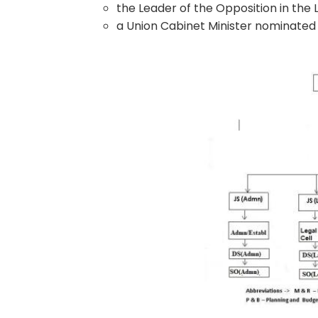
the Leader of the Opposition in the
a Union Cabinet Minister nominated 