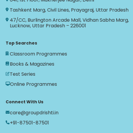
Tashkent Marg, Civil Lines, Prayagraj, Uttar Pradesh
47/CC, Burlington Arcade Mall, Vidhan Sabha Marg,
Lucknow, Uttar Pradesh – 226001
Top Searches
Classroom Programmes
Books & Magazines
Test Series
Online Programmes
Connect With Us
care@groupdrishti.in
+91-87501-87501