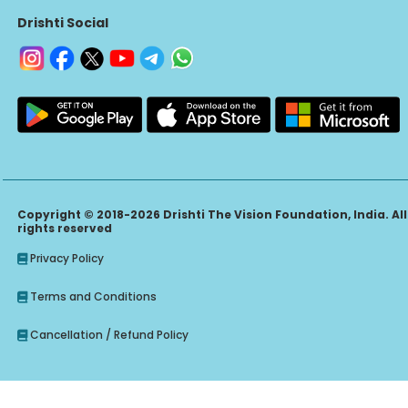
Drishti Social
Copyright © 2018-2026 Drishti The Vision Foundation, India. All
rights reserved
Privacy Policy
Terms and Conditions
Cancellation / Refund Policy