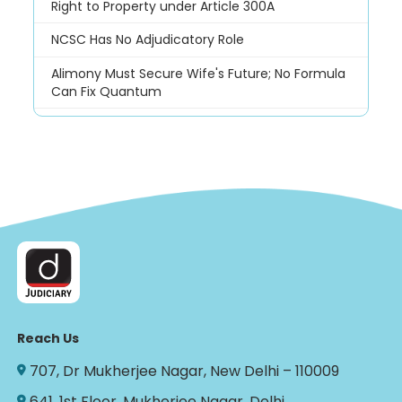
Right to Property under Article 300A
NCSC Has No Adjudicatory Role
Alimony Must Secure Wife's Future; No Formula
Can Fix Quantum
Reach Us
707, Dr Mukherjee Nagar, New Delhi – 110009
641, 1st Floor, Mukherjee Nagar, Delhi