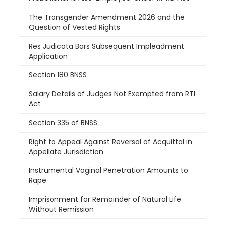
The Transgender Amendment 2026 and the
Question of Vested Rights
Res Judicata Bars Subsequent Impleadment
Application
Section 180 BNSS
Salary Details of Judges Not Exempted from RTI
Act
Section 335 of BNSS
Right to Appeal Against Reversal of Acquittal in
Appellate Jurisdiction
Instrumental Vaginal Penetration Amounts to
Rape
Imprisonment for Remainder of Natural Life
Without Remission