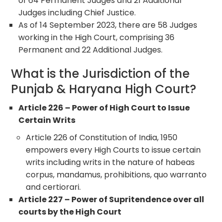
of 64 Permanent Judges and 21 Additional
Judges including Chief Justice.
As of 14 September 2023, there are 58 Judges
working in the High Court, comprising 36
Permanent and 22 Additional Judges.
What is the Jurisdiction of the
Punjab & Haryana High Court?
Article 226 – Power of High Court to Issue
Certain Writs
Article 226 of Constitution of India, 1950
empowers every High Courts to issue certain
writs including writs in the nature of habeas
corpus, mandamus, prohibitions, quo warranto
and certiorari.
Article 227 – Power of Supritendence over all
courts by the High Court