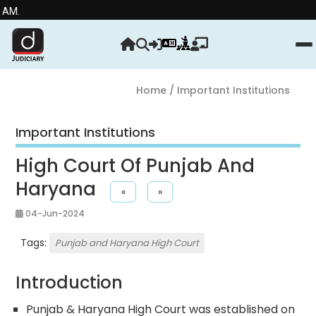
Stre
Home
/ Important Institutions
Important Institutions
High Court Of Punjab And
Haryana
«
»
04-Jun-2024
Tags:
Punjab and Haryana High Court
Introduction
Punjab & Haryana High Court was established on