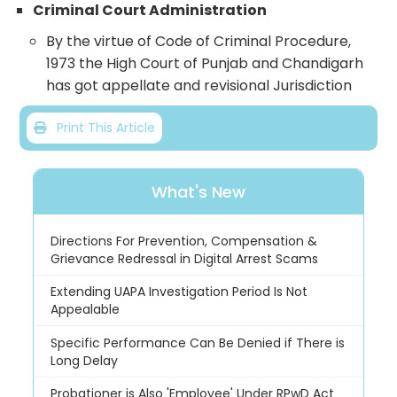
Criminal Court Administration
By the virtue of Code of Criminal Procedure,
1973 the High Court of Punjab and Chandigarh
has got appellate and revisional Jurisdiction
Print This Article
What's New
Directions For Prevention, Compensation &
Grievance Redressal in Digital Arrest Scams
Extending UAPA Investigation Period Is Not
Appealable
Specific Performance Can Be Denied if There is
Long Delay
Probationer is Also 'Employee' Under RPwD Act