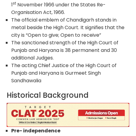
st
1
November 1966 under the States Re-
Organisation Act, 1966.
The official emblem of Chandigarh stands in
metal beside the High Court. It signifies that the
city is “Open to give; Open to receive”
The sanctioned strength of the High Court of
Punjab and Haryana is 38 permanent and 30
additional Judges.
The acting Chief Justice of the High Court of
Punjab and Haryana is Gurmeet Singh
Sandhawalia
Historical Background
Pre- independence