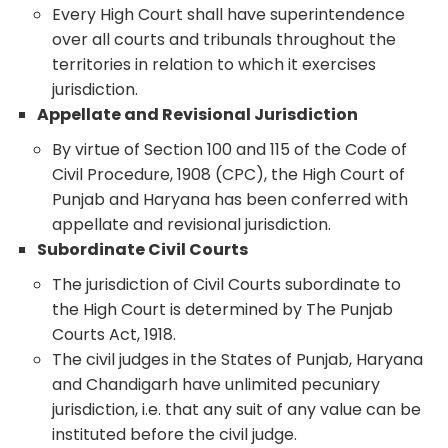
Every High Court shall have superintendence
over all courts and tribunals throughout the
territories in relation to which it exercises
jurisdiction.
Appellate and Revisional Jurisdiction
By virtue of Section 100 and 115 of the Code of
Civil Procedure, 1908 (CPC), the High Court of
Punjab and Haryana has been conferred with
appellate and revisional jurisdiction.
Subordinate Civil Courts
The jurisdiction of Civil Courts subordinate to
the High Court is determined by The Punjab
Courts Act, 1918.
The civil judges in the States of Punjab, Haryana
and Chandigarh have unlimited pecuniary
jurisdiction, i.e. that any suit of any value can be
instituted before the civil judge.