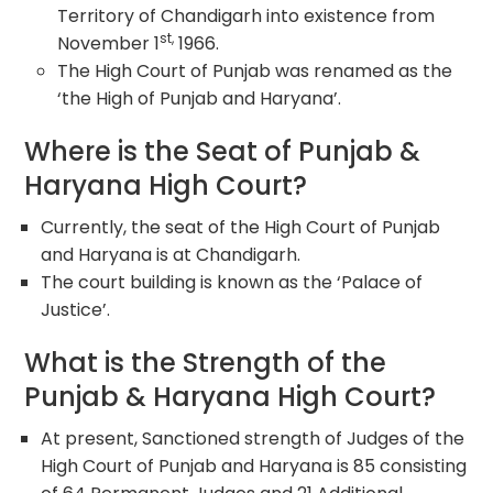
Territory of Chandigarh into existence from
st,
November 1
1966.
The High Court of Punjab was renamed as the
‘the High of Punjab and Haryana’.
Where is the Seat of Punjab &
Haryana High Court?
Currently, the seat of the High Court of Punjab
and Haryana is at Chandigarh.
The court building is known as the ‘Palace of
Justice’.
What is the Strength of the
Punjab & Haryana High Court?
At present, Sanctioned strength of Judges of the
High Court of Punjab and Haryana is 85 consisting