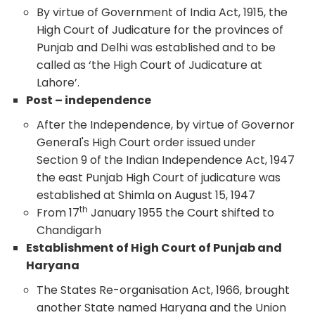
By virtue of Government of India Act, 1915, the
High Court of Judicature for the provinces of
Punjab and Delhi was established and to be
called as ‘the High Court of Judicature at
Lahore’.
Post – independence
After the Independence, by virtue of Governor
General's High Court order issued under
Section 9 of the Indian Independence Act, 1947
the east Punjab High Court of judicature was
established at Shimla on August 15, 1947
th
From 17
January 1955 the Court shifted to
Chandigarh
Establishment of High Court of Punjab and
Haryana
The States Re-organisation Act, 1966, brought
another State named Haryana and the Union