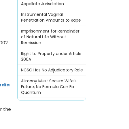
Appellate Jurisdiction
Instrumental Vaginal
Penetration Amounts to Rape
Imprisonment for Remainder
of Natural Life Without
002.
Remission
Right to Property under Article
300A
NCSC Has No Adjudicatory Role
Alimony Must Secure Wife's
ndia
Future; No Formula Can Fix
Quantum
r the