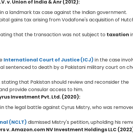
. v. Union of India & Anr (2012):
in a landmark tax case against the Indian government.
ital gains tax arising from Vodafone's acquisition of Hutc
tating that the transaction was not subject to
taxation
i
he
International Court of Justice (ICJ)
in the case invol
al sentenced to death by a Pakistani military court on c
dia, stating that Pakistan should review and reconsider the
and provide consular access to him.
rus Investment Pvt. Ltd. (2020):
in the legal battle against Cyrus Mistry, who was remove
nal (NCLT)
dismissed Mistry's petition, upholding his rem
Ors v. Amazon.com NV Investment Holdings LLC (2022