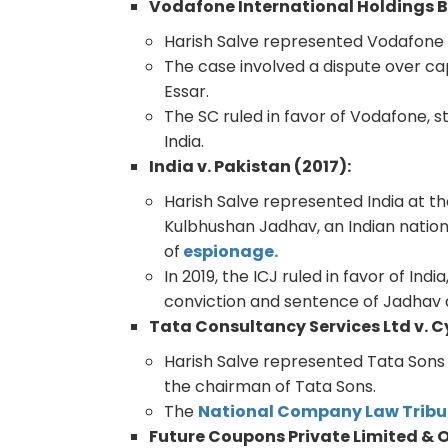
Vodafone International Holdings B.V
Harish Salve represented Vodafone 
The case involved a dispute over cap
Essar.
The SC ruled in favor of Vodafone, s
India.
India v. Pakistan (2017):
Harish Salve represented India at t
Kulbhushan Jadhav, an Indian nation
of
espionage.
In 2019, the ICJ ruled in favor of In
conviction and sentence of Jadhav 
Tata Consultancy Services Ltd v. Cy
Harish Salve represented Tata Sons 
the chairman of Tata Sons.
The
National Company Law Tribu
Future Coupons Private Limited & 