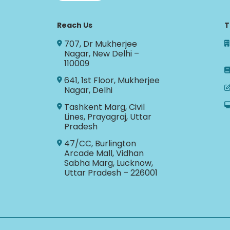
Reach Us
T
707, Dr Mukherjee
Nagar, New Delhi –
110009
641, 1st Floor, Mukherjee
Nagar, Delhi
Tashkent Marg, Civil
Lines, Prayagraj, Uttar
Pradesh
47/CC, Burlington
Arcade Mall, Vidhan
Sabha Marg, Lucknow,
Uttar Pradesh – 226001