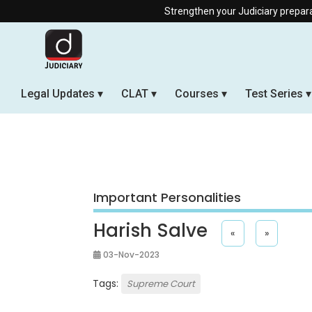
Strengthen your Judiciary preparation wi
Legal Updates
CLAT
Courses
Test Series
Important Personalities
Harish Salve
«
»
03-Nov-2023
Tags:
Supreme Court