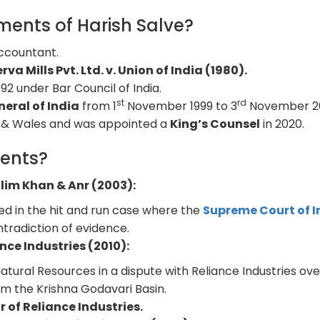
ents of Harish Salve?
Accountant.
rva Mills Pvt. Ltd. v. Union of India (1980).
992 under Bar Council of India.
st
rd
neral of India
from 1
November 1999 to 3
November 2
and & Wales and was appointed a
King’s Counsel
in 2020.
ents?
lim Khan & Anr (2003):
ed in the hit and run case where the
Supreme Court of I
tradiction of evidence.
nce Industries (2010):
tural Resources in a dispute with Reliance Industries ove
om the Krishna Godavari Basin.
r of Reliance Industries.