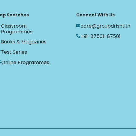
op Searches
Connect With Us
Classroom
care@groupdrishti.in
Programmes
+91-87501-87501
Books & Magazines
Test Series
Online Programmes