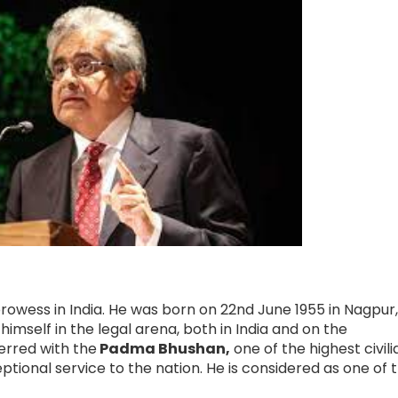
prowess in India. He was born on 22nd June 1955 in Nagpur
imself in the legal arena, both in India and on the
ferred with the
Padma Bhushan,
one of the highest civili
ceptional service to the nation. He is considered as one of 