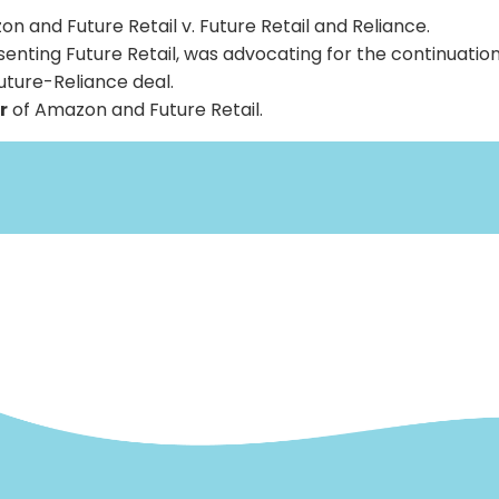
n and Future Retail v. Future Retail and Reliance.
enting Future Retail, was advocating for the continuation
ture-Reliance deal.
r
of Amazon and Future Retail.