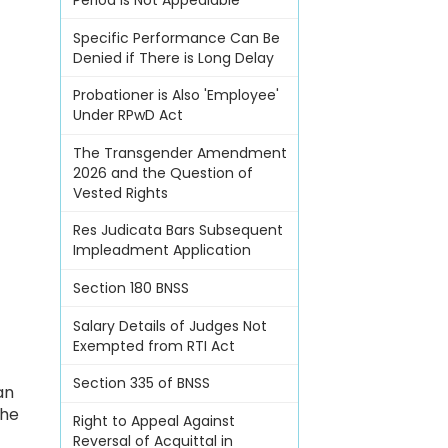
Period Is Not Appealable
Specific Performance Can Be
Denied if There is Long Delay
Probationer is Also 'Employee'
Under RPwD Act
The Transgender Amendment
2026 and the Question of
Vested Rights
Res Judicata Bars Subsequent
Impleadment Application
Section 180 BNSS
Salary Details of Judges Not
Exempted from RTI Act
,
Section 335 of BNSS
an
the
Right to Appeal Against
Reversal of Acquittal in