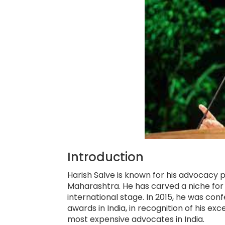
Introduction
Harish Salve is known for his advocacy 
Maharashtra. He has carved a niche for h
international stage. In 2015, he was con
awards in India, in recognition of his ex
most expensive advocates in India.