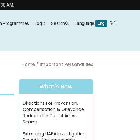
.
m Programmes
Login
Search
Language:
Eng
हिंदी
Home
/ Important Personalities
What's New
Directions For Prevention,
Compensation & Grievance
Redressal in Digital Arrest
Scams
Extending UAPA Investigation