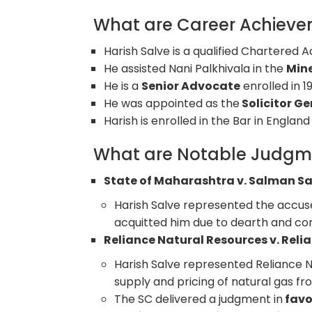
What are Career Achievem
Harish Salve is a qualified Chartered 
He assisted Nani Palkhivala in the
Mine
He is a
Senior Advocate
enrolled in 1
He was appointed as the
Solicitor Ge
Harish is enrolled in the Bar in Engl
What are Notable Judgm
State of Maharashtra v. Salman Sa
Harish Salve represented the accus
acquitted him due to dearth and con
Reliance Natural Resources v. Relia
Harish Salve represented Reliance Na
supply and pricing of natural gas fr
The SC delivered a judgment in
favo