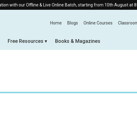
th our Offline & Live Online Batch, starting from 10th August at 8:30 AM
Home
Blogs
Online Courses
Classroo
Free Resources
Books & Magazines