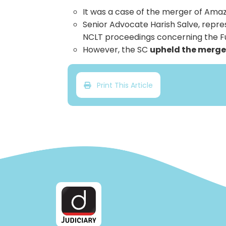
It was a case of the merger of Amazo
Senior Advocate Harish Salve, repres
NCLT proceedings concerning the Fu
However, the SC
upheld the merge
Print This Article