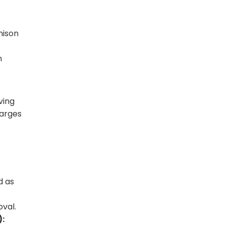
hison
n
ving
harges
d as
oval.
):