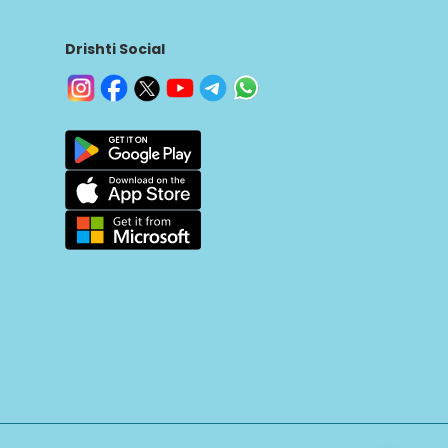
Drishti Social