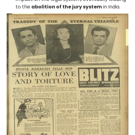
to the
abolition of the jury system
in India.