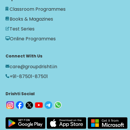
Classroom Programmes
Books & Magazines
Test Series
Online Programmes
Connect With Us
care@groupdrishti.in
+91-87501-87501
Drishti Social