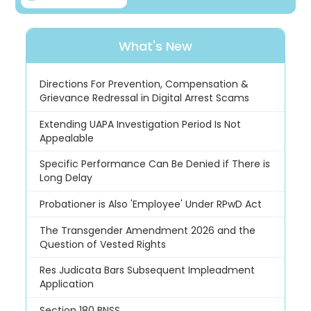
What's New
Directions For Prevention, Compensation &
Grievance Redressal in Digital Arrest Scams
Extending UAPA Investigation Period Is Not
Appealable
Specific Performance Can Be Denied if There is
Long Delay
Probationer is Also 'Employee' Under RPwD Act
The Transgender Amendment 2026 and the
Question of Vested Rights
Res Judicata Bars Subsequent Impleadment
Application
Section 180 BNSS