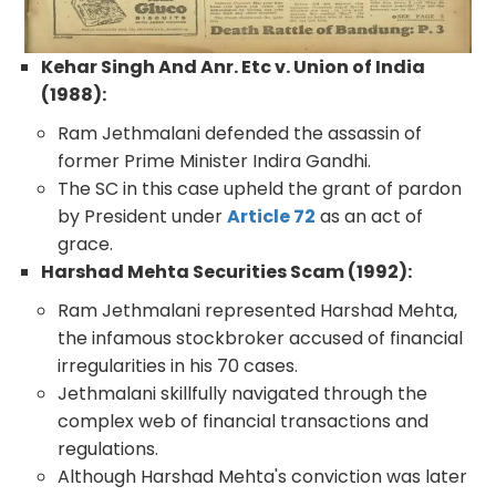
Kehar Singh And Anr. Etc v. Union of India
(1988):
Ram Jethmalani defended the assassin of
former Prime Minister Indira Gandhi.
The SC in this case upheld the grant of pardon
by President under
Article 72
as an act of
grace.
Harshad Mehta Securities Scam (1992):
Ram Jethmalani represented Harshad Mehta,
the infamous stockbroker accused of financial
irregularities in his 70 cases.
Jethmalani skillfully navigated through the
complex web of financial transactions and
regulations.
Although Harshad Mehta's conviction was later