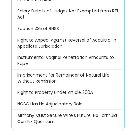
Salary Details of Judges Not Exempted from RTI
Act
Section 335 of BNSS
Right to Appeal Against Reversal of Acquittal in
Appellate Jurisdiction
Instrumental Vaginal Penetration Amounts to
Rape
Imprisonment for Remainder of Natural Life
Without Remission
Right to Property under Article 300A
NCSC Has No Adjudicatory Role
Alimony Must Secure Wife's Future; No Formula
Can Fix Quantum