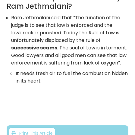
Ram Jethmalani?
Ram Jethmalani said that “The function of the
judge is to see that law is enforced and the
lawbreaker punished. Today the Rule of Law is
unfortunately displaced by the rule of
successive scams
. The soul of Law is in torment.
Good lawyers and all good men can see that law
enforcement is suffering from lack of oxygen”.
It needs fresh air to fuel the combustion hidden
in its heart.
Print This Article