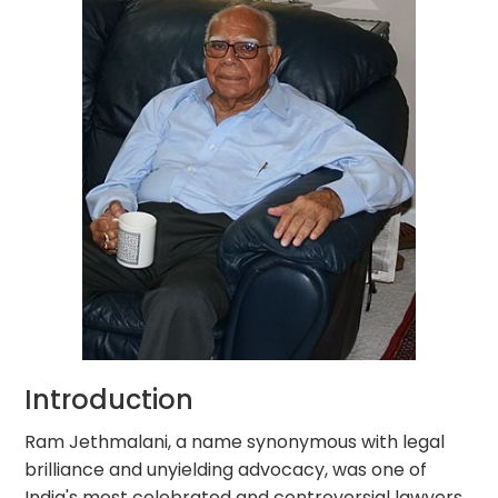
Introduction
Ram Jethmalani, a name synonymous with legal
brilliance and unyielding advocacy, was one of
India's most celebrated and controversial lawyers.