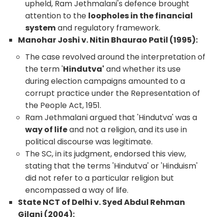
upheld, Ram Jethmalani's defence brought
attention to the
loopholes in the financial
system
and regulatory framework.
Manohar Joshi v. Nitin Bhaurao Patil (1995):
The case revolved around the interpretation of
the term '
Hindutva'
and whether its use
during election campaigns amounted to a
corrupt practice under the Representation of
the People Act, 1951.
Ram Jethmalani argued that 'Hindutva' was a
way of life
and not a religion, and its use in
political discourse was legitimate.
The SC, in its judgment, endorsed this view,
stating that the terms 'Hindutva' or 'Hinduism'
did not refer to a particular religion but
encompassed a way of life.
State NCT of Delhi v. Syed Abdul Rehman
Gilani (2004):