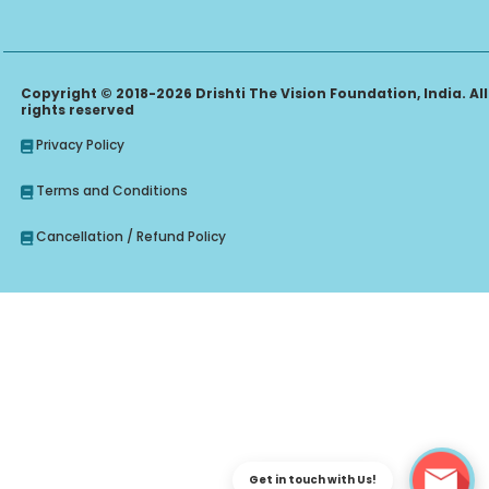
Copyright © 2018-2026 Drishti The Vision Foundation, India. All
rights reserved
Privacy Policy
Terms and Conditions
Cancellation / Refund Policy
Get in touch with Us!