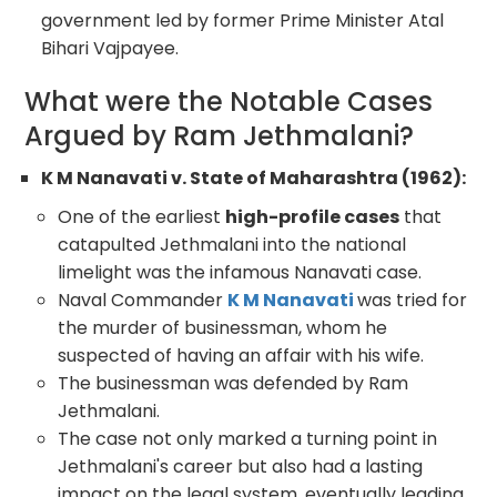
government led by former Prime Minister Atal
Bihari Vajpayee.
What were the Notable Cases
Argued by Ram Jethmalani?
K M Nanavati v. State of Maharashtra (1962):
One of the earliest
high-profile cases
that
catapulted Jethmalani into the national
limelight was the infamous Nanavati case.
Naval Commander
K M Nanavati
was tried for
the murder of businessman, whom he
suspected of having an affair with his wife.
The businessman was defended by Ram
Jethmalani.
The case not only marked a turning point in
Jethmalani's career but also had a lasting
impact on the legal system, eventually leading