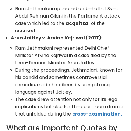
Ram Jethmalani appeared on behalf of Syed
Abdul Rehman Gilani in the Parliament attack
case which led to the
acquittal
of the
accused.
Arun Jaitley v. Arvind Kejriwal (2017):
Ram Jethmalani represented Delhi Chief
Minister Arvind Kejriwal in a case filed by the
then-Finance Minister Arun Jaitley.
During the proceedings, Jethmalani, known for
his candid and sometimes controversial
remarks, made headlines by using strong
language against Jaitley.
The case drew attention not only for its legal
implications but also for the courtroom drama
that unfolded during the
cross-examination.
What are Important Quotes by