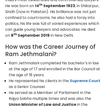
th
He was born on
14
September 1923
, in Shikarpur,
Sindh (now in Pakistan). His brilliance was not just
confined to courtrooms; he also had a foray into
politics, his life was full of varied experiences which
can guide young lawyers and advocates. He died
th
on
8
September 2019
in New Delhi.
How was the Career Journey of
Ram Jethmalani?
Ram Jethmalani completed his bachelor's in law
at the age of 17 and enrolled in the Bar Council at
the age of 18 years.
He represented his clients in the
Supreme Court
as a Senior Counsel.
He served as a Member of Parliament in the
Rajya Sabha multiple times and was also the
Union Minister of Law and Justice
in the