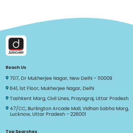
Reach Us
707, Dr Mukherjee Nagar, New Delhi – 110009
641, 1st Floor, Mukherjee Nagar, Delhi
Tashkent Marg, Civil Lines, Prayagraj, Uttar Pradesh
47/CC, Burlington Arcade Mall, Vidhan Sabha Marg,
Lucknow, Uttar Pradesh – 226001
Top Searches