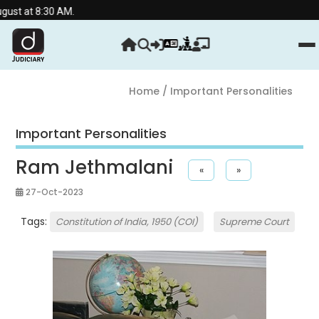
 AM.
Home
/ Important Personalities
Important Personalities
Ram Jethmalani
«
»
27-Oct-2023
Tags:
Constitution of India, 1950 (COI)
Supreme Court