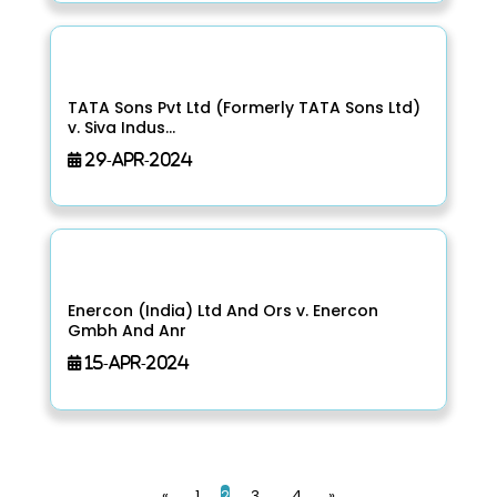
TATA Sons Pvt Ltd (Formerly TATA Sons Ltd)
v. Siva Indus...
29-Apr-2024
Enercon (India) Ltd And Ors v. Enercon
Gmbh And Anr
15-Apr-2024
«
1
2
3
4
»