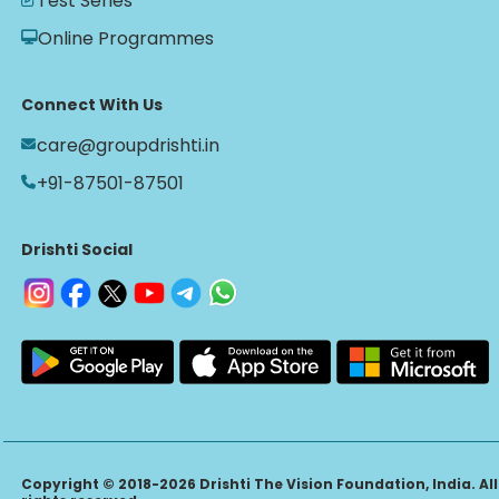
Test Series
Online Programmes
Connect With Us
care@groupdrishti.in
+91-87501-87501
Drishti Social
Copyright © 2018-2026 Drishti The Vision Foundation, India. All