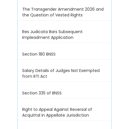
The Transgender Amendment 2026 and
the Question of Vested Rights
Res Judicata Bars Subsequent
Impleadment Application
Section 180 BNSS
Salary Details of Judges Not Exempted
from RTI Act
Section 335 of BNSS
Right to Appeal Against Reversal of
Acquittal in Appellate Jurisdiction