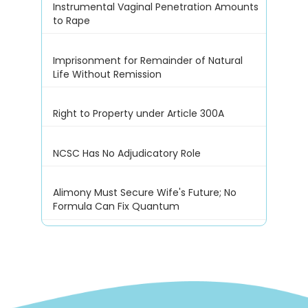
Instrumental Vaginal Penetration Amounts
to Rape
Imprisonment for Remainder of Natural
Life Without Remission
Right to Property under Article 300A
NCSC Has No Adjudicatory Role
Alimony Must Secure Wife's Future; No
Formula Can Fix Quantum