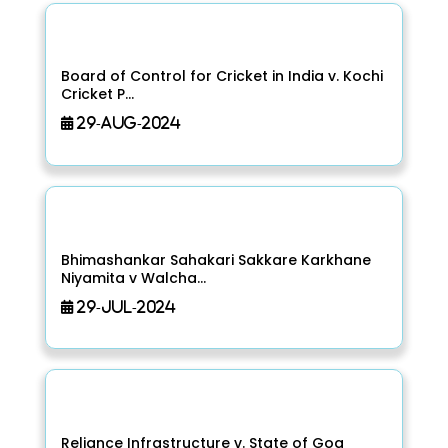
Board of Control for Cricket in India v. Kochi
Cricket P...
29-Aug-2024
Bhimashankar Sahakari Sakkare Karkhane
Niyamita v Walcha...
29-Jul-2024
Reliance Infrastructure v. State of Goa