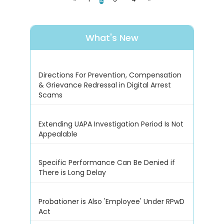
What's New
Directions For Prevention, Compensation
& Grievance Redressal in Digital Arrest
Scams
Extending UAPA Investigation Period Is Not
Appealable
Specific Performance Can Be Denied if
There is Long Delay
Probationer is Also 'Employee' Under RPwD
Act