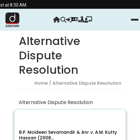
 AM.
Alternative
Dispute
Resolution
Home
/ Alternative Dispute Resolution
Alternative Dispute Resolution
B.P. Moideen Sevamandir & Anr v. A.M. Kutty
Hassan (2008...