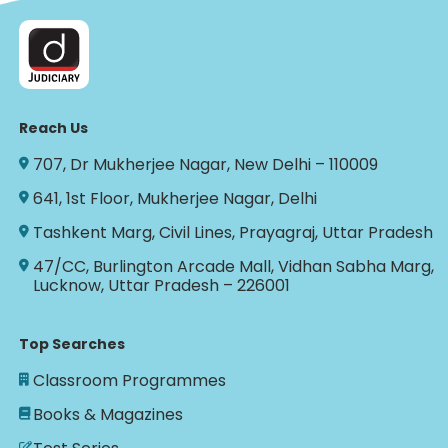
Reach Us
707, Dr Mukherjee Nagar, New Delhi – 110009
641, 1st Floor, Mukherjee Nagar, Delhi
Tashkent Marg, Civil Lines, Prayagraj, Uttar Pradesh
47/CC, Burlington Arcade Mall, Vidhan Sabha Marg,
Lucknow, Uttar Pradesh – 226001
Top Searches
Classroom Programmes
Books & Magazines