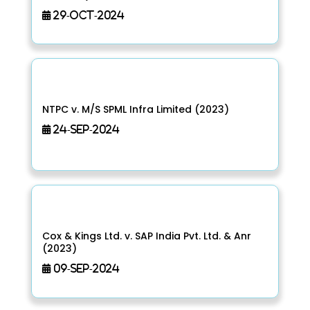
29-Oct-2024
NTPC v. M/S SPML Infra Limited (2023)
24-Sep-2024
Cox & Kings Ltd. v. SAP India Pvt. Ltd. & Anr
(2023)
09-Sep-2024