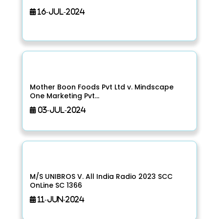
16-Jul-2024
Mother Boon Foods Pvt Ltd v. Mindscape
One Marketing Pvt...
03-Jul-2024
M/S UNIBROS V. All India Radio 2023 SCC
OnLine SC 1366
11-Jun-2024