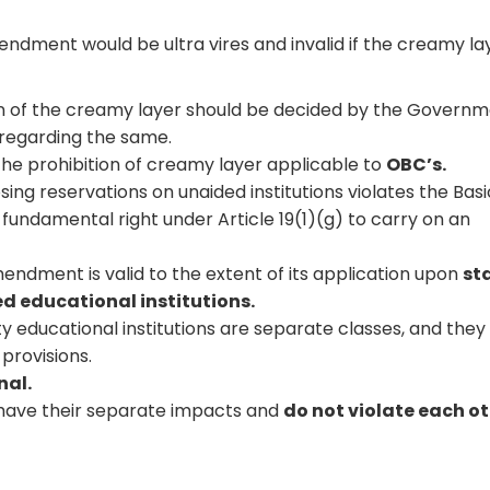
dment would be ultra vires and invalid if the creamy lay
ion of the creamy layer should be decided by the Govern
regarding the same.
 the prohibition of creamy layer applicable to
OBC’s.
ng reservations on unaided institutions violates the Basi
r fundamental right under Article 19(1)(g) to carry on an
endment is valid to the extent of its application upon
st
d educational institutions.
ty educational institutions are separate classes, and they
provisions.
nal.
5 have their separate impacts and
do not violate each o