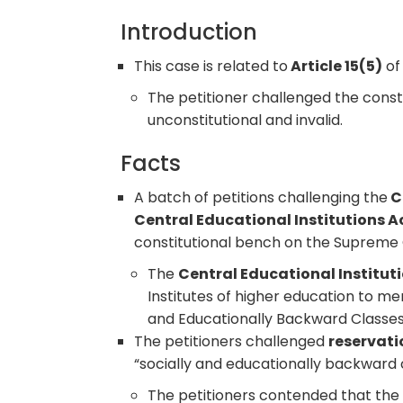
Introduction
This case is related to
Article 15(5)
of 
The petitioner challenged the consti
unconstitutional and invalid.
Facts
A batch of petitions challenging the
C
Central Educational Institutions A
constitutional bench on the Supreme 
The
Central Educational Institut
Institutes of higher education to m
and Educationally Backward Classes
The petitioners challenged
reservati
“socially and educationally backward c
The petitioners contended that the 