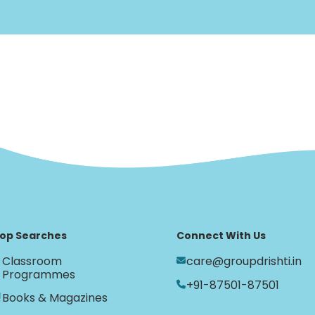
op Searches
Connect With Us
Classroom
care@groupdrishti.in
Programmes
+91-87501-87501
Books & Magazines