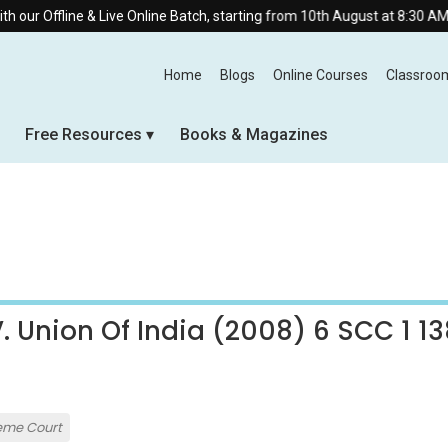
r Offline & Live Online Batch, starting from 10th August at 8:30 AM.
Home
Blogs
Online Courses
Classroo
Free Resources
Books & Magazines
 Union Of India (2008) 6 SCC 1 13
eme Court