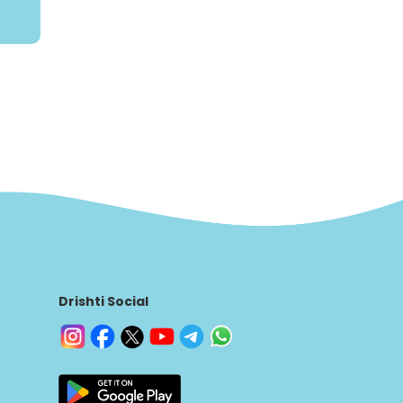
Drishti Social