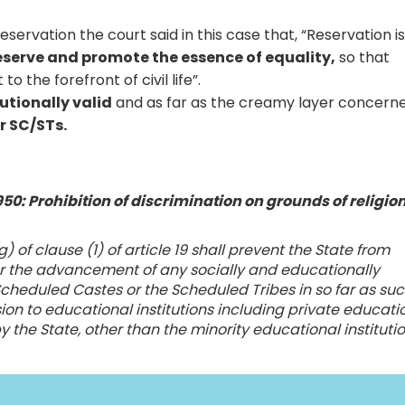
ervation the court said in this case that, “Reservation i
eserve and promote the essence of equality,
so that
 the forefront of civil life”.
utionally valid
and as far as the creamy layer concerne
r SC/STs.
 1950: Prohibition of discrimination on grounds of religion
g) of clause (1) of article 19 shall prevent the State from
for the advancement of any socially and educationally
 Scheduled Castes or the Scheduled Tribes in so far as su
sion to educational institutions including private educati
y the State, other than the minority educational instituti