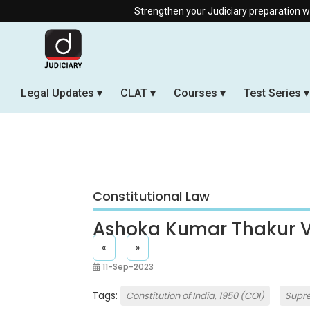
Strengthen your Judiciary preparation with ou
Legal Updates
CLAT
Courses
Test Series
Constitutional Law
Ashoka Kumar Thakur V.
«
»
11-Sep-2023
Tags:
Constitution of India, 1950 (COI)
Supr