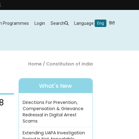
m Programmes
Login
Search
Language:
Eng
हिंदी
Home
/ Constitution of India
What's New
8
Directions For Prevention,
Compensation & Grievance
Redressal in Digital Arrest
Scams
Extending UAPA Investigation