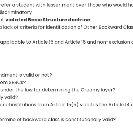
prefer a student with lesser merit over those who would h
discriminatory.
ent
violated Basic Structure doctrine.
 lack of criteria for identification of Other Backward Cla
 applicable to Article 15 and Article 16 and non-exclusion 
dment is valid or not?
rom SEBCs?
nder the law for determining the Creamy layer?
ly valid?
al institutions from Article 15(5) violates the Article 14 
mine of backward class is constitutionally valid?