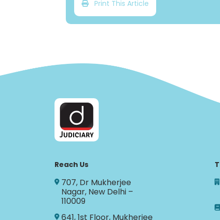
Print This Article
Reach Us
T
707, Dr Mukherjee
Nagar, New Delhi –
110009
641, 1st Floor, Mukherjee