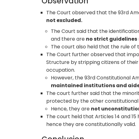
Observation
The Court observed that the 93rd Amen
not excluded.
The Court said that the identificat
and there are
no strict guidelines
The court also held that the rule of
The Court further observed that imposi
Structure by stripping citizens of thei
occupation.
However, the 93rd Constitutional Am
maintained institutions and aide
The court further said that the minori
protected by the other constitutional 
Hence, they are
not unconstitutio
The court held that Articles 14 and 1
hence they are constitutionally valid.