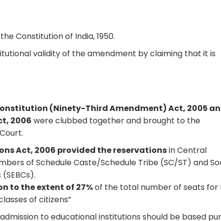
the Constitution of India, 1950.
tutional validity of the amendment by claiming that it is
onstitution (Ninety-Third Amendment) Act, 2005 a
ct, 2006
were clubbed together and brought to the
Court.
ions Act, 2006 provided the reservations
in Central
embers of Schedule Caste/Schedule Tribe (SC/ST) and Soc
 (SEBCs).
on to the extent of 27%
of the total number of seats for
lasses of citizens”
admission to educational institutions should be based pu