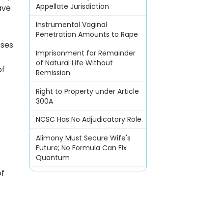
Appellate Jurisdiction
ave
Instrumental Vaginal
Penetration Amounts to Rape
sses
Imprisonment for Remainder
of Natural Life Without
of
Remission
Right to Property under Article
300A
NCSC Has No Adjudicatory Role
Alimony Must Secure Wife's
Future; No Formula Can Fix
Quantum
of