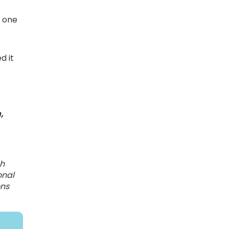
s one
d it
,
ch
onal
ons