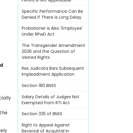
Period Is Not Appealable
Specific Performance Can Be
Denied if There is Long Delay
Probationer is Also 'Employee'
Under RPwD Act
The Transgender Amendment
2026 and the Question of
Vested Rights
nd
Res Judicata Bars Subsequent
Impleadment Application
Section 180 BNSS
Salary Details of Judges Not
ially
Exempted from RTI Act
 the
Section 335 of BNSS
Right to Appeal Against
rely
Reversal of Acquittal in