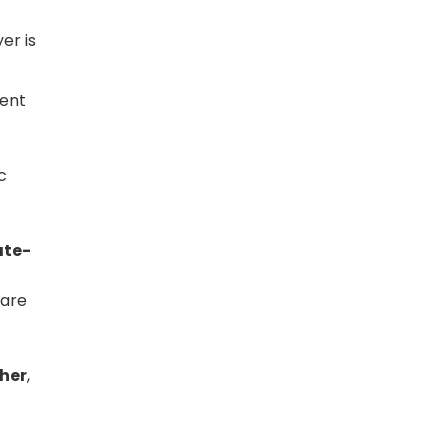
er is
ment
c
ate-
 are
ther
,