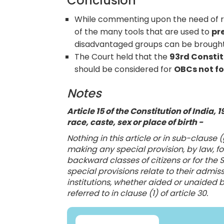
Conclusion
While commenting upon the need of res
of the many tools that are used to
pr
disadvantaged groups can be brought to
The Court held that the
93rd Constit
should be considered for
OBCs not fo
Notes
Article 15 of the Constitution of India,
race, caste, sex or place of birth -
Nothing in this article or in sub-clause (
making any special provision, by law, 
backward classes of citizens or for the
special provisions relate to their admis
institutions, whether aided or unaided b
referred to in clause (1) of article 30.