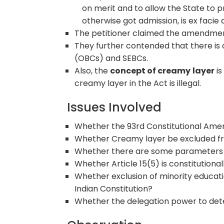
on merit and to allow the State to 
otherwise got admission, is ex facie 
The petitioner claimed the amendm
They further contended that there is a
(OBCs) and SEBCs.
Also, the
concept of creamy
layer
is
creamy layer in the Act is illegal.
Issues Involved
Whether the 93rd Constitutional Amen
Whether Creamy layer be excluded f
Whether there are some parameters u
Whether Article 15(5) is constitutional
Whether exclusion of minority education
Indian Constitution?
Whether the delegation power to deter