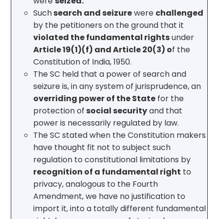
were
seized.
Such
search and seizure
were
challenged
by the petitioners on the ground that it
violated the fundamental rights
under
Article 19(1)(f) and Article 20(3) o
f the
Constitution of India, 1950.
The SC held that a power of search and
seizure is, in any system of jurisprudence, an
overriding power of the State
for the
protection of
social security
and that
power is necessarily regulated by law.
The SC stated when the Constitution makers
have thought fit not to subject such
regulation to constitutional limitations by
recognition of a fundamental right
to
privacy, analogous to the Fourth
Amendment, we have no justification to
import it, into a totally different fundamental