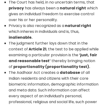
The Court has held, in no uncertain terms, that
privacy
has always been a
natural right
which
gives an individual freedom to exercise control
over his or her personality.
Privacy is also recognized as a
natural right
which inheres in individuals and is, thus,
inalienable.
The judgment further lays down that in the
context of
Article 21
, the test to be applied while
examining a particular provision is the
‘just, fair
and reasonable test’
thereby bringing notion
of
proportionality (proportionality test).
The Aadhaar Act creates a
database
of all
Indian residents and citizens with their core
biometric information, demographic information
and meta data. Such information can affect
every aspect of an individual’s personal,
professional, religious and social life, such power