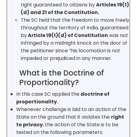
right guaranteed to citizens by
Articles 19(1)
(d) and 21 of the Constitution.
The SC held that the freedom to move freely
throughout the territory of India, guaranteed
by
Article 19(1)(d) of Constitution
was not
infringed by a midnight knock on the door of
the petitioner since “his locomotion is not
impeded or prejudiced in any manner.
What is the Doctrine of
Proportionality?
In this case SC applied the
doctrine of
proportionality.
Whenever challenge is laid to an action of the
State on the ground that it violates the
right
to privacy
, the action of the State is to be
tested on the following parameters: