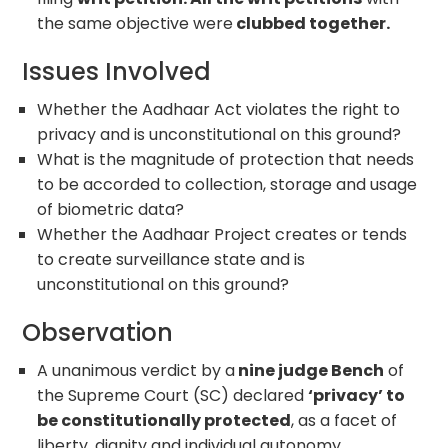
the same objective were
clubbed together.
Issues Involved
Whether the Aadhaar Act violates the right to
privacy and is unconstitutional on this ground?
What is the magnitude of protection that needs
to be accorded to collection, storage and usage
of biometric data?
Whether the Aadhaar Project creates or tends
to create surveillance state and is
unconstitutional on this ground?
Observation
A unanimous verdict by a
nine judge Bench
of
the Supreme Court (SC) declared
‘privacy’ to
be constitutionally protected
, as a facet of
liberty, dignity and individual autonomy.