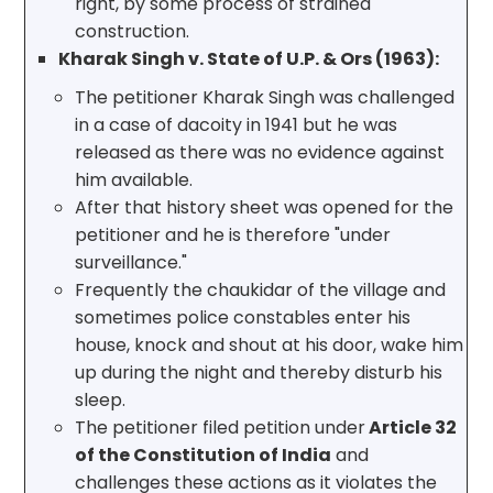
right, by some process of strained
construction.
Kharak Singh v. State of U.P. & Ors (1963):
The petitioner Kharak Singh was challenged
in a case of dacoity in 1941 but he was
released as there was no evidence against
him available.
After that history sheet was opened for the
petitioner and he is therefore "under
surveillance."
Frequently the chaukidar of the village and
sometimes police constables enter his
house, knock and shout at his door, wake him
up during the night and thereby disturb his
sleep.
The petitioner filed petition under
Article 32
of the Constitution of India
and
challenges these actions as it violates the