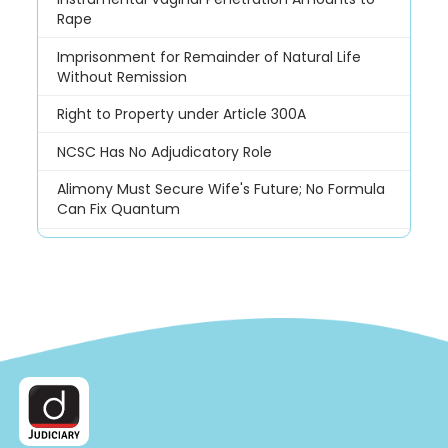
Rape
Imprisonment for Remainder of Natural Life
Without Remission
Right to Property under Article 300A
NCSC Has No Adjudicatory Role
Alimony Must Secure Wife's Future; No Formula
Can Fix Quantum