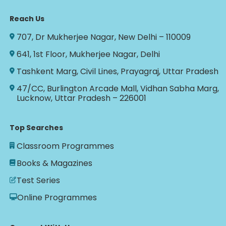
Reach Us
707, Dr Mukherjee Nagar, New Delhi – 110009
641, 1st Floor, Mukherjee Nagar, Delhi
Tashkent Marg, Civil Lines, Prayagraj, Uttar Pradesh
47/CC, Burlington Arcade Mall, Vidhan Sabha Marg,
Lucknow, Uttar Pradesh – 226001
Top Searches
Classroom Programmes
Books & Magazines
Test Series
Online Programmes