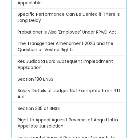
Appealable
Specific Performance Can Be Denied if There is
Long Delay
Probationer is Also 'Employee' Under RPwD Act
The Transgender Amendment 2026 and the
Question of Vested Rights
Res Judicata Bars Subsequent Impleadment
Application
Section 180 BNSS
Salary Details of Judges Not Exempted from RTI
Act
Section 335 of BNSS
Right to Appeal Against Reversal of Acquittal in
Appellate Jurisdiction
Instrumental Vaginal Penetration Amounts to