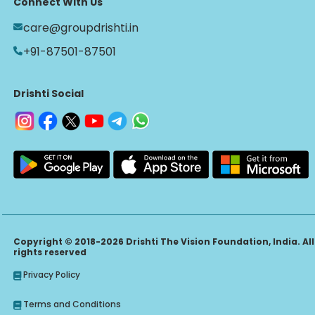
Connect With Us
care@groupdrishti.in
+91-87501-87501
Drishti Social
Copyright © 2018-2026 Drishti The Vision Foundation, India. All
rights reserved
Privacy Policy
Terms and Conditions