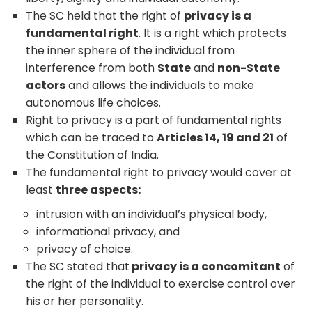
The SC held that the right of
privacy is a
fundamental right
. It is a right which protects
the inner sphere of the individual from
interference from both
State
and
non-State
actors
and allows the individuals to make
autonomous life choices.
Right to privacy is a part of fundamental rights
which can be traced to
Articles 14, 19 and 21
of
the Constitution of India.
The fundamental right to privacy would cover at
least
three aspects:
intrusion with an individual’s physical body,
informational privacy, and
privacy of choice.
The SC stated that
privacy is a concomitant
of
the right of the individual to exercise control over
his or her personality.