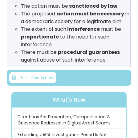
The action must be
sanctioned by law
The proposed
action must be necessary
in
a democratic society for a legitimate aim
The extent of such
interference
must be
proportionate
to the need for such
interference
There must be
procedural guarantees
against abuse of such interference.
Print This Article
What's New
Directions For Prevention, Compensation &
Grievance Redressal in Digital Arrest Scams
Extending UAPA Investigation Period Is Not