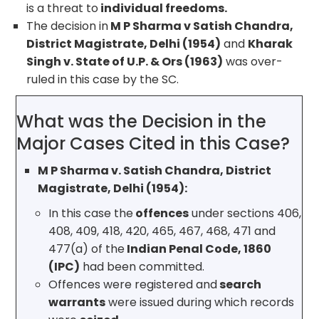
is a threat to
individual freedoms.
The decision in
M P Sharma v Satish Chandra,
District Magistrate, Delhi (1954)
and
Kharak
Singh v. State of U.P. & Ors (1963)
was over-
ruled in this case by the SC.
What was the Decision in the
Major Cases Cited in this Case?
M P Sharma v. Satish Chandra, District
Magistrate, Delhi (1954):
In this case the
offences
under sections 406,
408, 409, 418, 420, 465, 467, 468, 471 and
477(a) of the
Indian Penal Code, 1860
(IPC)
had been committed.
Offences were registered and
search
warrants
were issued during which records