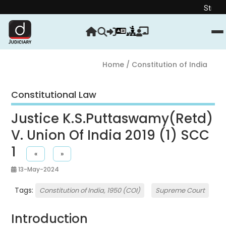
Strengthen you
Home
/ Constitution of India
Constitutional Law
Justice K.S.Puttaswamy(Retd)
V. Union Of India 2019 (1) SCC
1
«
»
13-May-2024
Tags:
Constitution of India, 1950 (COI)
Supreme Court
Introduction