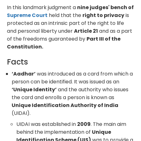
In this landmark judgment a
nine judges' bench of
Supreme Court
held that the
right to privacy
is
protected as an intrinsic part of the right to life
and personal liberty under
Article 21
and as a part
of the freedoms guaranteed by
Part III of the
Constitution.
Facts
‘Aadhar’
was introduced as a card from which a
person can be identified. It was issued as an
‘Unique Identity’
and the authority who issues
the card and enrolls a person is known as
Unique Identification Authority of India
(UIDAI).
UIDAI was established in
2009
. The main aim
behind the implementation of
Unique
Identification Scheme (UIS)
was to provide a