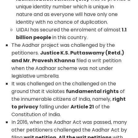
unique identity number which is unique in
nature and as everyone will have only one
identity with no chance of duplication.
UIDAI has secured the enrolment of almost
1.1
billion people
in this country.
The Aadhar project was challenged by the
petitioners.
Justice K.S. Puttaswamy (Retd.)
and Mr. Pravesh Khanna
filed a writ petition
when the Aadhaar scheme was not under
legislative umbrella.
It was challenged on the challenged on the
ground that it violates
fundamental rights
of
the innumerable citizens of India, namely,
right
to privacy
falling under
Article 21
of the
Constitution of India.
In 2016, when the Aadhar Act was passed, many
other petitioners challenged the Aadhar Act by
filing
writ petition. All the writ petitions
with