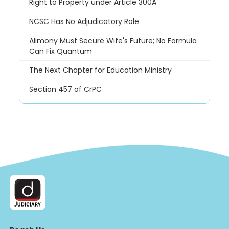
Right to Property under Article 300A
NCSC Has No Adjudicatory Role
Alimony Must Secure Wife's Future; No Formula
Can Fix Quantum
The Next Chapter for Education Ministry
Section 457 of CrPC