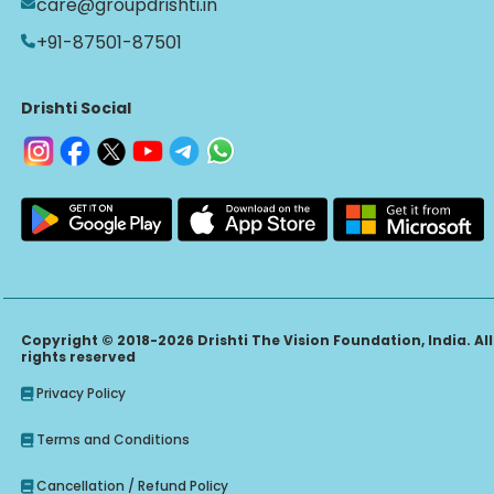
care@groupdrishti.in
+91-87501-87501
Drishti Social
Copyright © 2018-2026 Drishti The Vision Foundation, India. All
rights reserved
Privacy Policy
Terms and Conditions
Cancellation / Refund Policy