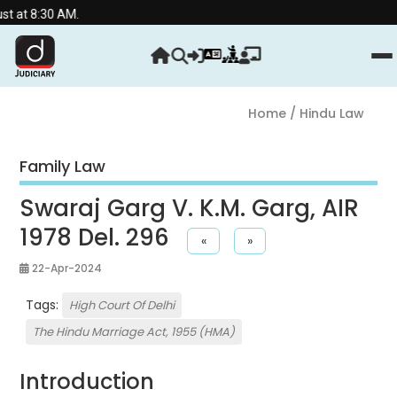
 AM.
Home
/ Hindu Law
Family Law
Swaraj Garg V. K.M. Garg, AIR
1978 Del. 296
«
»
22-Apr-2024
Tags:
High Court Of Delhi
The Hindu Marriage Act, 1955 (HMA)
Introduction