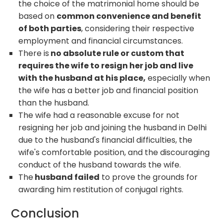
the choice of the matrimonial home should be
based on
common convenience and benefit
of both parties
, considering their respective
employment and financial circumstances.
There is
no absolute rule or custom that
requires the wife to resign her job and live
with the husband at his place,
especially when
the wife has a better job and financial position
than the husband.
The wife had a reasonable excuse for not
resigning her job and joining the husband in Delhi
due to the husband's financial difficulties, the
wife's comfortable position, and the discouraging
conduct of the husband towards the wife.
The
husband failed
to prove the grounds for
awarding him restitution of conjugal rights.
Conclusion