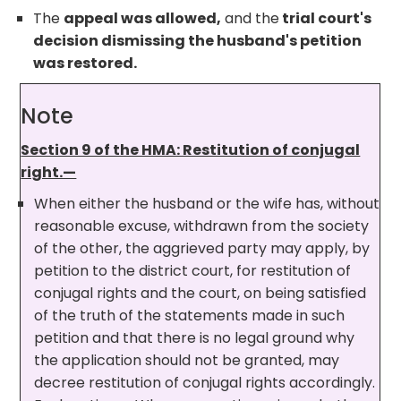
The
appeal was allowed,
and the
trial court's
decision dismissing the husband's petition
was restored.
Note
Section 9 of the HMA: Restitution of conjugal
right.—
When either the husband or the wife has, without
reasonable excuse, withdrawn from the society
of the other, the aggrieved party may apply, by
petition to the district court, for restitution of
conjugal rights and the court, on being satisfied
of the truth of the statements made in such
petition and that there is no legal ground why
the application should not be granted, may
decree restitution of conjugal rights accordingly.