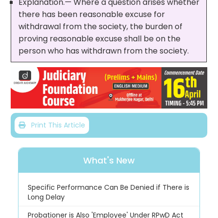
Explanation.— Where a question arises whether
there has been reasonable excuse for
withdrawal from the society, the burden of
proving reasonable excuse shall be on the
person who has withdrawn from the society.
Print This Article
What's New
Specific Performance Can Be Denied if There is
Long Delay
Probationer is Also 'Employee' Under RPwD Act