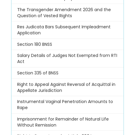
The Transgender Amendment 2026 and the
Question of Vested Rights
Res Judicata Bars Subsequent Impleadment
Application
Section 180 BNSS
Salary Details of Judges Not Exempted from RTI
Act
Section 335 of BNSS
Right to Appeal Against Reversal of Acquittal in
Appellate Jurisdiction
Instrumental Vaginal Penetration Amounts to
Rape
Imprisonment for Remainder of Natural Life
Without Remission