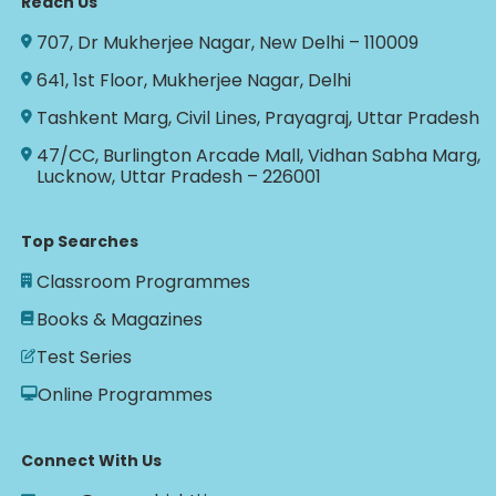
Reach Us
707, Dr Mukherjee Nagar, New Delhi – 110009
641, 1st Floor, Mukherjee Nagar, Delhi
Tashkent Marg, Civil Lines, Prayagraj, Uttar Pradesh
47/CC, Burlington Arcade Mall, Vidhan Sabha Marg,
Lucknow, Uttar Pradesh – 226001
Top Searches
Classroom Programmes
Books & Magazines
Test Series
Online Programmes
Connect With Us