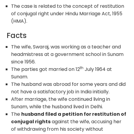
The case is related to the concept of restitution
of conjugal right under Hindu Marriage Act, 1955
(HMA).
Facts
The wife, Swaraj, was working as a teacher and
headmistress at a government school in Sunam
since 1956.
th
The parties got married on 12
July 1964 at
Sunam.
The husband was abroad for some years and did
not have a satisfactory job in India initially.
After marriage, the wife continued living in
Sunam, while the husband lived in Delhi.
The
husband filed a petition for restitution of
conjugal rights
against the wife, accusing her
of withdrawing from his society without