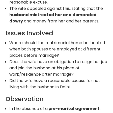
reasonable excuse.
The wife appealed against this, stating that the
husband mistreated her and demanded
dowry
and money from her and her parents.
Issues Involved
Where should the matrimonial home be located
when both spouses are employed at different
places before marriage?
Does the wife have an obligation to resign her job
and join the husband at his place of
work/residence after marriage?
Did the wife have a reasonable excuse for not
living with the husband in Delhi
Observation
In the absence of a
pre-marital agreement
,