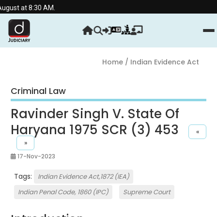
 8:30 AM.
Home
/ Indian Evidence Act
Criminal Law
Ravinder Singh V. State Of
Haryana 1975 SCR (3) 453
«
»
17-Nov-2023
Tags:
Indian Evidence Act,1872 (IEA)
Indian Penal Code, 1860 (IPC)
Supreme Court