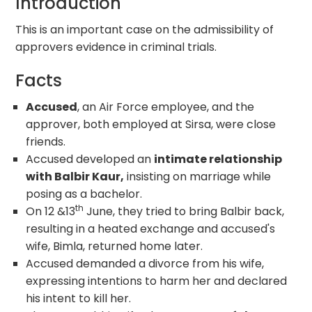
Introduction
This is an important case on the admissibility of
approvers evidence in criminal trials.
Facts
Accused
, an Air Force employee, and the
approver, both employed at Sirsa, were close
friends.
Accused developed an
intimate relationship
with Balbir Kaur,
insisting on marriage while
posing as a bachelor.
th
On 12 &13
June, they tried to bring Balbir back,
resulting in a heated exchange and accused's
wife, Bimla, returned home later.
Accused demanded a divorce from his wife,
expressing intentions to harm her and declared
his intent to kill her.