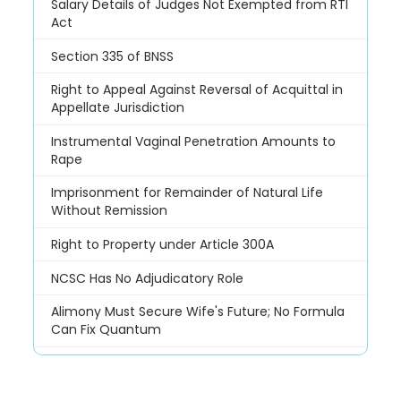
Salary Details of Judges Not Exempted from RTI
Act
Section 335 of BNSS
Right to Appeal Against Reversal of Acquittal in
Appellate Jurisdiction
Instrumental Vaginal Penetration Amounts to
Rape
Imprisonment for Remainder of Natural Life
Without Remission
Right to Property under Article 300A
NCSC Has No Adjudicatory Role
Alimony Must Secure Wife's Future; No Formula
Can Fix Quantum