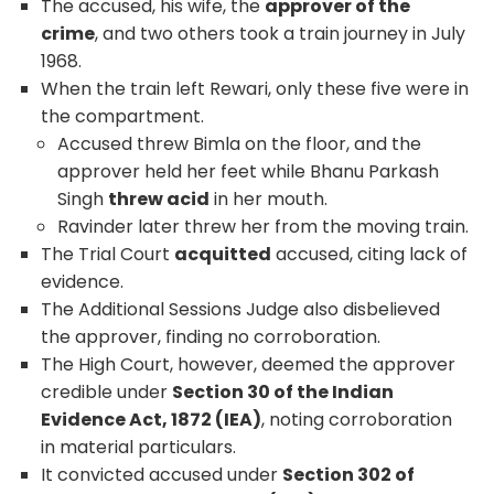
The accused, his wife, the
approver of the
crime
, and two others took a train journey in July
1968.
When the train left Rewari, only these five were in
the compartment.
Accused threw Bimla on the floor, and the
approver held her feet while Bhanu Parkash
Singh
threw acid
in her mouth.
Ravinder later threw her from the moving train.
The Trial Court
acquitted
accused, citing lack of
evidence.
The Additional Sessions Judge also disbelieved
the approver, finding no corroboration.
The High Court, however, deemed the approver
credible under
Section 30 of the Indian
Evidence Act, 1872 (IEA)
, noting corroboration
in material particulars.
It convicted accused under
Section 302 of