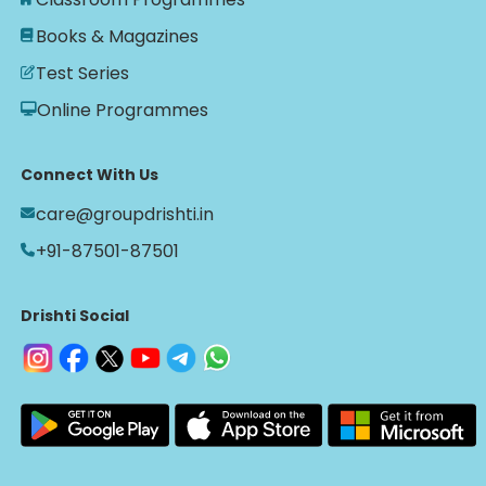
Books & Magazines
Test Series
Online Programmes
Connect With Us
care@groupdrishti.in
+91-87501-87501
Drishti Social