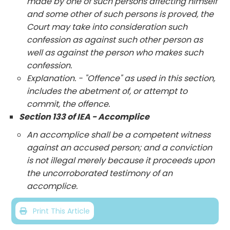
made by one of such persons affecting himself
and some other of such persons is proved, the
Court may take into consideration such
confession as against such other person as
well as against the person who makes such
confession.
Explanation. - "Offence" as used in this section,
includes the abetment of, or attempt to
commit, the offence.
Section 133 of IEA - Accomplice
An accomplice shall be a competent witness
against an accused person; and a conviction
is not illegal merely because it proceeds upon
the uncorroborated testimony of an
accomplice.
Print This Article