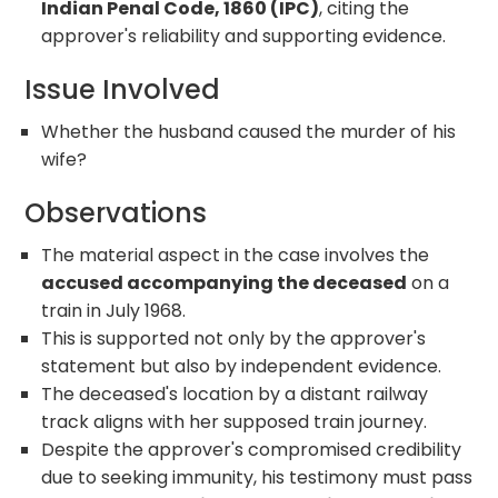
Indian Penal Code, 1860 (IPC)
, citing the
approver's reliability and supporting evidence.
Issue Involved
Whether the husband caused the murder of his
wife?
Observations
The material aspect in the case involves the
accused accompanying the deceased
on a
train in July 1968.
This is supported not only by the approver's
statement but also by independent evidence.
The deceased's location by a distant railway
track aligns with her supposed train journey.
Despite the approver's compromised credibility
due to seeking immunity, his testimony must pass