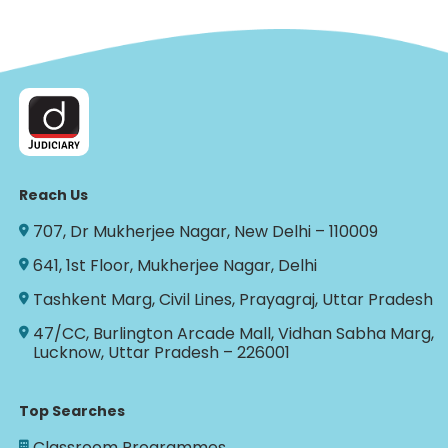
Reach Us
707, Dr Mukherjee Nagar, New Delhi – 110009
641, 1st Floor, Mukherjee Nagar, Delhi
Tashkent Marg, Civil Lines, Prayagraj, Uttar Pradesh
47/CC, Burlington Arcade Mall, Vidhan Sabha Marg,
Lucknow, Uttar Pradesh – 226001
Top Searches
Classroom Programmes