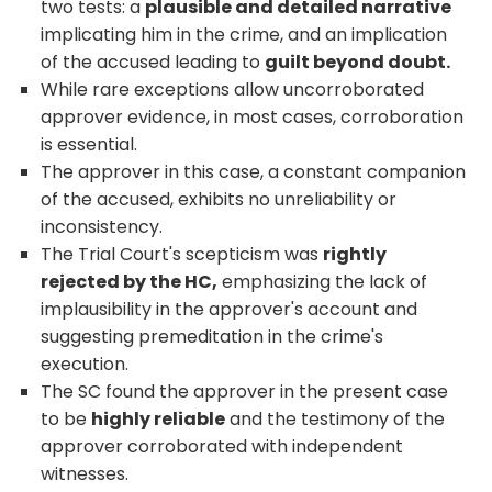
two tests: a
plausible and detailed narrative
implicating him in the crime, and an implication
of the accused leading to
guilt beyond doubt.
While rare exceptions allow uncorroborated
approver evidence, in most cases, corroboration
is essential.
The approver in this case, a constant companion
of the accused, exhibits no unreliability or
inconsistency.
The Trial Court's scepticism was
rightly
rejected by the HC,
emphasizing the lack of
implausibility in the approver's account and
suggesting premeditation in the crime's
execution.
The SC found the approver in the present case
to be
highly reliable
and the testimony of the
approver corroborated with independent
witnesses.