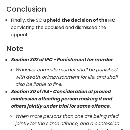
Conclusion
Finally, the SC
upheld the decision of the HC
convicting the accused and dismissed the
appeal.
Note
Section 302 of IPC - Punishment for murder
Whoever commits murder shall be punished
with death, or imprisonment for life, and shall
also be liable to fine
.
Section 30 of IEA- Consideration of proved
confession affecting person making it and
others jointly under trial for same offence.
When more persons than one are being tried
jointly for the same offence, and a confession