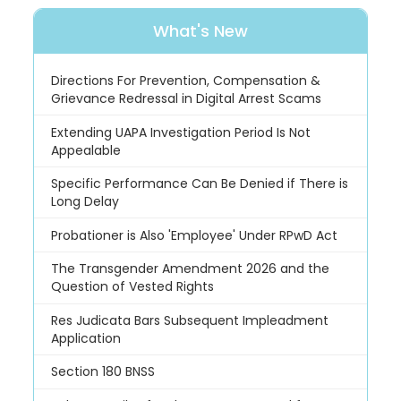
What's New
Directions For Prevention, Compensation &
Grievance Redressal in Digital Arrest Scams
Extending UAPA Investigation Period Is Not
Appealable
Specific Performance Can Be Denied if There is
Long Delay
Probationer is Also 'Employee' Under RPwD Act
The Transgender Amendment 2026 and the
Question of Vested Rights
Res Judicata Bars Subsequent Impleadment
Application
Section 180 BNSS