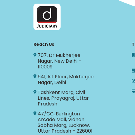
Reach Us
T
707, Dr Mukherjee
Nagar, New Delhi –
110009
641, 1st Floor, Mukherjee
Nagar, Delhi
Tashkent Marg, Civil
Lines, Prayagraj, Uttar
Pradesh
47/CC, Burlington
Arcade Mall, Vidhan
Sabha Marg, Lucknow,
Uttar Pradesh – 226001