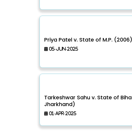
Priya Patel v. State of M.P. (2006
05-Jun-2025
Tarkeshwar Sahu v. State of Bih
Jharkhand)
01-Apr-2025