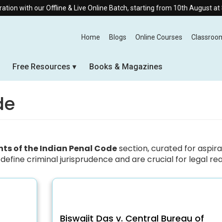
 with our Offline & Live Online Batch, starting from 10th August at 8:30
Home
Blogs
Online Courses
Classroo
Free Resources
Books & Magazines
de
s of the Indian Penal Code
section, curated for aspir
define criminal jurisprudence and are crucial for legal re
Biswajit Das v. Central Bureau of