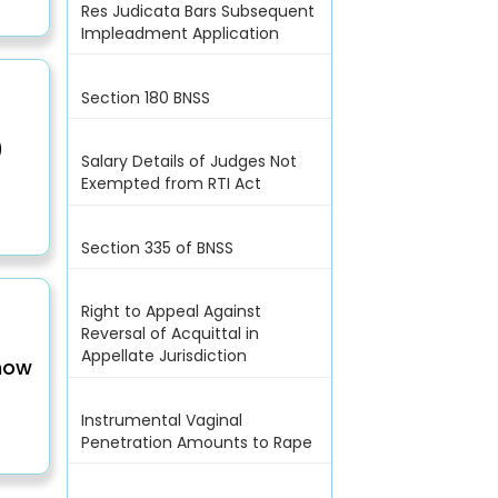
Res Judicata Bars Subsequent
Impleadment Application
Section 180 BNSS
)
Salary Details of Judges Not
Exempted from RTI Act
Section 335 of BNSS
Right to Appeal Against
Reversal of Acquittal in
Appellate Jurisdiction
(now
Instrumental Vaginal
Penetration Amounts to Rape