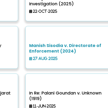
Investigation (2025)
22-Oct-2025
y
Manish Sisodia v. Directorate of
Enforcement (2024)
27-Aug-2025
jarat
In Re: Palani Goundan v. Unknown
(1919)
11-Jun-2025