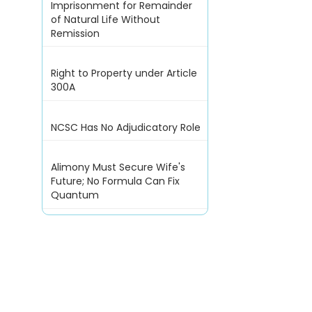
Imprisonment for Remainder
of Natural Life Without
Remission
Right to Property under Article
300A
NCSC Has No Adjudicatory Role
Alimony Must Secure Wife's
Future; No Formula Can Fix
Quantum