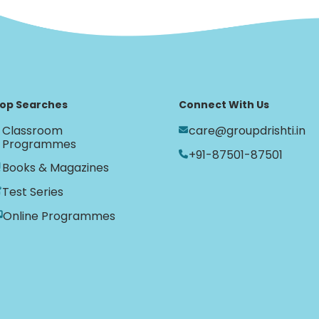
op Searches
Connect With Us
Classroom
care@groupdrishti.in
Programmes
+91-87501-87501
Books & Magazines
Test Series
Online Programmes