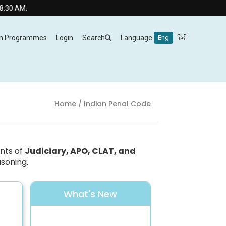
 AM.
m Programmes
Login
Search
Language:
Eng
हिंदी
Home
/ Indian Penal Code
ants of
Judiciary, APO, CLAT, and
asoning.
What's New