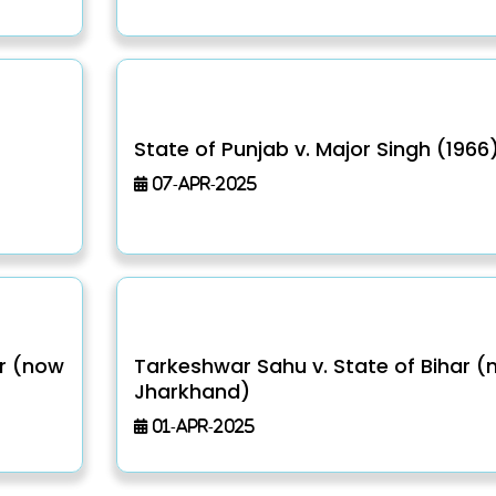
)
State of Punjab v. Major Singh (1966
07-Apr-2025
ar (now
Tarkeshwar Sahu v. State of Bihar 
Jharkhand)
01-Apr-2025