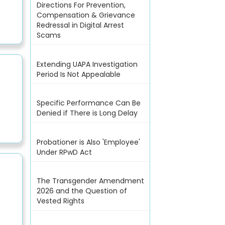
Directions For Prevention,
Compensation & Grievance
Redressal in Digital Arrest
Scams
Extending UAPA Investigation
Period Is Not Appealable
Specific Performance Can Be
Denied if There is Long Delay
Probationer is Also 'Employee'
Under RPwD Act
The Transgender Amendment
2026 and the Question of
Vested Rights