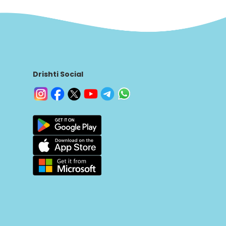
Drishti Social