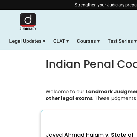
Strengthen your Judiciary preparation
Legal Updates
CLAT
Courses
Test Series
Indian Penal Co
Welcome to our
Landmark Judgment
other legal exams
. These judgments 
Javed Ahmad Hajam v. State of