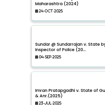
Maharashtra (2024)
24-Oct-2025
Sundar @ Sundarrajan v. State b
Inspector of Police (20...
04-Sep-2025
Imran Pratapgadhi v. State of Gu
& Anr.(2025)
23-Jul-2025