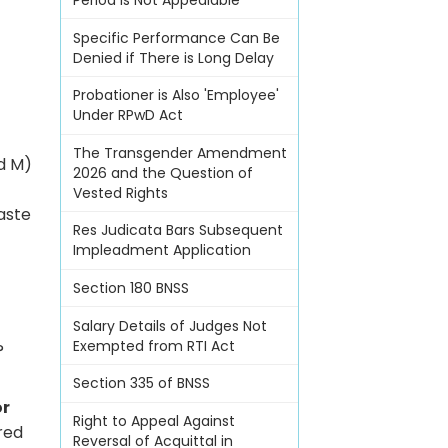
Period Is Not Appealable
Specific Performance Can Be
Denied if There is Long Delay
Probationer is Also 'Employee'
Under RPwD Act
The Transgender Amendment
ed M)
2026 and the Question of
Vested Rights
aste
Res Judicata Bars Subsequent
Impleadment Application
Section 180 BNSS
Salary Details of Judges Not
Exempted from RTI Act
?
Section 335 of BNSS
or
Right to Appeal Against
red
Reversal of Acquittal in