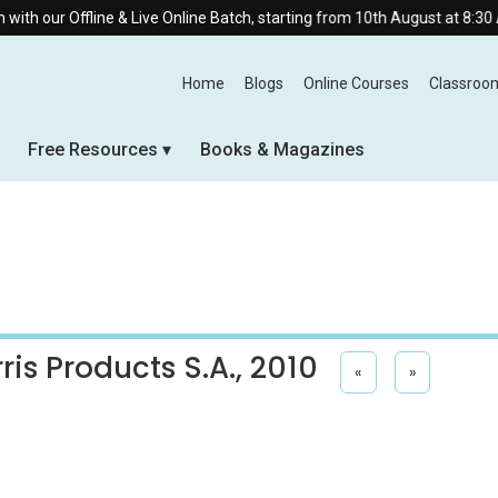
 our Offline & Live Online Batch, starting from 10th August at 8:30 AM.
Home
Blogs
Online Courses
Classroo
Free Resources
Books & Magazines
ris Products S.A., 2010
«
»