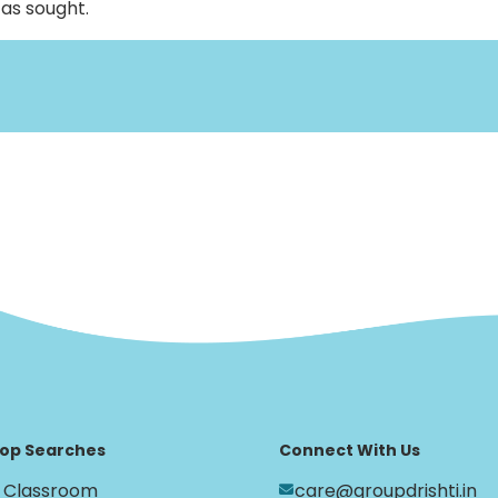
, as sought.
op Searches
Connect With Us
Classroom
care@groupdrishti.in