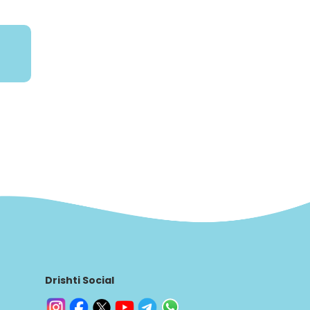
Drishti Social