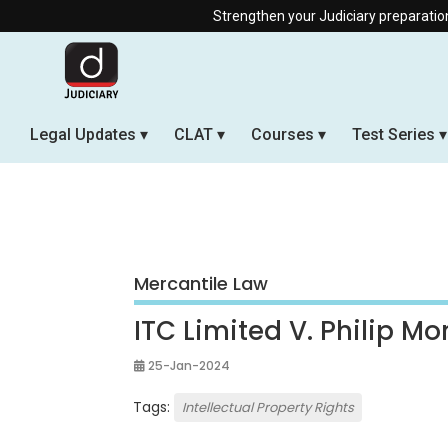
Strengthen your Judiciary preparation with
Legal Updates
CLAT
Courses
Test Series
Mercantile Law
ITC Limited V. Philip Mor
25-Jan-2024
Tags:
Intellectual Property Rights