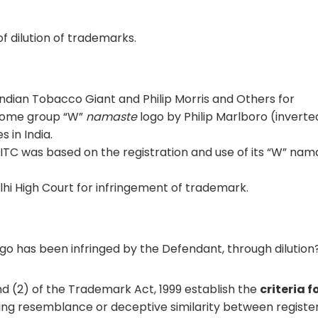
of dilution of trademarks.
ndian Tobacco Giant and Philip Morris and Others for
lcome group “W”
namaste
logo by Philip Marlboro (invert
 in India.
y ITC was based on the registration and use of its “W” nam
lhi High Court for infringement of trademark.
go has been infringed by the Defendant, through dilution
nd (2) of the Trademark Act, 1999 establish the
criteria f
ng resemblance or deceptive similarity between registe