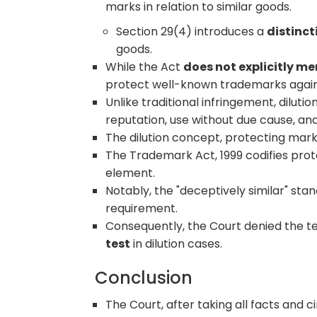
marks in relation to similar goods.
Section 29(4) introduces a
distinct
goods.
While the Act
does not explicitly me
protect well-known trademarks agains
Unlike traditional infringement, dilution
reputation, use without due cause, an
The dilution concept, protecting marks
The Trademark Act, 1999 codifies prot
element.
Notably, the "deceptively similar" stan
requirement.
Consequently, the Court denied the t
test
in dilution cases.
Conclusion
The Court, after taking all facts and 