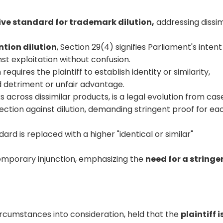
ive standard for trademark dilution,
addressing dissim
ntion dilution
, Section 29(4) signifies Parliament's intent
t exploitation without confusion.
 requires the plaintiff to establish identity or similarity,
d detriment or unfair advantage.
 across dissimilar products, is a legal evolution from cas
ection against dilution, demanding stringent proof for ea
dard is replaced with a higher "identical or similar"
emporary injunction, emphasizing the
need for a stringe
circumstances into consideration, held that the
plaintiff i