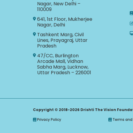
Nagar, New Delhi –
110009
641, 1st Floor, Mukherjee
Nagar, Delhi
Tashkent Marg, Civil
Lines, Prayagraj, Uttar
Pradesh
47/CC, Burlington
Arcade Mall, Vidhan
Sabha Marg, Lucknow,
Uttar Pradesh – 226001
Copyright © 2018-2026 Drishti The Vision Foundati
Privacy Policy
Terms and 