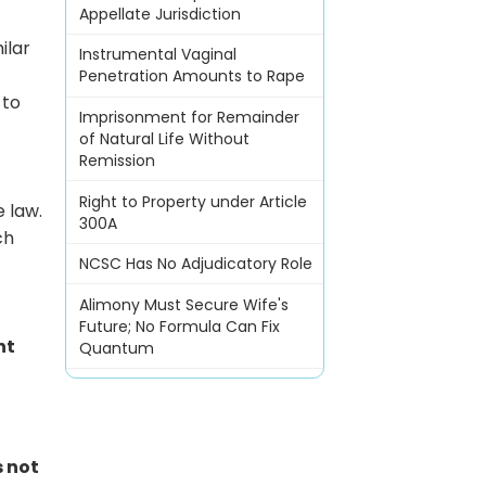
Appellate Jurisdiction
ilar
Instrumental Vaginal
Penetration Amounts to Rape
 to
Imprisonment for Remainder
of Natural Life Without
Remission
Right to Property under Article
e law.
300A
ch
NCSC Has No Adjudicatory Role
Alimony Must Secure Wife's
Future; No Formula Can Fix
nt
Quantum
s not