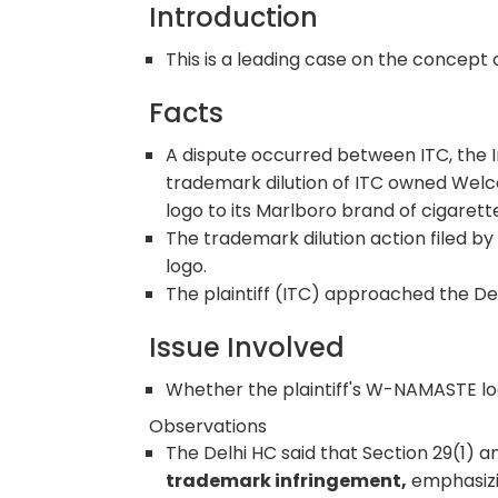
Introduction
This is a leading case on the concept 
Facts
A dispute occurred between ITC, the I
trademark dilution of ITC owned We
logo to its Marlboro brand of cigarettes
The trademark dilution action filed b
logo.
The plaintiff (ITC) approached the De
Issue Involved
Whether the plaintiff's W-NAMASTE lo
Observations
The Delhi HC said that Section 29(1) a
trademark infringement,
emphasizi