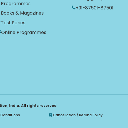
Programmes
+91-87501-87501
Books & Magazines
Test Series
Online Programmes
on, India. All rights reserved
Conditions
Cancellation / Refund Policy