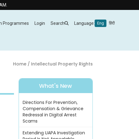
m Programmes
Login
Search
Language:
Eng
हिंदी
Home
/ Intellectual Property Rights
What's New
Directions For Prevention,
Compensation & Grievance
Redressal in Digital Arrest
Scams
Extending UAPA Investigation