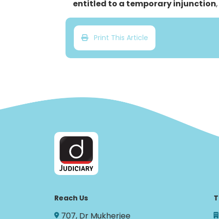
entitled to a temporary injunction
Print This Article
Reach Us
T
707, Dr Mukherjee