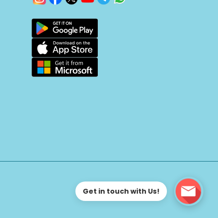
Get in touch with Us!