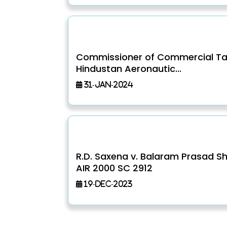
Commissioner of Commercial Ta
Hindustan Aeronautic...
31-Jan-2024
R.D. Saxena v. Balaram Prasad S
AIR 2000 SC 2912
19-Dec-2023