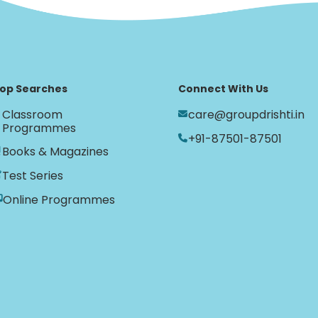
op Searches
Connect With Us
Classroom
care@groupdrishti.in
Programmes
+91-87501-87501
Books & Magazines
Test Series
Online Programmes