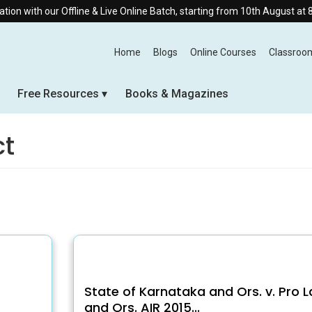
with our Offline & Live Online Batch, starting from 10th August at 8:30 
Home
Blogs
Online Courses
Classroo
Free Resources
Books & Magazines
ct
State of Karnataka and Ors. v. Pro 
and Ors. AIR 2015...