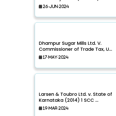
26-Jun-2024
Dhampur Sugar Mills Ltd. V.
Commissioner of Trade Tax, U...
17-May-2024
Larsen & Toubro Ltd. v. State of
Karnataka (2014) 1 SCC ...
19-Mar-2024