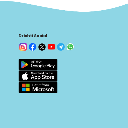
Drishti Social