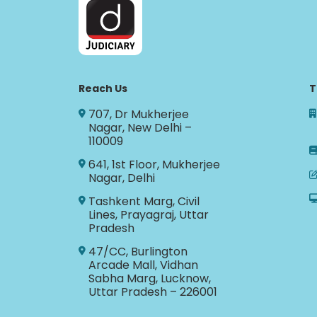
Reach Us
T
707, Dr Mukherjee
Nagar, New Delhi –
110009
641, 1st Floor, Mukherjee
Nagar, Delhi
Tashkent Marg, Civil
Lines, Prayagraj, Uttar
Pradesh
47/CC, Burlington
Arcade Mall, Vidhan
Sabha Marg, Lucknow,
Uttar Pradesh – 226001