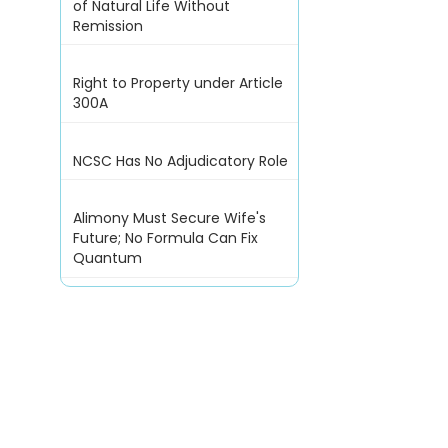
of Natural Life Without
Remission
Right to Property under Article
300A
NCSC Has No Adjudicatory Role
Alimony Must Secure Wife's
Future; No Formula Can Fix
Quantum