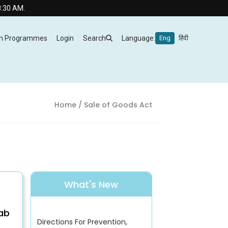
AM.
m Programmes
Login
Search
Language:
Eng
हिंदी
Home
/ Sale of Goods Act
What's New
Lab
Directions For Prevention,