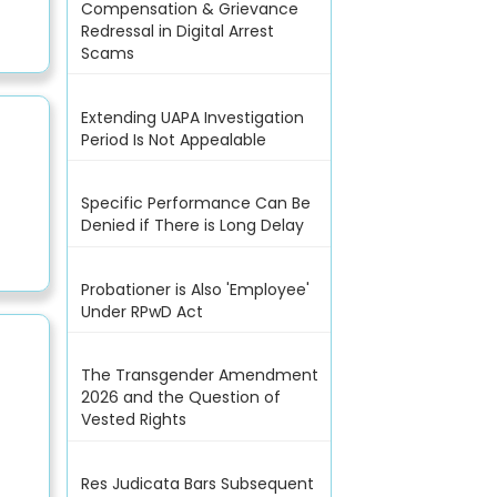
Compensation & Grievance
Redressal in Digital Arrest
Scams
Extending UAPA Investigation
Period Is Not Appealable
Specific Performance Can Be
Denied if There is Long Delay
Probationer is Also 'Employee'
Under RPwD Act
The Transgender Amendment
2026 and the Question of
Vested Rights
Res Judicata Bars Subsequent