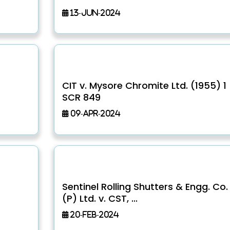
13-Jun-2024
CIT v. Mysore Chromite Ltd. (1955) 1
SCR 849
09-Apr-2024
Sentinel Rolling Shutters & Engg. Co.
(P) Ltd. v. CST, ...
20-Feb-2024