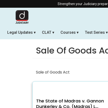
Strengthen your Judiciary preparation 
Legal Updates
CLAT
Courses
Test Series
Sale Of Goods A
Sale of Goods Act
The State of Madras v. Gannon
Dunkerley & Co. (Madras) L...