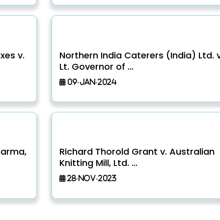
xes v.
Northern India Caterers (India) Ltd. v
Lt. Governor of ...
09-Jan-2024
harma,
Richard Thorold Grant v. Australian
Knitting Mill, Ltd. ...
28-Nov-2023