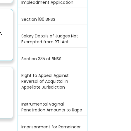
Impleadment Application
Section 180 BNSS
.
Salary Details of Judges Not
Exempted from RTI Act
Section 335 of BNSS
Right to Appeal Against
Reversal of Acquittal in
Appellate Jurisdiction
Instrumental Vaginal
Penetration Amounts to Rape
Imprisonment for Remainder