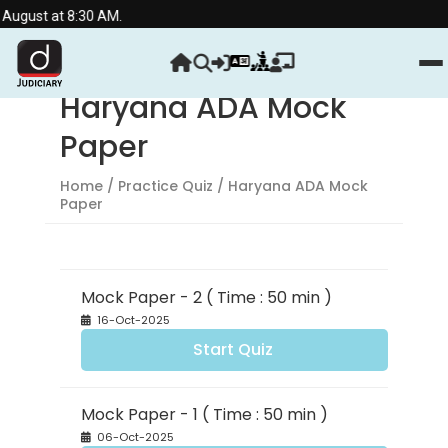
 August at 8:30 AM.
Haryana ADA Mock
Paper
Home
/ Practice Quiz / Haryana ADA Mock
Paper
Mock Paper - 2 ( Time : 50 min )
16-Oct-2025
Start Quiz
Mock Paper - 1 ( Time : 50 min )
06-Oct-2025