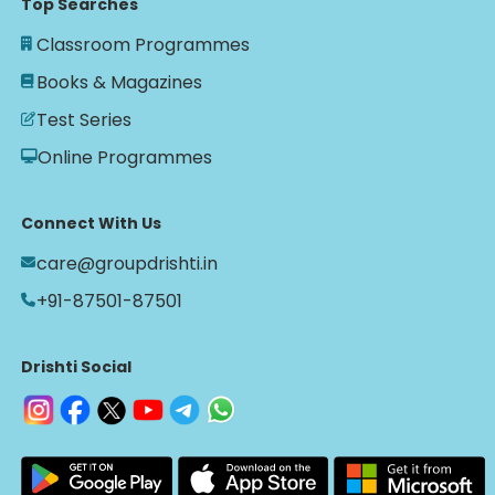
Top Searches
Classroom Programmes
Books & Magazines
Test Series
Online Programmes
Connect With Us
care@groupdrishti.in
+91-87501-87501
Drishti Social