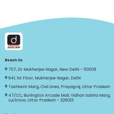
Reach Us
707, Dr Mukherjee Nagar, New Delhi – 110009
641, 1st Floor, Mukherjee Nagar, Delhi
Tashkent Marg, Civil Lines, Prayagraj, Uttar Pradesh
47/CC, Burlington Arcade Mall, Vidhan Sabha Marg,
Lucknow, Uttar Pradesh – 226001