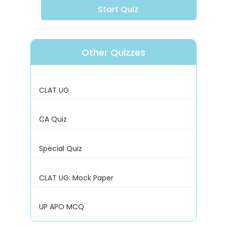
Start Quiz
Other Quizzes
CLAT UG
CA Quiz
Special Quiz
CLAT UG: Mock Paper
UP APO MCQ