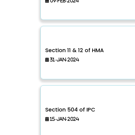
09-Feb-2024
Section 11 & 12 of HMA
31-Jan-2024
Section 504 of IPC
15-Jan-2024