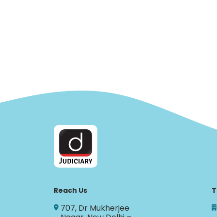
Reach Us
T
707, Dr Mukherjee