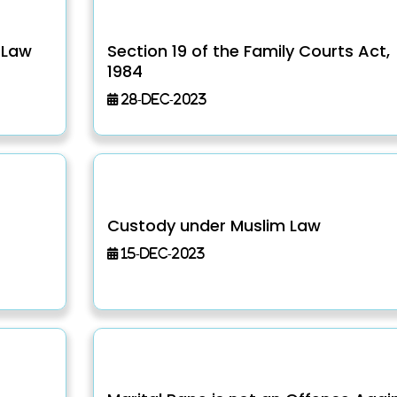
 Law
Section 19 of the Family Courts Act,
1984
28-Dec-2023
Custody under Muslim Law
15-Dec-2023