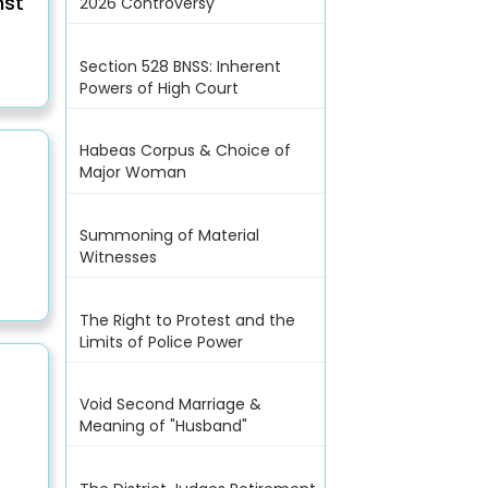
nst
2026 Controversy
Section 528 BNSS: Inherent
Powers of High Court
Habeas Corpus & Choice of
Major Woman
Summoning of Material
Witnesses
The Right to Protest and the
Limits of Police Power
Void Second Marriage &
Meaning of "Husband"