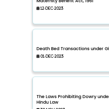
Maternity Benefit Act, 1961
12-Dec-2023
Death Bed Transactions under Gi
01-Dec-2023
The Laws Prohibiting Dowry unde
Hindu Law