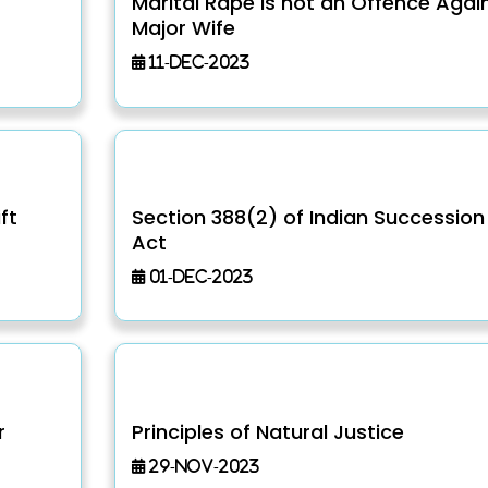
Marital Rape is not an Offence Agai
Major Wife
11-Dec-2023
ft
Section 388(2) of Indian Succession
Act
01-Dec-2023
r
Principles of Natural Justice
29-Nov-2023