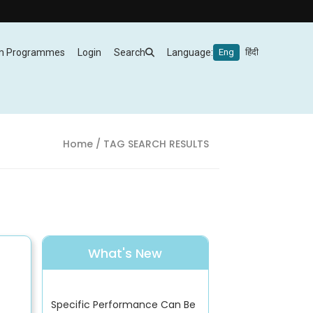
m Programmes
Login
Search
Language:
Eng
हिंदी
Home
/ TAG SEARCH RESULTS
What's New
Specific Performance Can Be