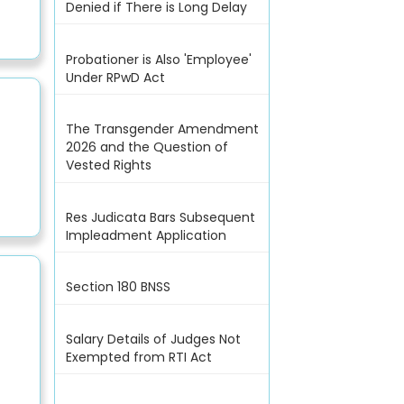
Denied if There is Long Delay
Probationer is Also 'Employee'
Under RPwD Act
The Transgender Amendment
2026 and the Question of
Vested Rights
Res Judicata Bars Subsequent
Impleadment Application
Section 180 BNSS
Salary Details of Judges Not
Exempted from RTI Act