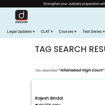
Strengthen your Judiciary preparation with our Offline &
Legal Updates
CLAT
Courses
Test Series
TAG SEARCH RES
“Allahabad High Court”
You searched
Rajesh Bindal