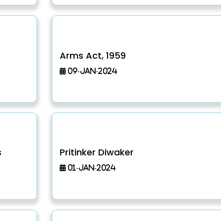
Arms Act, 1959
09-Jan-2024
s
Pritinker Diwaker
01-Jan-2024