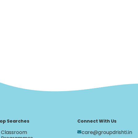
op Searches
Connect With Us
Classroom
care@groupdrishti.in