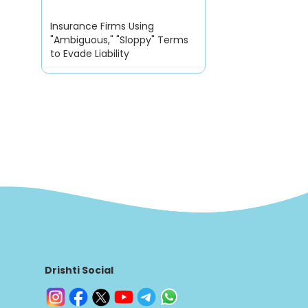
Insurance Firms Using
"Ambiguous," "Sloppy" Terms
to Evade Liability
Drishti Social