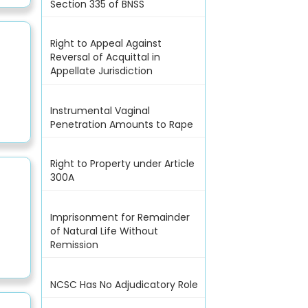
Section 335 of BNSS
Right to Appeal Against
Reversal of Acquittal in
Appellate Jurisdiction
Instrumental Vaginal
Penetration Amounts to Rape
Right to Property under Article
300A
Imprisonment for Remainder
of Natural Life Without
Remission
NCSC Has No Adjudicatory Role