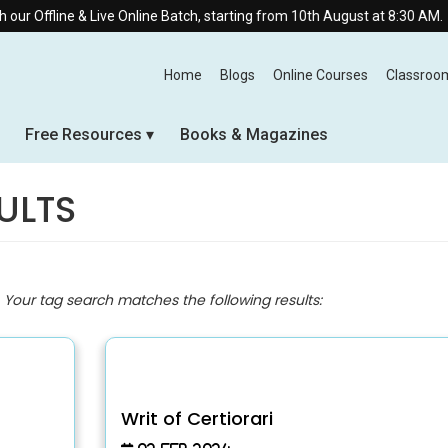
 Live Online Batch, starting from 10th August at 8:30 AM.
Home
Blogs
Online Courses
Classroo
Free Resources
Books & Magazines
ULTS
. Your tag search matches the following results:
Writ of Certiorari