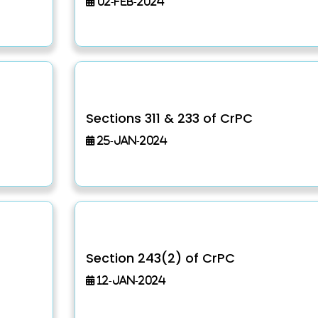
02-Feb-2024
Sections 311 & 233 of CrPC
25-Jan-2024
Section 243(2) of CrPC
12-Jan-2024