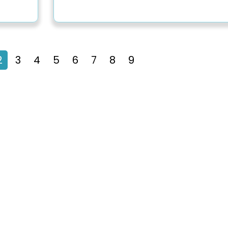
2
3
4
5
6
7
8
9