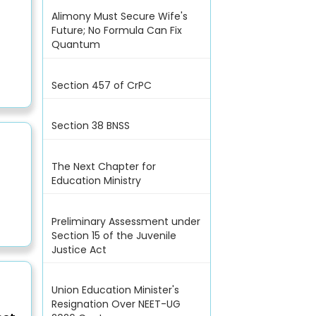
Alimony Must Secure Wife's
Future; No Formula Can Fix
Quantum
Section 457 of CrPC
Section 38 BNSS
The Next Chapter for
Education Ministry
Preliminary Assessment under
Section 15 of the Juvenile
Justice Act
Union Education Minister's
Resignation Over NEET-UG