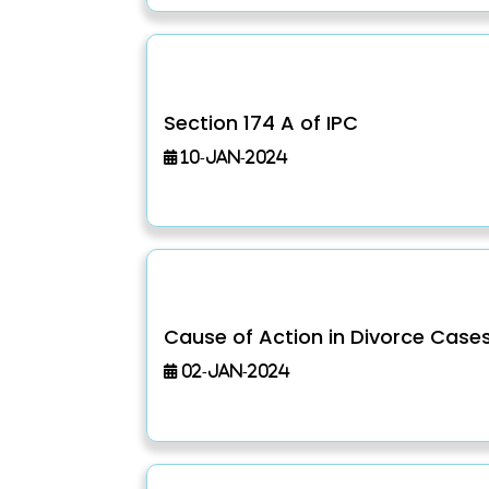
Section 174 A of IPC
10-Jan-2024
Cause of Action in Divorce Case
02-Jan-2024