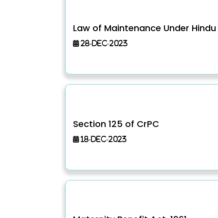
Law of Maintenance Under Hindu
28-Dec-2023
Section 125 of CrPC
18-Dec-2023