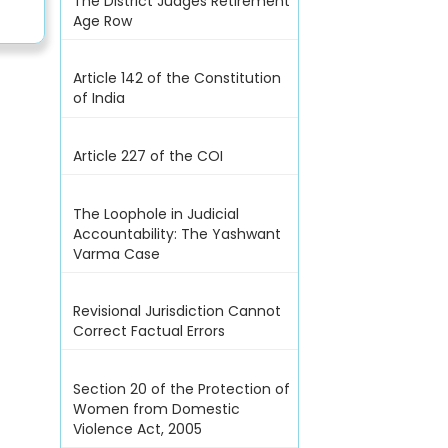
The District Judges Retirement
Age Row
Article 142 of the Constitution
of India
Article 227 of the COI
The Loophole in Judicial
Accountability: The Yashwant
Varma Case
Revisional Jurisdiction Cannot
Correct Factual Errors
Section 20 of the Protection of
Women from Domestic
Violence Act, 2005