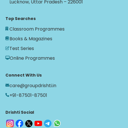
Lucknow, Uttar Pradesh – 226001
Top Searches
Classroom Programmes
Books & Magazines
Test Series
Online Programmes
Connect With Us
care@groupdrishti.in
+91-87501-87501
Drishti Social