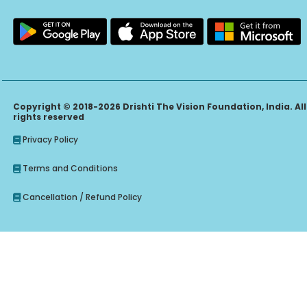
Copyright © 2018-2026 Drishti The Vision Foundation, India. All
rights reserved
Privacy Policy
Terms and Conditions
Cancellation / Refund Policy