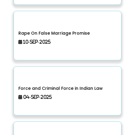
Rape On False Marriage Promise
10-Sep-2025
Force and Criminal Force in Indian Law
04-Sep-2025