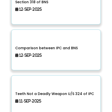
Section 318 of BNS
12-Sep-2025
Comparison between IPC and BNS
12-Sep-2025
Teeth Not a Deadly Weapon U/S 324 of IPC
11-Sep-2025