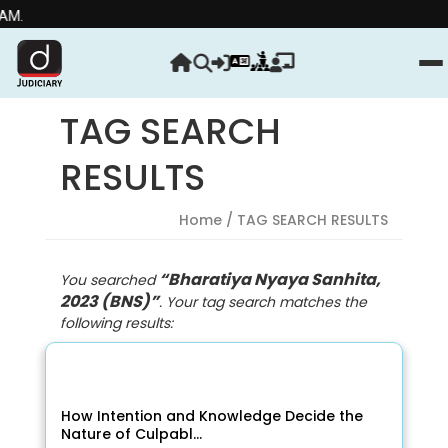
Streng
TAG SEARCH
RESULTS
Home
/ TAG SEARCH RESULTS
“Bharatiya Nyaya Sanhita,
You searched
2023 (BNS)”
. Your tag search matches the
following results:
How Intention and Knowledge Decide the
Nature of Culpabl...