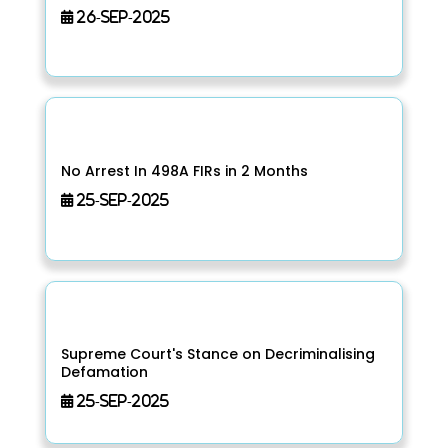
26-Sep-2025
No Arrest In 498A FIRs in 2 Months
25-Sep-2025
Supreme Court's Stance on Decriminalising
Defamation
25-Sep-2025