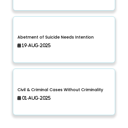
Abetment of Suicide Needs Intention
19-Aug-2025
Civil & Criminal Cases Without Criminality
01-Aug-2025