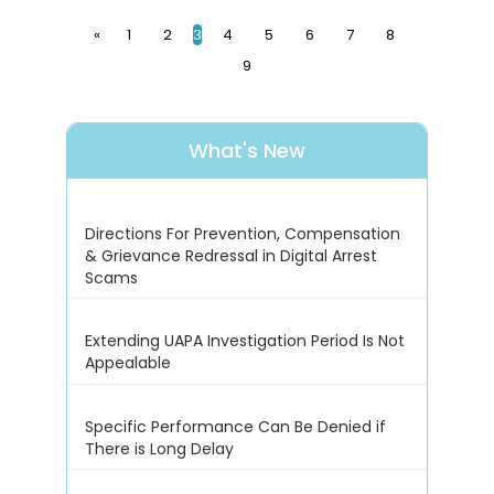
«
1
2
3
4
5
6
7
8
9
What's New
Directions For Prevention, Compensation
& Grievance Redressal in Digital Arrest
Scams
Extending UAPA Investigation Period Is Not
Appealable
Specific Performance Can Be Denied if
There is Long Delay