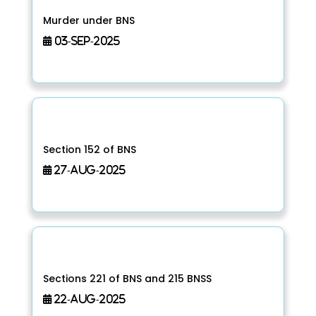
Murder under BNS
03-Sep-2025
Section 152 of BNS
27-Aug-2025
Sections 221 of BNS and 215 BNSS
22-Aug-2025