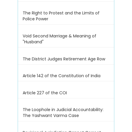
The Right to Protest and the Limits of
Police Power
Void Second Marriage & Meaning of
"Husband"
The District Judges Retirement Age Row
Article 142 of the Constitution of India
Article 227 of the COI
The Loophole in Judicial Accountability:
The Yashwant Varma Case