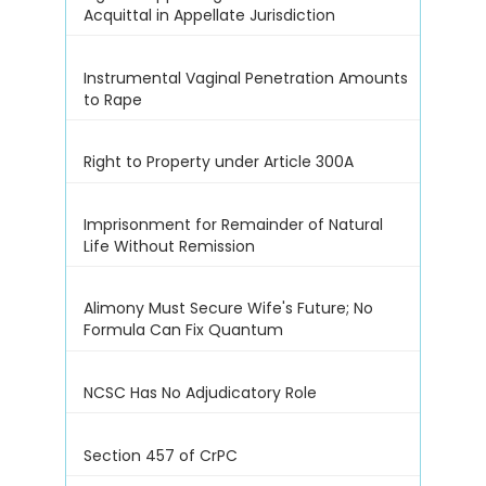
Acquittal in Appellate Jurisdiction
Instrumental Vaginal Penetration Amounts
to Rape
Right to Property under Article 300A
Imprisonment for Remainder of Natural
Life Without Remission
Alimony Must Secure Wife's Future; No
Formula Can Fix Quantum
NCSC Has No Adjudicatory Role
Section 457 of CrPC