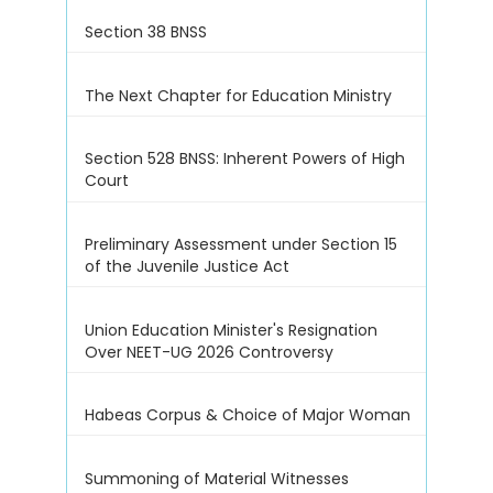
Section 38 BNSS
The Next Chapter for Education Ministry
Section 528 BNSS: Inherent Powers of High
Court
Preliminary Assessment under Section 15
of the Juvenile Justice Act
Union Education Minister's Resignation
Over NEET-UG 2026 Controversy
Habeas Corpus & Choice of Major Woman
Summoning of Material Witnesses