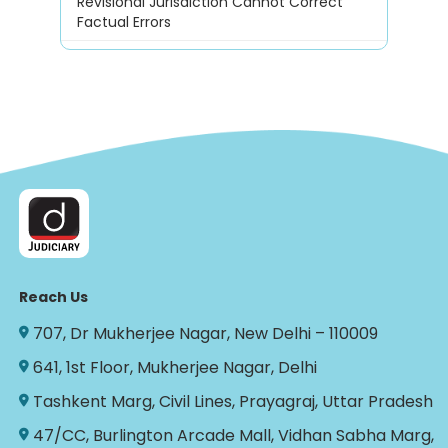
Revisional Jurisdiction Cannot Correct
Factual Errors
Reach Us
707, Dr Mukherjee Nagar, New Delhi – 110009
641, 1st Floor, Mukherjee Nagar, Delhi
Tashkent Marg, Civil Lines, Prayagraj, Uttar Pradesh
47/CC, Burlington Arcade Mall, Vidhan Sabha Marg,