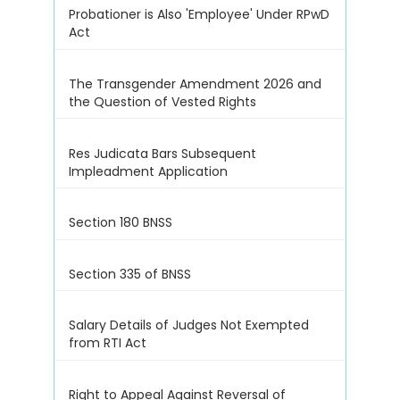
Probationer is Also 'Employee' Under RPwD
Act
The Transgender Amendment 2026 and
the Question of Vested Rights
Res Judicata Bars Subsequent
Impleadment Application
Section 180 BNSS
Section 335 of BNSS
Salary Details of Judges Not Exempted
from RTI Act
Right to Appeal Against Reversal of