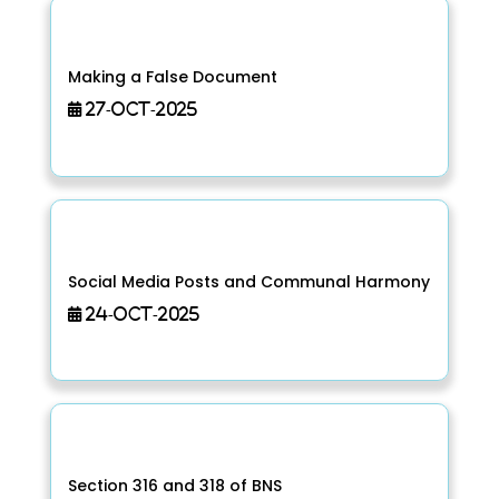
Making a False Document
27-Oct-2025
Social Media Posts and Communal Harmony
24-Oct-2025
Section 316 and 318 of BNS