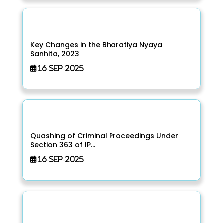
Key Changes in the Bharatiya Nyaya
Sanhita, 2023
16-Sep-2025
Quashing of Criminal Proceedings Under
Section 363 of IP...
16-Sep-2025