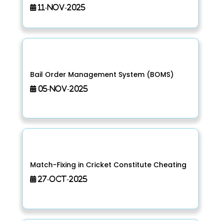
11-Nov-2025
Bail Order Management System (BOMS)
05-Nov-2025
Match-Fixing in Cricket Constitute Cheating
27-Oct-2025