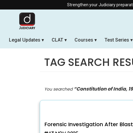
Strengthen your Judiciary preparation with our Off
Legal Updates
CLAT
Courses
Test Series
TAG SEARCH RES
“Constitution of India, 1
You searched
Forensic Investigation After Blas