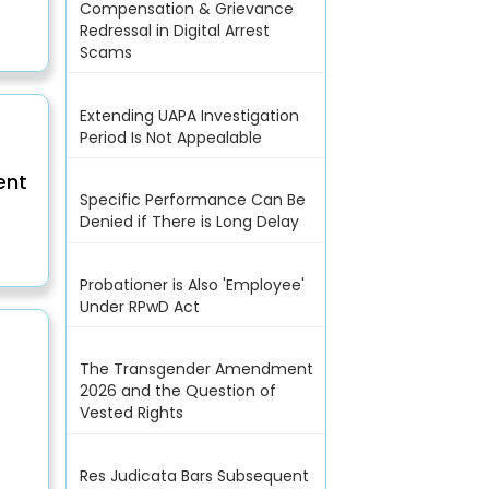
Compensation & Grievance
Redressal in Digital Arrest
Scams
Extending UAPA Investigation
Period Is Not Appealable
ent
Specific Performance Can Be
Denied if There is Long Delay
Probationer is Also 'Employee'
Under RPwD Act
The Transgender Amendment
2026 and the Question of
Vested Rights
Res Judicata Bars Subsequent