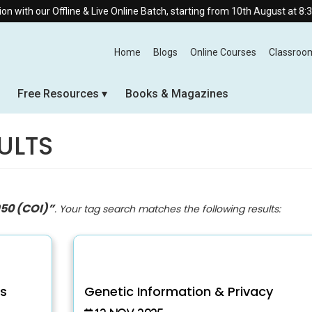
line & Live Online Batch, starting from 10th August at 8:30 AM.
Home
Blogs
Online Courses
Classroo
Free Resources
Books & Magazines
ULTS
950 (COI)”
. Your tag search matches the following results:
ts
Genetic Information & Privacy