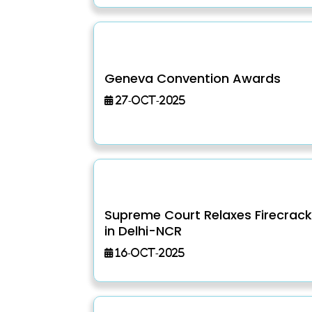
Geneva Convention Awards
27-Oct-2025
Supreme Court Relaxes Firecrack
in Delhi-NCR
16-Oct-2025