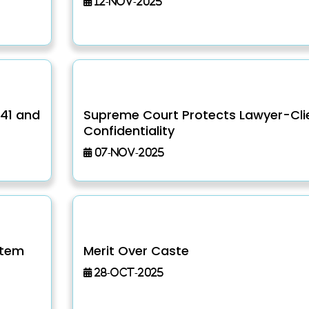
12-Nov-2025
141 and
Supreme Court Protects Lawyer-Cli
Confidentiality
07-Nov-2025
stem
Merit Over Caste
28-Oct-2025