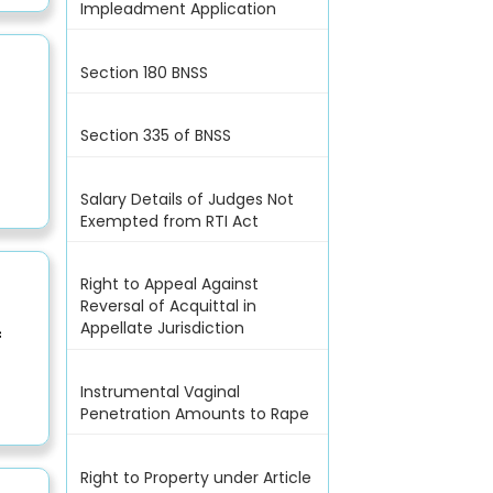
Impleadment Application
Section 180 BNSS
Section 335 of BNSS
Salary Details of Judges Not
Exempted from RTI Act
Right to Appeal Against
Reversal of Acquittal in
Appellate Jurisdiction
f
Instrumental Vaginal
Penetration Amounts to Rape
Right to Property under Article