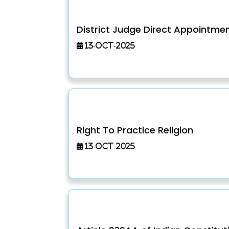
District Judge Direct Appointme
13-Oct-2025
Right To Practice Religion
13-Oct-2025