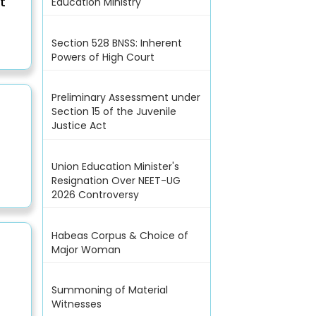
t
Education Ministry
Section 528 BNSS: Inherent
Powers of High Court
Preliminary Assessment under
Section 15 of the Juvenile
Justice Act
Union Education Minister's
Resignation Over NEET-UG
2026 Controversy
Habeas Corpus & Choice of
Major Woman
Summoning of Material
Witnesses