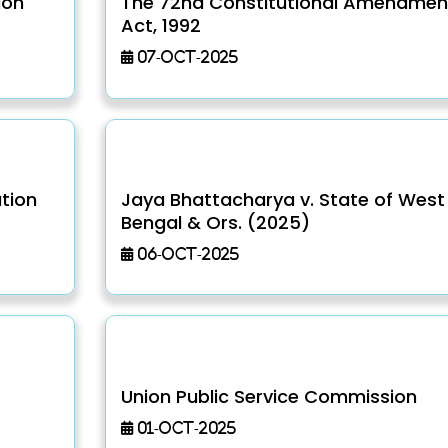
ion
The 72nd Constitutional Amendmen
Act, 1992
07-Oct-2025
ution
Jaya Bhattacharya v. State of West
Bengal & Ors. (2025)
06-Oct-2025
Union Public Service Commission
01-Oct-2025