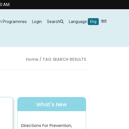
m Programmes
Login
Search
Language:
Eng
हिंदी
Home
/ TAG SEARCH RESULTS
What's New
Directions For Prevention,