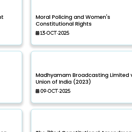
nt
Moral Policing and Women's
Constitutional Rights
13-Oct-2025
Madhyamam Broadcasting Limited v
Union of India (2023)
09-Oct-2025