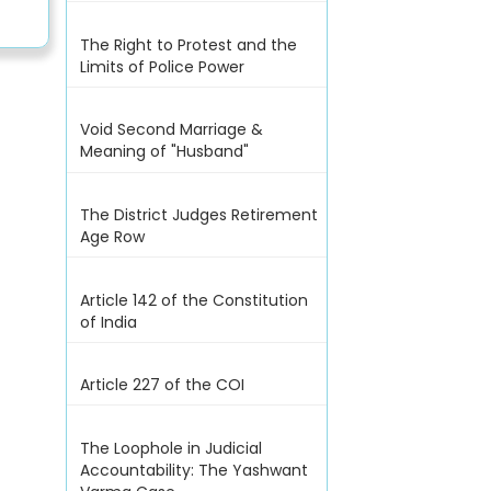
The Right to Protest and the
Limits of Police Power
Void Second Marriage &
Meaning of "Husband"
The District Judges Retirement
Age Row
Article 142 of the Constitution
of India
Article 227 of the COI
The Loophole in Judicial
Accountability: The Yashwant