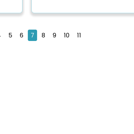
4
5
6
7
8
9
10
11