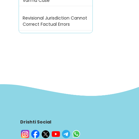
Varma Case
Revisional Jurisdiction Cannot
Correct Factual Errors
Drishti Social