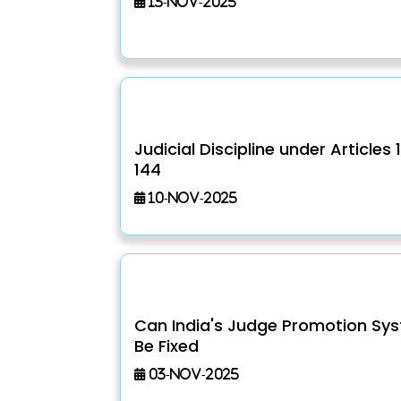
13-Nov-2025
Judicial Discipline under Articles 
144
10-Nov-2025
Can India's Judge Promotion Sy
Be Fixed
03-Nov-2025