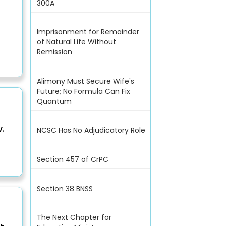
300A
Imprisonment for Remainder
of Natural Life Without
Remission
Alimony Must Secure Wife's
Future; No Formula Can Fix
Quantum
.
NCSC Has No Adjudicatory Role
Section 457 of CrPC
Section 38 BNSS
The Next Chapter for