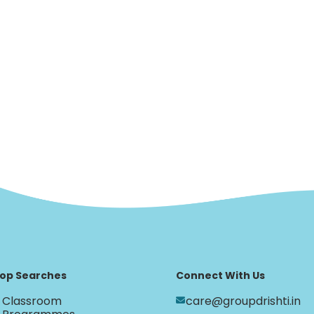
op Searches
Connect With Us
Classroom
care@groupdrishti.in