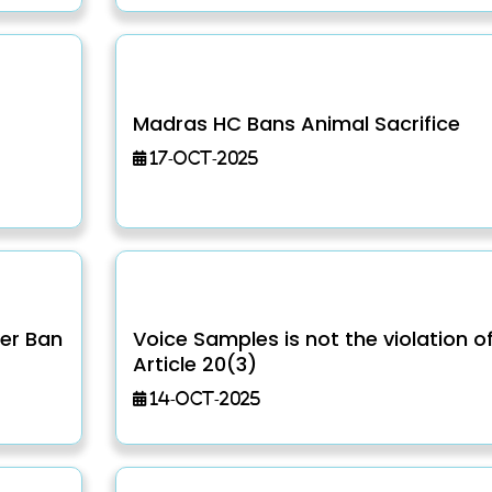
Madras HC Bans Animal Sacrifice
17-Oct-2025
er Ban
Voice Samples is not the violation o
Article 20(3)
14-Oct-2025