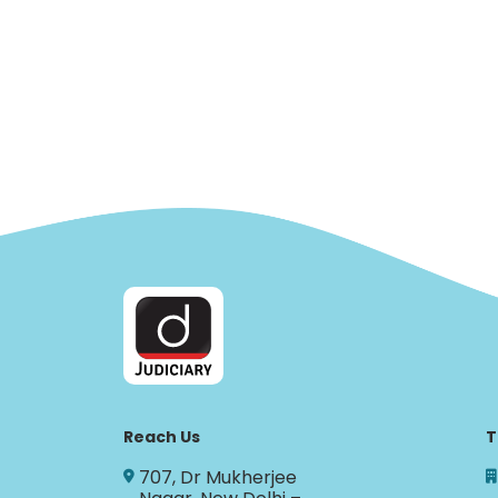
Reach Us
T
707, Dr Mukherjee