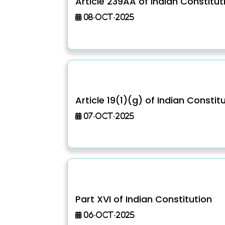
Article 239AA of Indian Constitut
08-Oct-2025
Article 19(1)(g) of Indian Constit
07-Oct-2025
Part XVI of Indian Constitution
06-Oct-2025