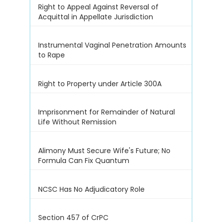
Right to Appeal Against Reversal of
Acquittal in Appellate Jurisdiction
Instrumental Vaginal Penetration Amounts
to Rape
Right to Property under Article 300A
Imprisonment for Remainder of Natural
Life Without Remission
Alimony Must Secure Wife's Future; No
Formula Can Fix Quantum
NCSC Has No Adjudicatory Role
Section 457 of CrPC