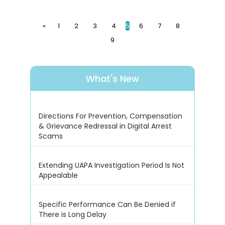
«
1
2
3
4
5
6
7
8
9
What's New
Directions For Prevention, Compensation
& Grievance Redressal in Digital Arrest
Scams
Extending UAPA Investigation Period Is Not
Appealable
Specific Performance Can Be Denied if
There is Long Delay