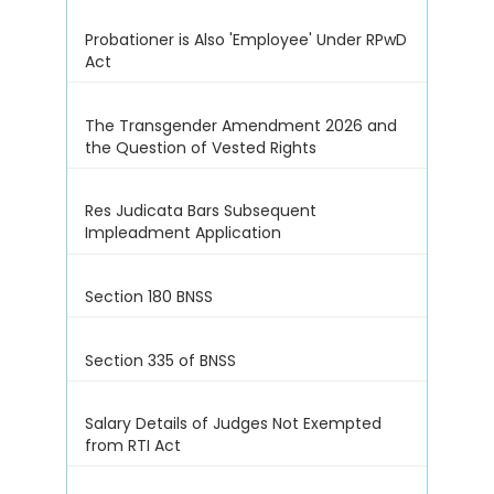
Probationer is Also 'Employee' Under RPwD
Act
The Transgender Amendment 2026 and
the Question of Vested Rights
Res Judicata Bars Subsequent
Impleadment Application
Section 180 BNSS
Section 335 of BNSS
Salary Details of Judges Not Exempted
from RTI Act