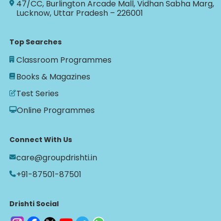
47/CC, Burlington Arcade Mall, Vidhan Sabha Marg,
Lucknow, Uttar Pradesh – 226001
Top Searches
Classroom Programmes
Books & Magazines
Test Series
Online Programmes
Connect With Us
care@groupdrishti.in
+91-87501-87501
Drishti Social