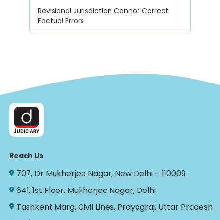
Revisional Jurisdiction Cannot Correct
Factual Errors
Reach Us
707, Dr Mukherjee Nagar, New Delhi – 110009
641, 1st Floor, Mukherjee Nagar, Delhi
Tashkent Marg, Civil Lines, Prayagraj, Uttar Pradesh