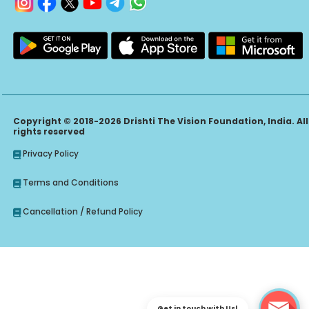
Copyright © 2018-2026 Drishti The Vision Foundation, India. All
rights reserved
Privacy Policy
Terms and Conditions
Cancellation / Refund Policy
Get in touch with Us!