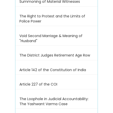
Summoning of Material Witnesses
The Right to Protest and the Limits of
Police Power
Void Second Marriage & Meaning of
"Husband"
The District Judges Retirement Age Row
Article 142 of the Constitution of India
Article 227 of the COI
The Loophole in Judicial Accountability:
The Yashwant Varma Case