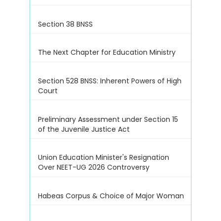
Section 38 BNSS
The Next Chapter for Education Ministry
Section 528 BNSS: Inherent Powers of High
Court
Preliminary Assessment under Section 15
of the Juvenile Justice Act
Union Education Minister's Resignation
Over NEET-UG 2026 Controversy
Habeas Corpus & Choice of Major Woman