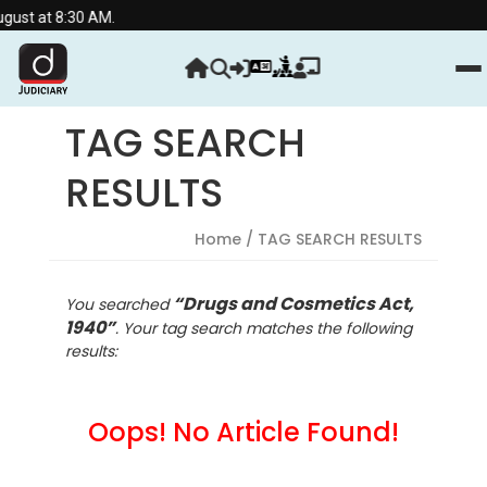
st at 8:30 AM.
TAG SEARCH
RESULTS
Home
/ TAG SEARCH RESULTS
“Drugs and Cosmetics Act,
You searched
1940”
. Your tag search matches the following
results:
Oops! No Article Found!