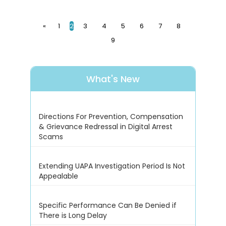
«
1
2
3
4
5
6
7
8
9
What's New
Directions For Prevention, Compensation
& Grievance Redressal in Digital Arrest
Scams
Extending UAPA Investigation Period Is Not
Appealable
Specific Performance Can Be Denied if
There is Long Delay