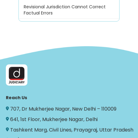
Revisional Jurisdiction Cannot Correct
Factual Errors
Reach Us
707, Dr Mukherjee Nagar, New Delhi – 110009
641, 1st Floor, Mukherjee Nagar, Delhi
Tashkent Marg, Civil Lines, Prayagraj, Uttar Pradesh