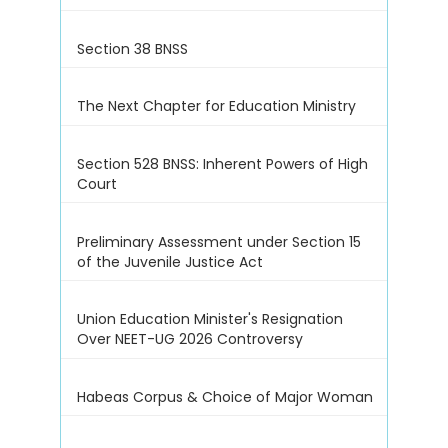
Section 38 BNSS
The Next Chapter for Education Ministry
Section 528 BNSS: Inherent Powers of High
Court
Preliminary Assessment under Section 15
of the Juvenile Justice Act
Union Education Minister's Resignation
Over NEET-UG 2026 Controversy
Habeas Corpus & Choice of Major Woman