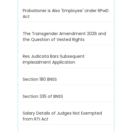
Probationer is Also 'Employee' Under RPwD
Act
The Transgender Amendment 2026 and
the Question of Vested Rights
Res Judicata Bars Subsequent
Impleadment Application
Section 180 BNSS
Section 335 of BNSS
Salary Details of Judges Not Exempted
from RTI Act