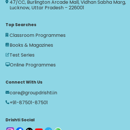
47/CC, Burlington Arcade Mall, Vidhan Sabha Marg,
Lucknow, Uttar Pradesh – 226001
Top Searches
Classroom Programmes
Books & Magazines
Test Series
Online Programmes
Connect With Us
care@groupdrishti.in
+91-87501-87501
Drishti Social