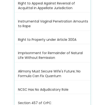
Right to Appeal Against Reversal of
Acquittal in Appellate Jurisdiction
Instrumental Vaginal Penetration Amounts
to Rape
Right to Property under Article 300A
Imprisonment for Remainder of Natural
Life Without Remission
Alimony Must Secure Wife's Future; No
Formula Can Fix Quantum
NCSC Has No Adjudicatory Role
Section 457 of CrPC