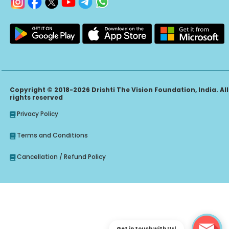
Copyright © 2018-2026 Drishti The Vision Foundation, India. All
rights reserved
Privacy Policy
Terms and Conditions
Cancellation / Refund Policy
Get in touch with Us!