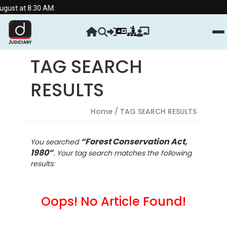
ust at 8:30 AM.
TAG SEARCH
RESULTS
Home
/ TAG SEARCH RESULTS
“Forest Conservation Act,
You searched
1980”
. Your tag search matches the following
results:
Oops! No Article Found!