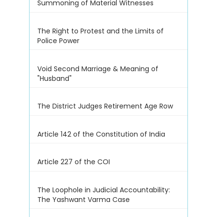
Summoning of Material Witnesses
The Right to Protest and the Limits of
Police Power
Void Second Marriage & Meaning of
"Husband"
The District Judges Retirement Age Row
Article 142 of the Constitution of India
Article 227 of the COI
The Loophole in Judicial Accountability:
The Yashwant Varma Case