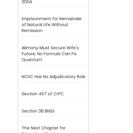
300A
Imprisonment for Remainder
of Natural Life Without
Remission
Alimony Must Secure Wife's
Future; No Formula Can Fix
Quantum
NCSC Has No Adjudicatory Role
Section 457 of CrPC
Section 38 BNSS
The Next Chapter for