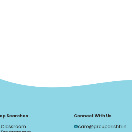
op Searches
Connect With Us
Classroom
care@groupdrishti.in