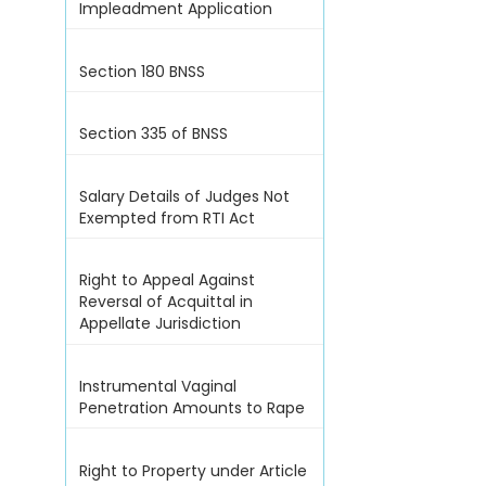
Impleadment Application
Section 180 BNSS
Section 335 of BNSS
Salary Details of Judges Not
Exempted from RTI Act
Right to Appeal Against
Reversal of Acquittal in
Appellate Jurisdiction
Instrumental Vaginal
Penetration Amounts to Rape
Right to Property under Article