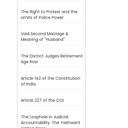
The Right to Protest and the
Limits of Police Power
Void Second Marriage &
Meaning of "Husband"
The District Judges Retirement
Age Row
Article 142 of the Constitution
of India
Article 227 of the COI
The Loophole in Judicial
Accountability: The Yashwant