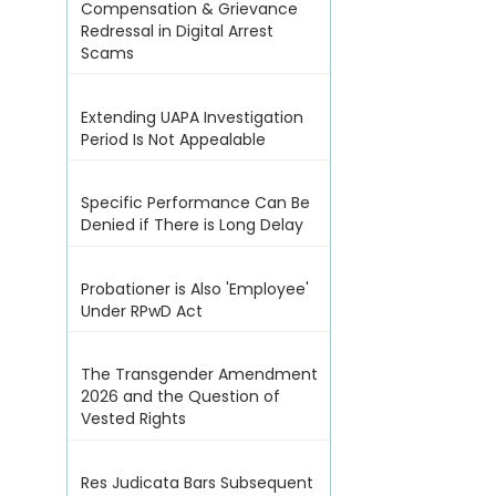
Compensation & Grievance
Redressal in Digital Arrest
Scams
Extending UAPA Investigation
Period Is Not Appealable
Specific Performance Can Be
Denied if There is Long Delay
Probationer is Also 'Employee'
Under RPwD Act
The Transgender Amendment
2026 and the Question of
Vested Rights
Res Judicata Bars Subsequent