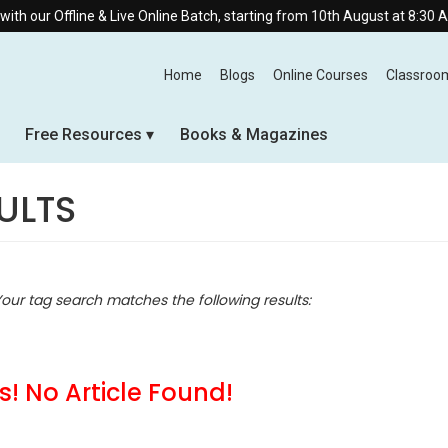
e & Live Online Batch, starting from 10th August at 8:30 AM.
Home
Blogs
Online Courses
Classroo
Free Resources
Books & Magazines
ULTS
Your tag search matches the following results:
! No Article Found!