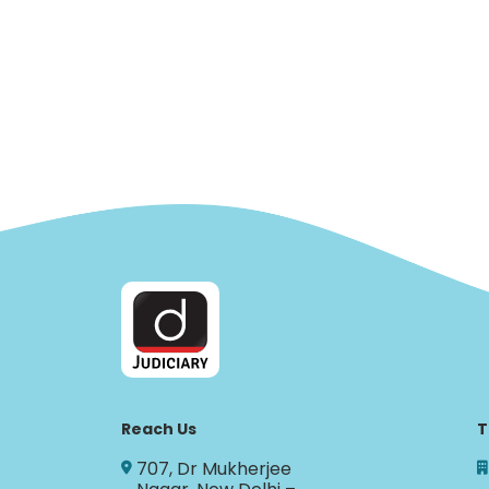
Reach Us
T
707, Dr Mukherjee