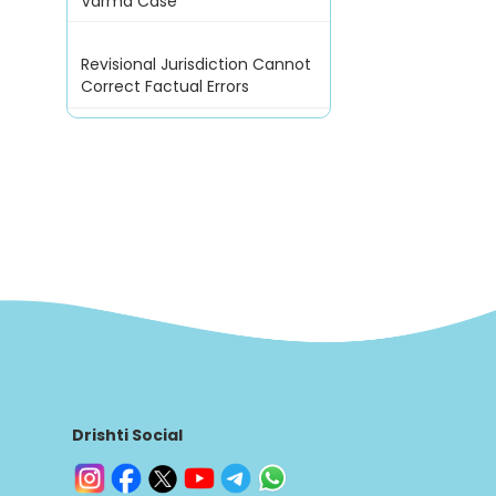
Varma Case
Revisional Jurisdiction Cannot
Correct Factual Errors
Drishti Social