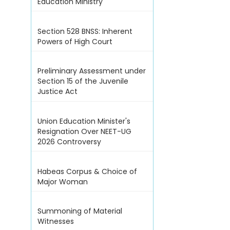
Education Ministry
Section 528 BNSS: Inherent
Powers of High Court
Preliminary Assessment under
Section 15 of the Juvenile
Justice Act
Union Education Minister's
Resignation Over NEET-UG
2026 Controversy
Habeas Corpus & Choice of
Major Woman
Summoning of Material
Witnesses