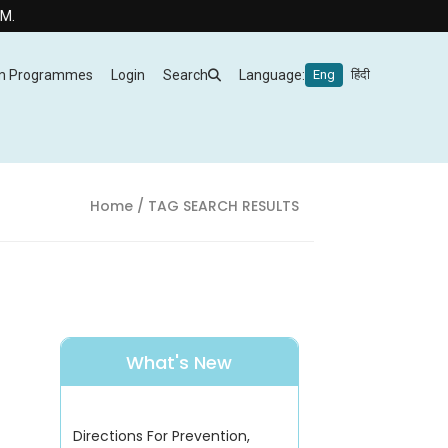
m Programmes
Login
Search
Language:
Eng
हिंदी
Home
/ TAG SEARCH RESULTS
What's New
Directions For Prevention,