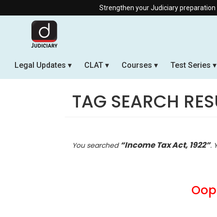
Strengthen your Judiciary preparation with our Offlin
Legal Updates
CLAT
Courses
Test Series
TAG SEARCH RES
“Income Tax Act, 1922”
You searched
. 
Oops