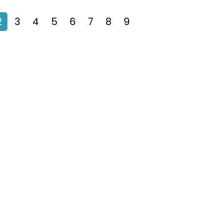
2
3
4
5
6
7
8
9